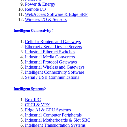
Power & Energy
Remote I/O
WebAccess Software & Edge SRP
Wireless I/O & Sensors
Intelligent Connectivity
Cellular Routers and Gateways
Ethernet / Serial Device Servers
Industrial Ethernet Switches
Industrial Media Converters
Industrial Protocol Gateways
Industrial Wireless and Gateways
Intelligent Connectivity Software
Serial / USB Communications
Intelligent Systems
Box IPC
CPCI & VPX
Edge AI & GPU Systems
Industrial Computer Peripherals
Industrial Motherboards & Slot SBC
Intelligent Transportation Systems