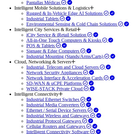
Pantallas Médicas
Intelligent Mobile Solutions & Logistics
Rugged & In-Vehicle Edge AI Solutions
Industrial Tablets
Environmental Sensing & Cold Chain Solutions
Intelligent City Services & Retail
iCity Service & iRetail Solution
All-in-One Touch Computers & Kiosks
POS & Tablets
Signage & Edge Computers
Industrial Mounting (Stands/Arms/Carts)
Cloud, Networking & Servers
Industrial, Telecom and Cloud Servers
Network Security Appliances
Network Interface & Acceleration Cards
SD-WAN & uCPE Platforms
WISE-STACK Private Cloud
Intelligent Connectivity
Industrial Ethernet Switches
Industrial Media Converters
Ethernet / Serial Device Servers
Industrial Wireless and Gateways
Industrial Protocol Gateways
Cellular Routers and Gateways
Intelligent Connectivity Software