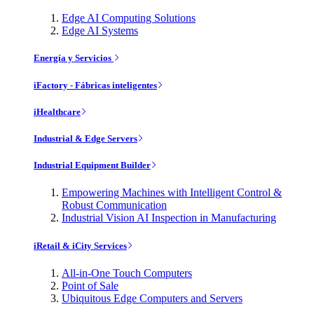
Edge AI Computing Solutions
Edge AI Systems
Energía y Servicios
iFactory - Fábricas inteligentes
iHealthcare
Industrial & Edge Servers
Industrial Equipment Builder
Empowering Machines with Intelligent Control &
Robust Communication
Industrial Vision AI Inspection in Manufacturing
iRetail & iCity Services
All-in-One Touch Computers
Point of Sale
Ubiquitous Edge Computers and Servers