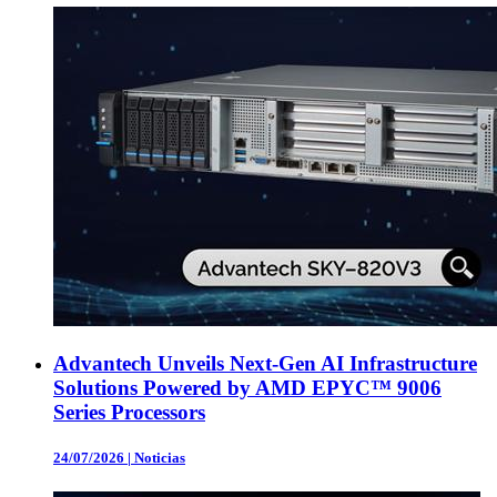
Advantech Unveils Next-Gen AI Infrastructure
Solutions Powered by AMD EPYC™ 9006
Series Processors
24/07/2026
|
Noticias