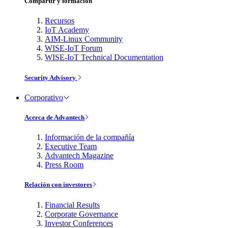
Compartir y formación
Recursos
IoT Academy
AIM-Linux Community
WISE-IoT Forum
WISE-IoT Technical Documentation
Security Advisory
Corporativo
Acerca de Advantech
Información de la compañía
Executive Team
Advantech Magazine
Press Room
Relación con investores
Financial Results
Corporate Governance
Investor Conferences