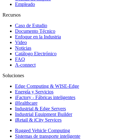
Empleado
Recursos
Caso de Estudio
Documento Técnico
Enfoque en la Industria
Video
Noticias
Catálogo Electrónico
FAQ
A-connect
Soluciones
Edge Computing & WISE-Edge
Energía y Servicios
iFactory - Fábricas inteligentes
iHealthcare
Industrial & Edge Servers
Industrial Equipment Builder
iRetail & iCity Services
Rugged Vehicle Computing
Sistemas de transporte inteligente