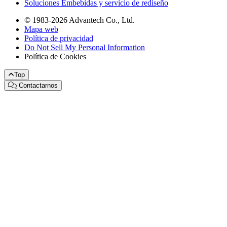
Soluciones Embebidas y servicio de rediseño
© 1983-2026 Advantech Co., Ltd.
Mapa web
Política de privacidad
Do Not Sell My Personal Information
Política de Cookies
Top
Contactarnos