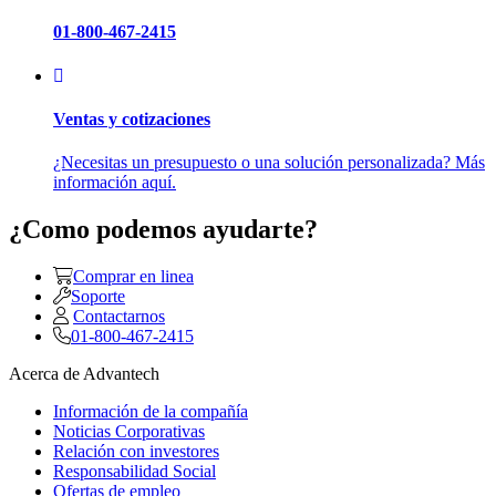
01-800-467-2415
Ventas y cotizaciones
¿Necesitas un presupuesto o una solución personalizada? Más
información aquí.
¿Como podemos ayudarte?
Comprar en linea
Soporte
Contactarnos
01-800-467-2415
Acerca de Advantech
Información de la compañía
Noticias Corporativas
Relación con investores
Responsabilidad Social
Ofertas de empleo