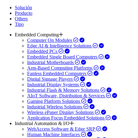
Solución
Producto
Others
Tipo
Embedded Computing
Computer On Modules
Edge AI & Intelligence Solutions
Embedded PCs
Embedded Single Board Computers
Industrial Motherboards
Arm-Based Computing Platforms
Fanless Embedded Computers
Digital Signage Players
Industrial Display Systems
Industrial Flash & Memory Solutions
AIoT Software, Distribution & Services
Gaming Platform Solutions
Industrial Wireless Solutions
Wireless ePaper Display Solutions
Application Focus Embedded Solutions
Industrial Automation & I/O
WebAccess Software & Edge SRP
Human Machine Interfaces