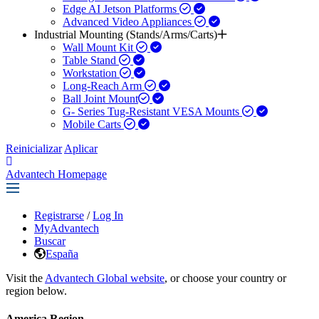
Edge AI Jetson Platforms
Advanced Video Appliances
Industrial Mounting (Stands/Arms/Carts)
Wall Mount Kit
Table Stand
Workstation
Long-Reach Arm
Ball Joint Mount​
G- Series Tug-Resistant VESA Mounts
Mobile Carts
Reinicializar
Aplicar
Advantech Homepage
Registrarse
/
Log In
MyAdvantech
Buscar
España
Visit the
Advantech Global website
, or choose your country or
region below.
America Region