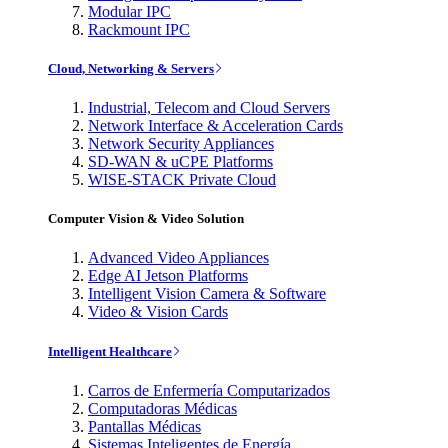
Modular IPC
Rackmount IPC
Cloud, Networking & Servers
Industrial, Telecom and Cloud Servers
Network Interface & Acceleration Cards
Network Security Appliances
SD-WAN & uCPE Platforms
WISE-STACK Private Cloud
Computer Vision & Video Solution
Advanced Video Appliances
Edge AI Jetson Platforms
Intelligent Vision Camera & Software
Video & Vision Cards
Intelligent Healthcare
Carros de Enfermería Computarizados
Computadoras Médicas
Pantallas Médicas
Sistemas Inteligentes de Energía