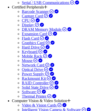
Serial / USB Communications
Certified Peripherals
Barcode Scanner
Capture Card
CPU
Display
DRAM Memory Module
Expansion Card
Flash Card
Graphics Card
Hard Drive
Keyboard
Mobile Rack
Mouse
Network Card
Optical Drive
Power Supply
Rackmount Kit
RAID Controller
Solid State Drive
Software
Thermal Printer
Computer Vision & Video Solution
Video & Vision Cards
Intelligent Vision Camera & Software