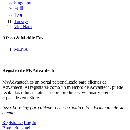
Singapore
台灣
ไทย
Türkiye
Việt Nam
Africa & Middle East
MENA
Registro de MyAdvantech
MyAdvantech es un portal personalizado para clientes de
Advantech. Al registrarse como un miembro de Advantech, puede
recibir las últimas noticias sobre productos, webinar y ofertas
especiales en eStore.
Inscríbase hoy para obtener acceso rápido a la información de su
cuenta.
Registrarse
Log In
Botón de panel