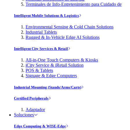
Terminales de Info-Entretenimiento para Cuidado de
Intelligent Mobile Solutions & Logistics
Environmental Sensing & Cold Chain Solutions
Industrial Tablets
Rugged & In-Vehicle Edge AI Solutions
Intelligent City Services & Retail
All-in-One Touch Computers & Kiosks
iCity Service & iRetail Solution
POS & Tablets
Signage & Edge Computers
Industrial Mounting (Stands/Arms/Carts)
Certified Peripherals
Adaptador
Soluciones
Edge Computing & WISE-Edge