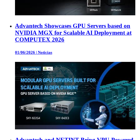
Advantech Showcases GPU Servers based on
NVIDIA MGX for Scalable AI Deployment at
COMPUTEX 2026
01/06/2026
|
Noticias
Advantech and NETINT Bring VPU-Powered