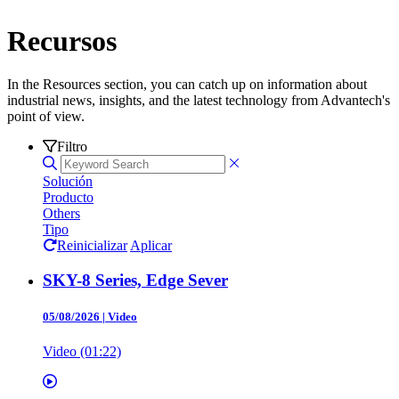
Recursos
In the Resources section, you can catch up on information about
industrial news, insights, and the latest technology from Advantech's
point of view.
Filtro
Solución
Producto
Others
Tipo
Reinicializar
Aplicar
SKY-8 Series, Edge Sever
05/08/2026
|
Video
Video (01:22)