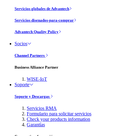
Servicios globales de Advantech
Servicios disenados-para-comprar
Advantech Quality Policy
Socios
Channel Partners
Business Alliance Partner
WISE-IoT
Soporte
Soporte y Descargas
Servicios RMA
Formulario para solicitar servicios
Check your products information
Garantías