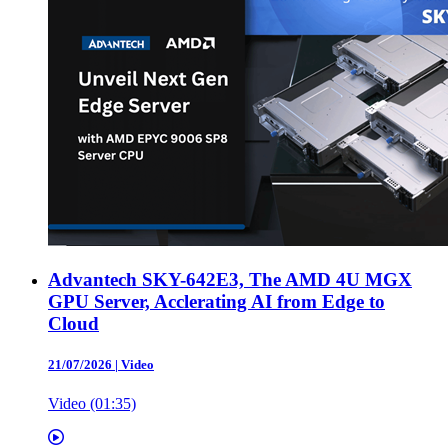
Advantech SKY-642E3, The AMD 4U MGX
GPU Server, Acclerating AI from Edge to
Cloud
21/07/2026
|
Video
Video (01:35)