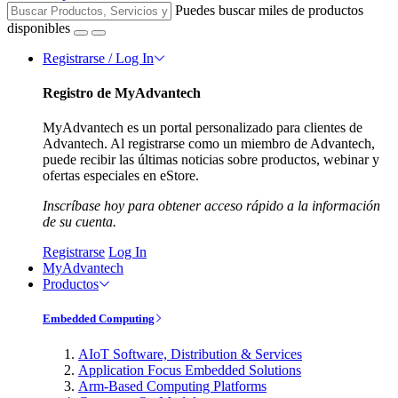
Puedes buscar miles de productos
disponibles
Registrarse / Log In
Registro de MyAdvantech
MyAdvantech es un portal personalizado para clientes de
Advantech. Al registrarse como un miembro de Advantech,
puede recibir las últimas noticias sobre productos, webinar y
ofertas especiales en eStore.
Inscríbase hoy para obtener acceso rápido a la información
de su cuenta.
Registrarse
Log In
MyAdvantech
Productos
Embedded Computing
AIoT Software, Distribution & Services
Application Focus Embedded Solutions
Arm-Based Computing Platforms