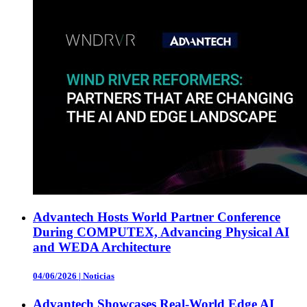
Advantech Hosts World Partner Conference
During COMPUTEX, Advancing Physical AI
and WEDA Architecture
04/06/2026
|
Noticias
Advantech Showcases Real-World Edge AI