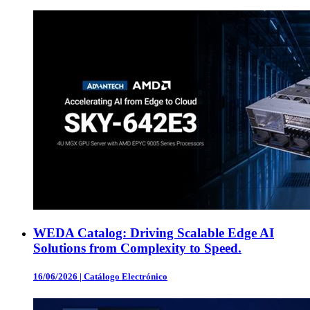
WEDA Catalog: Driving Scalable Edge AI
Solutions from Complexity to Speed.
16/06/2026
|
Catálogo Electrónico