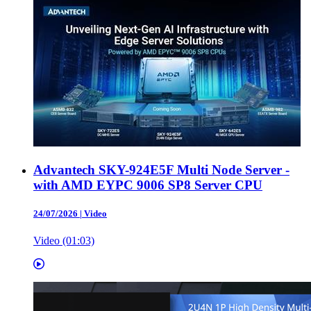
Advantech SKY-924E5F Multi Node Server -
with AMD EYPC 9006 SP8 Server CPU
24/07/2026
|
Video
Video (01:03)