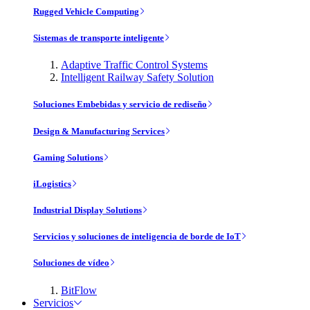
Rugged Vehicle Computing
Sistemas de transporte inteligente
Adaptive Traffic Control Systems
Intelligent Railway Safety Solution
Soluciones Embebidas y servicio de rediseño
Design & Manufacturing Services
Gaming Solutions
iLogistics
Industrial Display Solutions
Servicios y soluciones de inteligencia de borde de IoT
Soluciones de vídeo
BitFlow
Servicios