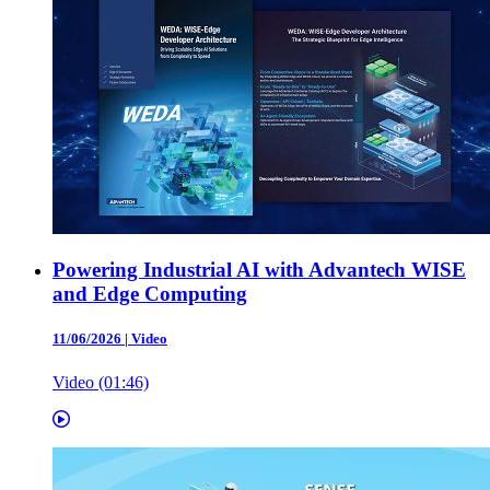
Powering Industrial AI with Advantech WISE
and Edge Computing
11/06/2026
|
Video
Video (01:46)