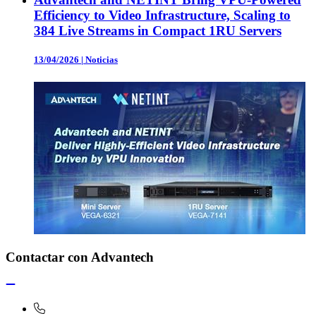
Efficiency to Video Infrastructure, Scaling to
384 Live Streams in Compact 1RU Servers
13/04/2026
|
Noticias
Contactar con Advantech