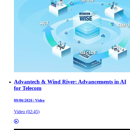
Advantech & Wind River: Advancements in AI
for Telecom
09/06/2026
|
Video
Video (02:45)