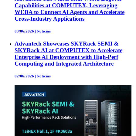
Capabilities at COMPUTEX, Leveraging
WEDA to Connect AI Agents and Accelerate
Cross-Industry Applications
03/06/2026
|
Noticias
Advantech Showcases SKYRack SEMI &
SKYRack AI at COMPUTEX to Accelerate
Enterprise AI Deployment with High-Perf
Computing and Integrated Architecture
02/06/2026
|
Noticias