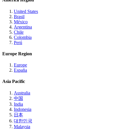
United States
Brasil
México
Argentina
Chile
Colombia
Perú
Europe Region
Europe
España
Asia Pacific
Australia
中国
India
Indonesia
日本
대한민국
Malaysia