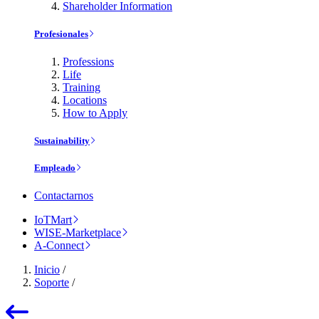
Shareholder Information
Profesionales
Professions
Life
Training
Locations
How to Apply
Sustainability
Empleado
Contactarnos
IoTMart
WISE-Marketplace
A-Connect
Inicio
/
Soporte
/