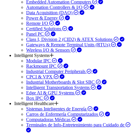
Embedded Automation Computers
Automation Controllers & I/O
Data Acquisition (DAQ)
Power & Energy
Remote I/O
Certified Solutions
Panel PC
Class I, Division 2 (CID2) & ATEX Solutions
Gateways & Remote Terminal Units (RTUs)
Wireless I/O & Sensors
Intelligent Systems
Modular IPC
Rackmount IPC
Industrial Computer Peripherals
CPCI & VPX
Industrial Motherboards & Slot SBC
Intelligent Transportation Systems
Edge AI & GPU Systems
Box IPC
Intelligent Healthcare
Sistemas Inteligentes de Energía
Carros de Enfermería Computarizados
Computadoras Médicas
Terminales de Info-Entretenimiento para Cuidado de