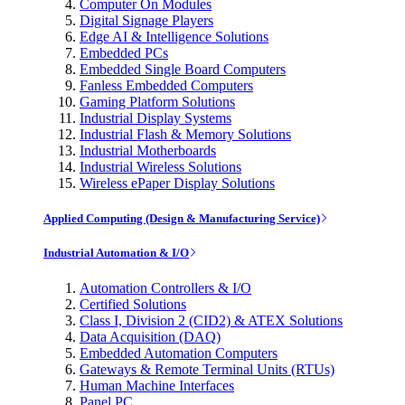
Computer On Modules
Digital Signage Players
Edge AI & Intelligence Solutions
Embedded PCs
Embedded Single Board Computers
Fanless Embedded Computers
Gaming Platform Solutions
Industrial Display Systems
Industrial Flash & Memory Solutions
Industrial Motherboards
Industrial Wireless Solutions
Wireless ePaper Display Solutions
Applied Computing (Design & Manufacturing Service)
Industrial Automation & I/O
Automation Controllers & I/O
Certified Solutions
Class I, Division 2 (CID2) & ATEX Solutions
Data Acquisition (DAQ)
Embedded Automation Computers
Gateways & Remote Terminal Units (RTUs)
Human Machine Interfaces
Panel PC