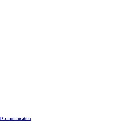
st Communication