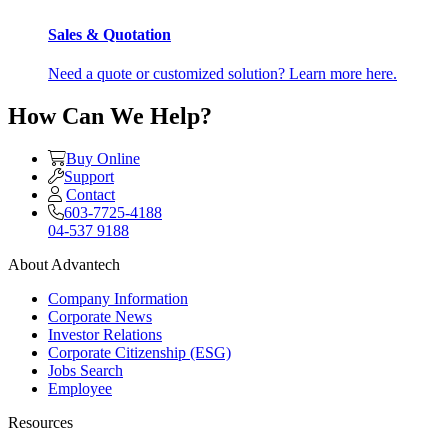
Sales & Quotation
Need a quote or customized solution? Learn more here.
How Can We Help?
Buy Online
Support
Contact
603-7725-4188
04-537 9188
About Advantech
Company Information
Corporate News
Investor Relations
Corporate Citizenship (ESG)
Jobs Search
Employee
Resources