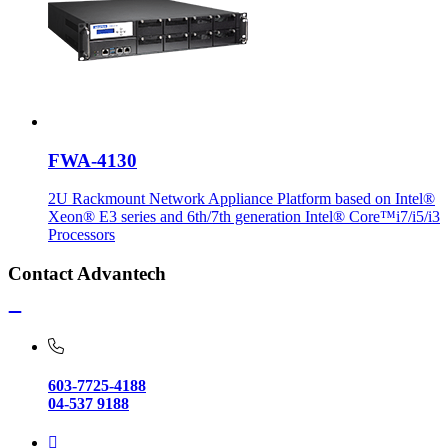
FWA-4130
2U Rackmount Network Appliance Platform based on Intel®
Xeon® E3 series and 6th/7th generation Intel® Core™i7/i5/i3
Processors
Contact Advantech
603-7725-4188
04-537 9188