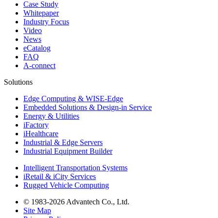
Case Study
Whitepaper
Industry Focus
Video
News
eCatalog
FAQ
A-connect
Solutions
Edge Computing & WISE-Edge
Embedded Solutions & Design-in Service
Energy & Utilities
iFactory
iHealthcare
Industrial & Edge Servers
Industrial Equipment Builder
Intelligent Transportation Systems
iRetail & iCity Services
Rugged Vehicle Computing
© 1983-2026 Advantech Co., Ltd.
Site Map