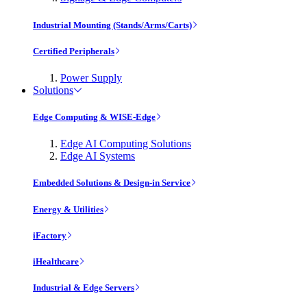
Industrial Mounting (Stands/Arms/Carts)
Certified Peripherals
Power Supply
Solutions
Edge Computing & WISE-Edge
Edge AI Computing Solutions
Edge AI Systems
Embedded Solutions & Design-in Service
Energy & Utilities
iFactory
iHealthcare
Industrial & Edge Servers