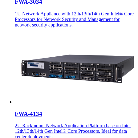
FWA-3034
1U Network Appliance with 12th/13th/14th Gen Intel® Core
Processors for Network Security and Management for
network security applications.
FWA-4134
2U Rackmount Network Application Platform base on Intel
12th/13th/14th Gen Intel® Core Processors. Ideal for data
center deployments.