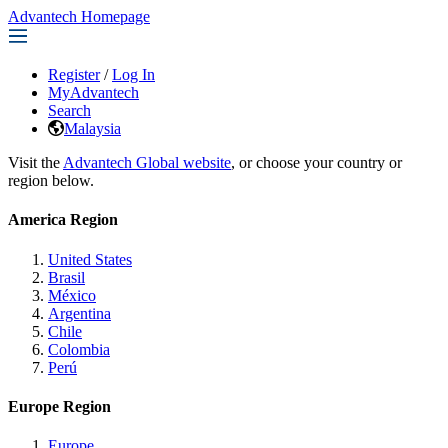
Advantech Homepage
Register
/
Log In
MyAdvantech
Search
Malaysia
Visit the
Advantech Global website
, or choose your country or
region below.
America Region
United States
Brasil
México
Argentina
Chile
Colombia
Perú
Europe Region
Europe