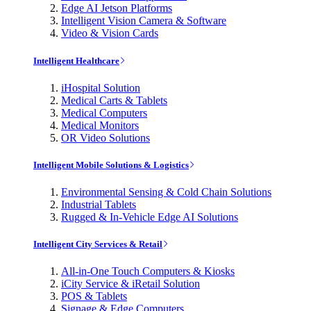
Edge AI Jetson Platforms
Intelligent Vision Camera & Software
Video & Vision Cards
Intelligent Healthcare
iHospital Solution
Medical Carts & Tablets
Medical Computers
Medical Monitors
OR Video Solutions
Intelligent Mobile Solutions & Logistics
Environmental Sensing & Cold Chain Solutions
Industrial Tablets
Rugged & In-Vehicle Edge AI Solutions
Intelligent City Services & Retail
All-in-One Touch Computers & Kiosks
iCity Service & iRetail Solution
POS & Tablets
Signage & Edge Computers