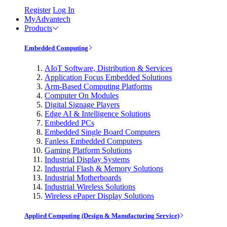
Register
Log In
MyAdvantech
Products
Embedded Computing
AIoT Software, Distribution & Services
Application Focus Embedded Solutions
Arm-Based Computing Platforms
Computer On Modules
Digital Signage Players
Edge AI & Intelligence Solutions
Embedded PCs
Embedded Single Board Computers
Fanless Embedded Computers
Gaming Platform Solutions
Industrial Display Systems
Industrial Flash & Memory Solutions
Industrial Motherboards
Industrial Wireless Solutions
Wireless ePaper Display Solutions
Applied Computing (Design & Manufacturing Service)