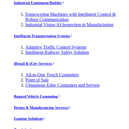
Industrial Equipment Builder
Empowering Machines with Intelligent Control &
Robust Communication
Industrial Vision AI Inspection in Manufacturing
Intelligent Transportation Systems
Adaptive Traffic Control Systems
Intelligent Railway Safety Solution
iRetail & iCity Services
All-in-One Touch Computers
Point of Sale
Ubiquitous Edge Computers and Servers
Rugged Vehicle Computing
Design & Manufacturing Services
Gaming Solutions