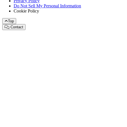
Privacy Policy
Do Not Sell My Personal Information
Cookie Policy
Top
Contact