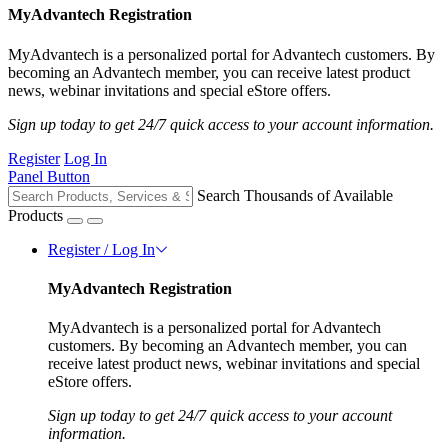
MyAdvantech Registration
MyAdvantech is a personalized portal for Advantech customers. By
becoming an Advantech member, you can receive latest product
news, webinar invitations and special eStore offers.
Sign up today to get 24/7 quick access to your account information.
Register
Log In
Panel Button
Search Thousands of Available
Products
Register / Log In
MyAdvantech Registration
MyAdvantech is a personalized portal for Advantech
customers. By becoming an Advantech member, you can
receive latest product news, webinar invitations and special
eStore offers.
Sign up today to get 24/7 quick access to your account
information.