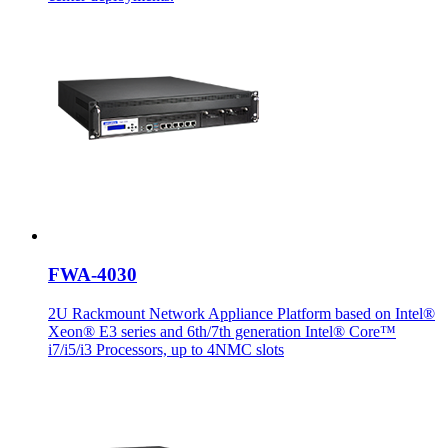
FWA-4030
2U Rackmount Network Appliance Platform based on Intel®
Xeon® E3 series and 6th/7th generation Intel® Core™
i7/i5/i3 Processors, up to 4NMC slots