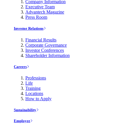
Company Information
Executive Team
Advantech Magazine
Press Room
Investor Relations
Financial Results
Corporate Governance
Investor Conferences
Shareholder Information
Careers
Professions
Life
Training
Locations
How to Apply
Sustainability
Employee