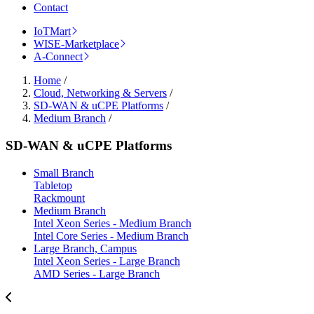
Contact
IoTMart
WISE-Marketplace
A-Connect
Home
/
Cloud, Networking & Servers
/
SD-WAN & uCPE Platforms
/
Medium Branch
/
SD-WAN & uCPE Platforms
Small Branch
Tabletop
Rackmount
Medium Branch
Intel Xeon Series - Medium Branch
Intel Core Series - Medium Branch
Large Branch, Campus
Intel Xeon Series - Large Branch
AMD Series - Large Branch