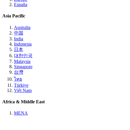
España
Asia Pacific
Australia
中国
India
Indonesia
日本
대한민국
Malaysia
Singapore
台灣
ไทย
Türkiye
Việt Nam
Africa & Middle East
MENA