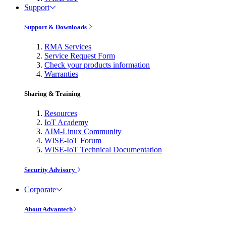
Support
Support & Downloads
RMA Services
Service Request Form
Check your products information
Warranties
Sharing & Training
Resources
IoT Academy
AIM-Linux Community
WISE-IoT Forum
WISE-IoT Technical Documentation
Security Advisory
Corporate
About Advantech