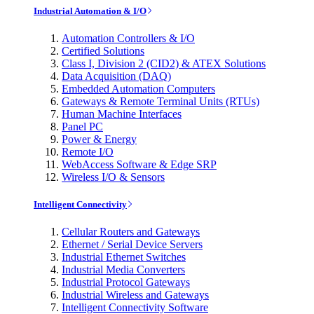
Industrial Automation & I/O
Automation Controllers & I/O
Certified Solutions
Class I, Division 2 (CID2) & ATEX Solutions
Data Acquisition (DAQ)
Embedded Automation Computers
Gateways & Remote Terminal Units (RTUs)
Human Machine Interfaces
Panel PC
Power & Energy
Remote I/O
WebAccess Software & Edge SRP
Wireless I/O & Sensors
Intelligent Connectivity
Cellular Routers and Gateways
Ethernet / Serial Device Servers
Industrial Ethernet Switches
Industrial Media Converters
Industrial Protocol Gateways
Industrial Wireless and Gateways
Intelligent Connectivity Software