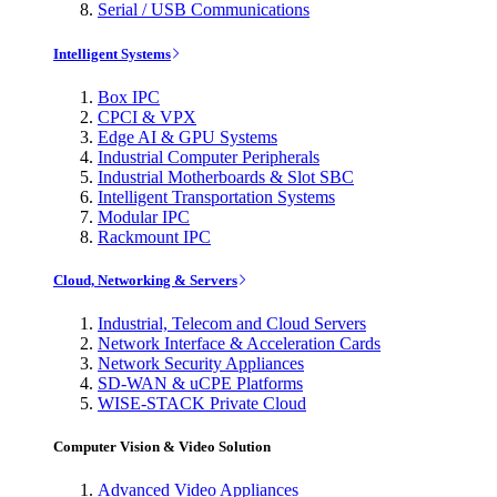
Serial / USB Communications
Intelligent Systems
Box IPC
CPCI & VPX
Edge AI & GPU Systems
Industrial Computer Peripherals
Industrial Motherboards & Slot SBC
Intelligent Transportation Systems
Modular IPC
Rackmount IPC
Cloud, Networking & Servers
Industrial, Telecom and Cloud Servers
Network Interface & Acceleration Cards
Network Security Appliances
SD-WAN & uCPE Platforms
WISE-STACK Private Cloud
Computer Vision & Video Solution
Advanced Video Appliances