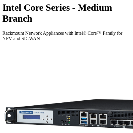
Intel Core Series - Medium
Branch
Rackmount Network Appliances with Intel® Core™ Family for
NFV and SD-WAN