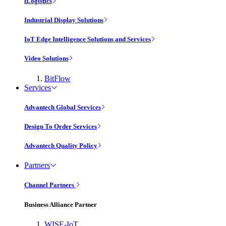
iLogistics
Industrial Display Solutions
IoT Edge Intelligence Solutions and Services
Video Solutions
BitFlow
Services
Advantech Global Services
Design To Order Services
Advantech Quality Policy
Partners
Channel Partners
Business Alliance Partner
WISE-IoT