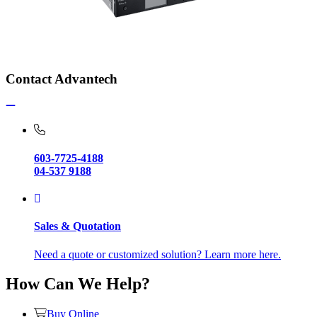
Contact Advantech
603-7725-4188
04-537 9188
Sales & Quotation
Need a quote or customized solution? Learn more here.
How Can We Help?
Buy Online