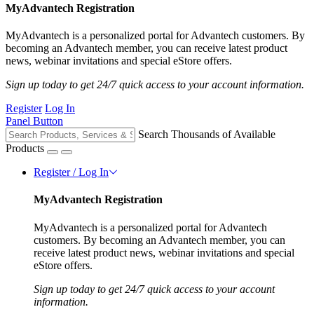
MyAdvantech Registration
MyAdvantech is a personalized portal for Advantech customers. By
becoming an Advantech member, you can receive latest product
news, webinar invitations and special eStore offers.
Sign up today to get 24/7 quick access to your account information.
Register
Log In
Panel Button
Search Thousands of Available
Products
Register / Log In
MyAdvantech Registration
MyAdvantech is a personalized portal for Advantech
customers. By becoming an Advantech member, you can
receive latest product news, webinar invitations and special
eStore offers.
Sign up today to get 24/7 quick access to your account
information.