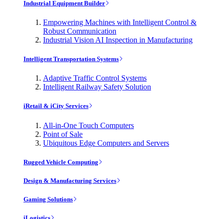
Industrial Equipment Builder
Empowering Machines with Intelligent Control &
Robust Communication
Industrial Vision AI Inspection in Manufacturing
Intelligent Transportation Systems
Adaptive Traffic Control Systems
Intelligent Railway Safety Solution
iRetail & iCity Services
All-in-One Touch Computers
Point of Sale
Ubiquitous Edge Computers and Servers
Rugged Vehicle Computing
Design & Manufacturing Services
Gaming Solutions
iLogistics