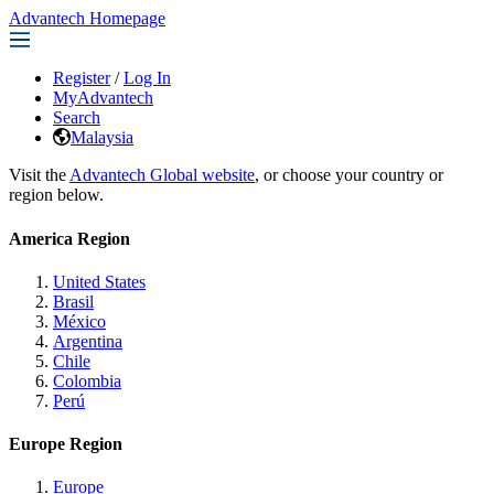
Advantech Homepage
Register
/
Log In
MyAdvantech
Search
Malaysia
Visit the
Advantech Global website
, or choose your country or
region below.
America Region
United States
Brasil
México
Argentina
Chile
Colombia
Perú
Europe Region
Europe