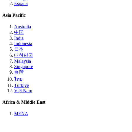
España
Asia Pacific
Australia
中国
India
Indonesia
日本
대한민국
Malaysia
Singapore
台灣
ไทย
Türkiye
Việt Nam
Africa & Middle East
MENA