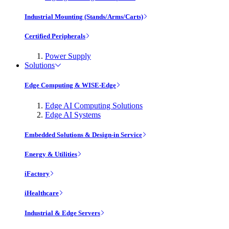
Industrial Mounting (Stands/Arms/Carts)
Certified Peripherals
Power Supply
Solutions
Edge Computing & WISE-Edge
Edge AI Computing Solutions
Edge AI Systems
Embedded Solutions & Design-in Service
Energy & Utilities
iFactory
iHealthcare
Industrial & Edge Servers