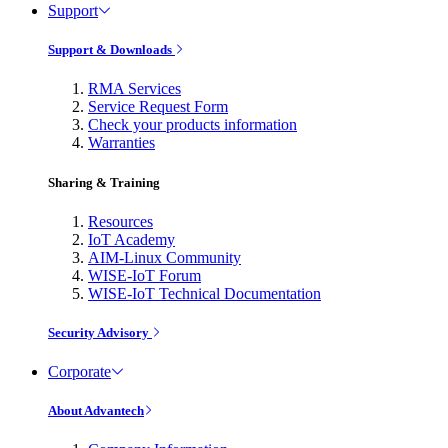
Support
Support & Downloads
RMA Services
Service Request Form
Check your products information
Warranties
Sharing & Training
Resources
IoT Academy
AIM-Linux Community
WISE-IoT Forum
WISE-IoT Technical Documentation
Security Advisory
Corporate
About Advantech