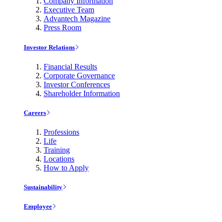
Company Information
Executive Team
Advantech Magazine
Press Room
Investor Relations
Financial Results
Corporate Governance
Investor Conferences
Shareholder Information
Careers
Professions
Life
Training
Locations
How to Apply
Sustainability
Employee