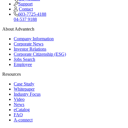
Support
Contact
603-7725-4188
04-537 9188
About Advantech
Company Information
Corporate News
Investor Relations
Corporate Citizenship (ESG)
Jobs Search
Employee
Resources
Case Study
Whitepaper
Industry Focus
Video
News
eCatalog
FAQ
A-connect