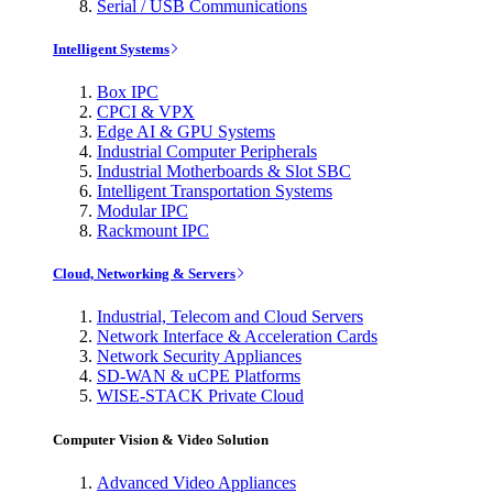
Serial / USB Communications
Intelligent Systems
Box IPC
CPCI & VPX
Edge AI & GPU Systems
Industrial Computer Peripherals
Industrial Motherboards & Slot SBC
Intelligent Transportation Systems
Modular IPC
Rackmount IPC
Cloud, Networking & Servers
Industrial, Telecom and Cloud Servers
Network Interface & Acceleration Cards
Network Security Appliances
SD-WAN & uCPE Platforms
WISE-STACK Private Cloud
Computer Vision & Video Solution
Advanced Video Appliances