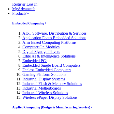
Register
Log In
MyAdvantech
Products
Embedded Computing
AIoT Software, Distribution & Services
Application Focus Embedded Solutions
Arm-Based Computing Platforms
Computer On Modules
Digital Signage Players
Edge AI & Intelligence Solutions
Embedded PCs
Embedded Single Board Computers
Fanless Embedded Computers
Gaming Platform Solutions
Industrial Display Systems
Industrial Flash & Memory Solutions
Industrial Motherboards
Industrial Wireless Solutions
Wireless ePaper Display Solutions
Applied Computing (Design & Manufacturing Service)