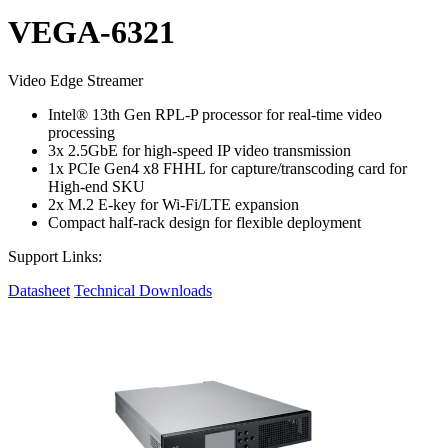
VEGA-6321
Video Edge Streamer
Intel® 13th Gen RPL-P processor for real-time video
processing
3x 2.5GbE for high-speed IP video transmission
1x PCIe Gen4 x8 FHHL for capture/transcoding card for
High-end SKU
2x M.2 E-key for Wi-Fi/LTE expansion
Compact half-rack design for flexible deployment
Support Links:
Datasheet
Technical Downloads