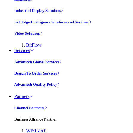
Industrial Display Solutions
IoT Edge Intelligence Solutions and Services
Video Solutions
BitFlow
Services
Advantech Global Services
Design To Order Services
Advantech Quality Policy
Partners
Channel Partners
Business Alliance Partner
WISE-IoT