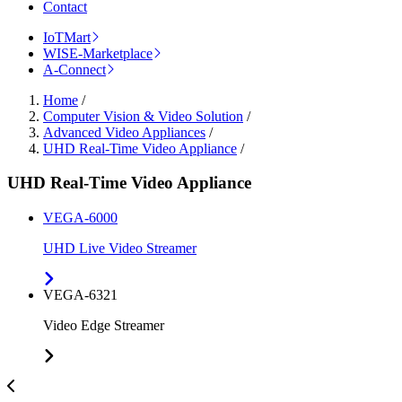
Contact
IoTMart
WISE-Marketplace
A-Connect
Home
/
Computer Vision & Video Solution
/
Advanced Video Appliances
/
UHD Real-Time Video Appliance
/
UHD Real-Time Video Appliance
VEGA-6000
UHD Live Video Streamer
VEGA-6321
Video Edge Streamer