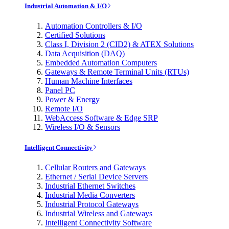
Industrial Automation & I/O
Automation Controllers & I/O
Certified Solutions
Class I, Division 2 (CID2) & ATEX Solutions
Data Acquisition (DAQ)
Embedded Automation Computers
Gateways & Remote Terminal Units (RTUs)
Human Machine Interfaces
Panel PC
Power & Energy
Remote I/O
WebAccess Software & Edge SRP
Wireless I/O & Sensors
Intelligent Connectivity
Cellular Routers and Gateways
Ethernet / Serial Device Servers
Industrial Ethernet Switches
Industrial Media Converters
Industrial Protocol Gateways
Industrial Wireless and Gateways
Intelligent Connectivity Software