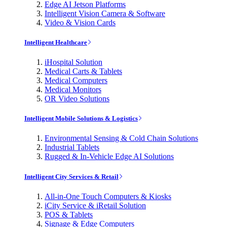
Edge AI Jetson Platforms
Intelligent Vision Camera & Software
Video & Vision Cards
Intelligent Healthcare
iHospital Solution
Medical Carts & Tablets
Medical Computers
Medical Monitors
OR Video Solutions
Intelligent Mobile Solutions & Logistics
Environmental Sensing & Cold Chain Solutions
Industrial Tablets
Rugged & In-Vehicle Edge AI Solutions
Intelligent City Services & Retail
All-in-One Touch Computers & Kiosks
iCity Service & iRetail Solution
POS & Tablets
Signage & Edge Computers