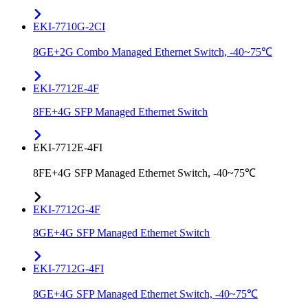
EKI-7710G-2CI
8GE+2G Combo Managed Ethernet Switch, -40~75℃
EKI-7712E-4F
8FE+4G SFP Managed Ethernet Switch
EKI-7712E-4FI
8FE+4G SFP Managed Ethernet Switch, -40~75℃
EKI-7712G-4F
8GE+4G SFP Managed Ethernet Switch
EKI-7712G-4FI
8GE+4G SFP Managed Ethernet Switch, -40~75℃