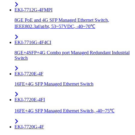
EKI-7712G-4FMPI
8GE PoE and 4G SFP Managed Ethernet Switch,
IEEE802.3af/at/bt, 53~57VDC, -40~70℃
EKI-7716G-4F4CI
8GE+4SFP+4G Combo port Managed Redundant Industrial
Switch
EKI-7720E-4F
16FE+4G SFP Managed Ethernet Switch
EKI-7720E-4FI
16FE+4G SFP Managed Ethernet Switch, -40~75℃
EKI-7720G-4F