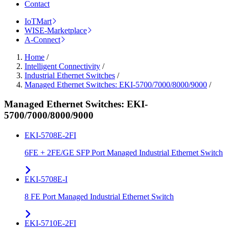
Contact
IoTMart
WISE-Marketplace
A-Connect
Home
/
Intelligent Connectivity
/
Industrial Ethernet Switches
/
Managed Ethernet Switches: EKI-5700/7000/8000/9000
/
Managed Ethernet Switches: EKI-
5700/7000/8000/9000
EKI-5708E-2FI
6FE + 2FE/GE SFP Port Managed Industrial Ethernet Switch
EKI-5708E-I
8 FE Port Managed Industrial Ethernet Switch
EKI-5710E-2FI