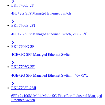
EKI-7706E-2F
4FE+2G SFP Managed Ethernet Switch
EKI-7706E-2FI
4FE+2G SFP Managed Ethernet Switch, -40~75℃
EKI-7706G-2F
4GE+2G SFP Managed Ethernet Switch
EKI-7706G-2FI
4GE+2G SFP Managed Ethernet Switch, -40~75℃
EKI-7708E-2MI
6FE+2x100M Multi-Mode SC Fiber Port Industrial Managed
Ethernet Switch