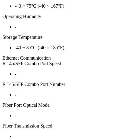
-40 ~ 75°C (-40 ~ 167°F)
Operating Humidity
-
Storage Temperature
-40 ~ 85°C (-40 ~ 185°F)
Ethernet Communication
RJ-45/SFP Combo Port Speed
-
RJ-45/SFP Combo Port Number
-
Fiber Port Optical Mode
-
Fiber Transmission Speed
-