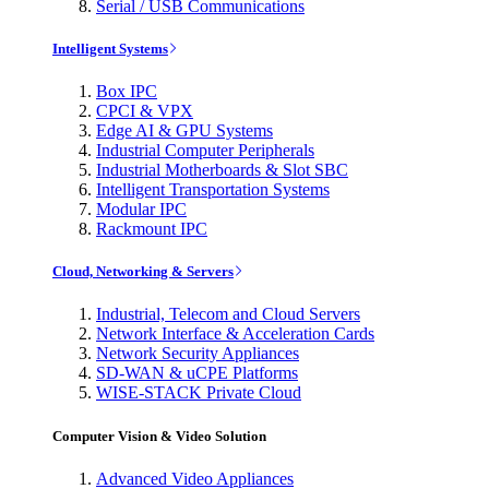
Serial / USB Communications
Intelligent Systems
Box IPC
CPCI & VPX
Edge AI & GPU Systems
Industrial Computer Peripherals
Industrial Motherboards & Slot SBC
Intelligent Transportation Systems
Modular IPC
Rackmount IPC
Cloud, Networking & Servers
Industrial, Telecom and Cloud Servers
Network Interface & Acceleration Cards
Network Security Appliances
SD-WAN & uCPE Platforms
WISE-STACK Private Cloud
Computer Vision & Video Solution
Advanced Video Appliances