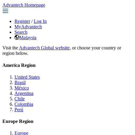
Advantech Homepage
Register
/
Log In
MyAdvantech
Search
Malaysia
Visit the
Advantech Global website
, or choose your country or
region below.
America Region
United States
Brasil
México
Argentina
Chile
Colombia
Perú
Europe Region
Europe