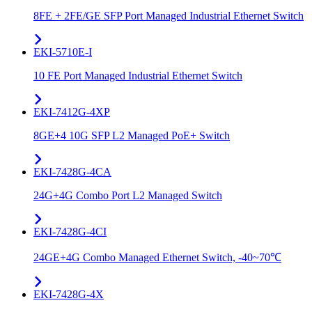
8FE + 2FE/GE SFP Port Managed Industrial Ethernet Switch
EKI-5710E-I
10 FE Port Managed Industrial Ethernet Switch
EKI-7412G-4XP
8GE+4 10G SFP L2 Managed PoE+ Switch
EKI-7428G-4CA
24G+4G Combo Port L2 Managed Switch
EKI-7428G-4CI
24GE+4G Combo Managed Ethernet Switch, -40~70℃
EKI-7428G-4X