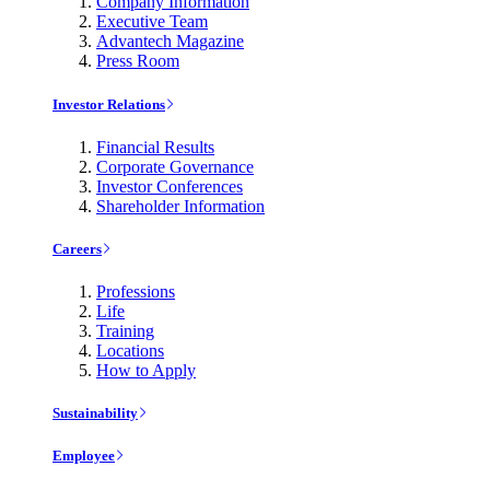
Company Information
Executive Team
Advantech Magazine
Press Room
Investor Relations
Financial Results
Corporate Governance
Investor Conferences
Shareholder Information
Careers
Professions
Life
Training
Locations
How to Apply
Sustainability
Employee