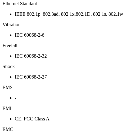
Ethernet Standard
IEEE 802.1p, 802.3ad, 802.1x,802.1D, 802.1s, 802.1w
Vibration
IEC 60068-2-6
Freefall
IEC 60068-2-32
Shock
IEC 60068-2-27
EMS
-
EMI
CE, FCC Class A
EMC