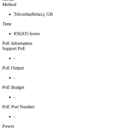
Method
Telcordia(Relax), GB
Time
858,835 hours
PoE Information
Support PoE
-
PoE Output
-
PoE Budget
-
PoE Port Number
-
Power