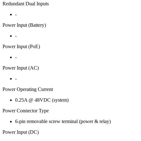
Redundant Dual Inputs
-
Power Input (Battery)
-
Power Input (PoE)
-
Power Input (AC)
-
Power Operating Current
0.25A @ 48VDC (system)
Power Connector Type
6-pin removable screw terminal (power & relay)
Power Input (DC)