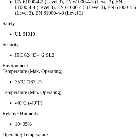
EN 61000-4-2 (Level 3), EN 61000-4-3 (Level 3), EN
61000-4-4 (Level 3), EN 61000-4-5 (Level 3), EN 61000-4-6
(Level 3), EN 61000-4-8 (Level 3)
Safety
UL 61010
Security
IEC 62443-4-2 SL2
Environment
Temperature (Max. Operating)
75°C (167°F)
Temperature (Min. Operating)
-40°C (-40°F)
Relative Humidity
10~95%
Operating Temperature