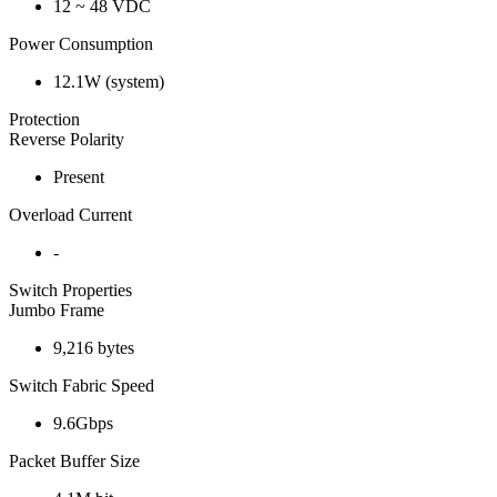
12 ~ 48 VDC
Power Consumption
12.1W (system)
Protection
Reverse Polarity
Present
Overload Current
-
Switch Properties
Jumbo Frame
9,216 bytes
Switch Fabric Speed
9.6Gbps
Packet Buffer Size