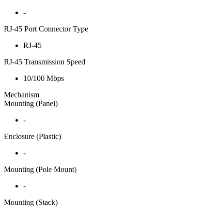
-
RJ-45 Port Connector Type
RJ-45
RJ-45 Transmission Speed
10/100 Mbps
Mechanism
Mounting (Panel)
-
Enclosure (Plastic)
-
Mounting (Pole Mount)
-
Mounting (Stack)