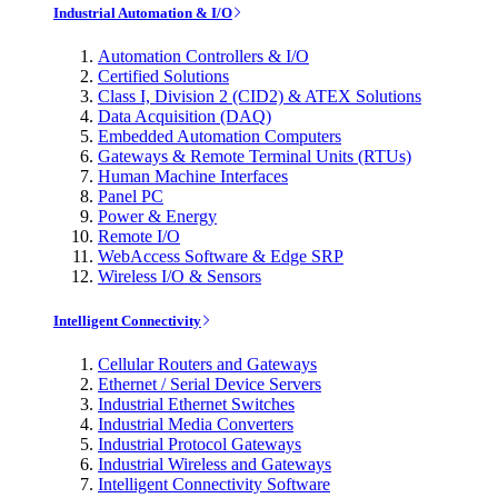
Industrial Automation & I/O
Automation Controllers & I/O
Certified Solutions
Class I, Division 2 (CID2) & ATEX Solutions
Data Acquisition (DAQ)
Embedded Automation Computers
Gateways & Remote Terminal Units (RTUs)
Human Machine Interfaces
Panel PC
Power & Energy
Remote I/O
WebAccess Software & Edge SRP
Wireless I/O & Sensors
Intelligent Connectivity
Cellular Routers and Gateways
Ethernet / Serial Device Servers
Industrial Ethernet Switches
Industrial Media Converters
Industrial Protocol Gateways
Industrial Wireless and Gateways
Intelligent Connectivity Software