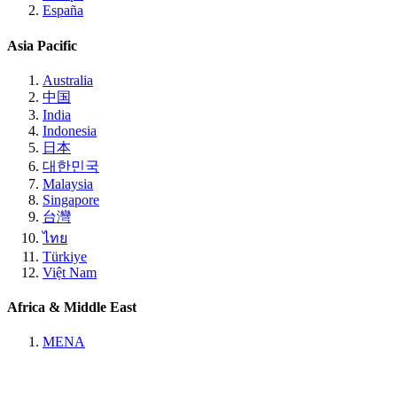
España
Asia Pacific
Australia
中国
India
Indonesia
日本
대한민국
Malaysia
Singapore
台灣
ไทย
Türkiye
Việt Nam
Africa & Middle East
MENA