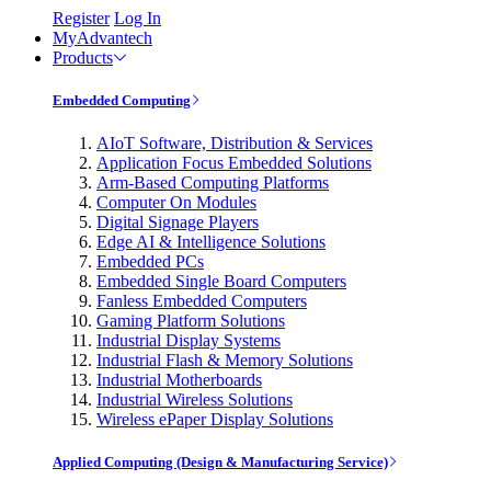
Register
Log In
MyAdvantech
Products
Embedded Computing
AIoT Software, Distribution & Services
Application Focus Embedded Solutions
Arm-Based Computing Platforms
Computer On Modules
Digital Signage Players
Edge AI & Intelligence Solutions
Embedded PCs
Embedded Single Board Computers
Fanless Embedded Computers
Gaming Platform Solutions
Industrial Display Systems
Industrial Flash & Memory Solutions
Industrial Motherboards
Industrial Wireless Solutions
Wireless ePaper Display Solutions
Applied Computing (Design & Manufacturing Service)