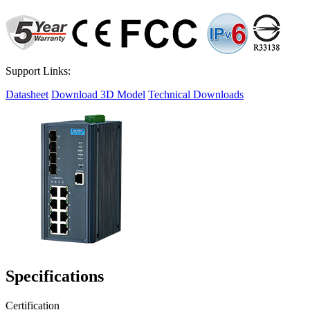
Support Links:
Datasheet
Download 3D Model
Technical Downloads
Specifications
Certification