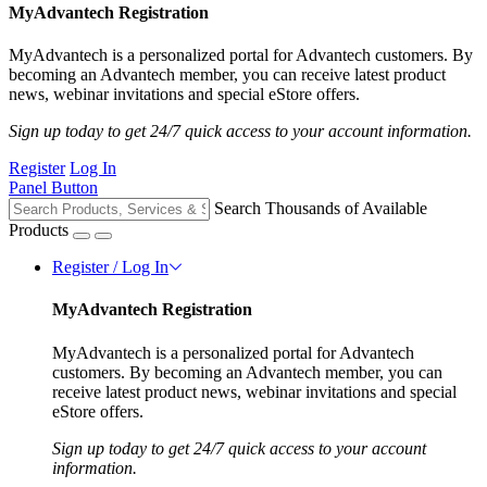
MyAdvantech Registration
MyAdvantech is a personalized portal for Advantech customers. By
becoming an Advantech member, you can receive latest product
news, webinar invitations and special eStore offers.
Sign up today to get 24/7 quick access to your account information.
Register
Log In
Panel Button
Search Thousands of Available
Products
Register / Log In
MyAdvantech Registration
MyAdvantech is a personalized portal for Advantech
customers. By becoming an Advantech member, you can
receive latest product news, webinar invitations and special
eStore offers.
Sign up today to get 24/7 quick access to your account
information.