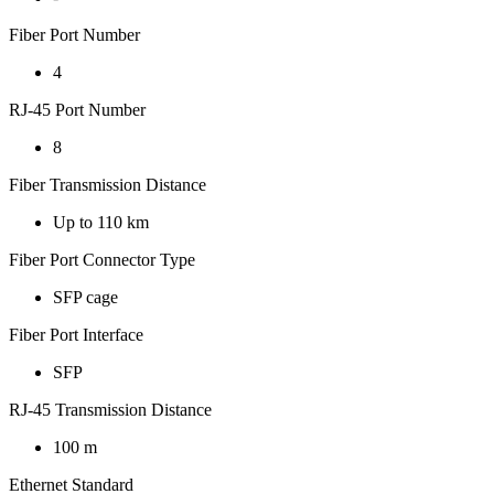
Fiber Port Number
4
RJ-45 Port Number
8
Fiber Transmission Distance
Up to 110 km
Fiber Port Connector Type
SFP cage
Fiber Port Interface
SFP
RJ-45 Transmission Distance
100 m
Ethernet Standard