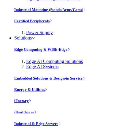
Industrial Mounting (Stands/Arms/Carts)
Certified Peripherals
Power Supply
Solutions
Edge Computing & WISE-Edge
Edge AI Computing Solutions
Edge AI Systems
Embedded Solutions & Design-in Service
Energy & Utilities
iFactory
iHealthcare
Industrial & Edge Servers