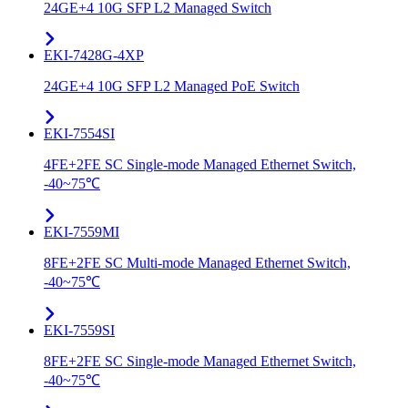
24GE+4 10G SFP L2 Managed Switch
EKI-7428G-4XP
24GE+4 10G SFP L2 Managed PoE Switch
EKI-7554SI
4FE+2FE SC Single-mode Managed Ethernet Switch,
-40~75℃
EKI-7559MI
8FE+2FE SC Multi-mode Managed Ethernet Switch,
-40~75℃
EKI-7559SI
8FE+2FE SC Single-mode Managed Ethernet Switch,
-40~75℃