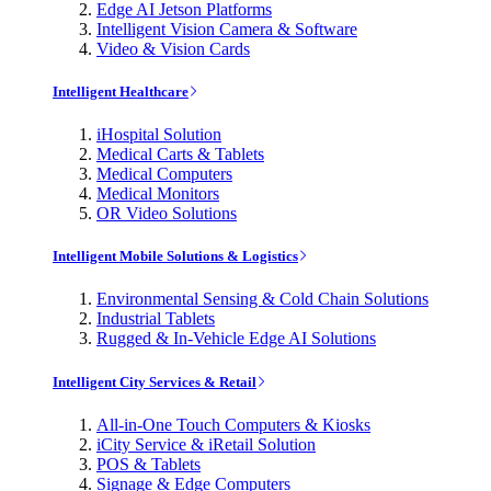
Edge AI Jetson Platforms
Intelligent Vision Camera & Software
Video & Vision Cards
Intelligent Healthcare
iHospital Solution
Medical Carts & Tablets
Medical Computers
Medical Monitors
OR Video Solutions
Intelligent Mobile Solutions & Logistics
Environmental Sensing & Cold Chain Solutions
Industrial Tablets
Rugged & In-Vehicle Edge AI Solutions
Intelligent City Services & Retail
All-in-One Touch Computers & Kiosks
iCity Service & iRetail Solution
POS & Tablets
Signage & Edge Computers