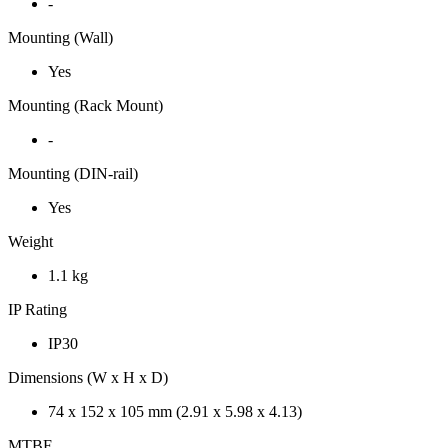
-
Mounting (Wall)
Yes
Mounting (Rack Mount)
-
Mounting (DIN-rail)
Yes
Weight
1.1 kg
IP Rating
IP30
Dimensions (W x H x D)
74 x 152 x 105 mm (2.91 x 5.98 x 4.13)
MTBF