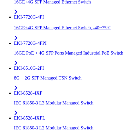
16GE+4G SFP Managed Ethernet Switch
EKI-7720G-4FI
16GE+4G SFP Managed Ethernet Switch, -40~75℃
EKI-7720G-4FPI
16GE PoE + 4G SFP Ports Managed Industrial PoE Switch
EKI-8510G-2FI
8G + 2G SFP Managed TSN Switch
EKI-8528-4XF
IEC 61850-3 L3 Modular Managed Switch
EKI-8528-4XFL
IEC 61850-3 L2 Modular Managed Switch