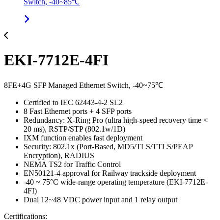
Switch, -40~85℃
EKI-7712E-4FI
8FE+4G SFP Managed Ethernet Switch, -40~75℃
Certified to IEC 62443-4-2 SL2
8 Fast Ethernet ports + 4 SFP ports
Redundancy: X-Ring Pro (ultra high-speed recovery time <
20 ms), RSTP/STP (802.1w/1D)
IXM function enables fast deployment
Security: 802.1x (Port-Based, MD5/TLS/TTLS/PEAP
Encryption), RADIUS
NEMA TS2 for Traffic Control
EN50121-4 approval for Railway trackside deployment
-40 ~ 75°C wide-range operating temperature (EKI-7712E-
4FI)
Dual 12~48 VDC power input and 1 relay output
Certifications: