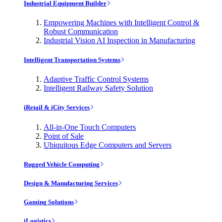
Industrial Equipment Builder
Empowering Machines with Intelligent Control &
Robust Communication
Industrial Vision AI Inspection in Manufacturing
Intelligent Transportation Systems
Adaptive Traffic Control Systems
Intelligent Railway Safety Solution
iRetail & iCity Services
All-in-One Touch Computers
Point of Sale
Ubiquitous Edge Computers and Servers
Rugged Vehicle Computing
Design & Manufacturing Services
Gaming Solutions
iLogistics