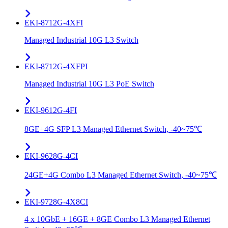
EKI-8712G-4XFI
Managed Industrial 10G L3 Switch
EKI-8712G-4XFPI
Managed Industrial 10G L3 PoE Switch
EKI-9612G-4FI
8GE+4G SFP L3 Managed Ethernet Switch, -40~75℃
EKI-9628G-4CI
24GE+4G Combo L3 Managed Ethernet Switch, -40~75℃
EKI-9728G-4X8CI
4 x 10GbE + 16GE + 8GE Combo L3 Managed Ethernet