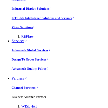
Industrial Display Solutions
IoT Edge Intelligence Solutions and Services
Video Solutions
BitFlow
Services
Advantech Global Services
Design To Order Services
Advantech Quality Policy
Partners
Channel Partners
Business Alliance Partner
WISE-IoT