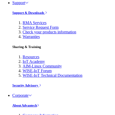
Support
Support & Downloads
RMA Services
Service Request Form
Check your products information
Warranties
Sharing & Training
Resources
IoT Academy
AIM-Linux Community
WISE-IoT Forum
WISE-IoT Technical Documentation
Security Advisory
Corporate
About Advantech