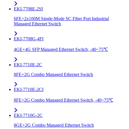
EKI-7708E-2SI
6FE+2x100M Single-Mode SC Fiber Port Industrial
Managed Ethernet Switch
EKI-7708G-4FI
4GE+4G SFP Managed Ethernet Switch, -40~75℃
EKI-7710E-2C
8FE+2G Combo Managed Ethernet Switch
EKI-7710E-2CI
8FE+2G Combo Managed Ethernet Switch, -40~75℃
EKI-7710G-2C
8GE+2G Combo Managed Ethernet Switch