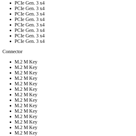
PCIe Gen. 3 x4
PCIe Gen. 3 x4
PCIe Gen. 3 x4
PCIe Gen. 3 x4
PCIe Gen. 3 x4
PCIe Gen. 3 x4
PCIe Gen. 3 x4
PCIe Gen. 3 x4
Connector
M.2 M Key
M.2 M Key
M.2 M Key
M.2 M Key
M.2 M Key
M.2 M Key
M.2 M Key
M.2 M Key
M.2 M Key
M.2 M Key
M.2 M Key
M.2 M Key
M.2 M Key
M.2 M Key