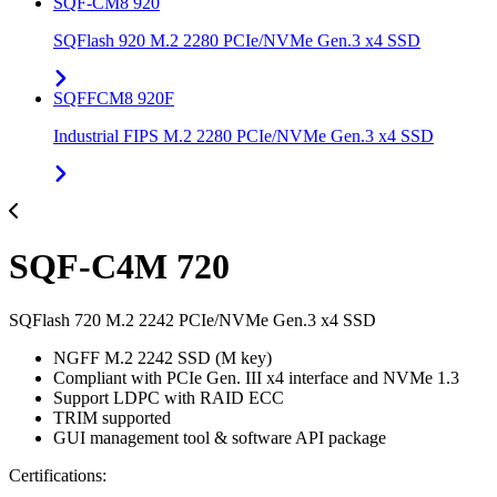
SQF-CM8 920
SQFlash 920 M.2 2280 PCIe/NVMe Gen.3 x4 SSD
SQFFCM8 920F
Industrial FIPS M.2 2280 PCIe/NVMe Gen.3 x4 SSD
SQF-C4M 720
SQFlash 720 M.2 2242 PCIe/NVMe Gen.3 x4 SSD
NGFF M.2 2242 SSD (M key)
Compliant with PCIe Gen. III x4 interface and NVMe 1.3
Support LDPC with RAID ECC
TRIM supported
GUI management tool & software API package
Certifications: