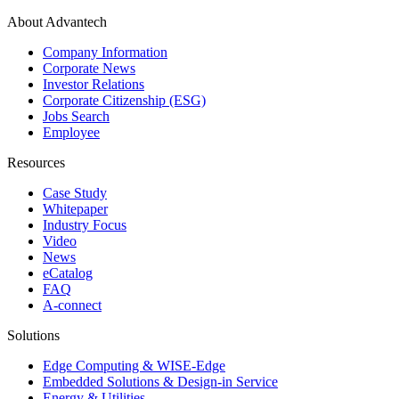
About Advantech
Company Information
Corporate News
Investor Relations
Corporate Citizenship (ESG)
Jobs Search
Employee
Resources
Case Study
Whitepaper
Industry Focus
Video
News
eCatalog
FAQ
A-connect
Solutions
Edge Computing & WISE-Edge
Embedded Solutions & Design-in Service
Energy & Utilities