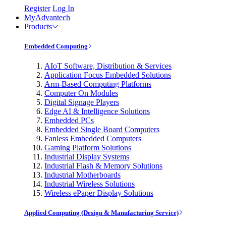
Register
Log In
MyAdvantech
Products
Embedded Computing
AIoT Software, Distribution & Services
Application Focus Embedded Solutions
Arm-Based Computing Platforms
Computer On Modules
Digital Signage Players
Edge AI & Intelligence Solutions
Embedded PCs
Embedded Single Board Computers
Fanless Embedded Computers
Gaming Platform Solutions
Industrial Display Systems
Industrial Flash & Memory Solutions
Industrial Motherboards
Industrial Wireless Solutions
Wireless ePaper Display Solutions
Applied Computing (Design & Manufacturing Service)