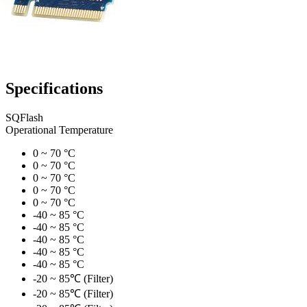
Specifications
SQFlash
Operational Temperature
0 ~ 70 °C
0 ~ 70 °C
0 ~ 70 °C
0 ~ 70 °C
0 ~ 70 °C
-40 ~ 85 °C
-40 ~ 85 °C
-40 ~ 85 °C
-40 ~ 85 °C
-40 ~ 85 °C
-20 ~ 85℃ (Filter)
-20 ~ 85℃ (Filter)