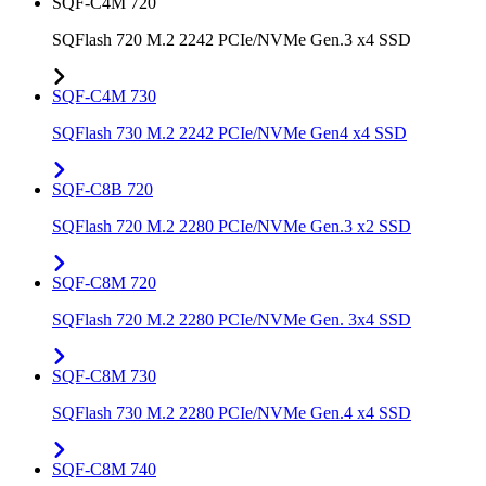
SQF-C4M 720
SQFlash 720 M.2 2242 PCIe/NVMe Gen.3 x4 SSD
SQF-C4M 730
SQFlash 730 M.2 2242 PCIe/NVMe Gen4 x4 SSD
SQF-C8B 720
SQFlash 720 M.2 2280 PCIe/NVMe Gen.3 x2 SSD
SQF-C8M 720
SQFlash 720 M.2 2280 PCIe/NVMe Gen. 3x4 SSD
SQF-C8M 730
SQFlash 730 M.2 2280 PCIe/NVMe Gen.4 x4 SSD
SQF-C8M 740