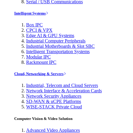
Serial / USB Communications
Intelligent Systems
Box IPC
CPCI & VPX
Edge AI & GPU Systems
Industrial Computer Peripherals
Industrial Motherboards & Slot SBC
Intelligent Transportation Systems
Modular IPC
Rackmount IPC
Cloud, Networking & Servers
Industrial, Telecom and Cloud Servers
Network Interface & Acceleration Cards
Network Security Appliances
SD-WAN & uCPE Platforms
WISE-STACK Private Cloud
Computer Vision & Video Solution
Advanced Video Appliances