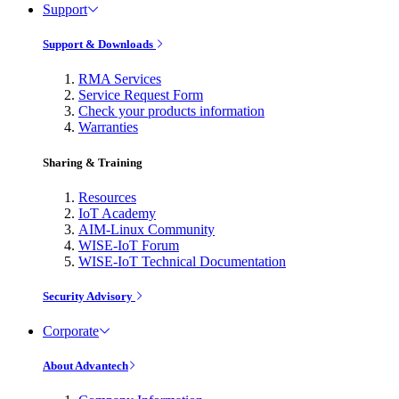
Support
Support & Downloads
RMA Services
Service Request Form
Check your products information
Warranties
Sharing & Training
Resources
IoT Academy
AIM-Linux Community
WISE-IoT Forum
WISE-IoT Technical Documentation
Security Advisory
Corporate
About Advantech