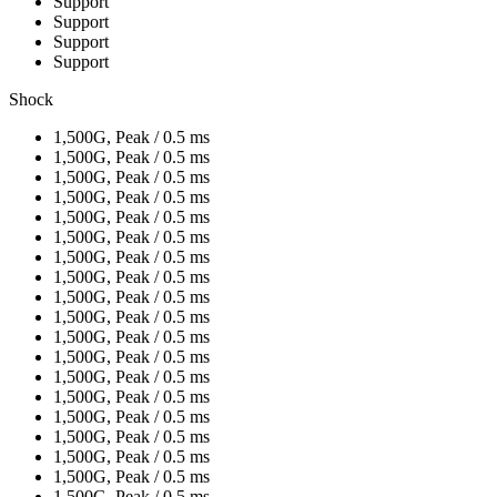
Support
Support
Support
Support
Shock
1,500G, Peak / 0.5 ms
1,500G, Peak / 0.5 ms
1,500G, Peak / 0.5 ms
1,500G, Peak / 0.5 ms
1,500G, Peak / 0.5 ms
1,500G, Peak / 0.5 ms
1,500G, Peak / 0.5 ms
1,500G, Peak / 0.5 ms
1,500G, Peak / 0.5 ms
1,500G, Peak / 0.5 ms
1,500G, Peak / 0.5 ms
1,500G, Peak / 0.5 ms
1,500G, Peak / 0.5 ms
1,500G, Peak / 0.5 ms
1,500G, Peak / 0.5 ms
1,500G, Peak / 0.5 ms
1,500G, Peak / 0.5 ms
1,500G, Peak / 0.5 ms
1,500G, Peak / 0.5 ms