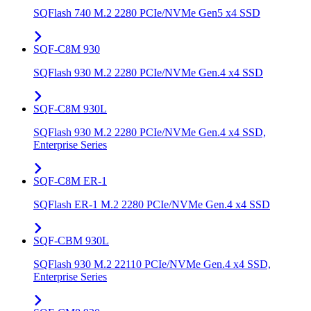
SQFlash 740 M.2 2280 PCIe/NVMe Gen5 x4 SSD
SQF-C8M 930
SQFlash 930 M.2 2280 PCIe/NVMe Gen.4 x4 SSD
SQF-C8M 930L
SQFlash 930 M.2 2280 PCIe/NVMe Gen.4 x4 SSD,
Enterprise Series
SQF-C8M ER-1
SQFlash ER-1 M.2 2280 PCIe/NVMe Gen.4 x4 SSD
SQF-CBM 930L
SQFlash 930 M.2 22110 PCIe/NVMe Gen.4 x4 SSD,
Enterprise Series