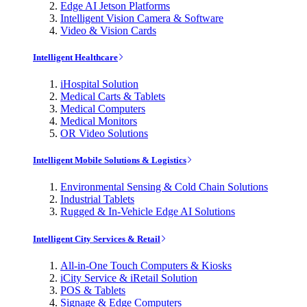
Edge AI Jetson Platforms
Intelligent Vision Camera & Software
Video & Vision Cards
Intelligent Healthcare
iHospital Solution
Medical Carts & Tablets
Medical Computers
Medical Monitors
OR Video Solutions
Intelligent Mobile Solutions & Logistics
Environmental Sensing & Cold Chain Solutions
Industrial Tablets
Rugged & In-Vehicle Edge AI Solutions
Intelligent City Services & Retail
All-in-One Touch Computers & Kiosks
iCity Service & iRetail Solution
POS & Tablets
Signage & Edge Computers