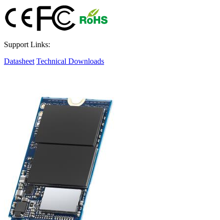
Support Links:
Datasheet
Technical Downloads