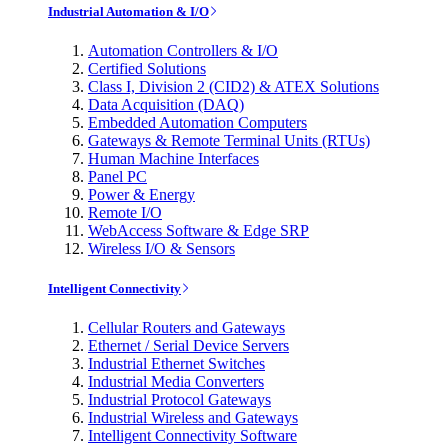
Industrial Automation & I/O
Automation Controllers & I/O
Certified Solutions
Class I, Division 2 (CID2) & ATEX Solutions
Data Acquisition (DAQ)
Embedded Automation Computers
Gateways & Remote Terminal Units (RTUs)
Human Machine Interfaces
Panel PC
Power & Energy
Remote I/O
WebAccess Software & Edge SRP
Wireless I/O & Sensors
Intelligent Connectivity
Cellular Routers and Gateways
Ethernet / Serial Device Servers
Industrial Ethernet Switches
Industrial Media Converters
Industrial Protocol Gateways
Industrial Wireless and Gateways
Intelligent Connectivity Software