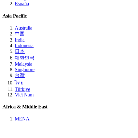
España
Asia Pacific
Australia
中国
India
Indonesia
日本
대한민국
Malaysia
Singapore
台灣
ไทย
Türkiye
Việt Nam
Africa & Middle East
MENA