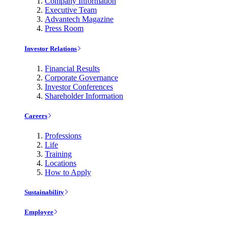
Company Information
Executive Team
Advantech Magazine
Press Room
Investor Relations
Financial Results
Corporate Governance
Investor Conferences
Shareholder Information
Careers
Professions
Life
Training
Locations
How to Apply
Sustainability
Employee