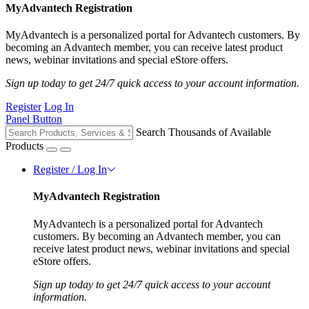
MyAdvantech Registration
MyAdvantech is a personalized portal for Advantech customers. By
becoming an Advantech member, you can receive latest product
news, webinar invitations and special eStore offers.
Sign up today to get 24/7 quick access to your account information.
Register
Log In
Panel Button
Search Thousands of Available
Products
Register / Log In
MyAdvantech Registration
MyAdvantech is a personalized portal for Advantech
customers. By becoming an Advantech member, you can
receive latest product news, webinar invitations and special
eStore offers.
Sign up today to get 24/7 quick access to your account
information.