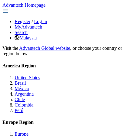
Advantech Homepage
Register
/
Log In
MyAdvantech
Search
Malaysia
Visit the
Advantech Global website
, or choose your country or
region below.
America Region
United States
Brasil
México
Argentina
Chile
Colombia
Perú
Europe Region
Europe