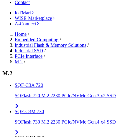
Contact
IoTMart
WISE-Marketplace
A-Connect
Home
/
Embedded Computing
/
Industrial Flash & Memory Solutions
/
Industrial SSD
/
PCIe Interface
/
M.2
/
M.2
SQF-C3A 720
SQFlash 720 M.2 2230 PCIe/NVMe Gen.3 x2 SSD
SQF-C3M 730
SQFlash 730 M.2 2230 PCIe/NVMe Gen.4 x4 SSD