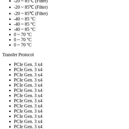
-20 ~ 85℃ (Filter)
-20 ~ 85℃ (Filter)
-20 ~ 85℃ (Filter)
-40 ~ 85 °C
-40 ~ 85 °C
-40 ~ 85 °C
0 ~ 70 °C
0 ~ 70 °C
0 ~ 70 °C
Transfer Protocol
PCIe Gen. 3 x4
PCIe Gen. 3 x4
PCIe Gen. 3 x4
PCIe Gen. 3 x4
PCIe Gen. 3 x4
PCIe Gen. 3 x4
PCIe Gen. 3 x4
PCIe Gen. 3 x4
PCIe Gen. 3 x4
PCIe Gen. 3 x4
PCIe Gen. 3 x4
PCIe Gen. 3 x4
PCIe Gen. 3 x4