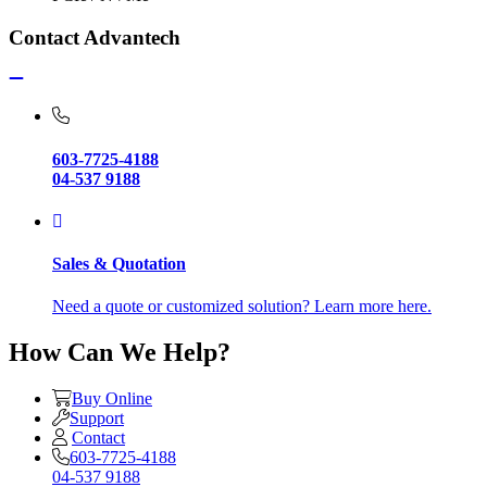
Contact Advantech
603-7725-4188
04-537 9188
Sales & Quotation
Need a quote or customized solution? Learn more here.
How Can We Help?
Buy Online
Support
Contact
603-7725-4188
04-537 9188