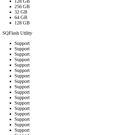
128 GB
256 GB
32 GB
64 GB
128 GB
SQFlash Utility
Support
Support
Support
Support
Support
Support
Support
Support
Support
Support
Support
Support
Support
Support
Support
Support
Support