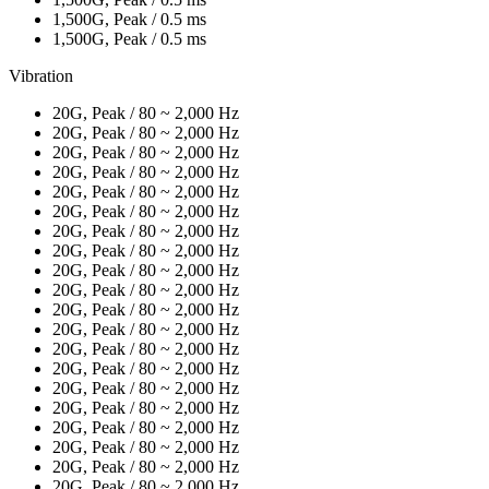
1,500G, Peak / 0.5 ms
1,500G, Peak / 0.5 ms
Vibration
20G, Peak / 80 ~ 2,000 Hz
20G, Peak / 80 ~ 2,000 Hz
20G, Peak / 80 ~ 2,000 Hz
20G, Peak / 80 ~ 2,000 Hz
20G, Peak / 80 ~ 2,000 Hz
20G, Peak / 80 ~ 2,000 Hz
20G, Peak / 80 ~ 2,000 Hz
20G, Peak / 80 ~ 2,000 Hz
20G, Peak / 80 ~ 2,000 Hz
20G, Peak / 80 ~ 2,000 Hz
20G, Peak / 80 ~ 2,000 Hz
20G, Peak / 80 ~ 2,000 Hz
20G, Peak / 80 ~ 2,000 Hz
20G, Peak / 80 ~ 2,000 Hz
20G, Peak / 80 ~ 2,000 Hz
20G, Peak / 80 ~ 2,000 Hz
20G, Peak / 80 ~ 2,000 Hz
20G, Peak / 80 ~ 2,000 Hz
20G, Peak / 80 ~ 2,000 Hz
20G, Peak / 80 ~ 2,000 Hz