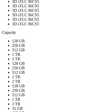
3D sTLC BiCS5
3D sTLC BiCS5
3D sTLC BiCS5
3D sTLC BiCS5
3D sTLC BiCS5
3D sTLC BiCS5
Capacity
128 GB
256 GB
512 GB
1 TB
2 TB
128 GB
256 GB
512 GB
1 TB
2 TB
128 GB
256 GB
512 GB
1 TB
2 TB
32 GB