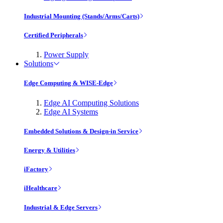
Industrial Mounting (Stands/Arms/Carts)
Certified Peripherals
Power Supply
Solutions
Edge Computing & WISE-Edge
Edge AI Computing Solutions
Edge AI Systems
Embedded Solutions & Design-in Service
Energy & Utilities
iFactory
iHealthcare
Industrial & Edge Servers