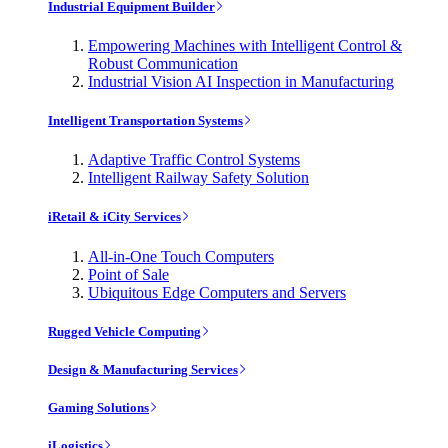
Industrial Equipment Builder
Empowering Machines with Intelligent Control &
Robust Communication
Industrial Vision AI Inspection in Manufacturing
Intelligent Transportation Systems
Adaptive Traffic Control Systems
Intelligent Railway Safety Solution
iRetail & iCity Services
All-in-One Touch Computers
Point of Sale
Ubiquitous Edge Computers and Servers
Rugged Vehicle Computing
Design & Manufacturing Services
Gaming Solutions
iLogistics