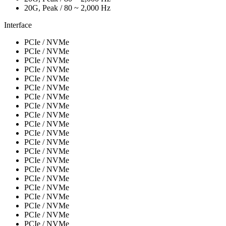
20G, Peak / 80 ~ 2,000 Hz
Interface
PCIe / NVMe
PCIe / NVMe
PCIe / NVMe
PCIe / NVMe
PCIe / NVMe
PCIe / NVMe
PCIe / NVMe
PCIe / NVMe
PCIe / NVMe
PCIe / NVMe
PCIe / NVMe
PCIe / NVMe
PCIe / NVMe
PCIe / NVMe
PCIe / NVMe
PCIe / NVMe
PCIe / NVMe
PCIe / NVMe
PCIe / NVMe
PCIe / NVMe
PCIe / NVMe