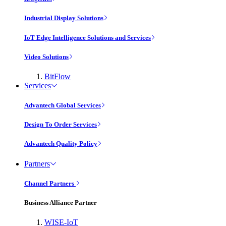
Industrial Display Solutions
IoT Edge Intelligence Solutions and Services
Video Solutions
BitFlow
Services
Advantech Global Services
Design To Order Services
Advantech Quality Policy
Partners
Channel Partners
Business Alliance Partner
WISE-IoT