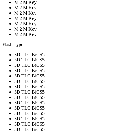
M.2 M Key
M.2 M Key
M.2 M Key
M.2 M Key
M.2 M Key
M.2 M Key
M.2 M Key
Flash Type
3D TLC BiCS5
3D TLC BiCS5
3D TLC BiCS5
3D TLC BiCS5
3D TLC BiCS5
3D TLC BiCS5
3D TLC BiCS5
3D TLC BiCS5
3D TLC BiCS5
3D TLC BiCS5
3D TLC BiCS5
3D TLC BiCS5
3D TLC BiCS5
3D TLC BiCS5
3D TLC BiCS5