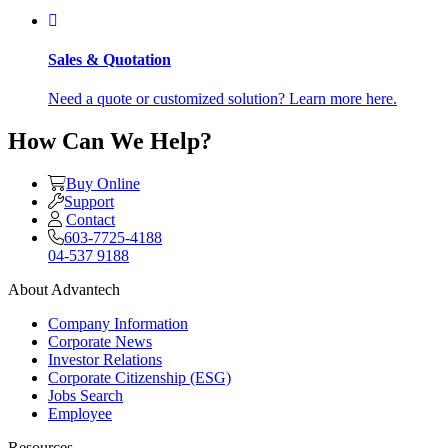
Sales & Quotation
Need a quote or customized solution? Learn more here.
How Can We Help?
Buy Online
Support
Contact
603-7725-4188
04-537 9188
About Advantech
Company Information
Corporate News
Investor Relations
Corporate Citizenship (ESG)
Jobs Search
Employee
Resources