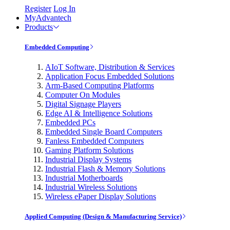
Register
Log In
MyAdvantech
Products
Embedded Computing
AIoT Software, Distribution & Services
Application Focus Embedded Solutions
Arm-Based Computing Platforms
Computer On Modules
Digital Signage Players
Edge AI & Intelligence Solutions
Embedded PCs
Embedded Single Board Computers
Fanless Embedded Computers
Gaming Platform Solutions
Industrial Display Systems
Industrial Flash & Memory Solutions
Industrial Motherboards
Industrial Wireless Solutions
Wireless ePaper Display Solutions
Applied Computing (Design & Manufacturing Service)