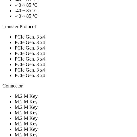
-40 ~ 85 °C
-40 ~ 85 °C
-40 ~ 85 °C
Transfer Protocol
PCIe Gen. 3 x4
PCIe Gen. 3 x4
PCIe Gen. 3 x4
PCIe Gen. 3 x4
PCIe Gen. 3 x4
PCIe Gen. 3 x4
PCIe Gen. 3 x4
PCIe Gen. 3 x4
Connector
M.2 M Key
M.2 M Key
M.2 M Key
M.2 M Key
M.2 M Key
M.2 M Key
M.2 M Key
M.2 M Key