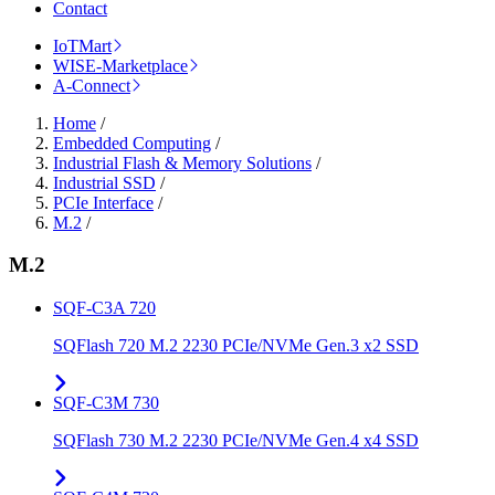
Contact
IoTMart
WISE-Marketplace
A-Connect
Home
/
Embedded Computing
/
Industrial Flash & Memory Solutions
/
Industrial SSD
/
PCIe Interface
/
M.2
/
M.2
SQF-C3A 720
SQFlash 720 M.2 2230 PCIe/NVMe Gen.3 x2 SSD
SQF-C3M 730
SQFlash 730 M.2 2230 PCIe/NVMe Gen.4 x4 SSD