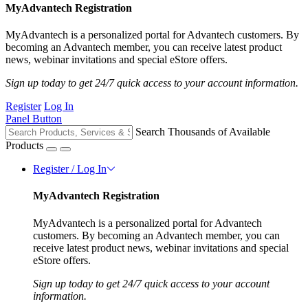
MyAdvantech Registration
MyAdvantech is a personalized portal for Advantech customers. By
becoming an Advantech member, you can receive latest product
news, webinar invitations and special eStore offers.
Sign up today to get 24/7 quick access to your account information.
Register
Log In
Panel Button
Search Thousands of Available
Products
Register / Log In
MyAdvantech Registration
MyAdvantech is a personalized portal for Advantech
customers. By becoming an Advantech member, you can
receive latest product news, webinar invitations and special
eStore offers.
Sign up today to get 24/7 quick access to your account
information.