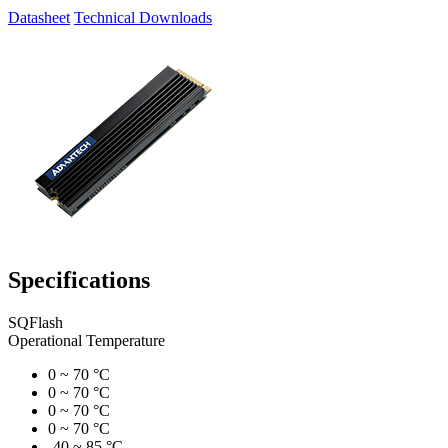
Datasheet
Technical Downloads
Specifications
SQFlash
Operational Temperature
0 ~ 70 °C
0 ~ 70 °C
0 ~ 70 °C
0 ~ 70 °C
-40 ~ 85 °C