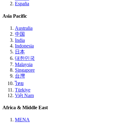
España
Asia Pacific
Australia
中国
India
Indonesia
日本
대한민국
Malaysia
Singapore
台灣
ไทย
Türkiye
Việt Nam
Africa & Middle East
MENA