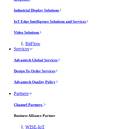
Industrial Display Solutions
IoT Edge Intelligence Solutions and Services
Video Solutions
BitFlow
Services
Advantech Global Services
Design To Order Services
Advantech Quality Policy
Partners
Channel Partners
Business Alliance Partner
WISE-IoT