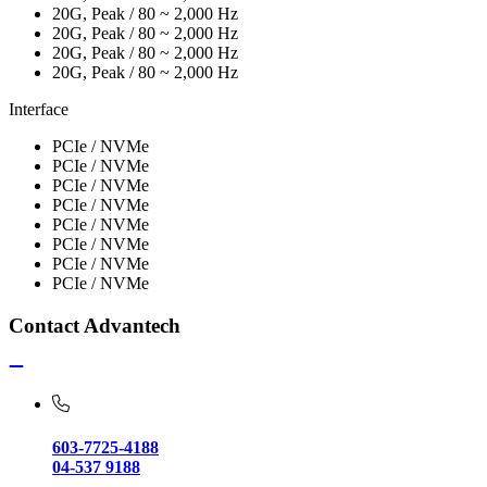
20G, Peak / 80 ~ 2,000 Hz
20G, Peak / 80 ~ 2,000 Hz
20G, Peak / 80 ~ 2,000 Hz
20G, Peak / 80 ~ 2,000 Hz
Interface
PCIe / NVMe
PCIe / NVMe
PCIe / NVMe
PCIe / NVMe
PCIe / NVMe
PCIe / NVMe
PCIe / NVMe
PCIe / NVMe
Contact Advantech
603-7725-4188
04-537 9188