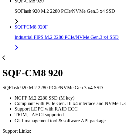
SQF-CM8 920
SQFlash 920 M.2 2280 PCIe/NVMe Gen.3 x4 SSD
SQFFCM8 920F
Industrial FIPS M.2 2280 PCIe/NVMe Gen.3 x4 SSD
SQF-CM8 920
SQFlash 920 M.2 2280 PCIe/NVMe Gen.3 x4 SSD
NGFF M.2 2280 SSD (M key)
Compliant with PCIe Gen. III x4 interface and NVMe 1.3
Support LDPC with RAID ECC
TRIM、AHCI supported
GUI management tool & software API package
Support Links: