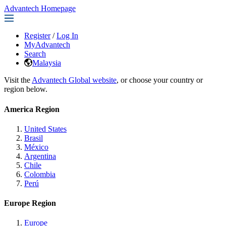
Advantech Homepage
Register
/
Log In
MyAdvantech
Search
Malaysia
Visit the
Advantech Global website
, or choose your country or
region below.
America Region
United States
Brasil
México
Argentina
Chile
Colombia
Perú
Europe Region
Europe