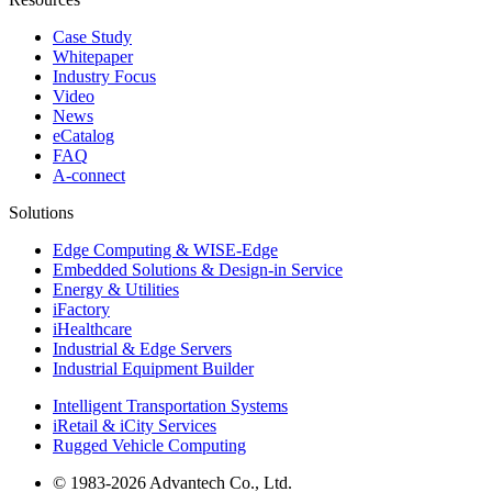
Case Study
Whitepaper
Industry Focus
Video
News
eCatalog
FAQ
A-connect
Solutions
Edge Computing & WISE-Edge
Embedded Solutions & Design-in Service
Energy & Utilities
iFactory
iHealthcare
Industrial & Edge Servers
Industrial Equipment Builder
Intelligent Transportation Systems
iRetail & iCity Services
Rugged Vehicle Computing
© 1983-2026 Advantech Co., Ltd.