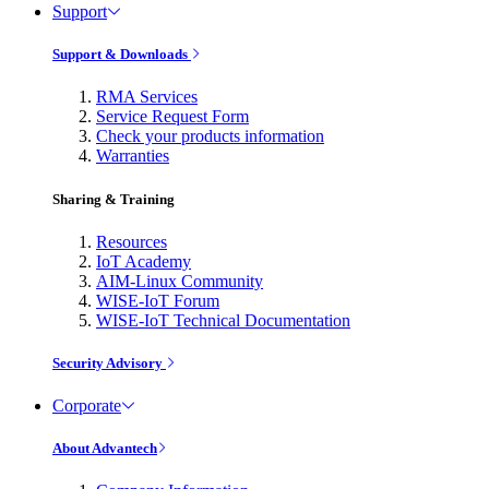
Support
Support & Downloads
RMA Services
Service Request Form
Check your products information
Warranties
Sharing & Training
Resources
IoT Academy
AIM-Linux Community
WISE-IoT Forum
WISE-IoT Technical Documentation
Security Advisory
Corporate
About Advantech