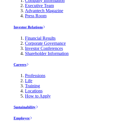
Company Information
Executive Team
Advantech Magazine
Press Room
Investor Relations
Financial Results
Corporate Governance
Investor Conferences
Shareholder Information
Careers
Professions
Life
Training
Locations
How to Apply
Sustainability
Employee