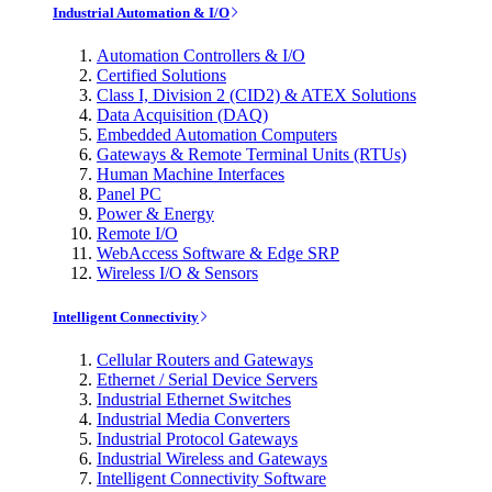
Industrial Automation & I/O
Automation Controllers & I/O
Certified Solutions
Class I, Division 2 (CID2) & ATEX Solutions
Data Acquisition (DAQ)
Embedded Automation Computers
Gateways & Remote Terminal Units (RTUs)
Human Machine Interfaces
Panel PC
Power & Energy
Remote I/O
WebAccess Software & Edge SRP
Wireless I/O & Sensors
Intelligent Connectivity
Cellular Routers and Gateways
Ethernet / Serial Device Servers
Industrial Ethernet Switches
Industrial Media Converters
Industrial Protocol Gateways
Industrial Wireless and Gateways
Intelligent Connectivity Software