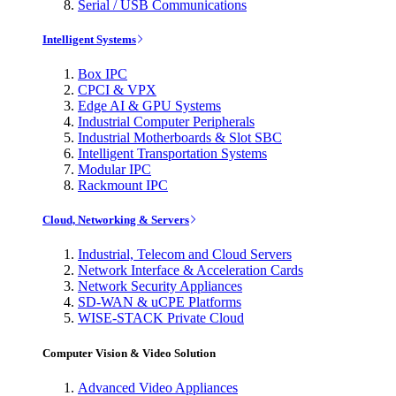
Serial / USB Communications
Intelligent Systems
Box IPC
CPCI & VPX
Edge AI & GPU Systems
Industrial Computer Peripherals
Industrial Motherboards & Slot SBC
Intelligent Transportation Systems
Modular IPC
Rackmount IPC
Cloud, Networking & Servers
Industrial, Telecom and Cloud Servers
Network Interface & Acceleration Cards
Network Security Appliances
SD-WAN & uCPE Platforms
WISE-STACK Private Cloud
Computer Vision & Video Solution
Advanced Video Appliances