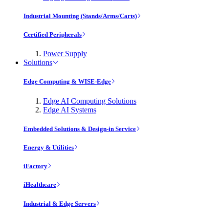
Industrial Mounting (Stands/Arms/Carts)
Certified Peripherals
Power Supply
Solutions
Edge Computing & WISE-Edge
Edge AI Computing Solutions
Edge AI Systems
Embedded Solutions & Design-in Service
Energy & Utilities
iFactory
iHealthcare
Industrial & Edge Servers