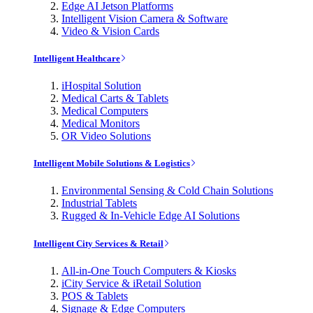
Edge AI Jetson Platforms
Intelligent Vision Camera & Software
Video & Vision Cards
Intelligent Healthcare
iHospital Solution
Medical Carts & Tablets
Medical Computers
Medical Monitors
OR Video Solutions
Intelligent Mobile Solutions & Logistics
Environmental Sensing & Cold Chain Solutions
Industrial Tablets
Rugged & In-Vehicle Edge AI Solutions
Intelligent City Services & Retail
All-in-One Touch Computers & Kiosks
iCity Service & iRetail Solution
POS & Tablets
Signage & Edge Computers