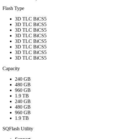
Flash Type
3D TLC BiCS5
3D TLC BiCS5
3D TLC BiCS5
3D TLC BiCS5
3D TLC BiCS5
3D TLC BiCS5
3D TLC BiCS5
3D TLC BiCS5
Capacity
240 GB
480 GB
960 GB
1.9 TB
240 GB
480 GB
960 GB
1.9 TB
SQFlash Utility