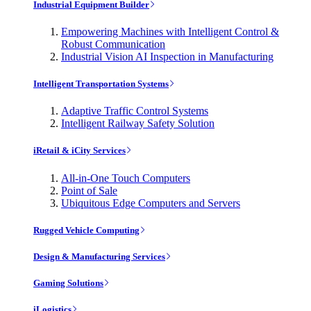
Industrial Equipment Builder
Empowering Machines with Intelligent Control &
Robust Communication
Industrial Vision AI Inspection in Manufacturing
Intelligent Transportation Systems
Adaptive Traffic Control Systems
Intelligent Railway Safety Solution
iRetail & iCity Services
All-in-One Touch Computers
Point of Sale
Ubiquitous Edge Computers and Servers
Rugged Vehicle Computing
Design & Manufacturing Services
Gaming Solutions
iLogistics