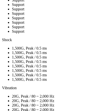
Support
Support
Support
Support
Support
Support
Support
Support
Shock
1,500G, Peak / 0.5 ms
1,500G, Peak / 0.5 ms
1,500G, Peak / 0.5 ms
1,500G, Peak / 0.5 ms
1,500G, Peak / 0.5 ms
1,500G, Peak / 0.5 ms
1,500G, Peak / 0.5 ms
1,500G, Peak / 0.5 ms
Vibration
20G, Peak / 80 ~ 2,000 Hz
20G, Peak / 80 ~ 2,000 Hz
20G, Peak / 80 ~ 2,000 Hz
20G, Peak / 80 ~ 2,000 Hz