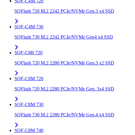
SQF-C4M 720
SQFlash 720 M.2 2242 PCIe/NVMe Gen.3 x4 SSD
SQF-C4M 730
SQFlash 730 M.2 2242 PCIe/NVMe Gen4 x4 SSD
SQF-C8B 720
SQFlash 720 M.2 2280 PCIe/NVMe Gen.3 x2 SSD
SQF-C8M 720
SQFlash 720 M.2 2280 PCIe/NVMe Gen. 3x4 SSD
SQF-C8M 730
SQFlash 730 M.2 2280 PCIe/NVMe Gen.4 x4 SSD
SQF-C8M 740