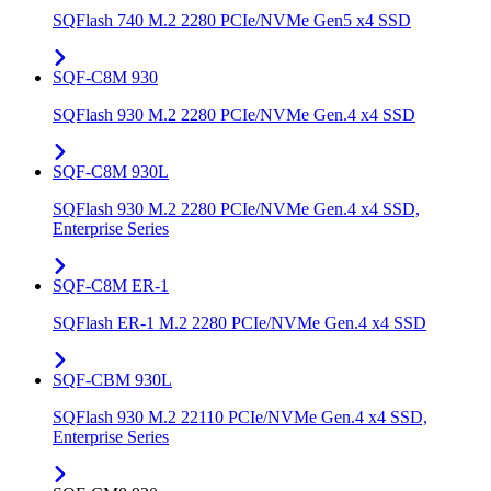
SQFlash 740 M.2 2280 PCIe/NVMe Gen5 x4 SSD
SQF-C8M 930
SQFlash 930 M.2 2280 PCIe/NVMe Gen.4 x4 SSD
SQF-C8M 930L
SQFlash 930 M.2 2280 PCIe/NVMe Gen.4 x4 SSD,
Enterprise Series
SQF-C8M ER-1
SQFlash ER-1 M.2 2280 PCIe/NVMe Gen.4 x4 SSD
SQF-CBM 930L
SQFlash 930 M.2 22110 PCIe/NVMe Gen.4 x4 SSD,
Enterprise Series