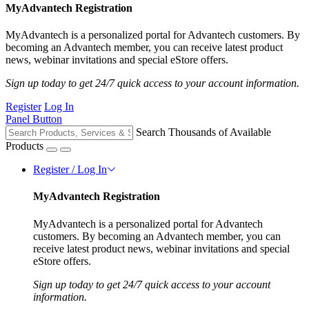
MyAdvantech Registration
MyAdvantech is a personalized portal for Advantech customers. By
becoming an Advantech member, you can receive latest product
news, webinar invitations and special eStore offers.
Sign up today to get 24/7 quick access to your account information.
Register
Log In
Panel Button
Search Thousands of Available
Products
Register / Log In
MyAdvantech Registration
MyAdvantech is a personalized portal for Advantech
customers. By becoming an Advantech member, you can
receive latest product news, webinar invitations and special
eStore offers.
Sign up today to get 24/7 quick access to your account
information.