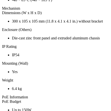
Mechanism
Dimensions (W x H x D)
300 x 105 x 105 mm (11.8 x 4.1 x 4.1 in.) without bracket
Enclosure (Others)
Die-cast zinc front panel and extruded aluminum chassis
IP Rating
IP54
Mounting (Wall)
Yes
Weight
6.4 kg
PoE Information
PoE Budget
Up to 150W