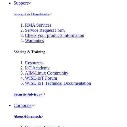
Support
Support & Downloads
RMA Services
Service Request Form
Check your products information
Warranties
Sharing & Training
Resources
IoT Academy
AIM-Linux Community
WISE-IoT Forum
WISE-IoT Technical Documentation
Security Advisory
Corporate
About Advantech