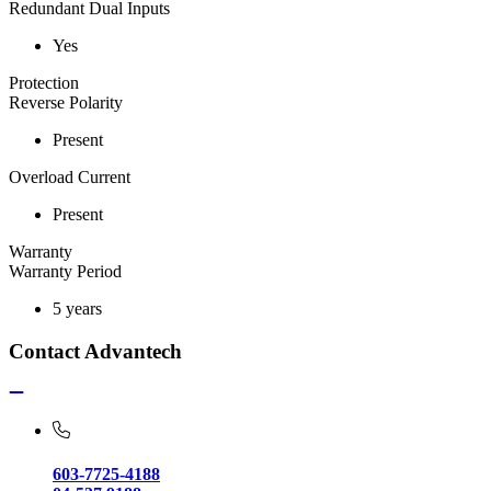
Redundant Dual Inputs
Yes
Protection
Reverse Polarity
Present
Overload Current
Present
Warranty
Warranty Period
5 years
Contact Advantech
603-7725-4188