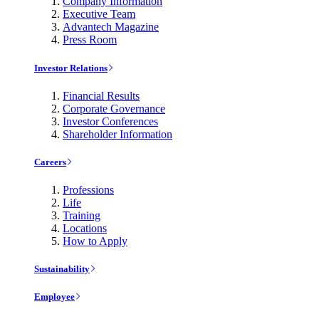
Company Information
Executive Team
Advantech Magazine
Press Room
Investor Relations
Financial Results
Corporate Governance
Investor Conferences
Shareholder Information
Careers
Professions
Life
Training
Locations
How to Apply
Sustainability
Employee