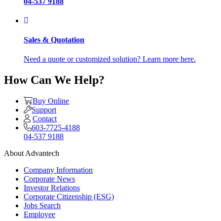
04-537 9188
Sales & Quotation
Need a quote or customized solution? Learn more here.
How Can We Help?
Buy Online
Support
Contact
603-7725-4188
04-537 9188
About Advantech
Company Information
Corporate News
Investor Relations
Corporate Citizenship (ESG)
Jobs Search
Employee