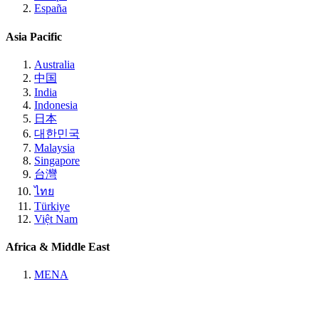
España
Asia Pacific
Australia
中国
India
Indonesia
日本
대한민국
Malaysia
Singapore
台灣
ไทย
Türkiye
Việt Nam
Africa & Middle East
MENA