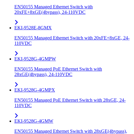
EN50155 Managed Ethernet Switch with
20xFE+8xGE(4bypass), 24-110VDC
EKI-9528E-8GMX
EN50155 Managed Ethernet Switch with 20xFE+8xGE, 24-
110VDC
EKI-9528G-4GMPW
EN50155 Managed PoE Ethernet Switch with
28xGE(4bypass), 24-110VDC
EKI-9528G-4GMPX
EN50155 Managed PoE Ethernet Switch with 28xGE, 24-
110VDC
EKI-9528G-4GMW
EN50155 Managed Ethernet Switch with 28xGE(4bypass),