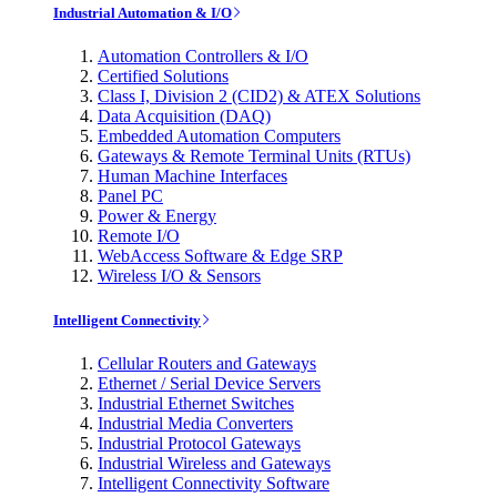
Industrial Automation & I/O
Automation Controllers & I/O
Certified Solutions
Class I, Division 2 (CID2) & ATEX Solutions
Data Acquisition (DAQ)
Embedded Automation Computers
Gateways & Remote Terminal Units (RTUs)
Human Machine Interfaces
Panel PC
Power & Energy
Remote I/O
WebAccess Software & Edge SRP
Wireless I/O & Sensors
Intelligent Connectivity
Cellular Routers and Gateways
Ethernet / Serial Device Servers
Industrial Ethernet Switches
Industrial Media Converters
Industrial Protocol Gateways
Industrial Wireless and Gateways
Intelligent Connectivity Software