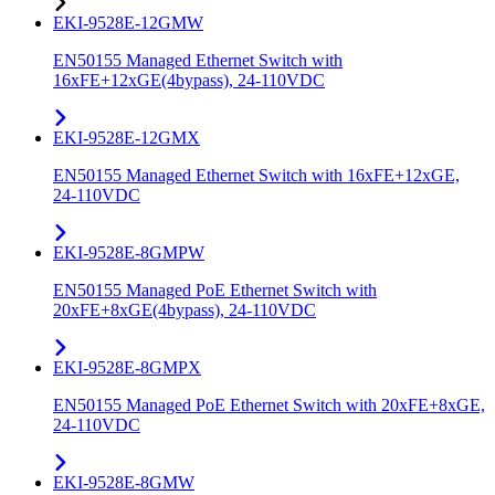
EKI-9528E-12GMW
EN50155 Managed Ethernet Switch with
16xFE+12xGE(4bypass), 24-110VDC
EKI-9528E-12GMX
EN50155 Managed Ethernet Switch with 16xFE+12xGE,
24-110VDC
EKI-9528E-8GMPW
EN50155 Managed PoE Ethernet Switch with
20xFE+8xGE(4bypass), 24-110VDC
EKI-9528E-8GMPX
EN50155 Managed PoE Ethernet Switch with 20xFE+8xGE,
24-110VDC
EKI-9528E-8GMW