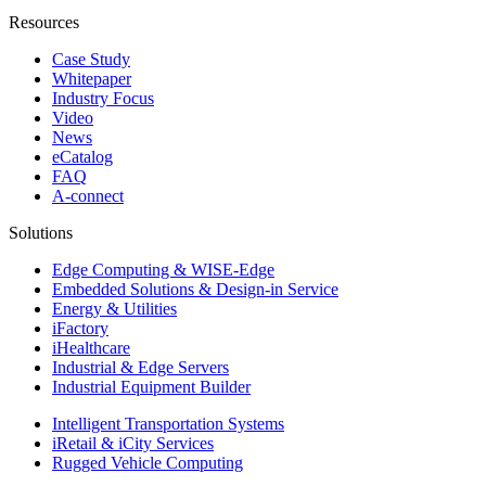
Resources
Case Study
Whitepaper
Industry Focus
Video
News
eCatalog
FAQ
A-connect
Solutions
Edge Computing & WISE-Edge
Embedded Solutions & Design-in Service
Energy & Utilities
iFactory
iHealthcare
Industrial & Edge Servers
Industrial Equipment Builder
Intelligent Transportation Systems
iRetail & iCity Services
Rugged Vehicle Computing