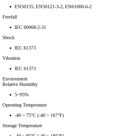
EN50155, EN50121-3-2, EN61000-6-2
Freefall
IEC 60068-2-31
Shock
IEC 61373
Vibration
IEC 61373
Environment
Relative Humidity
5~95%
Operating Temperature
-40 ~ 75°C (-40 ~ 167°F)
Storage Temperature
-40 ~ 85°C (-40 ~ 185°F)