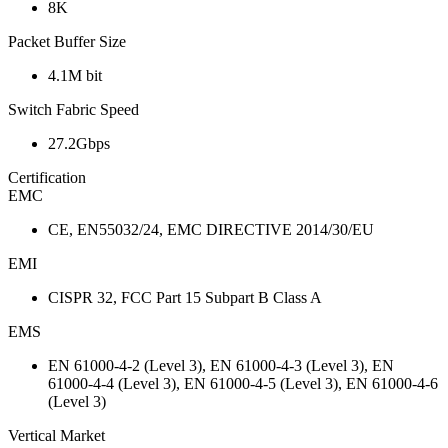
8K
Packet Buffer Size
4.1M bit
Switch Fabric Speed
27.2Gbps
Certification
EMC
CE, EN55032/24, EMC DIRECTIVE 2014/30/EU
EMI
CISPR 32, FCC Part 15 Subpart B Class A
EMS
EN 61000-4-2 (Level 3), EN 61000-4-3 (Level 3), EN
61000-4-4 (Level 3), EN 61000-4-5 (Level 3), EN 61000-4-6
(Level 3)
Vertical Market