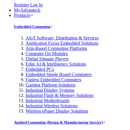
Register
Log In
MyAdvantech
Products
Embedded Computing
AIoT Software, Distribution & Services
Application Focus Embedded Solutions
Arm-Based Computing Platforms
Computer On Modules
Digital Signage Players
Edge AI & Intelligence Solutions
Embedded PCs
Embedded Single Board Computers
Fanless Embedded Computers
Gaming Platform Solutions
Industrial Display Systems
Industrial Flash & Memory Solutions
Industrial Motherboards
Industrial Wireless Solutions
Wireless ePaper Display Solutions
Applied Computing (Design & Manufacturing Service)