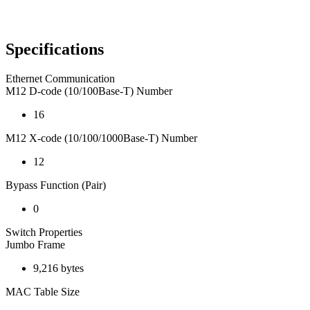
Specifications
Ethernet Communication
M12 D-code (10/100Base-T) Number
16
M12 X-code (10/100/1000Base-T) Number
12
Bypass Function (Pair)
0
Switch Properties
Jumbo Frame
9,216 bytes
MAC Table Size