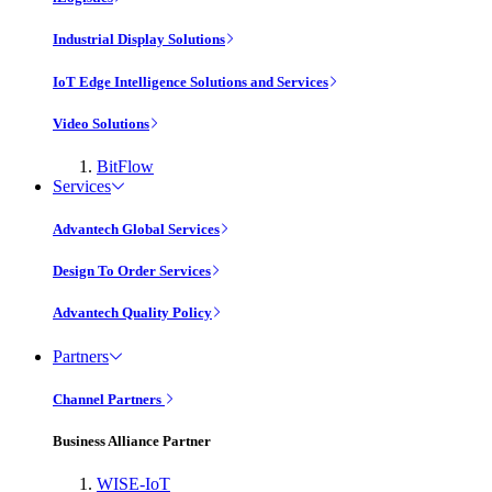
Industrial Display Solutions
IoT Edge Intelligence Solutions and Services
Video Solutions
BitFlow
Services
Advantech Global Services
Design To Order Services
Advantech Quality Policy
Partners
Channel Partners
Business Alliance Partner
WISE-IoT