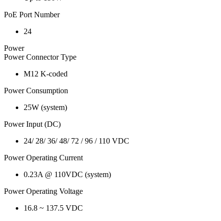
PoE Port Number
24
Power
Power Connector Type
M12 K-coded
Power Consumption
25W (system)
Power Input (DC)
24/ 28/ 36/ 48/ 72 / 96 / 110 VDC
Power Operating Current
0.23A @ 110VDC (system)
Power Operating Voltage
16.8 ~ 137.5 VDC