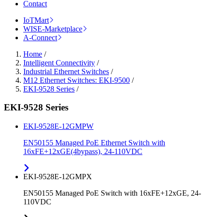
Contact
IoTMart
WISE-Marketplace
A-Connect
Home
/
Intelligent Connectivity
/
Industrial Ethernet Switches
/
M12 Ethernet Switches: EKI-9500
/
EKI-9528 Series
/
EKI-9528 Series
EKI-9528E-12GMPW
EN50155 Managed PoE Ethernet Switch with
16xFE+12xGE(4bypass), 24-110VDC
EKI-9528E-12GMPX
EN50155 Managed PoE Switch with 16xFE+12xGE, 24-
110VDC