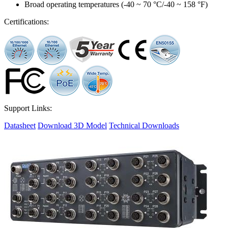
Broad operating temperatures (-40 ~ 70 °C/-40 ~ 158 °F)
Certifications:
Support Links:
Datasheet
Download 3D Model
Technical Downloads