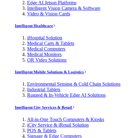
Edge AI Jetson Platforms
Intelligent Vision Camera & Software
Video & Vision Cards
Intelligent Healthcare
iHospital Solution
Medical Carts & Tablets
Medical Computers
Medical Monitors
OR Video Solutions
Intelligent Mobile Solutions & Logistics
Environmental Sensing & Cold Chain Solutions
Industrial Tablets
Rugged & In-Vehicle Edge AI Solutions
Intelligent City Services & Retail
All-in-One Touch Computers & Kiosks
iCity Service & iRetail Solution
POS & Tablets
Signage & Edge Computers