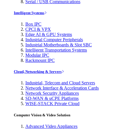
Serial / USB Communications
Intelligent Systems
Box IPC
CPCI & VPX
Edge AI & GPU Systems
Industrial Computer Peripherals
Industrial Motherboards & Slot SBC
Intelligent Transportation Systems
Modular IPC
Rackmount IPC
Cloud, Networking & Servers
Industrial, Telecom and Cloud Servers
Network Interface & Acceleration Cards
Network Security Appliances
SD-WAN & uCPE Platforms
WISE-STACK Private Cloud
Computer Vision & Video Solution
Advanced Video Appliances