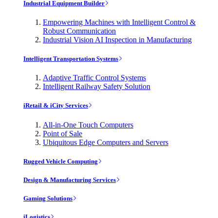
Industrial Equipment Builder
Empowering Machines with Intelligent Control &
Robust Communication
Industrial Vision AI Inspection in Manufacturing
Intelligent Transportation Systems
Adaptive Traffic Control Systems
Intelligent Railway Safety Solution
iRetail & iCity Services
All-in-One Touch Computers
Point of Sale
Ubiquitous Edge Computers and Servers
Rugged Vehicle Computing
Design & Manufacturing Services
Gaming Solutions
iLogistics