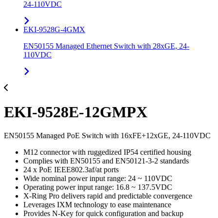
24-110VDC
EKI-9528G-4GMX
EN50155 Managed Ethernet Switch with 28xGE, 24-
110VDC
EKI-9528E-12GMPX
EN50155 Managed PoE Switch with 16xFE+12xGE, 24-110VDC
M12 connector with ruggedized IP54 certified housing
Complies with EN50155 and EN50121-3-2 standards
24 x PoE IEEE802.3af/at ports
Wide nominal power input range: 24 ~ 110VDC
Operating power input range: 16.8 ~ 137.5VDC
X-Ring Pro delivers rapid and predictable convergence
Leverages IXM technology to ease maintenance
Provides N-Key for quick configuration and backup