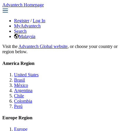
Advantech Homepage
Register
/
Log In
MyAdvantech
Search
Malaysia
Visit the
Advantech Global website
, or choose your country or
region below.
America Region
United States
Brasil
México
Argentina
Chile
Colombia
Perú
Europe Region
Europe