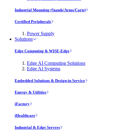
Industrial Mounting (Stands/Arms/Carts)
Certified Peripherals
Power Supply
Solutions
Edge Computing & WISE-Edge
Edge AI Computing Solutions
Edge AI Systems
Embedded Solutions & Design-in Service
Energy & Utilities
iFactory
iHealthcare
Industrial & Edge Servers