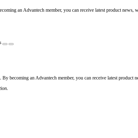
coming an Advantech member, you can receive latest product news, webi
s
 By becoming an Advantech member, you can receive latest product news
tion.