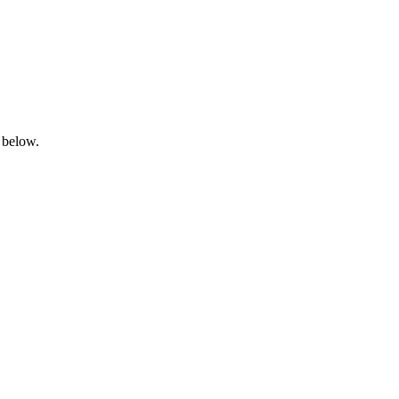
 below.