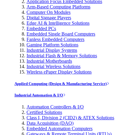
Application Focus Embedded Solutions
Arm-Based Computing Platforms
Computer On Modules
Digital Signage Players
Edge AI & Intelligence Solutions
Embedded PCs
Embedded Single Board Computers
Fanless Embedded Computers
Gaming Platform Solutions
Industrial Display Systems
Industrial Flash & Memory Solutions
Industrial Motherboards
Industrial Wireless Solutions
Wireless ePaper Display Solutions
Applied Computing (Design & Manufacturing Service)
Industrial Automation & I/O
Automation Controllers & I/O
Certified Solutions
Class I, Division 2 (CID2) & ATEX Solutions
Data Acquisition (DAQ)
Embedded Automation Computers
Gateways & Remote Terminal Units (RTUs)