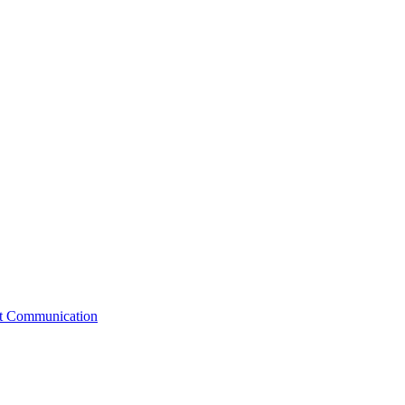
st Communication