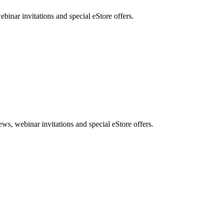
nar invitations and special eStore offers.
, webinar invitations and special eStore offers.