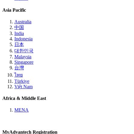
Asia Pacific
Australia
中国
India
Indonesia
日本
대한민국
Malaysia
Singapore
台灣
ไทย
Türkiye
Việt Nam
Africa & Middle East
MENA
MyAdvantech Registration