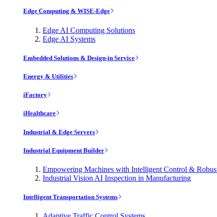
Edge Computing & WISE-Edge
Edge AI Computing Solutions
Edge AI Systems
Embedded Solutions & Design-in Service
Energy & Utilities
iFactory
iHealthcare
Industrial & Edge Servers
Industrial Equipment Builder
Empowering Machines with Intelligent Control & Robu
Industrial Vision AI Inspection in Manufacturing
Intelligent Transportation Systems
Adaptive Traffic Control Systems