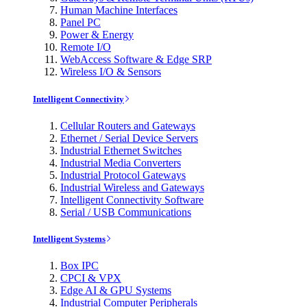
Human Machine Interfaces
Panel PC
Power & Energy
Remote I/O
WebAccess Software & Edge SRP
Wireless I/O & Sensors
Intelligent Connectivity
Cellular Routers and Gateways
Ethernet / Serial Device Servers
Industrial Ethernet Switches
Industrial Media Converters
Industrial Protocol Gateways
Industrial Wireless and Gateways
Intelligent Connectivity Software
Serial / USB Communications
Intelligent Systems
Box IPC
CPCI & VPX
Edge AI & GPU Systems
Industrial Computer Peripherals