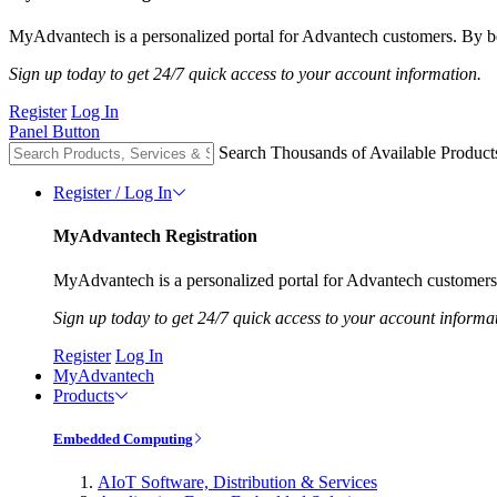
MyAdvantech is a personalized portal for Advantech customers. By be
Sign up today to get 24/7 quick access to your account information.
Register
Log In
Panel Button
Search Thousands of Available Product
Register / Log In
MyAdvantech Registration
MyAdvantech is a personalized portal for Advantech customers.
Sign up today to get 24/7 quick access to your account informa
Register
Log In
MyAdvantech
Products
Embedded Computing
AIoT Software, Distribution & Services