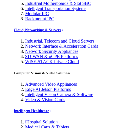
Industrial Motherboards & Slot SBC
Intelligent Transportation Systems
Modular IPC
Rackmount IPC
Cloud, Networking & Servers
Industrial, Telecom and Cloud Servers
Network Interface & Acceleration Cards
Network Security Appliances
SD-WAN & uCPE Platforms
WISE-STACK Private Cloud
Computer Vision & Video Solution
Advanced Video Appliances
Edge AI Jetson Platforms
Intelligent Vision Camera & Software
Video & Vision Cards
Intelligent Healthcare
iHospital Solution
Medical Carts & Tablets