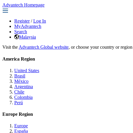
Advantech Homepage
Register
/
Log In
MyAdvantech
Search
Malaysia
Visit the
Advantech Global website
, or choose your country or region
America Region
United States
Brasil
México
Argentina
Chile
Colombia
Perú
Europe Region
Europe
España