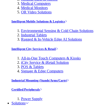
Medical Computers
Medical Monitors
OR Video Solutions
Intelligent Mobile Solutions & Logistics
Environmental Sensing & Cold Chain Solutions
Industrial Tablets
Rugged & In-Vehicle Edge AI Solutions
Intelligent City Services & Retail
All-in-One Touch Computers & Kiosks
iCity Service & iRetail Solution
POS & Tablets
Signage & Edge Computers
Industrial Mounting (Stands/Arms/Carts)
Certified Peripherals
Power Supply
Solutions