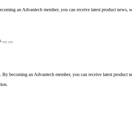
coming an Advantech member, you can receive latest product news, webi
s
 By becoming an Advantech member, you can receive latest product news
tion.