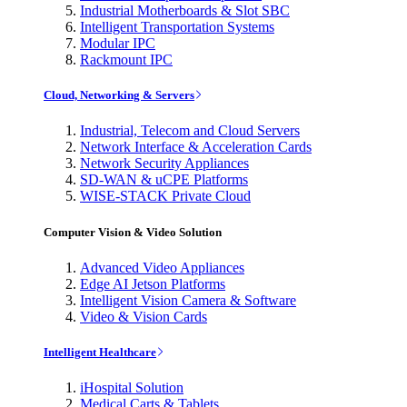
Industrial Motherboards & Slot SBC
Intelligent Transportation Systems
Modular IPC
Rackmount IPC
Cloud, Networking & Servers
Industrial, Telecom and Cloud Servers
Network Interface & Acceleration Cards
Network Security Appliances
SD-WAN & uCPE Platforms
WISE-STACK Private Cloud
Computer Vision & Video Solution
Advanced Video Appliances
Edge AI Jetson Platforms
Intelligent Vision Camera & Software
Video & Vision Cards
Intelligent Healthcare
iHospital Solution
Medical Carts & Tablets