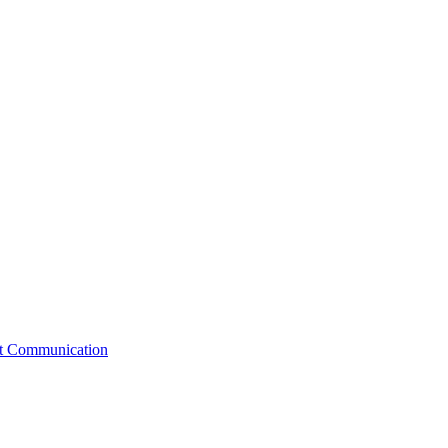
st Communication