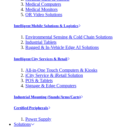
Medical Computers
Medical Monitors
OR Video Solutions
Intelligent Mobile Solutions & Logistics
Environmental Sensing & Cold Chain Solutions
Industrial Tablets
Rugged & In-Vehicle Edge AI Solutions
Intelligent City Services & Retail
All-in-One Touch Computers & Kiosks
iCity Service & iRetail Solution
POS & Tablets
Signage & Edge Computers
Industrial Mounting (Stands/Arms/Carts)
Certified Peripherals
Power Supply
Solutions