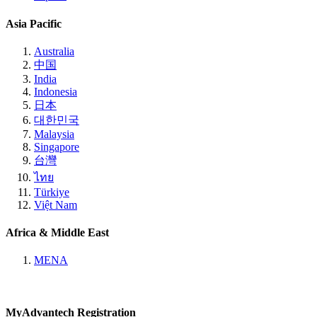
Asia Pacific
Australia
中国
India
Indonesia
日本
대한민국
Malaysia
Singapore
台灣
ไทย
Türkiye
Việt Nam
Africa & Middle East
MENA
MyAdvantech Registration