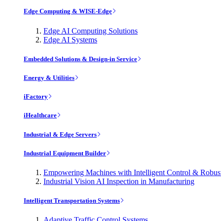
Edge Computing & WISE-Edge
Edge AI Computing Solutions
Edge AI Systems
Embedded Solutions & Design-in Service
Energy & Utilities
iFactory
iHealthcare
Industrial & Edge Servers
Industrial Equipment Builder
Empowering Machines with Intelligent Control & Robu
Industrial Vision AI Inspection in Manufacturing
Intelligent Transportation Systems
Adaptive Traffic Control Systems