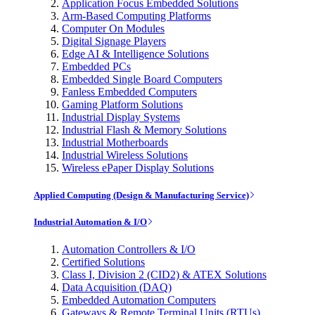
Application Focus Embedded Solutions
Arm-Based Computing Platforms
Computer On Modules
Digital Signage Players
Edge AI & Intelligence Solutions
Embedded PCs
Embedded Single Board Computers
Fanless Embedded Computers
Gaming Platform Solutions
Industrial Display Systems
Industrial Flash & Memory Solutions
Industrial Motherboards
Industrial Wireless Solutions
Wireless ePaper Display Solutions
Applied Computing (Design & Manufacturing Service)
Industrial Automation & I/O
Automation Controllers & I/O
Certified Solutions
Class I, Division 2 (CID2) & ATEX Solutions
Data Acquisition (DAQ)
Embedded Automation Computers
Gateways & Remote Terminal Units (RTUs)