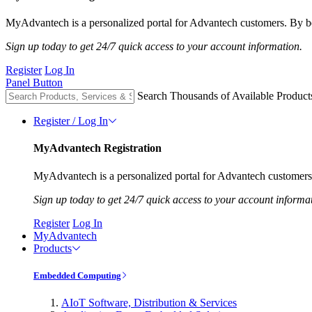
MyAdvantech is a personalized portal for Advantech customers. By be
Sign up today to get 24/7 quick access to your account information.
Register
Log In
Panel Button
Search Thousands of Available Product
Register / Log In
MyAdvantech Registration
MyAdvantech is a personalized portal for Advantech customers.
Sign up today to get 24/7 quick access to your account informa
Register
Log In
MyAdvantech
Products
Embedded Computing
AIoT Software, Distribution & Services