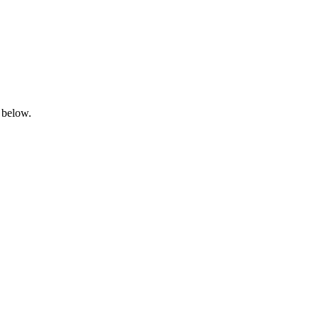
 below.