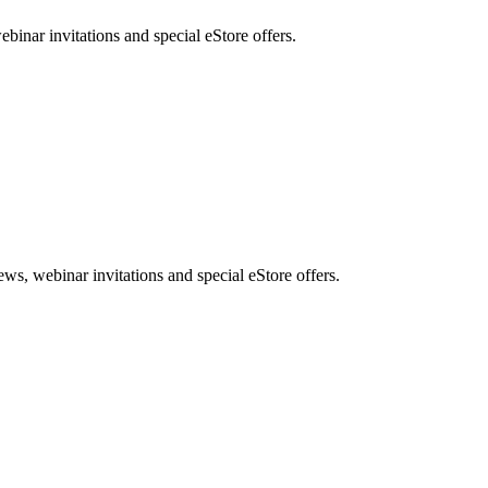
nar invitations and special eStore offers.
, webinar invitations and special eStore offers.