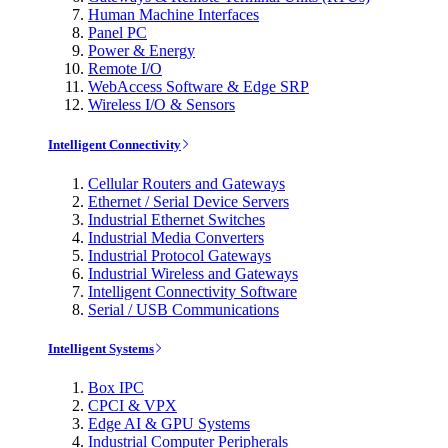
Human Machine Interfaces
Panel PC
Power & Energy
Remote I/O
WebAccess Software & Edge SRP
Wireless I/O & Sensors
Intelligent Connectivity
Cellular Routers and Gateways
Ethernet / Serial Device Servers
Industrial Ethernet Switches
Industrial Media Converters
Industrial Protocol Gateways
Industrial Wireless and Gateways
Intelligent Connectivity Software
Serial / USB Communications
Intelligent Systems
Box IPC
CPCI & VPX
Edge AI & GPU Systems
Industrial Computer Peripherals