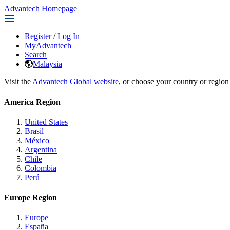
Advantech Homepage
Register
/
Log In
MyAdvantech
Search
Malaysia
Visit the
Advantech Global website
, or choose your country or region
America Region
United States
Brasil
México
Argentina
Chile
Colombia
Perú
Europe Region
Europe
España