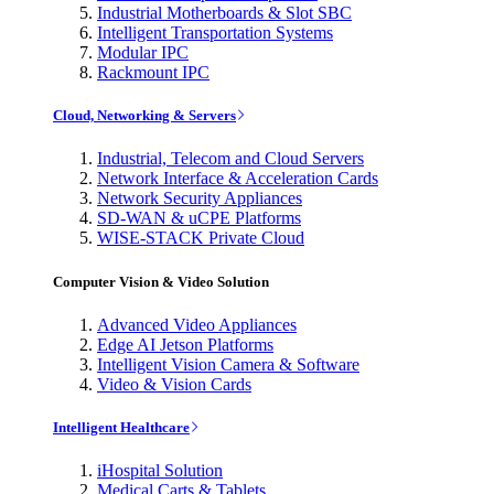
Industrial Motherboards & Slot SBC
Intelligent Transportation Systems
Modular IPC
Rackmount IPC
Cloud, Networking & Servers
Industrial, Telecom and Cloud Servers
Network Interface & Acceleration Cards
Network Security Appliances
SD-WAN & uCPE Platforms
WISE-STACK Private Cloud
Computer Vision & Video Solution
Advanced Video Appliances
Edge AI Jetson Platforms
Intelligent Vision Camera & Software
Video & Vision Cards
Intelligent Healthcare
iHospital Solution
Medical Carts & Tablets