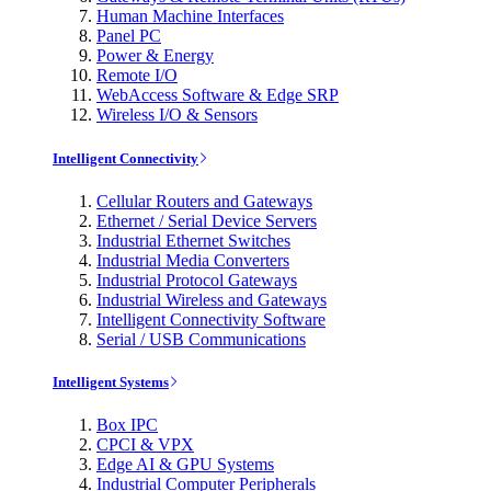
Human Machine Interfaces
Panel PC
Power & Energy
Remote I/O
WebAccess Software & Edge SRP
Wireless I/O & Sensors
Intelligent Connectivity
Cellular Routers and Gateways
Ethernet / Serial Device Servers
Industrial Ethernet Switches
Industrial Media Converters
Industrial Protocol Gateways
Industrial Wireless and Gateways
Intelligent Connectivity Software
Serial / USB Communications
Intelligent Systems
Box IPC
CPCI & VPX
Edge AI & GPU Systems
Industrial Computer Peripherals