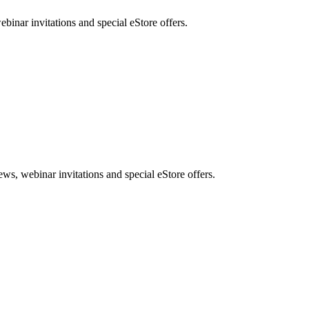
nar invitations and special eStore offers.
, webinar invitations and special eStore offers.