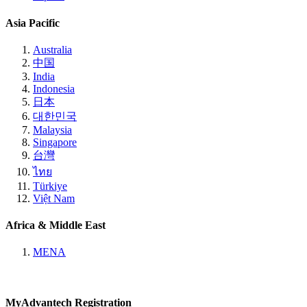
Asia Pacific
Australia
中国
India
Indonesia
日本
대한민국
Malaysia
Singapore
台灣
ไทย
Türkiye
Việt Nam
Africa & Middle East
MENA
MyAdvantech Registration