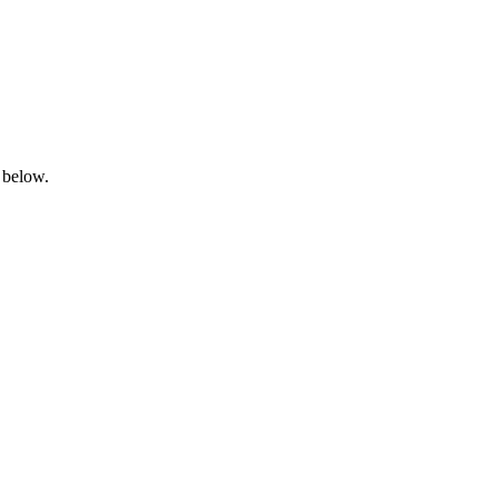
 below.