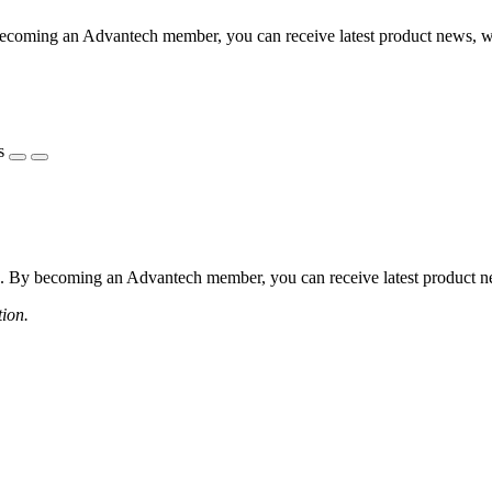
coming an Advantech member, you can receive latest product news, webi
s
 By becoming an Advantech member, you can receive latest product news
tion.