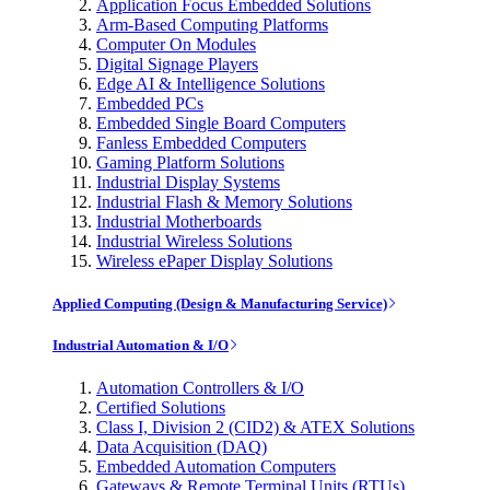
Application Focus Embedded Solutions
Arm-Based Computing Platforms
Computer On Modules
Digital Signage Players
Edge AI & Intelligence Solutions
Embedded PCs
Embedded Single Board Computers
Fanless Embedded Computers
Gaming Platform Solutions
Industrial Display Systems
Industrial Flash & Memory Solutions
Industrial Motherboards
Industrial Wireless Solutions
Wireless ePaper Display Solutions
Applied Computing (Design & Manufacturing Service)
Industrial Automation & I/O
Automation Controllers & I/O
Certified Solutions
Class I, Division 2 (CID2) & ATEX Solutions
Data Acquisition (DAQ)
Embedded Automation Computers
Gateways & Remote Terminal Units (RTUs)