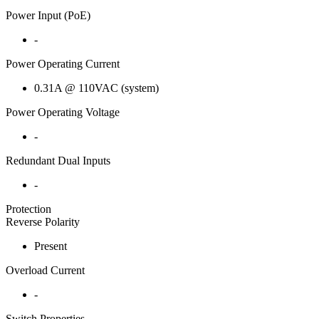
Power Input (PoE)
-
Power Operating Current
0.31A @ 110VAC (system)
Power Operating Voltage
-
Redundant Dual Inputs
-
Protection
Reverse Polarity
Present
Overload Current
-
Switch Properties