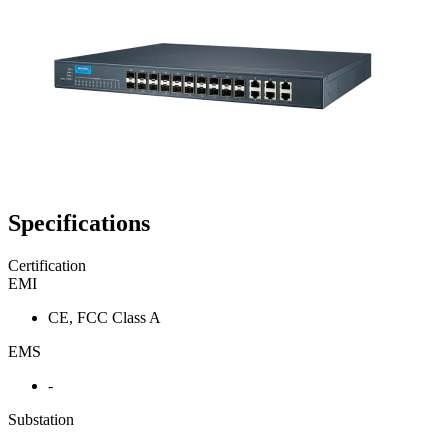
Specifications
Certification
EMI
CE, FCC Class A
EMS
-
Substation