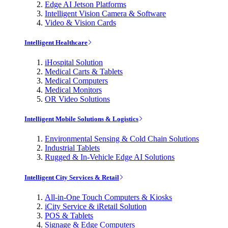
Edge AI Jetson Platforms
Intelligent Vision Camera & Software
Video & Vision Cards
Intelligent Healthcare
iHospital Solution
Medical Carts & Tablets
Medical Computers
Medical Monitors
OR Video Solutions
Intelligent Mobile Solutions & Logistics
Environmental Sensing & Cold Chain Solutions
Industrial Tablets
Rugged & In-Vehicle Edge AI Solutions
Intelligent City Services & Retail
All-in-One Touch Computers & Kiosks
iCity Service & iRetail Solution
POS & Tablets
Signage & Edge Computers