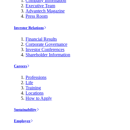
Company Information
Executive Team
Advantech Magazine
Press Room
Investor Relations
Financial Results
Corporate Governance
Investor Conferences
Shareholder Information
Careers
Professions
Life
Training
Locations
How to Apply
Sustainability
Employee