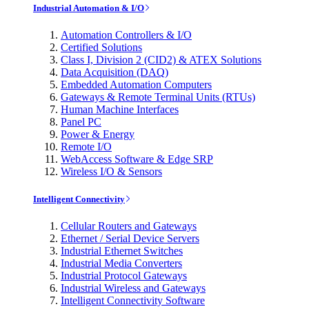
Industrial Automation & I/O
Automation Controllers & I/O
Certified Solutions
Class I, Division 2 (CID2) & ATEX Solutions
Data Acquisition (DAQ)
Embedded Automation Computers
Gateways & Remote Terminal Units (RTUs)
Human Machine Interfaces
Panel PC
Power & Energy
Remote I/O
WebAccess Software & Edge SRP
Wireless I/O & Sensors
Intelligent Connectivity
Cellular Routers and Gateways
Ethernet / Serial Device Servers
Industrial Ethernet Switches
Industrial Media Converters
Industrial Protocol Gateways
Industrial Wireless and Gateways
Intelligent Connectivity Software