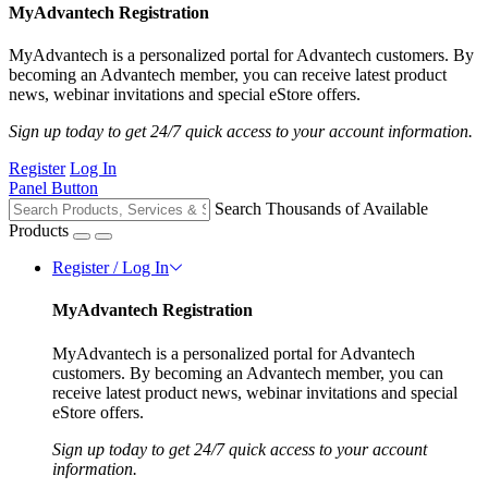
MyAdvantech Registration
MyAdvantech is a personalized portal for Advantech customers. By
becoming an Advantech member, you can receive latest product
news, webinar invitations and special eStore offers.
Sign up today to get 24/7 quick access to your account information.
Register
Log In
Panel Button
Search Thousands of Available
Products
Register / Log In
MyAdvantech Registration
MyAdvantech is a personalized portal for Advantech
customers. By becoming an Advantech member, you can
receive latest product news, webinar invitations and special
eStore offers.
Sign up today to get 24/7 quick access to your account
information.