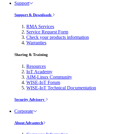
Support
Support & Downloads
RMA Services
Service Request Form
Check your products information
Warranties
Sharing & Training
Resources
IoT Academy
AIM-Linux Community
WISE-IoT Forum
WISE-IoT Technical Documentation
Security Advisory
Corporate
About Advantech