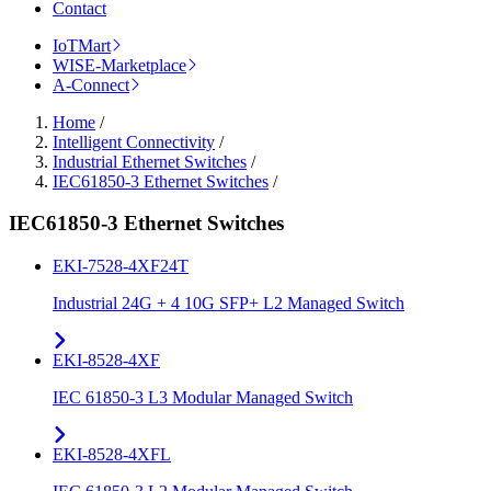
Contact
IoTMart
WISE-Marketplace
A-Connect
Home
/
Intelligent Connectivity
/
Industrial Ethernet Switches
/
IEC61850-3 Ethernet Switches
/
IEC61850-3 Ethernet Switches
EKI-7528-4XF24T
Industrial 24G + 4 10G SFP+ L2 Managed Switch
EKI-8528-4XF
IEC 61850-3 L3 Modular Managed Switch
EKI-8528-4XFL