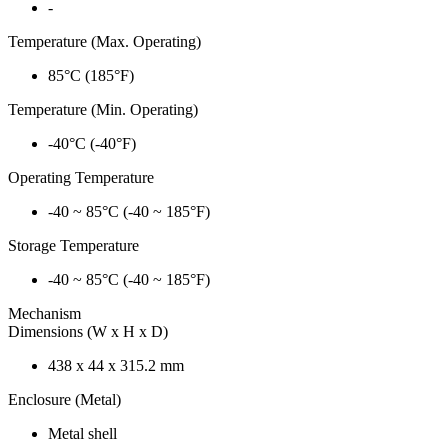
-
Temperature (Max. Operating)
85°C (185°F)
Temperature (Min. Operating)
-40°C (-40°F)
Operating Temperature
-40 ~ 85°C (-40 ~ 185°F)
Storage Temperature
-40 ~ 85°C (-40 ~ 185°F)
Mechanism
Dimensions (W x H x D)
438 x 44 x 315.2 mm
Enclosure (Metal)
Metal shell