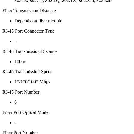
802.1w,802.1p, 802.1Q, 802.1X, 802.3ad, 802.3ab
Fiber Transmission Distance
Depends on fiber module
RJ-45 Port Connector Type
-
RJ-45 Transmission Distance
100 m
RJ-45 Transmission Speed
10/100/1000 Mbps
RJ-45 Port Number
6
Fiber Port Optical Mode
-
Fiber Port Number