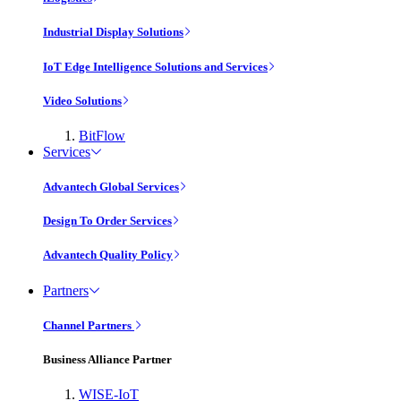
Industrial Display Solutions
IoT Edge Intelligence Solutions and Services
Video Solutions
BitFlow
Services
Advantech Global Services
Design To Order Services
Advantech Quality Policy
Partners
Channel Partners
Business Alliance Partner
WISE-IoT