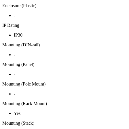
Enclosure (Plastic)
-
IP Rating
IP30
Mounting (DIN-rail)
-
Mounting (Panel)
-
Mounting (Pole Mount)
-
Mounting (Rack Mount)
Yes
Mounting (Stack)