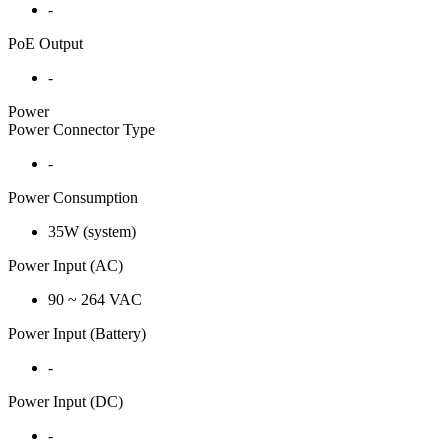
-
PoE Output
-
Power
Power Connector Type
-
Power Consumption
35W (system)
Power Input (AC)
90 ~ 264 VAC
Power Input (Battery)
-
Power Input (DC)
-