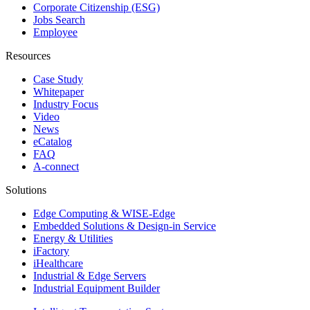
Corporate Citizenship (ESG)
Jobs Search
Employee
Resources
Case Study
Whitepaper
Industry Focus
Video
News
eCatalog
FAQ
A-connect
Solutions
Edge Computing & WISE-Edge
Embedded Solutions & Design-in Service
Energy & Utilities
iFactory
iHealthcare
Industrial & Edge Servers
Industrial Equipment Builder