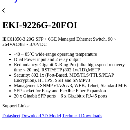
EKI-9226G-20FOI
IEC61850-3 20G SFP + 6GE Managed Ethernet Switch, 90 ~
264VAC/88 ~ 370VDC
-40 ~ 85˚C wide-range operating temperature
Dual Power input and 2 relay output
Redundancy: Gigabit X-Ring Pro (ultra high-speed recovery
time < 20 ms), RSTP/STP (802.1w/1D),MSTP
Security: 802.1x (Port-Based, MD5/TLS/TTLS/PEAP
Encryption), HTTPS, SSH and SNMPv3
Management: SNMP v1/v2c/v3, WEB, Telnet, Standard MIB
SFP socket for Easy and Flexible Fiber Expansion
20 x Gigabit SFP ports + 6 x Gigabit x RJ-45 ports
Support Links:
Datasheet
Download 3D Model
Technical Downloads