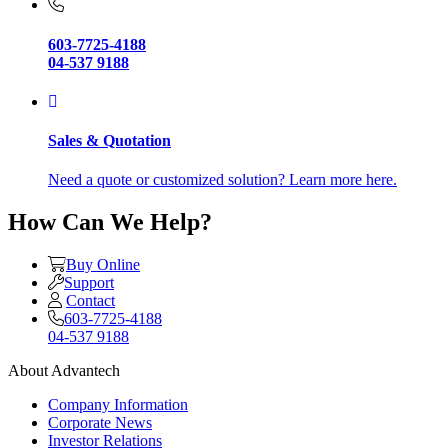
603-7725-4188
04-537 9188
Sales & Quotation
Need a quote or customized solution? Learn more here.
How Can We Help?
Buy Online
Support
Contact
603-7725-4188
04-537 9188
About Advantech
Company Information
Corporate News
Investor Relations