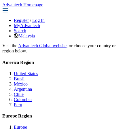
Advantech Homepage
Register
/
Log In
MyAdvantech
Search
Malaysia
Visit the
Advantech Global website
, or choose your country or
region below.
America Region
United States
Brasil
México
Argentina
Chile
Colombia
Perú
Europe Region
Europe