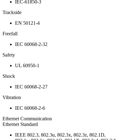
IEC-61850-3
Trackside
EN 50121-4
Freefall
IEC 60068-2-32
Safety
UL 60950-1
Shock
IEC 60068-2-27
Vibration
IEC 60068-2-6
Ethernet Communication
Ethernet Standard
IEEE 802.3, 802.3u, 802.3x, 802.3z, 802.1D,