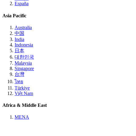
España
Asia Pacific
Australia
中国
India
Indonesia
日本
대한민국
Malaysia
Singapore
台灣
ไทย
Türkiye
Việt Nam
Africa & Middle East
MENA