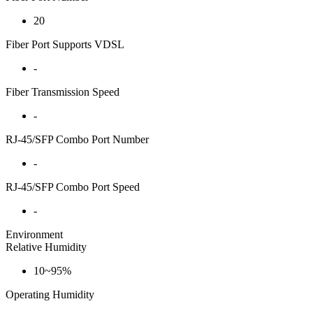
20
Fiber Port Supports VDSL
-
Fiber Transmission Speed
-
RJ-45/SFP Combo Port Number
-
RJ-45/SFP Combo Port Speed
-
Environment
Relative Humidity
10~95%
Operating Humidity