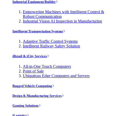
Industrial Equipment Builder
Empowering Machines with Intelligent Control &
Robust Communication
Industrial Vision AI Inspection in Manufacturing
Intelligent Transportation Systems
Adaptive Traffic Control Systems
Intelligent Railway Safety Solution
iRetail & iCity Services
All-in-One Touch Computers
Point of Sale
Ubiquitous Edge Computers and Servers
Rugged Vehicle Computing
Design & Manufacturing Services
Gaming Solutions
iLogistics