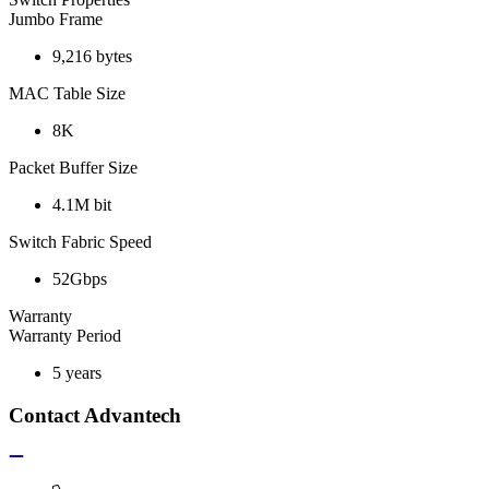
Jumbo Frame
9,216 bytes
MAC Table Size
8K
Packet Buffer Size
4.1M bit
Switch Fabric Speed
52Gbps
Warranty
Warranty Period
5 years
Contact Advantech