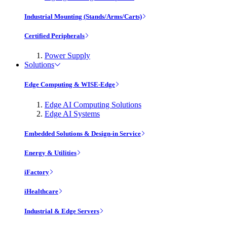
Industrial Mounting (Stands/Arms/Carts)
Certified Peripherals
Power Supply
Solutions
Edge Computing & WISE-Edge
Edge AI Computing Solutions
Edge AI Systems
Embedded Solutions & Design-in Service
Energy & Utilities
iFactory
iHealthcare
Industrial & Edge Servers