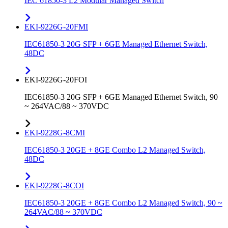
IEC 61850-3 L2 Modular Managed Switch
EKI-9226G-20FMI
IEC61850-3 20G SFP + 6GE Managed Ethernet Switch,
48DC
EKI-9226G-20FOI
IEC61850-3 20G SFP + 6GE Managed Ethernet Switch, 90
~ 264VAC/88 ~ 370VDC
EKI-9228G-8CMI
IEC61850-3 20GE + 8GE Combo L2 Managed Switch,
48DC
EKI-9228G-8COI
IEC61850-3 20GE + 8GE Combo L2 Managed Switch, 90 ~
264VAC/88 ~ 370VDC