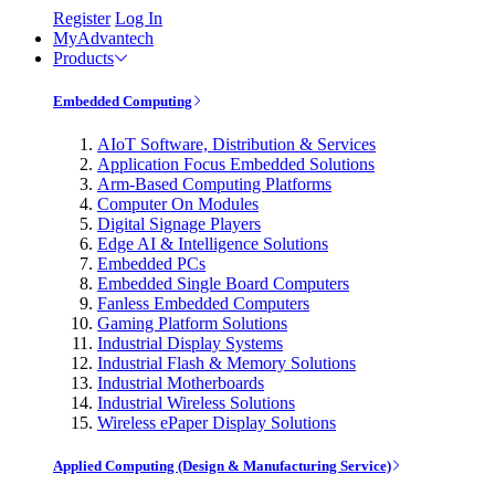
Register
Log In
MyAdvantech
Products
Embedded Computing
AIoT Software, Distribution & Services
Application Focus Embedded Solutions
Arm-Based Computing Platforms
Computer On Modules
Digital Signage Players
Edge AI & Intelligence Solutions
Embedded PCs
Embedded Single Board Computers
Fanless Embedded Computers
Gaming Platform Solutions
Industrial Display Systems
Industrial Flash & Memory Solutions
Industrial Motherboards
Industrial Wireless Solutions
Wireless ePaper Display Solutions
Applied Computing (Design & Manufacturing Service)