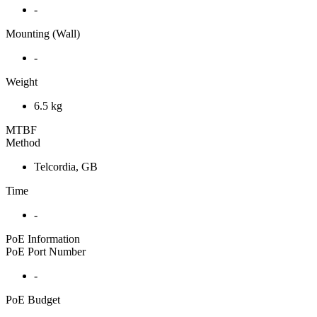
-
Mounting (Wall)
-
Weight
6.5 kg
MTBF
Method
Telcordia, GB
Time
-
PoE Information
PoE Port Number
-
PoE Budget