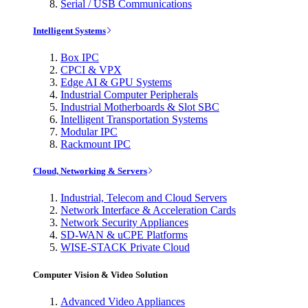
Serial / USB Communications
Intelligent Systems
Box IPC
CPCI & VPX
Edge AI & GPU Systems
Industrial Computer Peripherals
Industrial Motherboards & Slot SBC
Intelligent Transportation Systems
Modular IPC
Rackmount IPC
Cloud, Networking & Servers
Industrial, Telecom and Cloud Servers
Network Interface & Acceleration Cards
Network Security Appliances
SD-WAN & uCPE Platforms
WISE-STACK Private Cloud
Computer Vision & Video Solution
Advanced Video Appliances