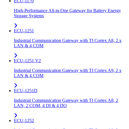
ECU-1170
High-Performance All-in-One Gateway for Battery Energy
Storage Systems
ECU-1251
Industrial Communication Gateway with TI Cortex A8, 2 x
LAN & 4 COM
ECU-1251 V2
Industrial Communication Gateway with TI Cortex A9, 2 x
LAN & 4 COM
ECU-1251D
Industrial Communication Gateway with TI Cortex A8, 2
LAN, 2 COM, 4 DI & 4 DO
ECU-1252