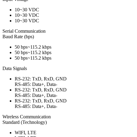
10~30 VDC
10~30 VDC
10~30 VDC
Serial Communication
Baud Rate (bps)
50 bps~115.2 kbps
50 bps~115.2 kbps
50 bps~115.2 kbps
Data Signals
RS-232: TxD, RxD, GND
RS-485: Data+, Data-
RS-232: TxD, RxD, GND
RS-485: Data+, Data-
RS-232: TxD, RxD, GND
RS-485: Data+, Data-
Wireless Communication
Standard (Technology)
WIFI, LTE