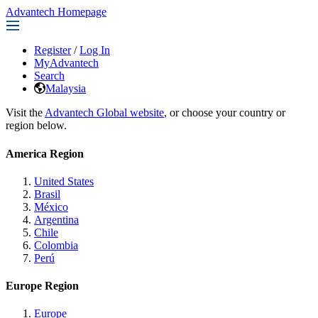
Advantech Homepage
Register
/
Log In
MyAdvantech
Search
Malaysia
Visit the
Advantech Global website
, or choose your country or
region below.
America Region
United States
Brasil
México
Argentina
Chile
Colombia
Perú
Europe Region
Europe