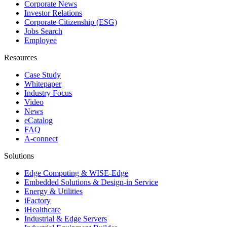
Corporate News
Investor Relations
Corporate Citizenship (ESG)
Jobs Search
Employee
Resources
Case Study
Whitepaper
Industry Focus
Video
News
eCatalog
FAQ
A-connect
Solutions
Edge Computing & WISE-Edge
Embedded Solutions & Design-in Service
Energy & Utilities
iFactory
iHealthcare
Industrial & Edge Servers