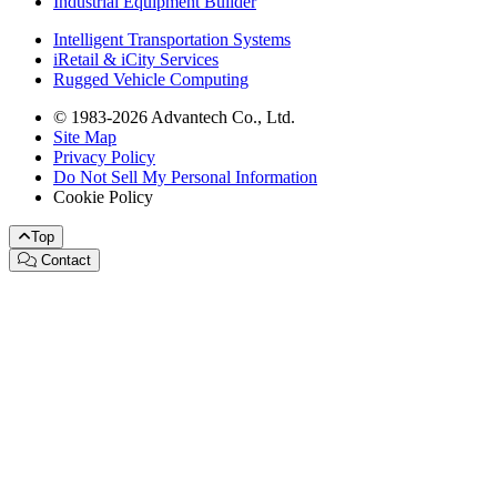
Industrial Equipment Builder
Intelligent Transportation Systems
iRetail & iCity Services
Rugged Vehicle Computing
© 1983-2026 Advantech Co., Ltd.
Site Map
Privacy Policy
Do Not Sell My Personal Information
Cookie Policy
Top
Contact