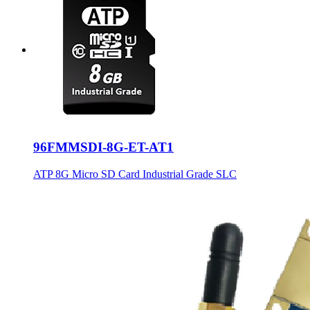
96FMMSDI-8G-ET-AT1
ATP 8G Micro SD Card Industrial Grade SLC