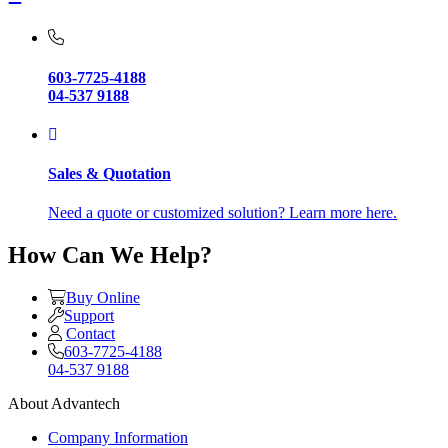
603-7725-4188
04-537 9188
Sales & Quotation
Need a quote or customized solution? Learn more here.
How Can We Help?
Buy Online
Support
Contact
603-7725-4188
04-537 9188
About Advantech
Company Information