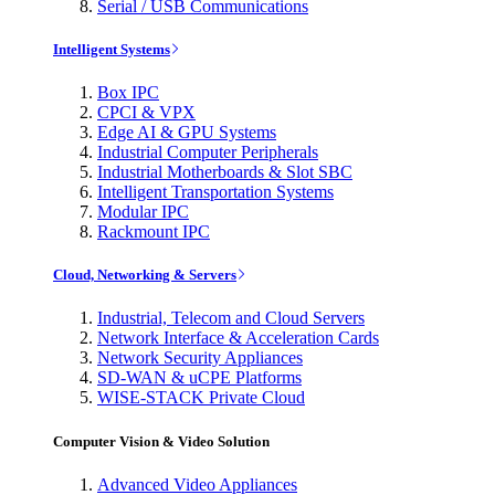
Serial / USB Communications
Intelligent Systems
Box IPC
CPCI & VPX
Edge AI & GPU Systems
Industrial Computer Peripherals
Industrial Motherboards & Slot SBC
Intelligent Transportation Systems
Modular IPC
Rackmount IPC
Cloud, Networking & Servers
Industrial, Telecom and Cloud Servers
Network Interface & Acceleration Cards
Network Security Appliances
SD-WAN & uCPE Platforms
WISE-STACK Private Cloud
Computer Vision & Video Solution
Advanced Video Appliances