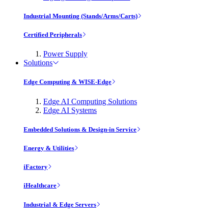
Industrial Mounting (Stands/Arms/Carts)
Certified Peripherals
Power Supply
Solutions
Edge Computing & WISE-Edge
Edge AI Computing Solutions
Edge AI Systems
Embedded Solutions & Design-in Service
Energy & Utilities
iFactory
iHealthcare
Industrial & Edge Servers