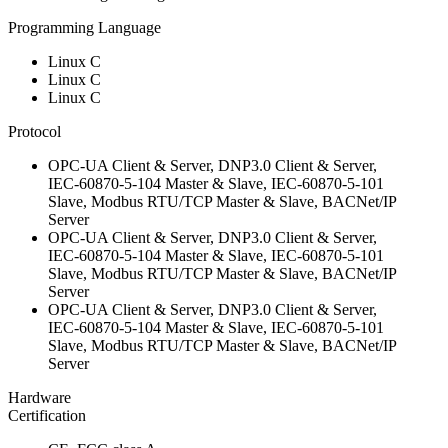
Programming Language
Linux C
Linux C
Linux C
Protocol
OPC-UA Client & Server, DNP3.0 Client & Server,
IEC-60870-5-104 Master & Slave, IEC-60870-5-101
Slave, Modbus RTU/TCP Master & Slave, BACNet/IP
Server
OPC-UA Client & Server, DNP3.0 Client & Server,
IEC-60870-5-104 Master & Slave, IEC-60870-5-101
Slave, Modbus RTU/TCP Master & Slave, BACNet/IP
Server
OPC-UA Client & Server, DNP3.0 Client & Server,
IEC-60870-5-104 Master & Slave, IEC-60870-5-101
Slave, Modbus RTU/TCP Master & Slave, BACNet/IP
Server
Hardware
Certification