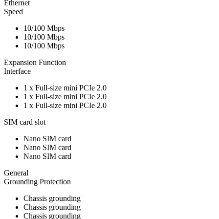
Ethernet
Speed
10/100 Mbps
10/100 Mbps
10/100 Mbps
Expansion Function
Interface
1 x Full-size mini PCIe 2.0
1 x Full-size mini PCIe 2.0
1 x Full-size mini PCIe 2.0
SIM card slot
Nano SIM card
Nano SIM card
Nano SIM card
General
Grounding Protection
Chassis grounding
Chassis grounding
Chassis grounding