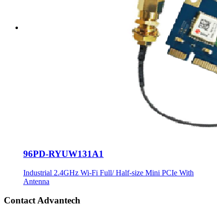
96PD-RYUW131A1
Industrial 2.4GHz Wi-Fi Full/ Half-size Mini PCIe With
Antenna
Contact Advantech