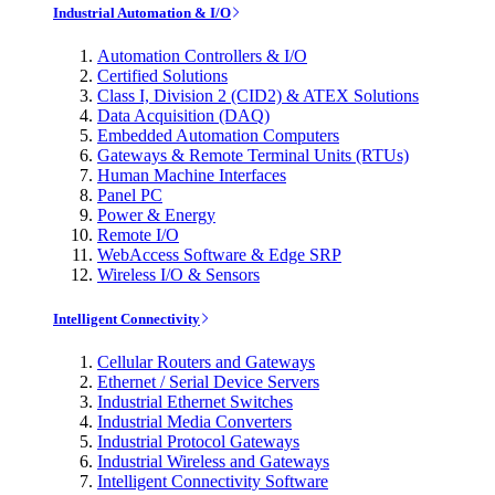
Industrial Automation & I/O
Automation Controllers & I/O
Certified Solutions
Class I, Division 2 (CID2) & ATEX Solutions
Data Acquisition (DAQ)
Embedded Automation Computers
Gateways & Remote Terminal Units (RTUs)
Human Machine Interfaces
Panel PC
Power & Energy
Remote I/O
WebAccess Software & Edge SRP
Wireless I/O & Sensors
Intelligent Connectivity
Cellular Routers and Gateways
Ethernet / Serial Device Servers
Industrial Ethernet Switches
Industrial Media Converters
Industrial Protocol Gateways
Industrial Wireless and Gateways
Intelligent Connectivity Software