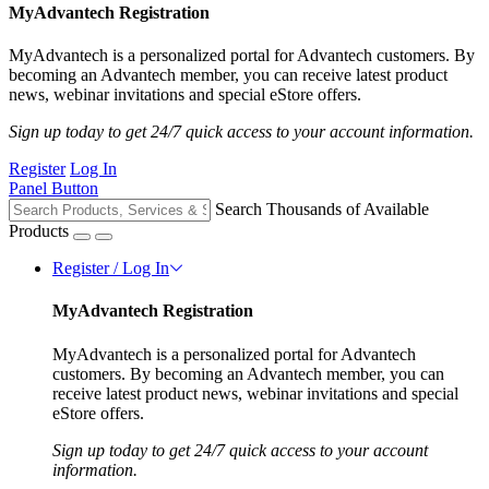
MyAdvantech Registration
MyAdvantech is a personalized portal for Advantech customers. By
becoming an Advantech member, you can receive latest product
news, webinar invitations and special eStore offers.
Sign up today to get 24/7 quick access to your account information.
Register
Log In
Panel Button
Search Thousands of Available
Products
Register / Log In
MyAdvantech Registration
MyAdvantech is a personalized portal for Advantech
customers. By becoming an Advantech member, you can
receive latest product news, webinar invitations and special
eStore offers.
Sign up today to get 24/7 quick access to your account
information.