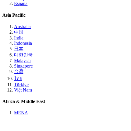
España
Asia Pacific
Australia
中国
India
Indonesia
日本
대한민국
Malaysia
Singapore
台灣
ไทย
Türkiye
Việt Nam
Africa & Middle East
MENA