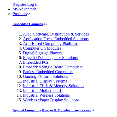
Register
Log In
MyAdvantech
Products
Embedded Computing
AIoT Software, Distribution & Services
Application Focus Embedded Solutions
Arm-Based Computing Platforms
Computer On Modules
Digital Signage Players
Edge AI & Intelligence Solutions
Embedded PCs
Embedded Single Board Computers
Fanless Embedded Computers
Gaming Platform Solutions
Industrial Display Systems
Industrial Flash & Memory Solutions
Industrial Motherboards
Industrial Wireless Solutions
Wireless ePaper Display Solutions
Applied Computing (Design & Manufacturing Service)