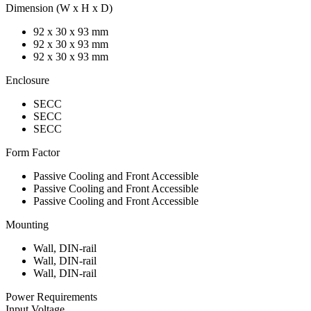
Dimension (W x H x D)
92 x 30 x 93 mm
92 x 30 x 93 mm
92 x 30 x 93 mm
Enclosure
SECC
SECC
SECC
Form Factor
Passive Cooling and Front Accessible
Passive Cooling and Front Accessible
Passive Cooling and Front Accessible
Mounting
Wall, DIN-rail
Wall, DIN-rail
Wall, DIN-rail
Power Requirements
Input Voltage