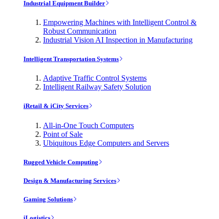
Industrial Equipment Builder
Empowering Machines with Intelligent Control &
Robust Communication
Industrial Vision AI Inspection in Manufacturing
Intelligent Transportation Systems
Adaptive Traffic Control Systems
Intelligent Railway Safety Solution
iRetail & iCity Services
All-in-One Touch Computers
Point of Sale
Ubiquitous Edge Computers and Servers
Rugged Vehicle Computing
Design & Manufacturing Services
Gaming Solutions
iLogistics