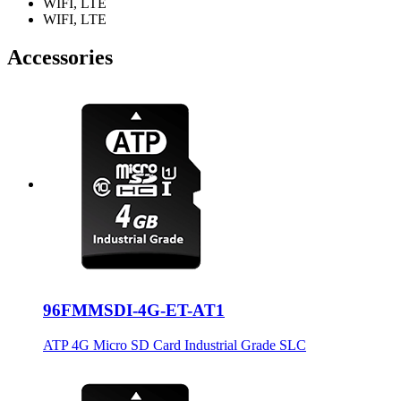
WIFI, LTE
WIFI, LTE
Accessories
96FMMSDI-4G-ET-AT1
ATP 4G Micro SD Card Industrial Grade SLC