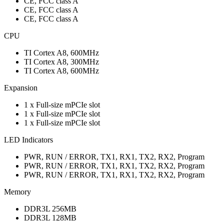
CE, FCC class A
CE, FCC class A
CE, FCC class A
CPU
TI Cortex A8, 600MHz
TI Cortex A8, 300MHz
TI Cortex A8, 600MHz
Expansion
1 x Full-size mPCIe slot
1 x Full-size mPCIe slot
1 x Full-size mPCIe slot
LED Indicators
PWR, RUN / ERROR, TX1, RX1, TX2, RX2, Program
PWR, RUN / ERROR, TX1, RX1, TX2, RX2, Program
PWR, RUN / ERROR, TX1, RX1, TX2, RX2, Program
Memory
DDR3L 256MB
DDR3L 128MB