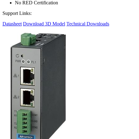
No RED Certification
Support Links:
Datasheet
Download 3D Model
Technical Downloads