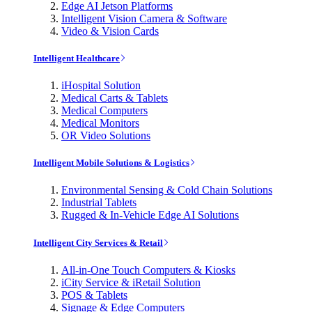
Edge AI Jetson Platforms
Intelligent Vision Camera & Software
Video & Vision Cards
Intelligent Healthcare
iHospital Solution
Medical Carts & Tablets
Medical Computers
Medical Monitors
OR Video Solutions
Intelligent Mobile Solutions & Logistics
Environmental Sensing & Cold Chain Solutions
Industrial Tablets
Rugged & In-Vehicle Edge AI Solutions
Intelligent City Services & Retail
All-in-One Touch Computers & Kiosks
iCity Service & iRetail Solution
POS & Tablets
Signage & Edge Computers