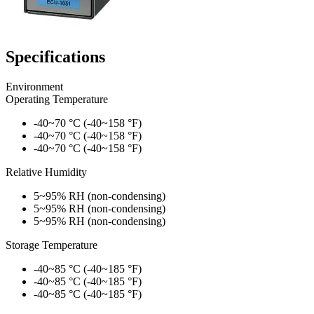
Specifications
Environment
Operating Temperature
-40~70 °C (-40~158 °F)
-40~70 °C (-40~158 °F)
-40~70 °C (-40~158 °F)
Relative Humidity
5~95% RH (non-condensing)
5~95% RH (non-condensing)
5~95% RH (non-condensing)
Storage Temperature
-40~85 °C (-40~185 °F)
-40~85 °C (-40~185 °F)
-40~85 °C (-40~185 °F)