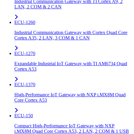
Industrial Communication Gateway with TI Cortex A9, 2
LAN, 2 COM & 2 CAN
ECU-1260
Industrial Communication Gateway with Cortex Quad Core
Cortex A35, 2 LAN, 3 COM & 1 CAN
ECU-1270
Expandable Industrial IoT Gateway with TI AM6734 Quad
Cortex A53
ECU-1370
High-Performance IoT Gateway with NXP i.MX8M Quad
Core Cortex A53
ECU-150
Compact High-Performance IoT Gateway with NXP
i.MX8M Quad Core Cortex A53, 2 LAN, 2 COM & 1 USB