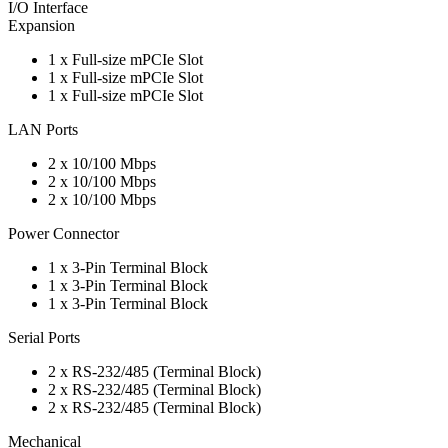
I/O Interface
Expansion
1 x Full-size mPCIe Slot
1 x Full-size mPCIe Slot
1 x Full-size mPCIe Slot
LAN Ports
2 x 10/100 Mbps
2 x 10/100 Mbps
2 x 10/100 Mbps
Power Connector
1 x 3-Pin Terminal Block
1 x 3-Pin Terminal Block
1 x 3-Pin Terminal Block
Serial Ports
2 x RS-232/485 (Terminal Block)
2 x RS-232/485 (Terminal Block)
2 x RS-232/485 (Terminal Block)
Mechanical