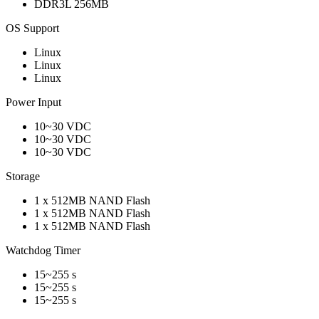
DDR3L 256MB
OS Support
Linux
Linux
Linux
Power Input
10~30 VDC
10~30 VDC
10~30 VDC
Storage
1 x 512MB NAND Flash
1 x 512MB NAND Flash
1 x 512MB NAND Flash
Watchdog Timer
15~255 s
15~255 s
15~255 s