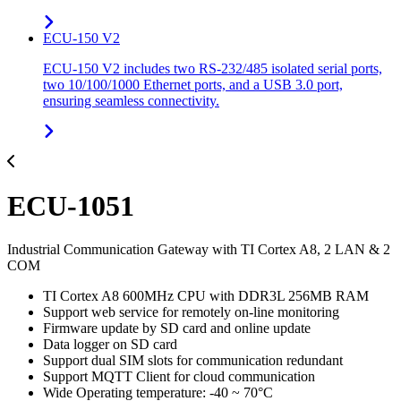
ECU-150 V2
ECU-150 V2 includes two RS-232/485 isolated serial ports,
two 10/100/1000 Ethernet ports, and a USB 3.0 port,
ensuring seamless connectivity.
ECU-1051
Industrial Communication Gateway with TI Cortex A8, 2 LAN & 2
COM
TI Cortex A8 600MHz CPU with DDR3L 256MB RAM
Support web service for remotely on-line monitoring
Firmware update by SD card and online update
Data logger on SD card
Support dual SIM slots for communication redundant
Support MQTT Client for cloud communication
Wide Operating temperature: -40 ~ 70°C