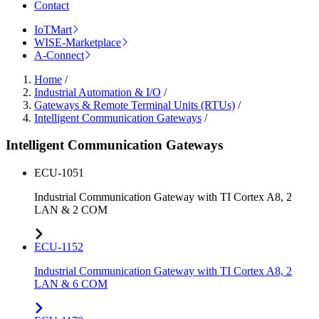
Contact
IoTMart
WISE-Marketplace
A-Connect
Home
/
Industrial Automation & I/O
/
Gateways & Remote Terminal Units (RTUs)
/
Intelligent Communication Gateways
/
Intelligent Communication Gateways
ECU-1051
Industrial Communication Gateway with TI Cortex A8, 2
LAN & 2 COM
ECU-1152
Industrial Communication Gateway with TI Cortex A8, 2
LAN & 6 COM