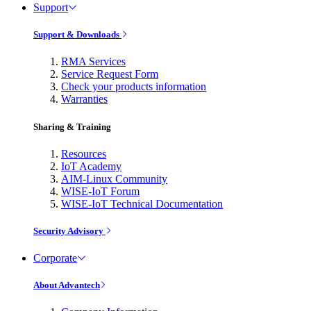
Support
Support & Downloads
RMA Services
Service Request Form
Check your products information
Warranties
Sharing & Training
Resources
IoT Academy
AIM-Linux Community
WISE-IoT Forum
WISE-IoT Technical Documentation
Security Advisory
Corporate
About Advantech