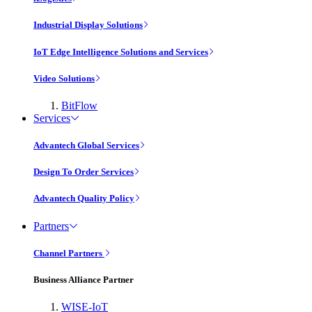
Industrial Display Solutions
IoT Edge Intelligence Solutions and Services
Video Solutions
BitFlow
Services
Advantech Global Services
Design To Order Services
Advantech Quality Policy
Partners
Channel Partners
Business Alliance Partner
WISE-IoT