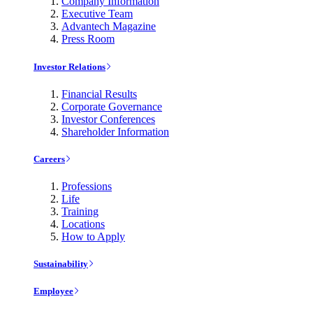
Company Information
Executive Team
Advantech Magazine
Press Room
Investor Relations
Financial Results
Corporate Governance
Investor Conferences
Shareholder Information
Careers
Professions
Life
Training
Locations
How to Apply
Sustainability
Employee