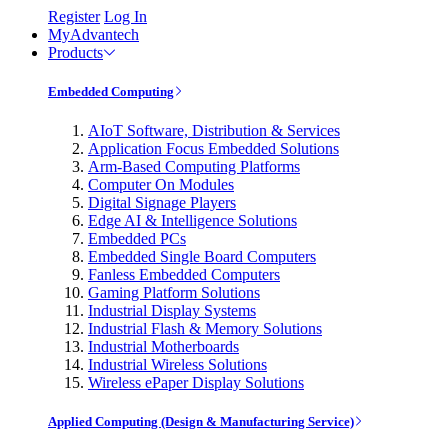
Register
Log In
MyAdvantech
Products
Embedded Computing
AIoT Software, Distribution & Services
Application Focus Embedded Solutions
Arm-Based Computing Platforms
Computer On Modules
Digital Signage Players
Edge AI & Intelligence Solutions
Embedded PCs
Embedded Single Board Computers
Fanless Embedded Computers
Gaming Platform Solutions
Industrial Display Systems
Industrial Flash & Memory Solutions
Industrial Motherboards
Industrial Wireless Solutions
Wireless ePaper Display Solutions
Applied Computing (Design & Manufacturing Service)