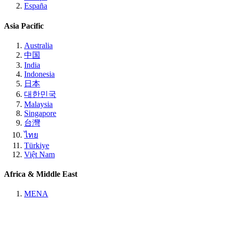
España
Asia Pacific
Australia
中国
India
Indonesia
日本
대한민국
Malaysia
Singapore
台灣
ไทย
Türkiye
Việt Nam
Africa & Middle East
MENA