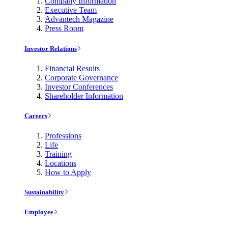
Company Information
Executive Team
Advantech Magazine
Press Room
Investor Relations
Financial Results
Corporate Governance
Investor Conferences
Shareholder Information
Careers
Professions
Life
Training
Locations
How to Apply
Sustainability
Employee