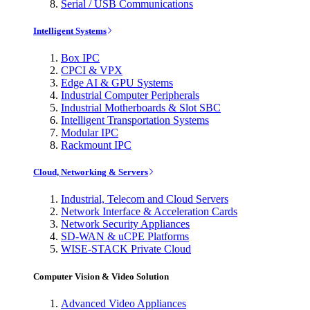
Serial / USB Communications
Intelligent Systems
Box IPC
CPCI & VPX
Edge AI & GPU Systems
Industrial Computer Peripherals
Industrial Motherboards & Slot SBC
Intelligent Transportation Systems
Modular IPC
Rackmount IPC
Cloud, Networking & Servers
Industrial, Telecom and Cloud Servers
Network Interface & Acceleration Cards
Network Security Appliances
SD-WAN & uCPE Platforms
WISE-STACK Private Cloud
Computer Vision & Video Solution
Advanced Video Appliances