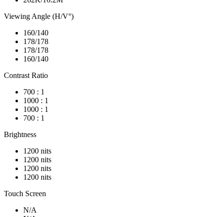
Viewing Angle (H/V°)
160/140
178/178
178/178
160/140
Contrast Ratio
700 : 1
1000 : 1
1000 : 1
700 : 1
Brightness
1200 nits
1200 nits
1200 nits
1200 nits
Touch Screen
N/A