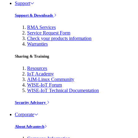
Support
Support & Downloads
RMA Services
Service Request Form
Check your products information
Warranties
Sharing & Training
Resources
IoT Academy
AIM-Linux Community
WISE-IoT Forum
WISE-IoT Technical Documentation
Security Advisory
Corporate
About Advantech