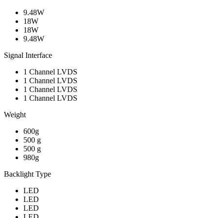
9.48W
18W
18W
9.48W
Signal Interface
1 Channel LVDS
1 Channel LVDS
1 Channel LVDS
1 Channel LVDS
Weight
600g
500 g
500 g
980g
Backlight Type
LED
LED
LED
LED