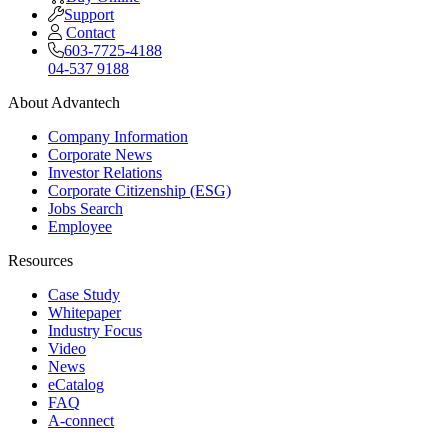
Support
Contact
603-7725-4188
04-537 9188
About Advantech
Company Information
Corporate News
Investor Relations
Corporate Citizenship (ESG)
Jobs Search
Employee
Resources
Case Study
Whitepaper
Industry Focus
Video
News
eCatalog
FAQ
A-connect