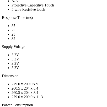
N/A
Projective Capacitive Touch
5-wire Resistive touch
Response Time (ms)
35
25
25
35
Supply Voltage
3.3V
3.3V
3.3V
3.3V
Dimension
279.0 x 209.0 x 9
260.5 x 204 x 8.4
260.5 x 204 x 8.4
279.0 x 209.0 x 11.3
Power Consumption