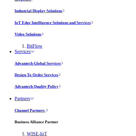
Industrial Display Solutions
IoT Edge Intelligence Solutions and Services
Video Solutions
BitFlow
Services
Advantech Global Services
Design To Order Services
Advantech Quality Policy
Partners
Channel Partners
Business Alliance Partner
WISE-IoT