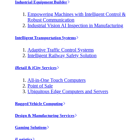
Industrial Equipment Builder
Empowering Machines with Intelligent Control &
Robust Communication
Industrial Vision AI Inspection in Manufacturing
Intelligent Transportation Systems
Adaptive Traffic Control Systems
Intelligent Railway Safety Solution
iRetail & iCity Services
All-in-One Touch Computers
Point of Sale
Ubiquitous Edge Computers and Servers
Rugged Vehicle Computing
Design & Manufacturing Services
Gaming Solutions
iLogistics