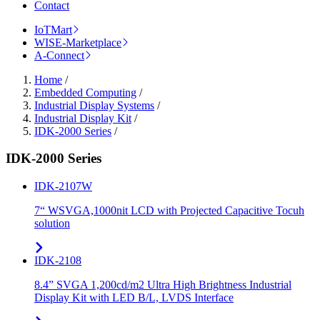
Contact
IoTMart
WISE-Marketplace
A-Connect
Home
/
Embedded Computing
/
Industrial Display Systems
/
Industrial Display Kit
/
IDK-2000 Series
/
IDK-2000 Series
IDK-2107W
7“ WSVGA,1000nit LCD with Projected Capacitive Tocuh
solution
IDK-2108
8.4” SVGA 1,200cd/m2 Ultra High Brightness Industrial
Display Kit with LED B/L, LVDS Interface