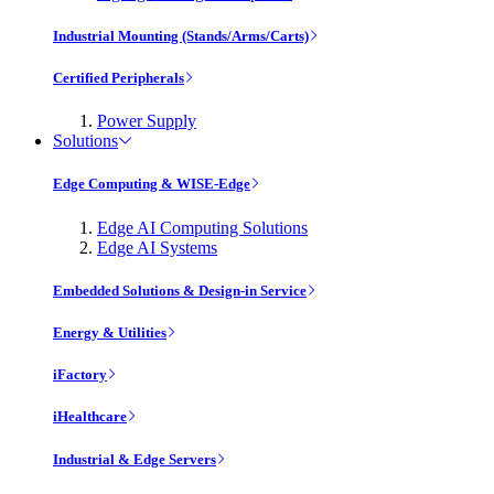
Industrial Mounting (Stands/Arms/Carts)
Certified Peripherals
Power Supply
Solutions
Edge Computing & WISE-Edge
Edge AI Computing Solutions
Edge AI Systems
Embedded Solutions & Design-in Service
Energy & Utilities
iFactory
iHealthcare
Industrial & Edge Servers