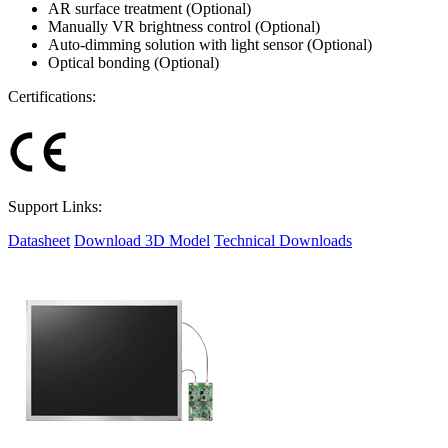
AR surface treatment (Optional)
Manually VR brightness control (Optional)
Auto-dimming solution with light sensor (Optional)
Optical bonding (Optional)
Certifications:
Support Links:
Datasheet
Download 3D Model
Technical Downloads