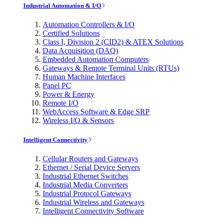
Industrial Automation & I/O
Automation Controllers & I/O
Certified Solutions
Class I, Division 2 (CID2) & ATEX Solutions
Data Acquisition (DAQ)
Embedded Automation Computers
Gateways & Remote Terminal Units (RTUs)
Human Machine Interfaces
Panel PC
Power & Energy
Remote I/O
WebAccess Software & Edge SRP
Wireless I/O & Sensors
Intelligent Connectivity
Cellular Routers and Gateways
Ethernet / Serial Device Servers
Industrial Ethernet Switches
Industrial Media Converters
Industrial Protocol Gateways
Industrial Wireless and Gateways
Intelligent Connectivity Software