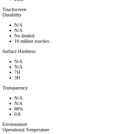
Touchscreen
Durability
N/A
N/A
No limited
10 million touches
Surface Hardness
N/A
N/A
7H
3H
Transparency
N/A
N/A
88%
0.8
Environment
Operational Temperature