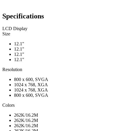
Specifications
LCD Display
Size
12.1"
12.1"
12.1"
12.1"
Resolution
800 x 600, SVGA
1024 x 768, XGA
1024 x 768, XGA
800 x 600, SVGA
Colors
262K/16.2M
262K/16.2M
262K/16.2M
262K/16.2M