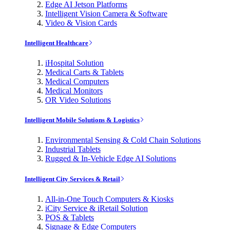
Edge AI Jetson Platforms
Intelligent Vision Camera & Software
Video & Vision Cards
Intelligent Healthcare
iHospital Solution
Medical Carts & Tablets
Medical Computers
Medical Monitors
OR Video Solutions
Intelligent Mobile Solutions & Logistics
Environmental Sensing & Cold Chain Solutions
Industrial Tablets
Rugged & In-Vehicle Edge AI Solutions
Intelligent City Services & Retail
All-in-One Touch Computers & Kiosks
iCity Service & iRetail Solution
POS & Tablets
Signage & Edge Computers