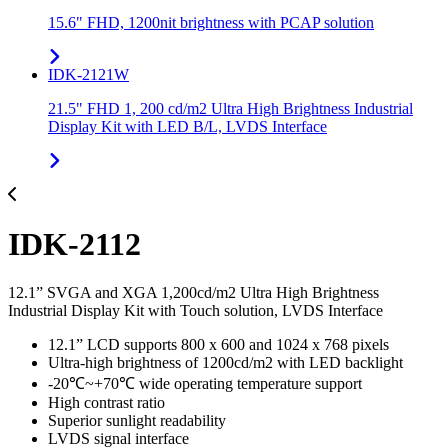
15.6" FHD, 1200nit brightness with PCAP solution
IDK-2121W
21.5" FHD 1, 200 cd/m2 Ultra High Brightness Industrial
Display Kit with LED B/L, LVDS Interface
IDK-2112
12.1” SVGA and XGA 1,200cd/m2 Ultra High Brightness
Industrial Display Kit with Touch solution, LVDS Interface
12.1” LCD supports 800 x 600 and 1024 x 768 pixels
Ultra-high brightness of 1200cd/m2 with LED backlight
-20℃~+70℃ wide operating temperature support
High contrast ratio
Superior sunlight readability
LVDS signal interface