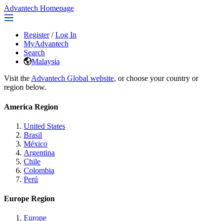
Advantech Homepage
Register
/
Log In
MyAdvantech
Search
Malaysia
Visit the
Advantech Global website
, or choose your country or
region below.
America Region
United States
Brasil
México
Argentina
Chile
Colombia
Perú
Europe Region
Europe