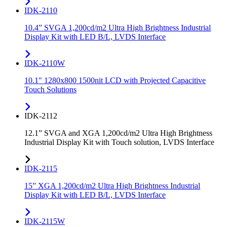
IDK-2110
10.4” SVGA 1,200cd/m2 Ultra High Brightness Industrial
Display Kit with LED B/L, LVDS Interface
IDK-2110W
10.1" 1280x800 1500nit LCD with Projected Capacitive
Touch Solutions
IDK-2112
12.1” SVGA and XGA 1,200cd/m2 Ultra High Brightness
Industrial Display Kit with Touch solution, LVDS Interface
IDK-2115
15” XGA 1,200cd/m2 Ultra High Brightness Industrial
Display Kit with LED B/L, LVDS Interface
IDK-2115W