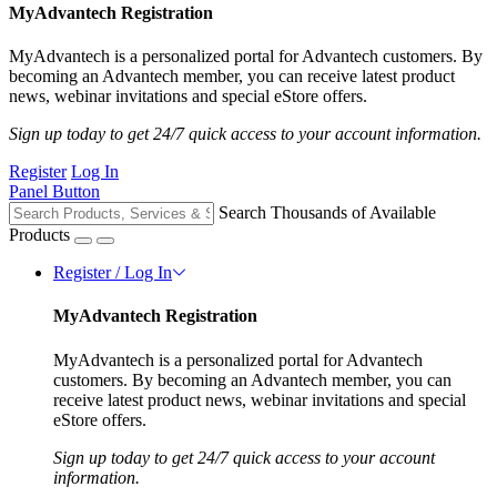
MyAdvantech Registration
MyAdvantech is a personalized portal for Advantech customers. By
becoming an Advantech member, you can receive latest product
news, webinar invitations and special eStore offers.
Sign up today to get 24/7 quick access to your account information.
Register
Log In
Panel Button
Search Thousands of Available
Products
Register / Log In
MyAdvantech Registration
MyAdvantech is a personalized portal for Advantech
customers. By becoming an Advantech member, you can
receive latest product news, webinar invitations and special
eStore offers.
Sign up today to get 24/7 quick access to your account
information.