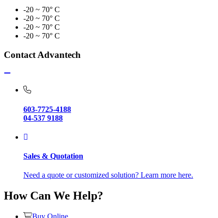
-20 ~ 70° C
-20 ~ 70° C
-20 ~ 70° C
-20 ~ 70° C
Contact Advantech
603-7725-4188
04-537 9188
Sales & Quotation
Need a quote or customized solution? Learn more here.
How Can We Help?
Buy Online