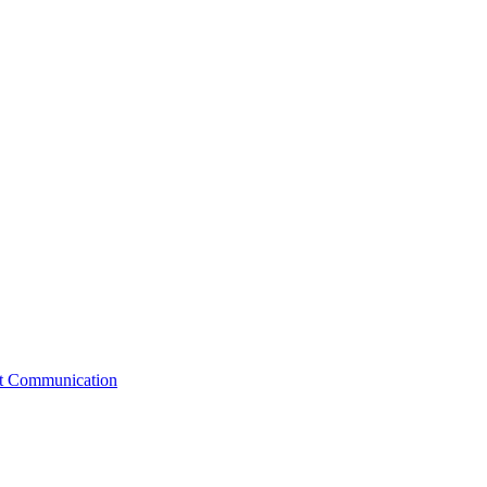
st Communication