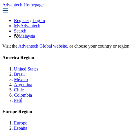
Advantech Homepage
Register
/
Log In
MyAdvantech
Search
Malaysia
Visit the
Advantech Global website
, or choose your country or region
America Region
United States
Brasil
México
Argentina
Chile
Colombia
Perú
Europe Region
Europe
España