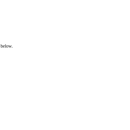
 below.