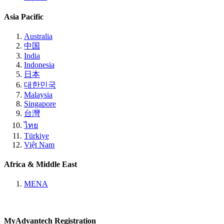
Asia Pacific
Australia
中国
India
Indonesia
日本
대한민국
Malaysia
Singapore
台灣
ไทย
Türkiye
Việt Nam
Africa & Middle East
MENA
MyAdvantech Registration