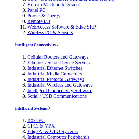
Human Machine Interfaces
Panel PC
Power & Energy
Remote I/O
WebAccess Software & Edge SRP
Wireless I/O & Sensors
Intelligent Connectivity
Cellular Routers and Gateways
Ethernet / Serial Device Servers
Industrial Ethernet Switches
Industrial Media Converters
Industrial Protocol Gateways
Industrial Wireless and Gateways
Intelligent Connectivity Software
Serial / USB Communications
Intelligent Systems
Box IPC
CPCI & VPX
Edge AI & GPU Systems
Industrial Computer Peripherals