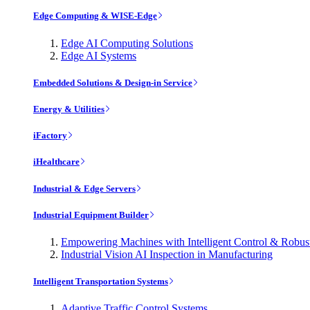
Edge Computing & WISE-Edge
Edge AI Computing Solutions
Edge AI Systems
Embedded Solutions & Design-in Service
Energy & Utilities
iFactory
iHealthcare
Industrial & Edge Servers
Industrial Equipment Builder
Empowering Machines with Intelligent Control & Robu
Industrial Vision AI Inspection in Manufacturing
Intelligent Transportation Systems
Adaptive Traffic Control Systems