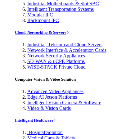
Industrial Motherboards & Slot SBC
Intelligent Transportation Systems
Modular IPC
Rackmount IPC
Cloud, Networking & Servers
Industrial, Telecom and Cloud Servers
Network Interface & Acceleration Cards
Network Security Appliances
SD-WAN & uCPE Platforms
WISE-STACK Private Cloud
Computer Vision & Video Solution
Advanced Video Appliances
Edge AI Jetson Platforms
Intelligent Vision Camera & Software
Video & Vision Cards
Intelligent Healthcare
iHospital Solution
Medical Carts & Tablets