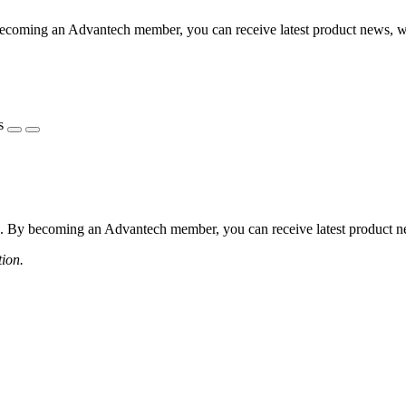
coming an Advantech member, you can receive latest product news, webi
s
 By becoming an Advantech member, you can receive latest product news
tion.