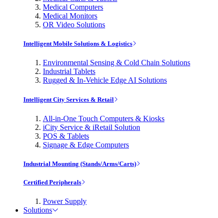
Medical Computers
Medical Monitors
OR Video Solutions
Intelligent Mobile Solutions & Logistics
Environmental Sensing & Cold Chain Solutions
Industrial Tablets
Rugged & In-Vehicle Edge AI Solutions
Intelligent City Services & Retail
All-in-One Touch Computers & Kiosks
iCity Service & iRetail Solution
POS & Tablets
Signage & Edge Computers
Industrial Mounting (Stands/Arms/Carts)
Certified Peripherals
Power Supply
Solutions