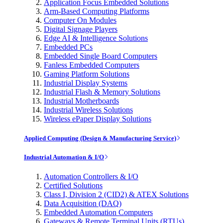
Application Focus Embedded Solutions
Arm-Based Computing Platforms
Computer On Modules
Digital Signage Players
Edge AI & Intelligence Solutions
Embedded PCs
Embedded Single Board Computers
Fanless Embedded Computers
Gaming Platform Solutions
Industrial Display Systems
Industrial Flash & Memory Solutions
Industrial Motherboards
Industrial Wireless Solutions
Wireless ePaper Display Solutions
Applied Computing (Design & Manufacturing Service)
Industrial Automation & I/O
Automation Controllers & I/O
Certified Solutions
Class I, Division 2 (CID2) & ATEX Solutions
Data Acquisition (DAQ)
Embedded Automation Computers
Gateways & Remote Terminal Units (RTUs)