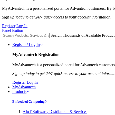
MyAdvantech is a personalized portal for Advantech customers. By be
Sign up today to get 24/7 quick access to your account information.
Register
Log In
Panel Button
Search Thousands of Available Product
Register / Log In
MyAdvantech Registration
MyAdvantech is a personalized portal for Advantech customers.
Sign up today to get 24/7 quick access to your account informa
Register
Log In
MyAdvantech
Products
Embedded Computing
AIoT Software, Distribution & Services