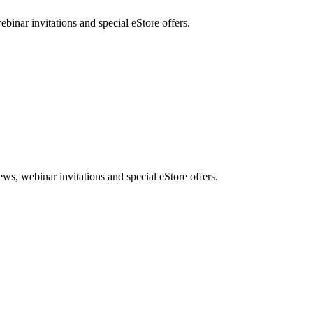
nar invitations and special eStore offers.
, webinar invitations and special eStore offers.