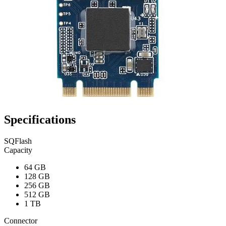
Specifications
SQFlash
Capacity
64 GB
128 GB
256 GB
512 GB
1 TB
Connector