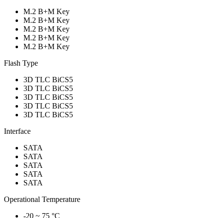
M.2 B+M Key
M.2 B+M Key
M.2 B+M Key
M.2 B+M Key
M.2 B+M Key
Flash Type
3D TLC BiCS5
3D TLC BiCS5
3D TLC BiCS5
3D TLC BiCS5
3D TLC BiCS5
Interface
SATA
SATA
SATA
SATA
SATA
Operational Temperature
-20 ~ 75 °C