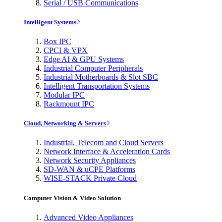
Serial / USB Communications
Intelligent Systems
Box IPC
CPCI & VPX
Edge AI & GPU Systems
Industrial Computer Peripherals
Industrial Motherboards & Slot SBC
Intelligent Transportation Systems
Modular IPC
Rackmount IPC
Cloud, Networking & Servers
Industrial, Telecom and Cloud Servers
Network Interface & Acceleration Cards
Network Security Appliances
SD-WAN & uCPE Platforms
WISE-STACK Private Cloud
Computer Vision & Video Solution
Advanced Video Appliances