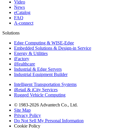
Video
News
eCatalog
FAQ
A-connect
Solutions
Edge Computing & WISE-Edge
Embedded Solutions & Design-in Service
Energy & Utilities
iFactory
iHealthcare
Industrial & Edge Servers
Industrial Equipment Builder
Intelligent Transportation Systems
iRetail & iCity Services
Rugged Vehicle Computing
© 1983-2026 Advantech Co., Ltd.
Site Map
Privacy Policy
Do Not Sell My Personal Information
Cookie Policy