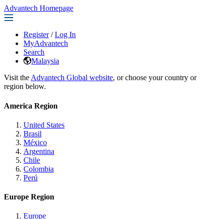
Advantech Homepage
Register
/
Log In
MyAdvantech
Search
Malaysia
Visit the
Advantech Global website
, or choose your country or
region below.
America Region
United States
Brasil
México
Argentina
Chile
Colombia
Perú
Europe Region
Europe