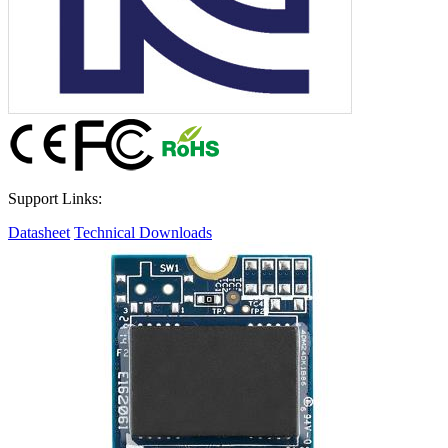
Support Links:
Datasheet
Technical Downloads