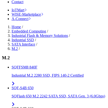
Contact
IoTMart
WISE-Marketplace
A-Connect
Home
/
Embedded Computing
/
Industrial Flash & Memory Solutions
/
Industrial SSD
/
SATA Interface
/
M.2
/
M.2
SQFFSM8 840F
Industrial M.2 2280 SSD, FIPS 140-2 Certified
SQF-S4B 650
SQFlash 650 M.2 2242 SATA SSD, SATA Gen. 3 (6.0Gbps)