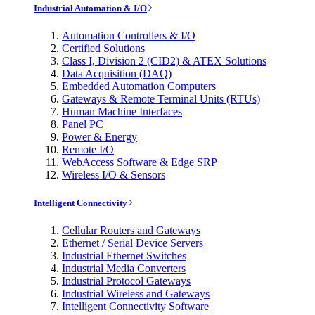
Industrial Automation & I/O
Automation Controllers & I/O
Certified Solutions
Class I, Division 2 (CID2) & ATEX Solutions
Data Acquisition (DAQ)
Embedded Automation Computers
Gateways & Remote Terminal Units (RTUs)
Human Machine Interfaces
Panel PC
Power & Energy
Remote I/O
WebAccess Software & Edge SRP
Wireless I/O & Sensors
Intelligent Connectivity
Cellular Routers and Gateways
Ethernet / Serial Device Servers
Industrial Ethernet Switches
Industrial Media Converters
Industrial Protocol Gateways
Industrial Wireless and Gateways
Intelligent Connectivity Software