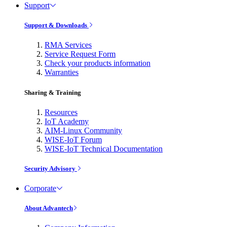
Support
Support & Downloads
RMA Services
Service Request Form
Check your products information
Warranties
Sharing & Training
Resources
IoT Academy
AIM-Linux Community
WISE-IoT Forum
WISE-IoT Technical Documentation
Security Advisory
Corporate
About Advantech