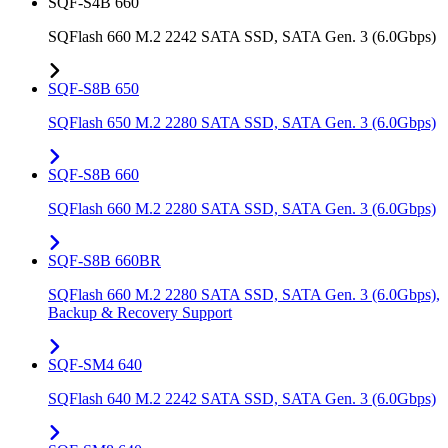
SQF-S4B 660
SQFlash 660 M.2 2242 SATA SSD, SATA Gen. 3 (6.0Gbps)
SQF-S8B 650
SQFlash 650 M.2 2280 SATA SSD, SATA Gen. 3 (6.0Gbps)
SQF-S8B 660
SQFlash 660 M.2 2280 SATA SSD, SATA Gen. 3 (6.0Gbps)
SQF-S8B 660BR
SQFlash 660 M.2 2280 SATA SSD, SATA Gen. 3 (6.0Gbps),
Backup & Recovery Support
SQF-SM4 640
SQFlash 640 M.2 2242 SATA SSD, SATA Gen. 3 (6.0Gbps)