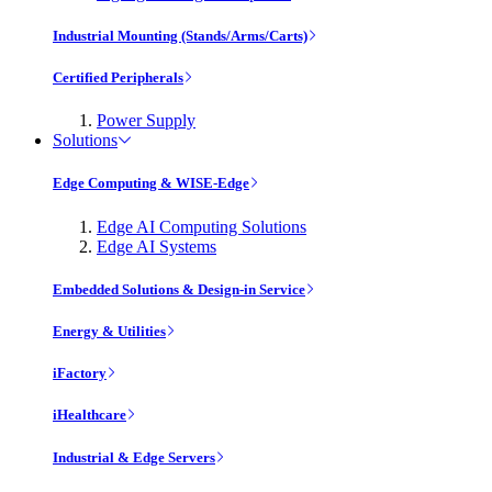
Industrial Mounting (Stands/Arms/Carts)
Certified Peripherals
Power Supply
Solutions
Edge Computing & WISE-Edge
Edge AI Computing Solutions
Edge AI Systems
Embedded Solutions & Design-in Service
Energy & Utilities
iFactory
iHealthcare
Industrial & Edge Servers