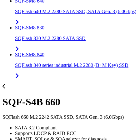
SQF-SM8 640
SQFlash 640 M.2 2280 SATA SSD, SATA Gen. 3 (6.0Gbps)
SQF-SM8 830
SQFlash 830 M.2 2280 SATA SSD
SQF-SM8 840
SQFlash 840 series industrial M.2 2280 (B+M Key) SSD
SQF-S4B 660
SQFlash 660 M.2 2242 SATA SSD, SATA Gen. 3 (6.0Gbps)
SATA 3.2 Compliant
Supports LDCP & RAID ECC
SMART, SQLog & SQAnalyzer for diagnosis