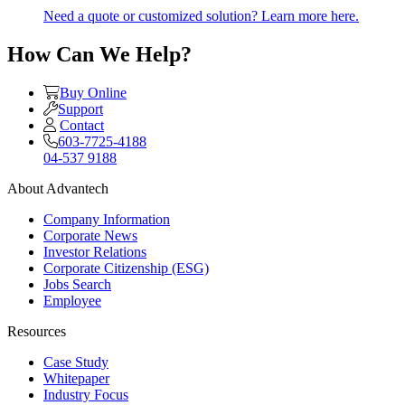
Need a quote or customized solution? Learn more here.
How Can We Help?
Buy Online
Support
Contact
603-7725-4188
04-537 9188
About Advantech
Company Information
Corporate News
Investor Relations
Corporate Citizenship (ESG)
Jobs Search
Employee
Resources
Case Study
Whitepaper
Industry Focus