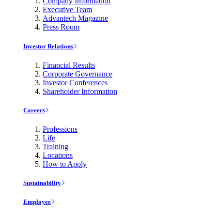
Company Information
Executive Team
Advantech Magazine
Press Room
Investor Relations
Financial Results
Corporate Governance
Investor Conferences
Shareholder Information
Careers
Professions
Life
Training
Locations
How to Apply
Sustainability
Employee