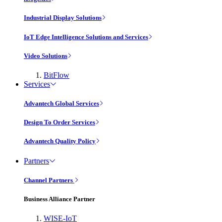
Industrial Display Solutions
IoT Edge Intelligence Solutions and Services
Video Solutions
BitFlow
Services
Advantech Global Services
Design To Order Services
Advantech Quality Policy
Partners
Channel Partners
Business Alliance Partner
WISE-IoT