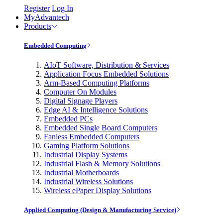
Register
Log In
MyAdvantech
Products
Embedded Computing
AIoT Software, Distribution & Services
Application Focus Embedded Solutions
Arm-Based Computing Platforms
Computer On Modules
Digital Signage Players
Edge AI & Intelligence Solutions
Embedded PCs
Embedded Single Board Computers
Fanless Embedded Computers
Gaming Platform Solutions
Industrial Display Systems
Industrial Flash & Memory Solutions
Industrial Motherboards
Industrial Wireless Solutions
Wireless ePaper Display Solutions
Applied Computing (Design & Manufacturing Service)