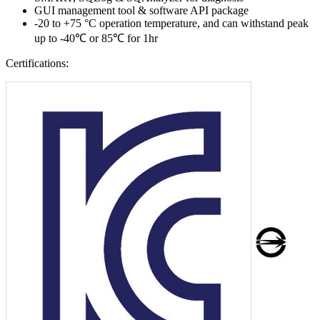
GUI management tool & software API package
-20 to +75 °C operation temperature, and can withstand peak
up to -40℃ or 85℃ for 1hr
Certifications: