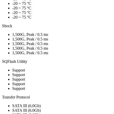
-20 ~ 75 °C
-20 ~ 75 °C
-20 ~ 75 °C
-20 ~ 75 °C
Shock
1,500G, Peak / 0.5 ms
1,500G, Peak / 0.5 ms
1,500G, Peak / 0.5 ms
1,500G, Peak / 0.5 ms
1,500G, Peak / 0.5 ms
SQFlash Utility
Support
Support
Support
Support
Support
Transfer Protocol
SATA III (6.0Gb)
SATA III (6.0Gb)