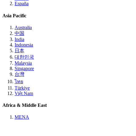
España
Asia Pacific
Australia
中国
India
Indonesia
日本
대한민국
Malaysia
Singapore
台灣
ไทย
Türkiye
Việt Nam
Africa & Middle East
MENA