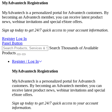
MyAdvantech Registration
MyAdvantech is a personalized portal for Advantech customers. By
becoming an Advantech member, you can receive latest product
news, webinar invitations and special eStore offers.
Sign up today to get 24/7 quick access to your account information.
Register
Log In
Panel Button
Search Thousands of Available
Products
Register / Log In
MyAdvantech Registration
MyAdvantech is a personalized portal for Advantech
customers. By becoming an Advantech member, you can
receive latest product news, webinar invitations and special
eStore offers.
Sign up today to get 24/7 quick access to your account
information.