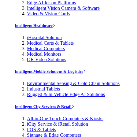
Edge AI Jetson Platforms
Intelligent Vision Camera & Software
Video & Vision Cards
Intelligent Healthcare
iHospital Solution
Medical Carts & Tablets
Medical Computers
Medical Monitors
OR Video Solutions
Intelligent Mobile Solutions & Logistics
Environmental Sensing & Cold Chain Solutions
Industrial Tablets
Rugged & In-Vehicle Edge AI Solutions
Intelligent City Services & Retail
All-in-One Touch Computers & Kiosks
iCity Service & iRetail Solution
POS & Tablets
Signage & Edge Computers