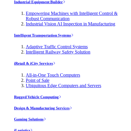
Industrial Equipment Builder
Empowering Machines with Intelligent Control &
Robust Communication
Industrial Vision AI Inspection in Manufacturing
Intelligent Transportation Systems
Adaptive Traffic Control Systems
Intelligent Railway Safety Solution
iRetail & iCity Services
All-in-One Touch Computers
Point of Sale
Ubiquitous Edge Computers and Servers
Rugged Vehicle Computing
Design & Manufacturing Services
Gaming Solutions
iLogistics