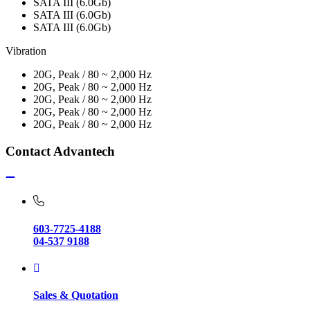
SATA III (6.0Gb)
SATA III (6.0Gb)
SATA III (6.0Gb)
Vibration
20G, Peak / 80 ~ 2,000 Hz
20G, Peak / 80 ~ 2,000 Hz
20G, Peak / 80 ~ 2,000 Hz
20G, Peak / 80 ~ 2,000 Hz
20G, Peak / 80 ~ 2,000 Hz
Contact Advantech
603-7725-4188
04-537 9188
Sales & Quotation