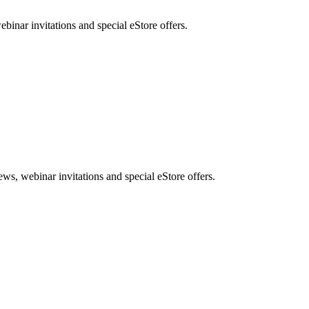
nar invitations and special eStore offers.
, webinar invitations and special eStore offers.