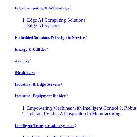
Edge Computing & WISE-Edge
Edge AI Computing Solutions
Edge AI Systems
Embedded Solutions & Design-in Service
Energy & Utilities
iFactory
iHealthcare
Industrial & Edge Servers
Industrial Equipment Builder
Empowering Machines with Intelligent Control & Robu
Industrial Vision AI Inspection in Manufacturing
Intelligent Transportation Systems