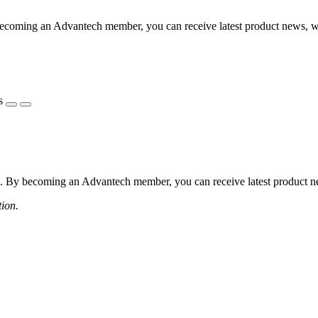
coming an Advantech member, you can receive latest product news, webi
s
 By becoming an Advantech member, you can receive latest product news
tion.