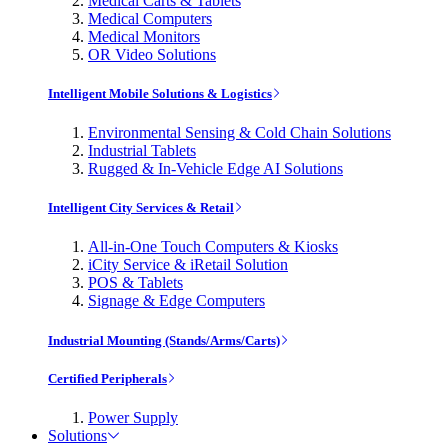
Medical Carts & Tablets
Medical Computers
Medical Monitors
OR Video Solutions
Intelligent Mobile Solutions & Logistics
Environmental Sensing & Cold Chain Solutions
Industrial Tablets
Rugged & In-Vehicle Edge AI Solutions
Intelligent City Services & Retail
All-in-One Touch Computers & Kiosks
iCity Service & iRetail Solution
POS & Tablets
Signage & Edge Computers
Industrial Mounting (Stands/Arms/Carts)
Certified Peripherals
Power Supply
Solutions