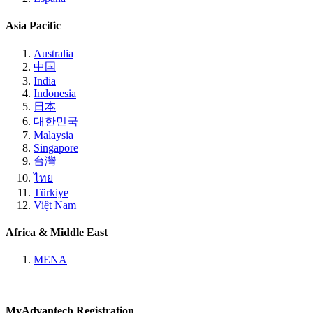
Asia Pacific
Australia
中国
India
Indonesia
日本
대한민국
Malaysia
Singapore
台灣
ไทย
Türkiye
Việt Nam
Africa & Middle East
MENA
MyAdvantech Registration