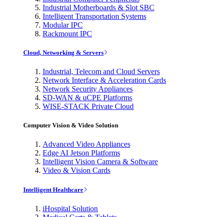
Industrial Motherboards & Slot SBC
Intelligent Transportation Systems
Modular IPC
Rackmount IPC
Cloud, Networking & Servers
Industrial, Telecom and Cloud Servers
Network Interface & Acceleration Cards
Network Security Appliances
SD-WAN & uCPE Platforms
WISE-STACK Private Cloud
Computer Vision & Video Solution
Advanced Video Appliances
Edge AI Jetson Platforms
Intelligent Vision Camera & Software
Video & Vision Cards
Intelligent Healthcare
iHospital Solution