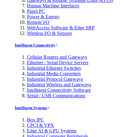
Gateways & Remote Terminal Units (RTUs)
Human Machine Interfaces
Panel PC
Power & Energy
Remote I/O
WebAccess Software & Edge SRP
Wireless I/O & Sensors
Intelligent Connectivity
Cellular Routers and Gateways
Ethernet / Serial Device Servers
Industrial Ethernet Switches
Industrial Media Converters
Industrial Protocol Gateways
Industrial Wireless and Gateways
Intelligent Connectivity Software
Serial / USB Communications
Intelligent Systems
Box IPC
CPCI & VPX
Edge AI & GPU Systems
Industrial Computer Peripherals