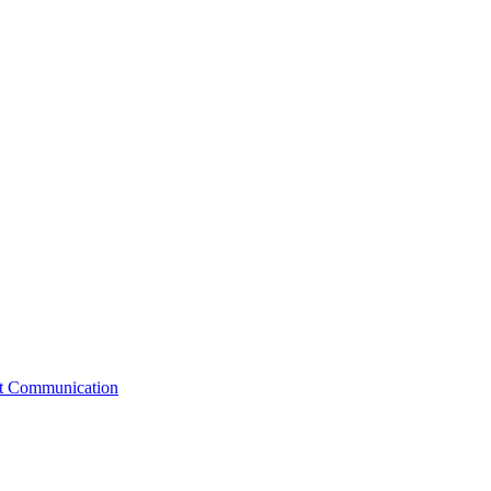
st Communication