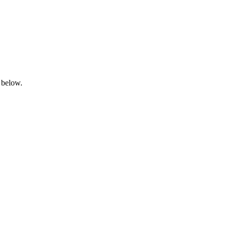
 below.