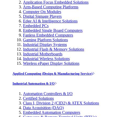
Application Focus Embedded Solutions
Arm-Based Computing Platforms
Computer On Modules
Digital Signage Players
Edge AI & Intelligence Solutions
Embedded PCs
Embedded Single Board Computers
Fanless Embedded Computers
Gaming Platform Solutions
Industrial Display Systems
Industrial Flash & Memory Solutions
Industrial Motherboards
Industrial Wireless Solutions
Wireless ePaper Display Solutions
Applied Computing (Design & Manufacturing Service)
Industrial Automation & I/O
Automation Controllers & I/O
Certified Solutions
Class I, Division 2 (CID2) & ATEX Solutions
Data Acquisition (DAQ)
Embedded Automation Computers