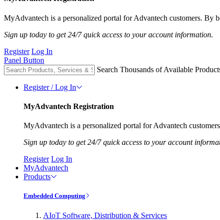
MyAdvantech is a personalized portal for Advantech customers. By be
Sign up today to get 24/7 quick access to your account information.
Register
Log In
Panel Button
Search Thousands of Available Product
Register / Log In
MyAdvantech Registration
MyAdvantech is a personalized portal for Advantech customers.
Sign up today to get 24/7 quick access to your account informa
Register
Log In
MyAdvantech
Products
Embedded Computing
AIoT Software, Distribution & Services