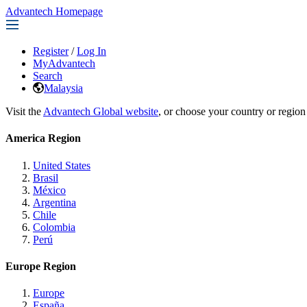
Advantech Homepage
Register
/
Log In
MyAdvantech
Search
Malaysia
Visit the
Advantech Global website
, or choose your country or region
America Region
United States
Brasil
México
Argentina
Chile
Colombia
Perú
Europe Region
Europe
España