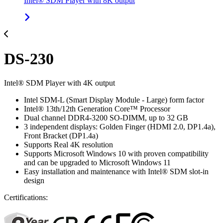
Intel® SDM Player with 8K output
DS-230
Intel® SDM Player with 4K output
Intel SDM-L (Smart Display Module - Large) form factor
Intel® 13th/12th Generation Core™ Processor
Dual channel DDR4-3200 SO-DIMM, up to 32 GB
3 independent displays: Golden Finger (HDMI 2.0, DP1.4a),
Front Bracket (DP1.4a)
Supports Real 4K resolution
Supports Microsoft Windows 10 with proven compatibility
and can be upgraded to Microsoft Windows 11
Easy installation and maintenance with Intel® SDM slot-in
design
Certifications: