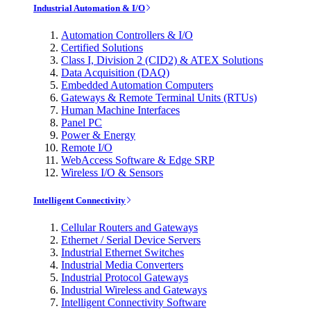
Industrial Automation & I/O
Automation Controllers & I/O
Certified Solutions
Class I, Division 2 (CID2) & ATEX Solutions
Data Acquisition (DAQ)
Embedded Automation Computers
Gateways & Remote Terminal Units (RTUs)
Human Machine Interfaces
Panel PC
Power & Energy
Remote I/O
WebAccess Software & Edge SRP
Wireless I/O & Sensors
Intelligent Connectivity
Cellular Routers and Gateways
Ethernet / Serial Device Servers
Industrial Ethernet Switches
Industrial Media Converters
Industrial Protocol Gateways
Industrial Wireless and Gateways
Intelligent Connectivity Software