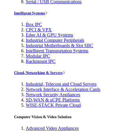
Serial / USB Communications
Intelligent Systems
Box IPC
CPCI & VPX
Edge AI & GPU Systems
Industrial Computer Peripherals
Industrial Motherboards & Slot SBC
Intelligent Transportation Systems
Modular IPC
Rackmount IPC
Cloud, Networking & Servers
Industrial, Telecom and Cloud Servers
Network Interface & Acceleration Cards
Network Security Appliances
SD-WAN & uCPE Platforms
WISE-STACK Private Cloud
Computer Vision & Video Solution
Advanced Video Appliances