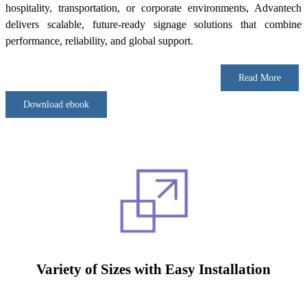
hospitality, transportation, or corporate environments, Advantech
delivers scalable, future-ready signage solutions that combine
performance, reliability, and global support.
Read More
Download ebook
Variety of Sizes with Easy Installation