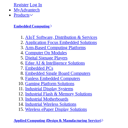
Register
Log In
MyAdvantech
Products
Embedded Computing
AIoT Software, Distribution & Services
Application Focus Embedded Solutions
Arm-Based Computing Platforms
Computer On Modules
Digital Signage Players
Edge AI & Intelligence Solutions
Embedded PCs
Embedded Single Board Computers
Fanless Embedded Computers
Gaming Platform Solutions
Industrial Display Systems
Industrial Flash & Memory Solutions
Industrial Motherboards
Industrial Wireless Solutions
Wireless ePaper Display Solutions
Applied Computing (Design & Manufacturing Service)