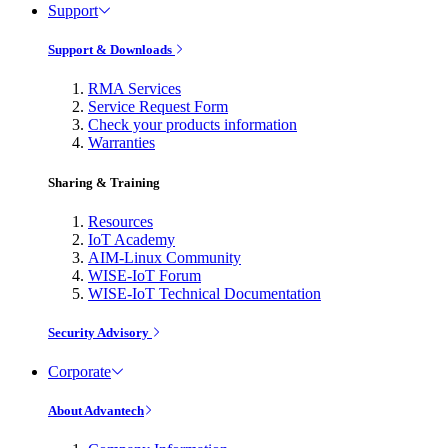
Support
Support & Downloads
RMA Services
Service Request Form
Check your products information
Warranties
Sharing & Training
Resources
IoT Academy
AIM-Linux Community
WISE-IoT Forum
WISE-IoT Technical Documentation
Security Advisory
Corporate
About Advantech