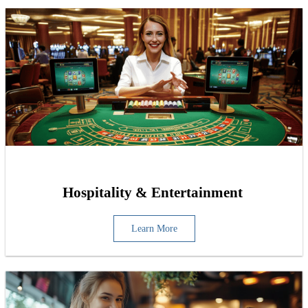
Hospitality & Entertainment
Learn More