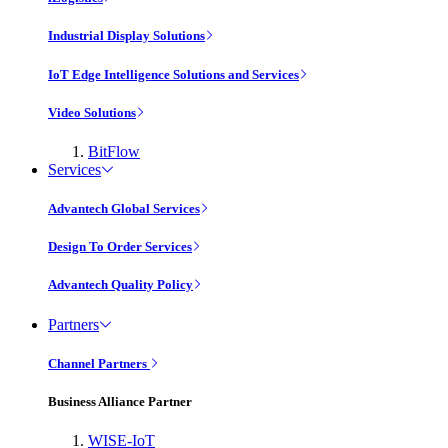
Industrial Display Solutions
IoT Edge Intelligence Solutions and Services
Video Solutions
BitFlow
Services
Advantech Global Services
Design To Order Services
Advantech Quality Policy
Partners
Channel Partners
Business Alliance Partner
WISE-IoT