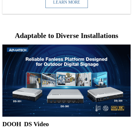
LEARN MORE
Adaptable to Diverse Installations
DOOH DS Video