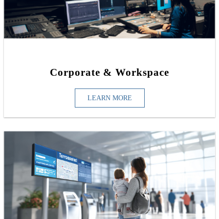
Corporate & Workspace
LEARN MORE