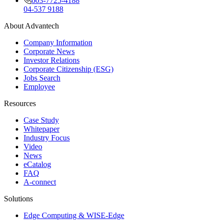
603-7725-4188
04-537 9188
About Advantech
Company Information
Corporate News
Investor Relations
Corporate Citizenship (ESG)
Jobs Search
Employee
Resources
Case Study
Whitepaper
Industry Focus
Video
News
eCatalog
FAQ
A-connect
Solutions
Edge Computing & WISE-Edge