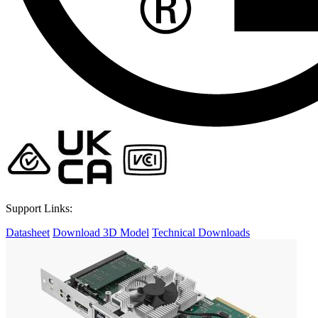
Support Links:
Datasheet
Download 3D Model
Technical Downloads