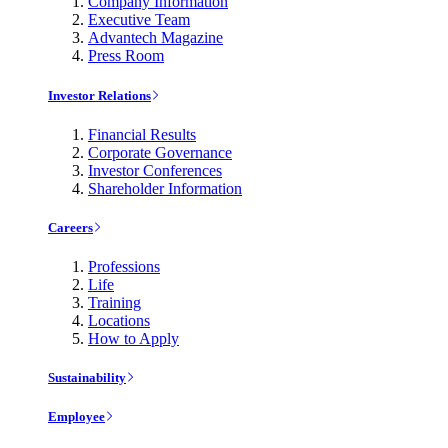
Company Information
Executive Team
Advantech Magazine
Press Room
Investor Relations
Financial Results
Corporate Governance
Investor Conferences
Shareholder Information
Careers
Professions
Life
Training
Locations
How to Apply
Sustainability
Employee