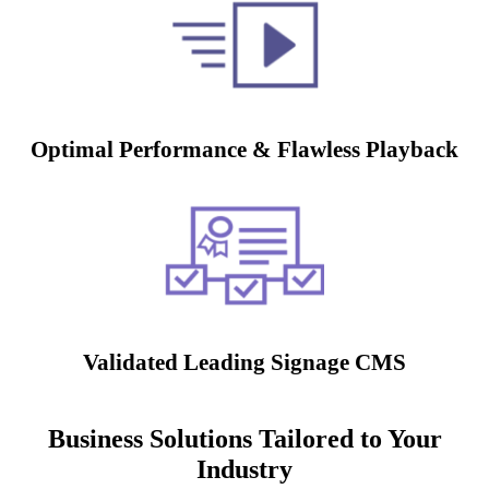
Optimal Performance & Flawless Playback
Validated Leading Signage CMS
Business Solutions Tailored to Your
Industry