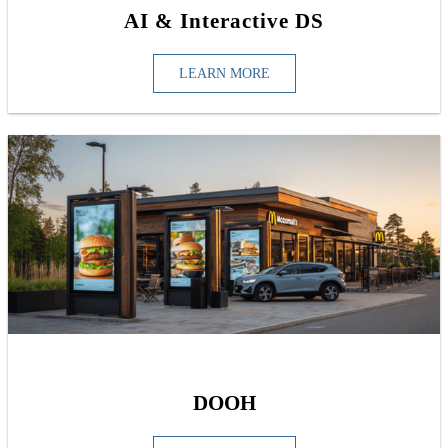
AI & Interactive DS
LEARN MORE
DOOH