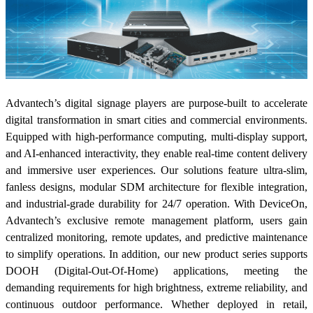
Advantech’s digital signage players are purpose-built to accelerate
digital transformation in smart cities and commercial environments.
Equipped with high-performance computing, multi-display support,
and AI-enhanced interactivity, they enable real-time content delivery
and immersive user experiences. Our solutions feature ultra-slim,
fanless designs, modular SDM architecture for flexible integration,
and industrial-grade durability for 24/7 operation. With DeviceOn,
Advantech’s exclusive remote management platform, users gain
centralized monitoring, remote updates, and predictive maintenance
to simplify operations. In addition, our new product series supports
DOOH (Digital-Out-Of-Home) applications, meeting the
demanding requirements for high brightness, extreme reliability, and
continuous outdoor performance. Whether deployed in retail,