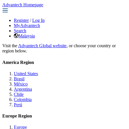
Advantech Homepage
Register
/
Log In
MyAdvantech
Search
Malaysia
Visit the
Advantech Global website
, or choose your country or
region below.
America Region
United States
Brasil
México
Argentina
Chile
Colombia
Perú
Europe Region
Europe