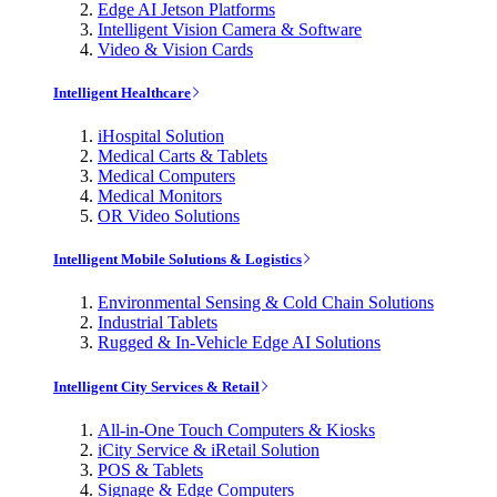
Edge AI Jetson Platforms
Intelligent Vision Camera & Software
Video & Vision Cards
Intelligent Healthcare
iHospital Solution
Medical Carts & Tablets
Medical Computers
Medical Monitors
OR Video Solutions
Intelligent Mobile Solutions & Logistics
Environmental Sensing & Cold Chain Solutions
Industrial Tablets
Rugged & In-Vehicle Edge AI Solutions
Intelligent City Services & Retail
All-in-One Touch Computers & Kiosks
iCity Service & iRetail Solution
POS & Tablets
Signage & Edge Computers