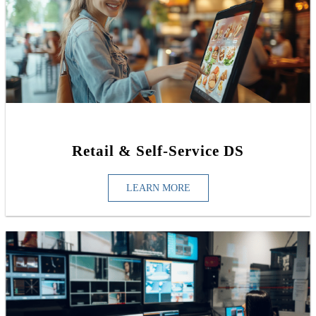
Retail & Self-Service DS
LEARN MORE