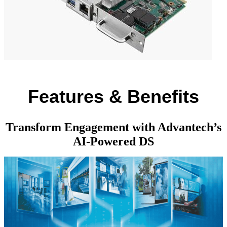
Features & Benefits
Transform Engagement with Advantech’s
AI-Powered DS