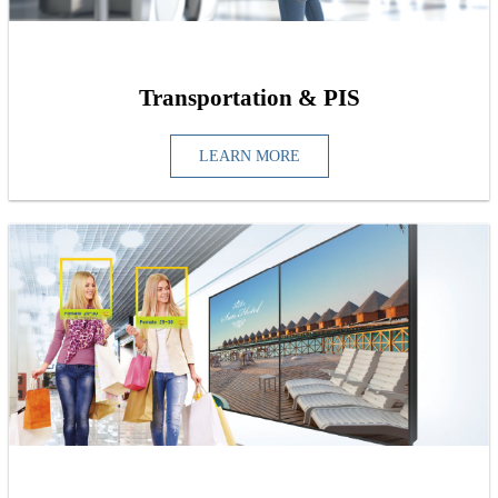
Transportation & PIS
LEARN MORE