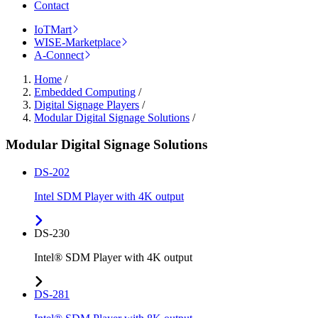
Contact
IoTMart
WISE-Marketplace
A-Connect
Home
/
Embedded Computing
/
Digital Signage Players
/
Modular Digital Signage Solutions
/
Modular Digital Signage Solutions
DS-202
Intel SDM Player with 4K output
DS-230
Intel® SDM Player with 4K output
DS-281