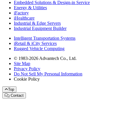
Embedded Solutions & Design-in Service
Energy & Utilities
iFactory
iHealthcare
Industrial & Edge Servers
Industrial Equipment Builder
Intelligent Transportation Systems
iRetail & iCity Services
Rugged Vehicle Computing
© 1983-2026 Advantech Co., Ltd.
Site Map
Privacy Policy
Do Not Sell My Personal Information
Cookie Policy
Top
Contact