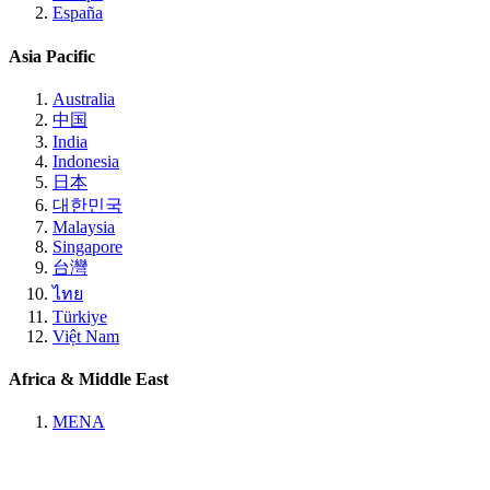
España
Asia Pacific
Australia
中国
India
Indonesia
日本
대한민국
Malaysia
Singapore
台灣
ไทย
Türkiye
Việt Nam
Africa & Middle East
MENA