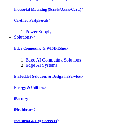
Industrial Mounting (Stands/Arms/Carts)
Certified Peripherals
Power Supply
Solutions
Edge Computing & WISE-Edge
Edge AI Computing Solutions
Edge AI Systems
Embedded Solutions & Design-in Service
Energy & Utilities
iFactory
iHealthcare
Industrial & Edge Servers