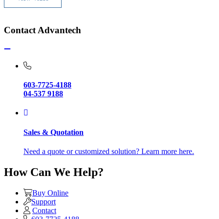
Contact Advantech
603-7725-4188
04-537 9188
Sales & Quotation
Need a quote or customized solution? Learn more here.
How Can We Help?
Buy Online
Support
Contact