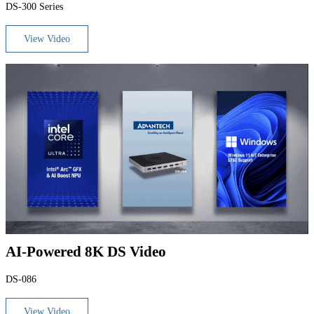
DS-300 Series
View Video
AI-Powered 8K DS Video
DS-086
View Video