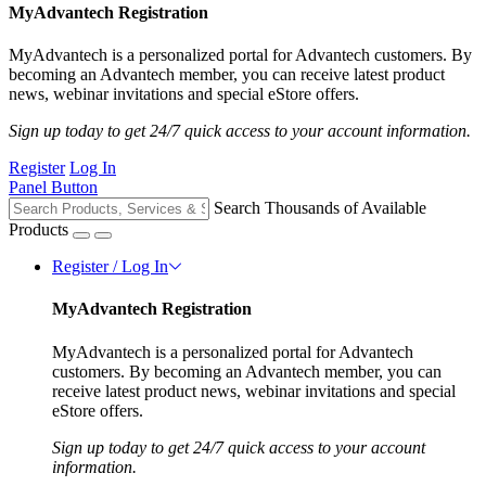
MyAdvantech Registration
MyAdvantech is a personalized portal for Advantech customers. By
becoming an Advantech member, you can receive latest product
news, webinar invitations and special eStore offers.
Sign up today to get 24/7 quick access to your account information.
Register
Log In
Panel Button
Search Thousands of Available
Products
Register / Log In
MyAdvantech Registration
MyAdvantech is a personalized portal for Advantech
customers. By becoming an Advantech member, you can
receive latest product news, webinar invitations and special
eStore offers.
Sign up today to get 24/7 quick access to your account
information.