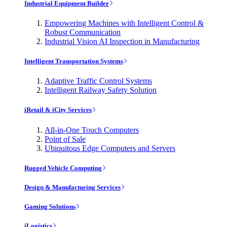
Industrial Equipment Builder
Empowering Machines with Intelligent Control &
Robust Communication
Industrial Vision AI Inspection in Manufacturing
Intelligent Transportation Systems
Adaptive Traffic Control Systems
Intelligent Railway Safety Solution
iRetail & iCity Services
All-in-One Touch Computers
Point of Sale
Ubiquitous Edge Computers and Servers
Rugged Vehicle Computing
Design & Manufacturing Services
Gaming Solutions
iLogistics