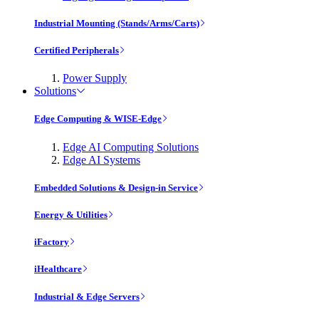
Industrial Mounting (Stands/Arms/Carts)
Certified Peripherals
Power Supply
Solutions
Edge Computing & WISE-Edge
Edge AI Computing Solutions
Edge AI Systems
Embedded Solutions & Design-in Service
Energy & Utilities
iFactory
iHealthcare
Industrial & Edge Servers