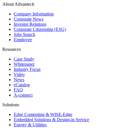
About Advantech
Company Information
Corporate News
Investor Relations
Corporate Citizenship (ESG)
Jobs Search
Employee
Resources
Case Study
Whitepaper
Industry Focus
Video
News
eCatalog
FAQ
A-connect
Solutions
Edge Computing & WISE-Edge
Embedded Solutions & Design-in Service
Energy & Utilities