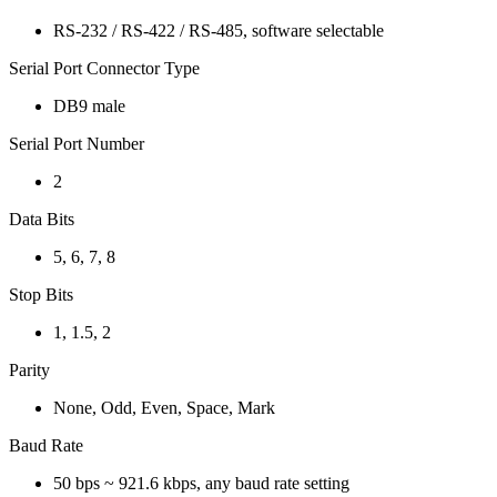
RS-232 / RS-422 / RS-485, software selectable
Serial Port Connector Type
DB9 male
Serial Port Number
2
Data Bits
5, 6, 7, 8
Stop Bits
1, 1.5, 2
Parity
None, Odd, Even, Space, Mark
Baud Rate
50 bps ~ 921.6 kbps, any baud rate setting