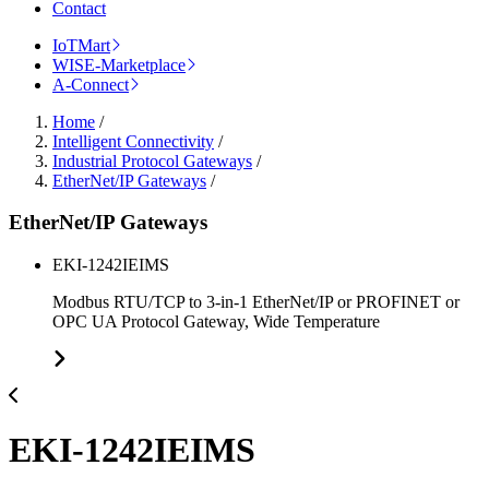
Contact
IoTMart
WISE-Marketplace
A-Connect
Home
/
Intelligent Connectivity
/
Industrial Protocol Gateways
/
EtherNet/IP Gateways
/
EtherNet/IP Gateways
EKI-1242IEIMS
Modbus RTU/TCP to 3-in-1 EtherNet/IP or PROFINET or
OPC UA Protocol Gateway, Wide Temperature
EKI-1242IEIMS