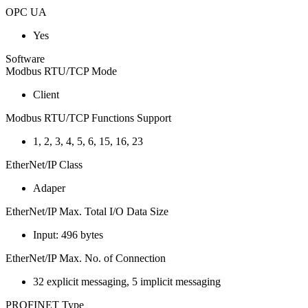
OPC UA
Yes
Software
Modbus RTU/TCP Mode
Client
Modbus RTU/TCP Functions Support
1, 2, 3, 4, 5, 6, 15, 16, 23
EtherNet/IP Class
Adaper
EtherNet/IP Max. Total I/O Data Size
Input: 496 bytes
EtherNet/IP Max. No. of Connection
32 explicit messaging, 5 implicit messaging
PROFINET Type