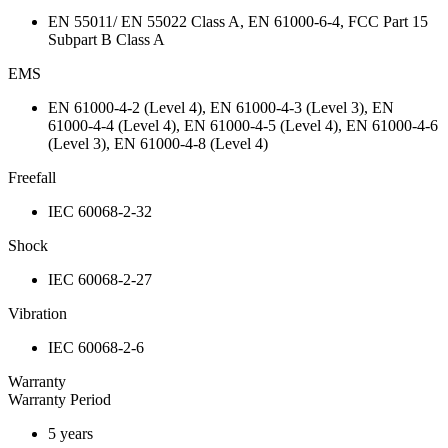
EN 55011/ EN 55022 Class A, EN 61000-6-4, FCC Part 15
Subpart B Class A
EMS
EN 61000-4-2 (Level 4), EN 61000-4-3 (Level 3), EN
61000-4-4 (Level 4), EN 61000-4-5 (Level 4), EN 61000-4-6
(Level 3), EN 61000-4-8 (Level 4)
Freefall
IEC 60068-2-32
Shock
IEC 60068-2-27
Vibration
IEC 60068-2-6
Warranty
Warranty Period
5 years