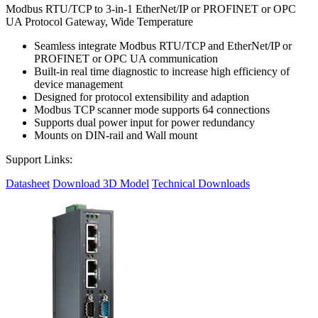
Modbus RTU/TCP to 3-in-1 EtherNet/IP or PROFINET or OPC
UA Protocol Gateway, Wide Temperature
Seamless integrate Modbus RTU/TCP and EtherNet/IP or
PROFINET or OPC UA communication
Built-in real time diagnostic to increase high efficiency of
device management
Designed for protocol extensibility and adaption
Modbus TCP scanner mode supports 64 connections
Supports dual power input for power redundancy
Mounts on DIN-rail and Wall mount
Support Links:
Datasheet
Download 3D Model
Technical Downloads