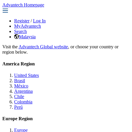
Advantech Homepage
Register
/
Log In
MyAdvantech
Search
Malaysia
Visit the
Advantech Global website
, or choose your country or
region below.
America Region
United States
Brasil
México
Argentina
Chile
Colombia
Perú
Europe Region
Europe