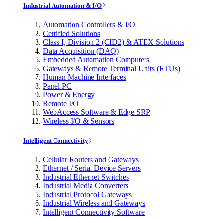
Industrial Automation & I/O
Automation Controllers & I/O
Certified Solutions
Class I, Division 2 (CID2) & ATEX Solutions
Data Acquisition (DAQ)
Embedded Automation Computers
Gateways & Remote Terminal Units (RTUs)
Human Machine Interfaces
Panel PC
Power & Energy
Remote I/O
WebAccess Software & Edge SRP
Wireless I/O & Sensors
Intelligent Connectivity
Cellular Routers and Gateways
Ethernet / Serial Device Servers
Industrial Ethernet Switches
Industrial Media Converters
Industrial Protocol Gateways
Industrial Wireless and Gateways
Intelligent Connectivity Software