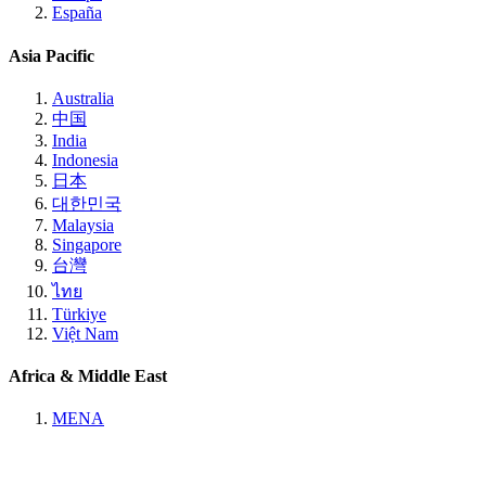
España
Asia Pacific
Australia
中国
India
Indonesia
日本
대한민국
Malaysia
Singapore
台灣
ไทย
Türkiye
Việt Nam
Africa & Middle East
MENA