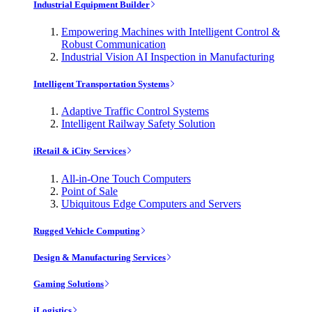
Industrial Equipment Builder
Empowering Machines with Intelligent Control &
Robust Communication
Industrial Vision AI Inspection in Manufacturing
Intelligent Transportation Systems
Adaptive Traffic Control Systems
Intelligent Railway Safety Solution
iRetail & iCity Services
All-in-One Touch Computers
Point of Sale
Ubiquitous Edge Computers and Servers
Rugged Vehicle Computing
Design & Manufacturing Services
Gaming Solutions
iLogistics