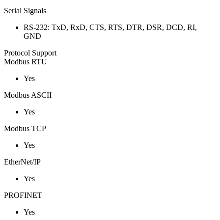
Serial Signals
RS-232: TxD, RxD, CTS, RTS, DTR, DSR, DCD, RI,
GND
Protocol Support
Modbus RTU
Yes
Modbus ASCII
Yes
Modbus TCP
Yes
EtherNet/IP
Yes
PROFINET
Yes