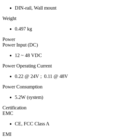
DIN-rail, Wall mount
Weight
0.497 kg
Power
Power Input (DC)
12 ~ 48 VDC
Power Operating Current
0.22 @ 24V ; 0.11 @ 48V
Power Consumption
5.2W (system)
Certification
EMC
CE, FCC Class A
EMI