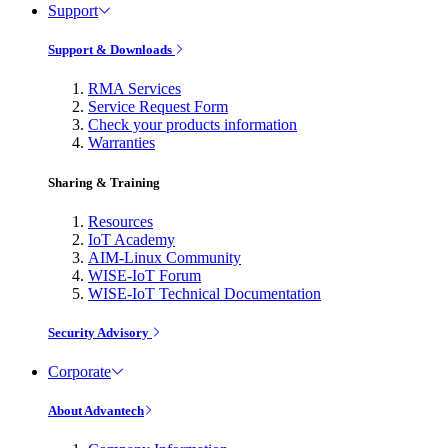
Support
Support & Downloads
RMA Services
Service Request Form
Check your products information
Warranties
Sharing & Training
Resources
IoT Academy
AIM-Linux Community
WISE-IoT Forum
WISE-IoT Technical Documentation
Security Advisory
Corporate
About Advantech