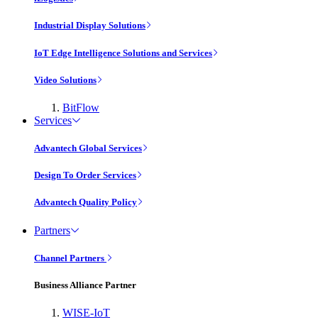
Industrial Display Solutions
IoT Edge Intelligence Solutions and Services
Video Solutions
BitFlow
Services
Advantech Global Services
Design To Order Services
Advantech Quality Policy
Partners
Channel Partners
Business Alliance Partner
WISE-IoT