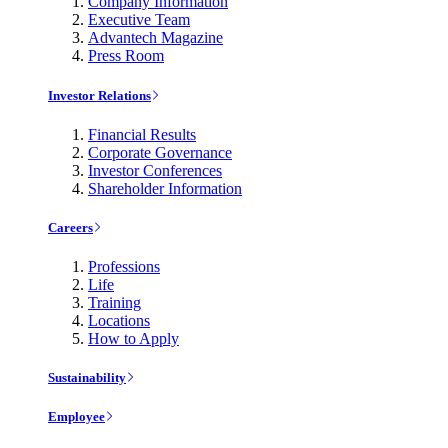
Company Information
Executive Team
Advantech Magazine
Press Room
Investor Relations
Financial Results
Corporate Governance
Investor Conferences
Shareholder Information
Careers
Professions
Life
Training
Locations
How to Apply
Sustainability
Employee