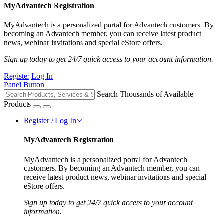
MyAdvantech Registration
MyAdvantech is a personalized portal for Advantech customers. By
becoming an Advantech member, you can receive latest product
news, webinar invitations and special eStore offers.
Sign up today to get 24/7 quick access to your account information.
Register
Log In
Panel Button
Search Thousands of Available
Products
Register / Log In
MyAdvantech Registration
MyAdvantech is a personalized portal for Advantech
customers. By becoming an Advantech member, you can
receive latest product news, webinar invitations and special
eStore offers.
Sign up today to get 24/7 quick access to your account
information.