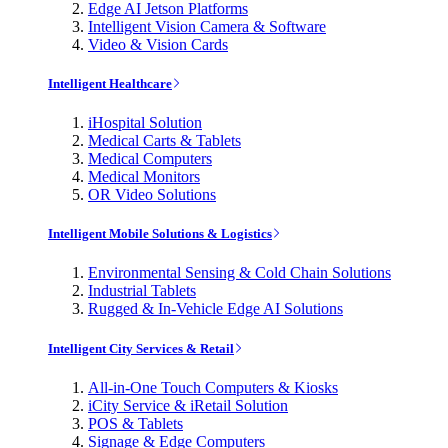
Edge AI Jetson Platforms
Intelligent Vision Camera & Software
Video & Vision Cards
Intelligent Healthcare
iHospital Solution
Medical Carts & Tablets
Medical Computers
Medical Monitors
OR Video Solutions
Intelligent Mobile Solutions & Logistics
Environmental Sensing & Cold Chain Solutions
Industrial Tablets
Rugged & In-Vehicle Edge AI Solutions
Intelligent City Services & Retail
All-in-One Touch Computers & Kiosks
iCity Service & iRetail Solution
POS & Tablets
Signage & Edge Computers