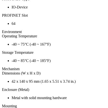
IO-Device
PROFINET Slot
64
Environment
Operating Temperature
-40 ~ 75°C (-40 ~ 167°F)
Storage Temperature
-40 ~ 85°C (-40 ~ 185°F)
Mechanism
Dimensions (W x H x D)
42 x 140 x 95 mm (1.65 x 5.51 x 3.74 in.)
Enclosure (Metal)
Metal with solid mounting hardware
Mounting