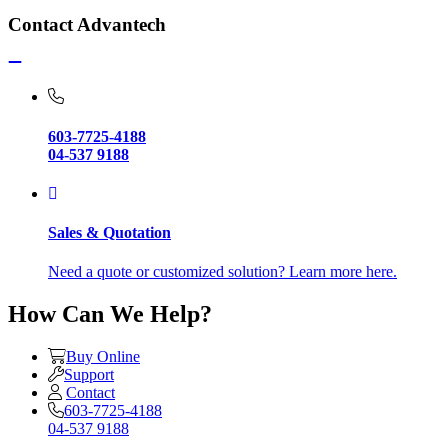
Contact Advantech
603-7725-4188
04-537 9188
Sales & Quotation
Need a quote or customized solution? Learn more here.
How Can We Help?
Buy Online
Support
Contact
603-7725-4188
04-537 9188