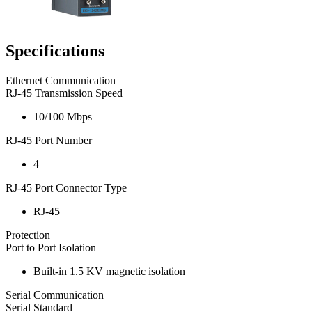
Specifications
Ethernet Communication
RJ-45 Transmission Speed
10/100 Mbps
RJ-45 Port Number
4
RJ-45 Port Connector Type
RJ-45
Protection
Port to Port Isolation
Built-in 1.5 KV magnetic isolation
Serial Communication
Serial Standard