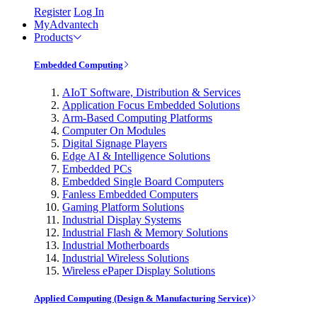
Register
Log In
MyAdvantech
Products
Embedded Computing
AIoT Software, Distribution & Services
Application Focus Embedded Solutions
Arm-Based Computing Platforms
Computer On Modules
Digital Signage Players
Edge AI & Intelligence Solutions
Embedded PCs
Embedded Single Board Computers
Fanless Embedded Computers
Gaming Platform Solutions
Industrial Display Systems
Industrial Flash & Memory Solutions
Industrial Motherboards
Industrial Wireless Solutions
Wireless ePaper Display Solutions
Applied Computing (Design & Manufacturing Service)