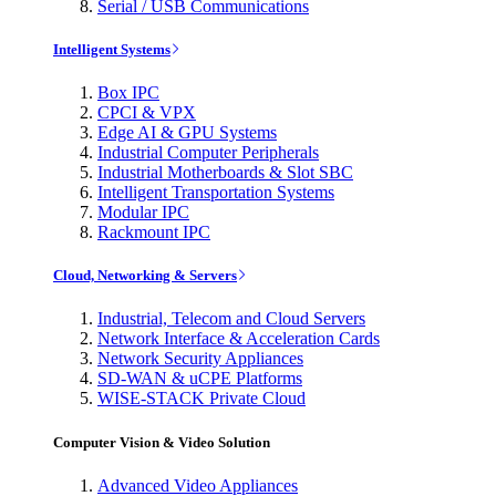
Serial / USB Communications
Intelligent Systems
Box IPC
CPCI & VPX
Edge AI & GPU Systems
Industrial Computer Peripherals
Industrial Motherboards & Slot SBC
Intelligent Transportation Systems
Modular IPC
Rackmount IPC
Cloud, Networking & Servers
Industrial, Telecom and Cloud Servers
Network Interface & Acceleration Cards
Network Security Appliances
SD-WAN & uCPE Platforms
WISE-STACK Private Cloud
Computer Vision & Video Solution
Advanced Video Appliances