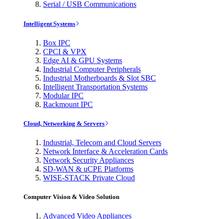
Serial / USB Communications
Intelligent Systems
Box IPC
CPCI & VPX
Edge AI & GPU Systems
Industrial Computer Peripherals
Industrial Motherboards & Slot SBC
Intelligent Transportation Systems
Modular IPC
Rackmount IPC
Cloud, Networking & Servers
Industrial, Telecom and Cloud Servers
Network Interface & Acceleration Cards
Network Security Appliances
SD-WAN & uCPE Platforms
WISE-STACK Private Cloud
Computer Vision & Video Solution
Advanced Video Appliances