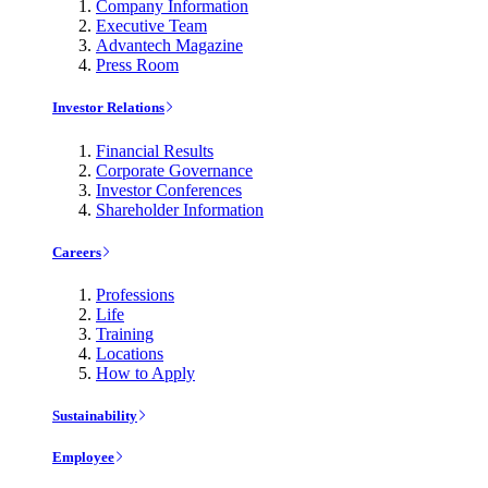
Company Information
Executive Team
Advantech Magazine
Press Room
Investor Relations
Financial Results
Corporate Governance
Investor Conferences
Shareholder Information
Careers
Professions
Life
Training
Locations
How to Apply
Sustainability
Employee