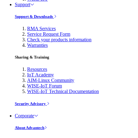
Support
Support & Downloads
RMA Services
Service Request Form
Check your products information
Warranties
Sharing & Training
Resources
IoT Academy
AIM-Linux Community
WISE-IoT Forum
WISE-IoT Technical Documentation
Security Advisory
Corporate
About Advantech