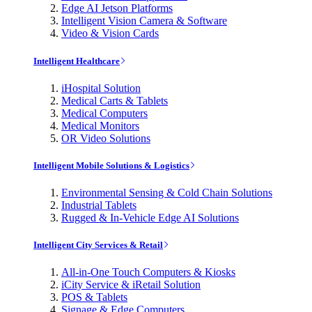
Edge AI Jetson Platforms
Intelligent Vision Camera & Software
Video & Vision Cards
Intelligent Healthcare
iHospital Solution
Medical Carts & Tablets
Medical Computers
Medical Monitors
OR Video Solutions
Intelligent Mobile Solutions & Logistics
Environmental Sensing & Cold Chain Solutions
Industrial Tablets
Rugged & In-Vehicle Edge AI Solutions
Intelligent City Services & Retail
All-in-One Touch Computers & Kiosks
iCity Service & iRetail Solution
POS & Tablets
Signage & Edge Computers