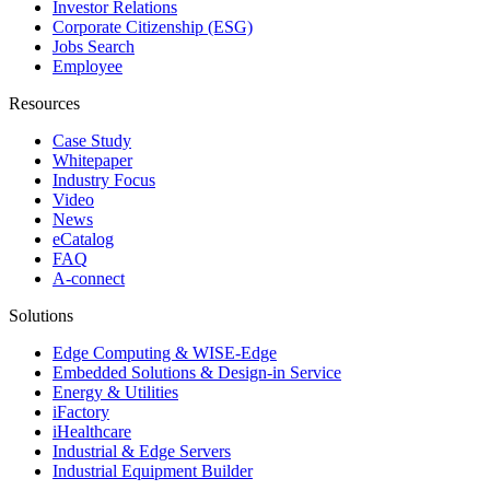
Investor Relations
Corporate Citizenship (ESG)
Jobs Search
Employee
Resources
Case Study
Whitepaper
Industry Focus
Video
News
eCatalog
FAQ
A-connect
Solutions
Edge Computing & WISE-Edge
Embedded Solutions & Design-in Service
Energy & Utilities
iFactory
iHealthcare
Industrial & Edge Servers
Industrial Equipment Builder