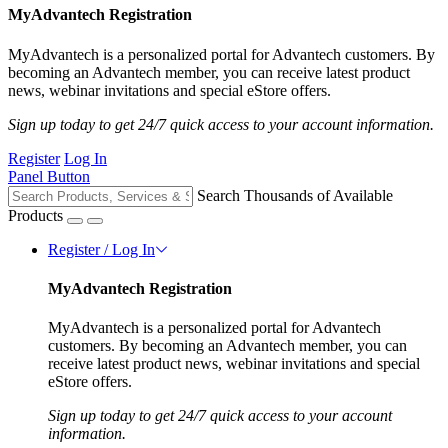
MyAdvantech Registration
MyAdvantech is a personalized portal for Advantech customers. By
becoming an Advantech member, you can receive latest product
news, webinar invitations and special eStore offers.
Sign up today to get 24/7 quick access to your account information.
Register
Log In
Panel Button
Search Thousands of Available
Products
Register / Log In
MyAdvantech Registration
MyAdvantech is a personalized portal for Advantech
customers. By becoming an Advantech member, you can
receive latest product news, webinar invitations and special
eStore offers.
Sign up today to get 24/7 quick access to your account
information.