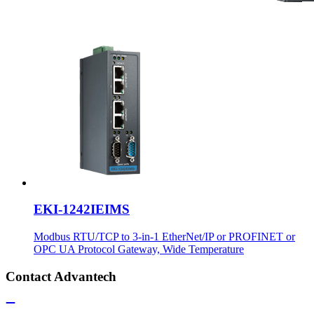
EKI-1242IEIMS
Modbus RTU/TCP to 3-in-1 EtherNet/IP or PROFINET or
OPC UA Protocol Gateway, Wide Temperature
Contact Advantech