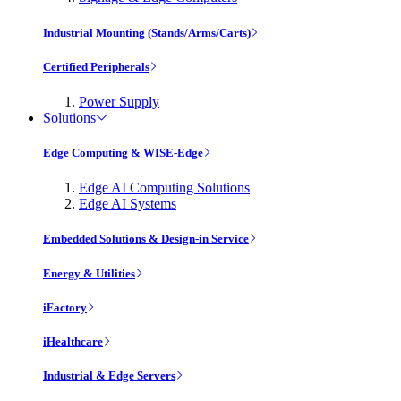
Industrial Mounting (Stands/Arms/Carts)
Certified Peripherals
Power Supply
Solutions
Edge Computing & WISE-Edge
Edge AI Computing Solutions
Edge AI Systems
Embedded Solutions & Design-in Service
Energy & Utilities
iFactory
iHealthcare
Industrial & Edge Servers