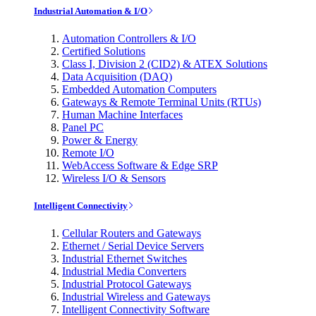
Industrial Automation & I/O
Automation Controllers & I/O
Certified Solutions
Class I, Division 2 (CID2) & ATEX Solutions
Data Acquisition (DAQ)
Embedded Automation Computers
Gateways & Remote Terminal Units (RTUs)
Human Machine Interfaces
Panel PC
Power & Energy
Remote I/O
WebAccess Software & Edge SRP
Wireless I/O & Sensors
Intelligent Connectivity
Cellular Routers and Gateways
Ethernet / Serial Device Servers
Industrial Ethernet Switches
Industrial Media Converters
Industrial Protocol Gateways
Industrial Wireless and Gateways
Intelligent Connectivity Software