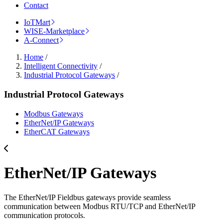
Contact
IoTMart
WISE-Marketplace
A-Connect
Home
/
Intelligent Connectivity
/
Industrial Protocol Gateways
/
Industrial Protocol Gateways
Modbus Gateways
EtherNet/IP Gateways
EtherCAT Gateways
EtherNet/IP Gateways
The EtherNet/IP Fieldbus gateways provide seamless
communication between Modbus RTU/TCP and EtherNet/IP
communication protocols.