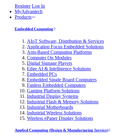
Register
Log In
MyAdvantech
Products
Embedded Computing
AIoT Software, Distribution & Services
Application Focus Embedded Solutions
Arm-Based Computing Platforms
Computer On Modules
Digital Signage Players
Edge AI & Intelligence Solutions
Embedded PCs
Embedded Single Board Computers
Fanless Embedded Computers
Gaming Platform Solutions
Industrial Display Systems
Industrial Flash & Memory Solutions
Industrial Motherboards
Industrial Wireless Solutions
Wireless ePaper Display Solutions
Applied Computing (Design & Manufacturing Service)