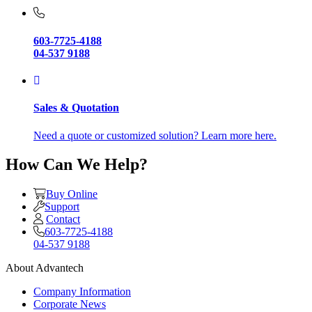
603-7725-4188
04-537 9188
Sales & Quotation
Need a quote or customized solution? Learn more here.
How Can We Help?
Buy Online
Support
Contact
603-7725-4188
04-537 9188
About Advantech
Company Information
Corporate News