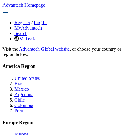
Advantech Homepage
Register
/
Log In
MyAdvantech
Search
Malaysia
Visit the
Advantech Global website
, or choose your country or
region below.
America Region
United States
Brasil
México
Argentina
Chile
Colombia
Perú
Europe Region
Europe