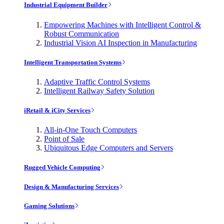
Industrial Equipment Builder
Empowering Machines with Intelligent Control &
Robust Communication
Industrial Vision AI Inspection in Manufacturing
Intelligent Transportation Systems
Adaptive Traffic Control Systems
Intelligent Railway Safety Solution
iRetail & iCity Services
All-in-One Touch Computers
Point of Sale
Ubiquitous Edge Computers and Servers
Rugged Vehicle Computing
Design & Manufacturing Services
Gaming Solutions