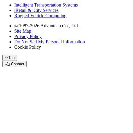
Intelligent Transportation Systems
iRetail & iCity Services
Rugged Vehicle Computing
© 1983-2026 Advantech Co., Ltd.
Site Map
Privacy Policy
Do Not Sell My Personal Information
Cookie Policy
Top
Contact