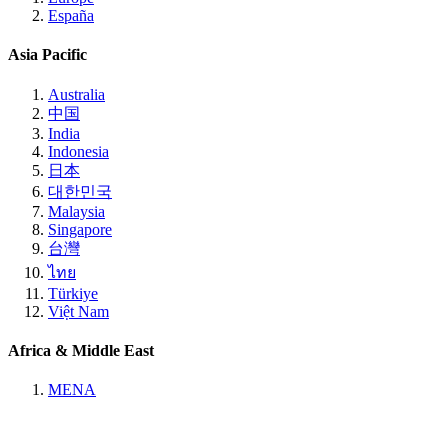
España
Asia Pacific
Australia
中国
India
Indonesia
日本
대한민국
Malaysia
Singapore
台灣
ไทย
Türkiye
Việt Nam
Africa & Middle East
MENA