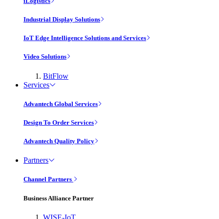
iLogistics
Industrial Display Solutions
IoT Edge Intelligence Solutions and Services
Video Solutions
BitFlow
Services
Advantech Global Services
Design To Order Services
Advantech Quality Policy
Partners
Channel Partners
Business Alliance Partner
WISE-IoT