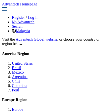
Advantech Homepage
Register
/
Log In
MyAdvantech
Search
Malaysia
Visit the
Advantech Global website
, or choose your country or
region below.
America Region
United States
Brasil
México
Argentina
Chile
Colombia
Perú
Europe Region
Europe