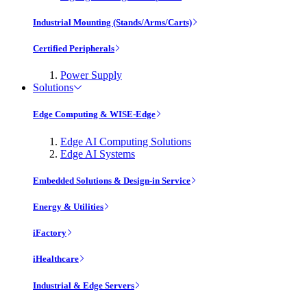
Industrial Mounting (Stands/Arms/Carts)
Certified Peripherals
Power Supply
Solutions
Edge Computing & WISE-Edge
Edge AI Computing Solutions
Edge AI Systems
Embedded Solutions & Design-in Service
Energy & Utilities
iFactory
iHealthcare
Industrial & Edge Servers