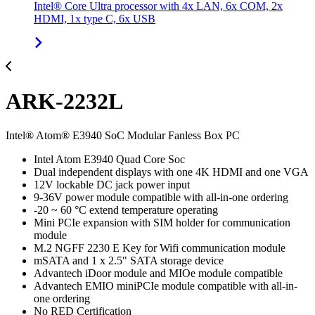
Intel® Core Ultra processor with 4x LAN, 6x COM, 2x
HDMI, 1x type C, 6x USB
ARK-2232L
Intel® Atom® E3940 SoC Modular Fanless Box PC
Intel Atom E3940 Quad Core Soc
Dual independent displays with one 4K HDMI and one VGA
12V lockable DC jack power input
9-36V power module compatible with all-in-one ordering
-20 ~ 60 °C extend temperature operating
Mini PCIe expansion with SIM holder for communication
module
M.2 NGFF 2230 E Key for Wifi communication module
mSATA and 1 x 2.5" SATA storage device
Advantech iDoor module and MIOe module compatible
Advantech EMIO miniPCIe module compatible with all-in-
one ordering
No RED Certification