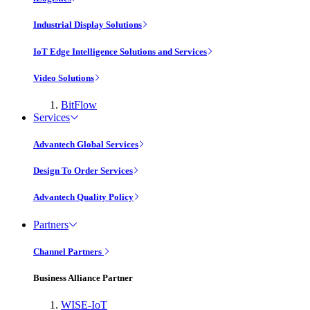
Industrial Display Solutions
IoT Edge Intelligence Solutions and Services
Video Solutions
BitFlow
Services
Advantech Global Services
Design To Order Services
Advantech Quality Policy
Partners
Channel Partners
Business Alliance Partner
WISE-IoT