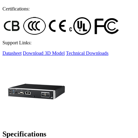
Certifications:
Support Links:
Datasheet
Download 3D Model
Technical Downloads
Specifications