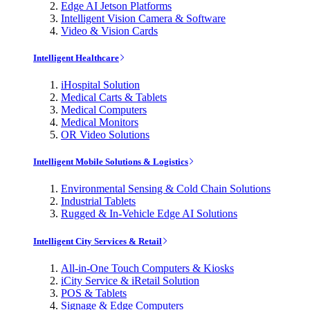
Edge AI Jetson Platforms
Intelligent Vision Camera & Software
Video & Vision Cards
Intelligent Healthcare
iHospital Solution
Medical Carts & Tablets
Medical Computers
Medical Monitors
OR Video Solutions
Intelligent Mobile Solutions & Logistics
Environmental Sensing & Cold Chain Solutions
Industrial Tablets
Rugged & In-Vehicle Edge AI Solutions
Intelligent City Services & Retail
All-in-One Touch Computers & Kiosks
iCity Service & iRetail Solution
POS & Tablets
Signage & Edge Computers