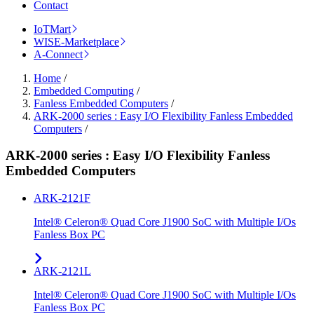
Contact
IoTMart
WISE-Marketplace
A-Connect
Home
/
Embedded Computing
/
Fanless Embedded Computers
/
ARK-2000 series : Easy I/O Flexibility Fanless Embedded
Computers
/
ARK-2000 series : Easy I/O Flexibility Fanless
Embedded Computers
ARK-2121F
Intel® Celeron® Quad Core J1900 SoC with Multiple I/Os
Fanless Box PC
ARK-2121L
Intel® Celeron® Quad Core J1900 SoC with Multiple I/Os
Fanless Box PC