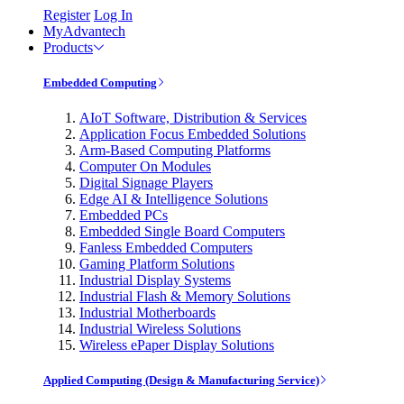
Register
Log In
MyAdvantech
Products
Embedded Computing
AIoT Software, Distribution & Services
Application Focus Embedded Solutions
Arm-Based Computing Platforms
Computer On Modules
Digital Signage Players
Edge AI & Intelligence Solutions
Embedded PCs
Embedded Single Board Computers
Fanless Embedded Computers
Gaming Platform Solutions
Industrial Display Systems
Industrial Flash & Memory Solutions
Industrial Motherboards
Industrial Wireless Solutions
Wireless ePaper Display Solutions
Applied Computing (Design & Manufacturing Service)