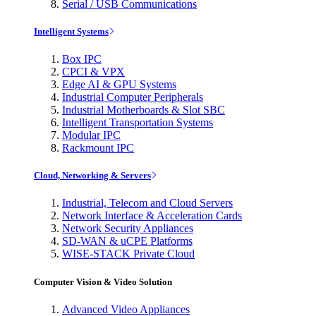
Serial / USB Communications
Intelligent Systems
Box IPC
CPCI & VPX
Edge AI & GPU Systems
Industrial Computer Peripherals
Industrial Motherboards & Slot SBC
Intelligent Transportation Systems
Modular IPC
Rackmount IPC
Cloud, Networking & Servers
Industrial, Telecom and Cloud Servers
Network Interface & Acceleration Cards
Network Security Appliances
SD-WAN & uCPE Platforms
WISE-STACK Private Cloud
Computer Vision & Video Solution
Advanced Video Appliances