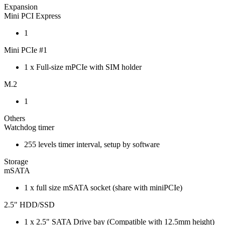
Expansion
Mini PCI Express
1
Mini PCIe #1
1 x Full-size mPCIe with SIM holder
M.2
1
Others
Watchdog timer
255 levels timer interval, setup by software
Storage
mSATA
1 x full size mSATA socket (share with miniPCIe)
2.5" HDD/SSD
1 x 2.5" SATA Drive bay (Compatible with 12.5mm height)