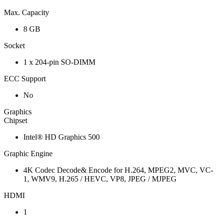
Max. Capacity
8 GB
Socket
1 x 204-pin SO-DIMM
ECC Support
No
Graphics
Chipset
Intel® HD Graphics 500
Graphic Engine
4K Codec Decode& Encode for H.264, MPEG2, MVC, VC-
1, WMV9, H.265 / HEVC, VP8, JPEG / MJPEG
HDMI
1