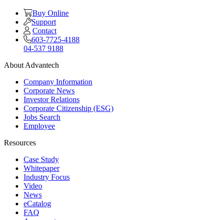
Buy Online
Support
Contact
603-7725-4188
04-537 9188
About Advantech
Company Information
Corporate News
Investor Relations
Corporate Citizenship (ESG)
Jobs Search
Employee
Resources
Case Study
Whitepaper
Industry Focus
Video
News
eCatalog
FAQ