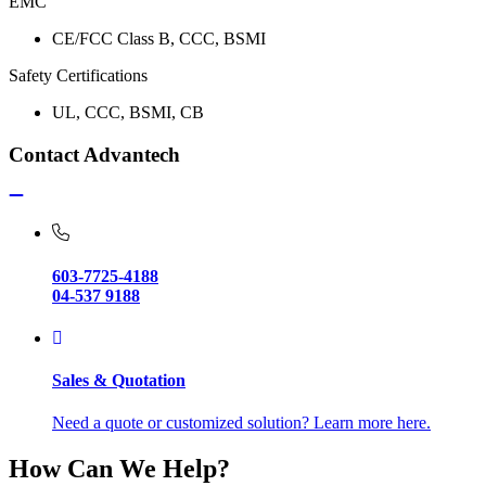
EMC
CE/FCC Class B, CCC, BSMI
Safety Certifications
UL, CCC, BSMI, CB
Contact Advantech
603-7725-4188
04-537 9188
Sales & Quotation
Need a quote or customized solution? Learn more here.
How Can We Help?