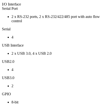
I/O Interface
Serial Port
2 x RS-232 ports, 2 x RS-232/422/485 port with auto flow
control
Serial
4
USB Interface
2 x USB 3.0, 4 x USB 2.0
USB2.0
4
USB3.0
2
GPIO
8-bit