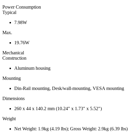
Power Consumption
Typical
7.98W
Max.
19.76W
Mechanical
Construction
Aluminum housing
Mounting
Din-Rail mounting, Desk/wall-mounting, VESA mounting
Dimensions
260 x 44 x 140.2 mm (10.24" x 1.73" x 5.52")
Weight
Net Weight: 1.9kg (4.19 lbs); Gross Weight: 2.9kg (6.39 lbs)