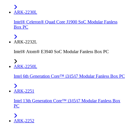
ARK-2230L
Intel® Celeron® Quad Core J1900 SoC Modular Fanless
Box PC
ARK-2232L
Intel® Atom® E3940 SoC Modular Fanless Box PC
ARK-2250L
Intel 6th Generation Core™ i3/i5/i7 Modular Fanless Box PC
ARK-2251
Intel 13th Generation Core™ i3/i5/i7 Modular Fanless Box
PC
ARK-2252