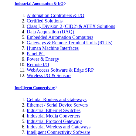
Industrial Automation & I/O
Automation Controllers & I/O
Certified Solutions
Class I, Division 2 (CID2) & ATEX Solutions
Data Acquisition (DAQ)
Embedded Automation Computers
Gateways & Remote Terminal Units (RTUs)
Human Machine Interfaces
Panel PC
Power & Energy
Remote I/O
WebAccess Software & Edge SRP
Wireless I/O & Sensors
Intelligent Connectivity
Cellular Routers and Gateways
Ethernet / Serial Device Servers
Industrial Ethernet Switches
Industrial Media Converters
Industrial Protocol Gateways
Industrial Wireless and Gateways
Intelligent Connectivity Software