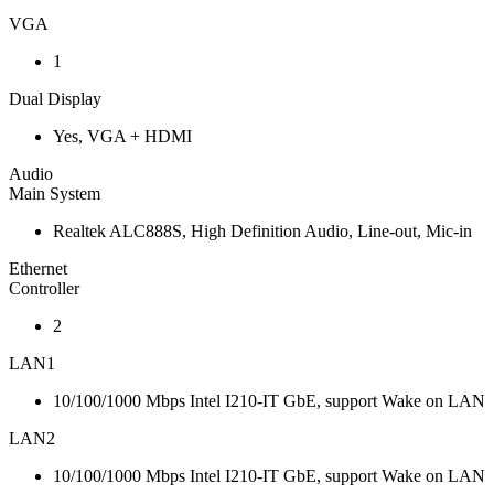
VGA
1
Dual Display
Yes, VGA + HDMI
Audio
Main System
Realtek ALC888S, High Definition Audio, Line-out, Mic-in
Ethernet
Controller
2
LAN1
10/100/1000 Mbps Intel I210-IT GbE, support Wake on LAN
LAN2
10/100/1000 Mbps Intel I210-IT GbE, support Wake on LAN