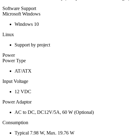
Software Support
Microsoft Windows
Windows 10
Linux
Support by project
Power
Power Type
AT/ATX
Input Voltage
12 VDC
Power Adaptor
AC to DC, DC12V/5A, 60 W (Optional)
Consumption
Typical 7.98 W, Max. 19.76 W