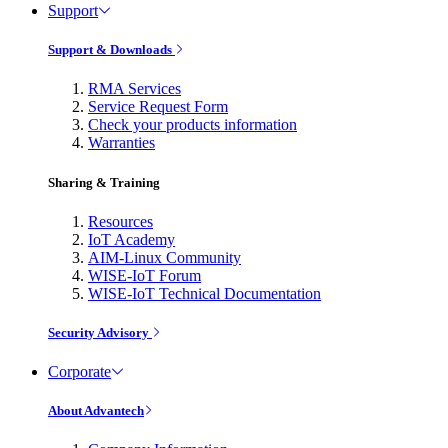
Support
Support & Downloads
RMA Services
Service Request Form
Check your products information
Warranties
Sharing & Training
Resources
IoT Academy
AIM-Linux Community
WISE-IoT Forum
WISE-IoT Technical Documentation
Security Advisory
Corporate
About Advantech