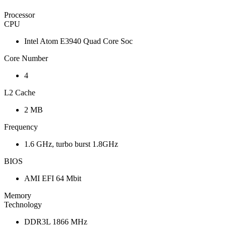
Processor
CPU
Intel Atom E3940 Quad Core Soc
Core Number
4
L2 Cache
2 MB
Frequency
1.6 GHz, turbo burst 1.8GHz
BIOS
AMI EFI 64 Mbit
Memory
Technology
DDR3L 1866 MHz