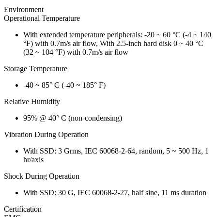
Environment
Operational Temperature
With extended temperature peripherals: -20 ~ 60 °C (-4 ~ 140
°F) with 0.7m/s air flow, With 2.5-inch hard disk 0 ~ 40 °C
(32 ~ 104 °F) with 0.7m/s air flow
Storage Temperature
-40 ~ 85° C (-40 ~ 185° F)
Relative Humidity
95% @ 40° C (non-condensing)
Vibration During Operation
With SSD: 3 Grms, IEC 60068-2-64, random, 5 ~ 500 Hz, 1
hr/axis
Shock During Operation
With SSD: 30 G, IEC 60068-2-27, half sine, 11 ms duration
Certification