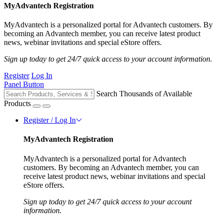
MyAdvantech Registration
MyAdvantech is a personalized portal for Advantech customers. By
becoming an Advantech member, you can receive latest product
news, webinar invitations and special eStore offers.
Sign up today to get 24/7 quick access to your account information.
Register
Log In
Panel Button
Search Thousands of Available
Products
Register / Log In
MyAdvantech Registration
MyAdvantech is a personalized portal for Advantech
customers. By becoming an Advantech member, you can
receive latest product news, webinar invitations and special
eStore offers.
Sign up today to get 24/7 quick access to your account
information.