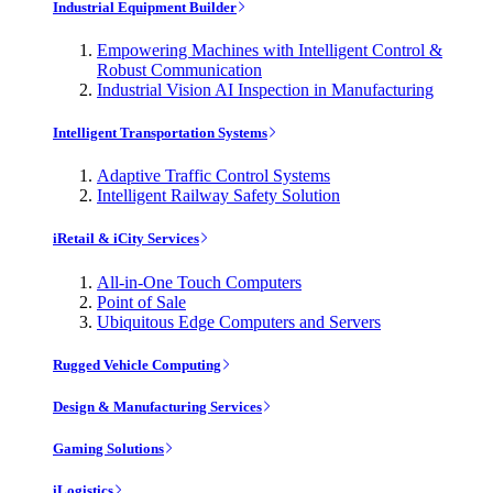
Industrial Equipment Builder
Empowering Machines with Intelligent Control &
Robust Communication
Industrial Vision AI Inspection in Manufacturing
Intelligent Transportation Systems
Adaptive Traffic Control Systems
Intelligent Railway Safety Solution
iRetail & iCity Services
All-in-One Touch Computers
Point of Sale
Ubiquitous Edge Computers and Servers
Rugged Vehicle Computing
Design & Manufacturing Services
Gaming Solutions
iLogistics