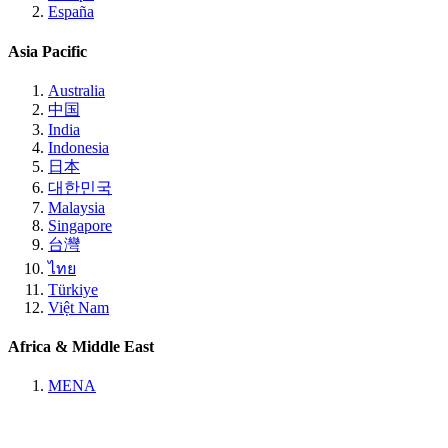
España
Asia Pacific
Australia
中国
India
Indonesia
日本
대한민국
Malaysia
Singapore
台灣
ไทย
Türkiye
Việt Nam
Africa & Middle East
MENA