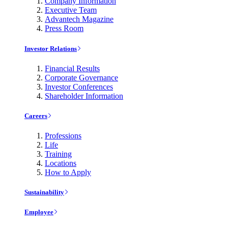
Company Information
Executive Team
Advantech Magazine
Press Room
Investor Relations
Financial Results
Corporate Governance
Investor Conferences
Shareholder Information
Careers
Professions
Life
Training
Locations
How to Apply
Sustainability
Employee