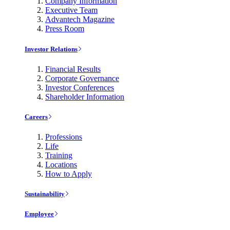
Company Information
Executive Team
Advantech Magazine
Press Room
Investor Relations
Financial Results
Corporate Governance
Investor Conferences
Shareholder Information
Careers
Professions
Life
Training
Locations
How to Apply
Sustainability
Employee