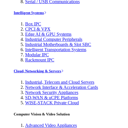
Serial / USB Communications
Intelligent Systems
Box IPC
CPCI & VPX
Edge AI & GPU Systems
Industrial Computer Peripherals
Industrial Motherboards & Slot SBC
Intelligent Transportation Systems
Modular IPC
Rackmount IPC
Cloud, Networking & Servers
Industrial, Telecom and Cloud Servers
Network Interface & Acceleration Cards
Network Security Appliances
SD-WAN & uCPE Platforms
WISE-STACK Private Cloud
Computer Vision & Video Solution
Advanced Video Appliances