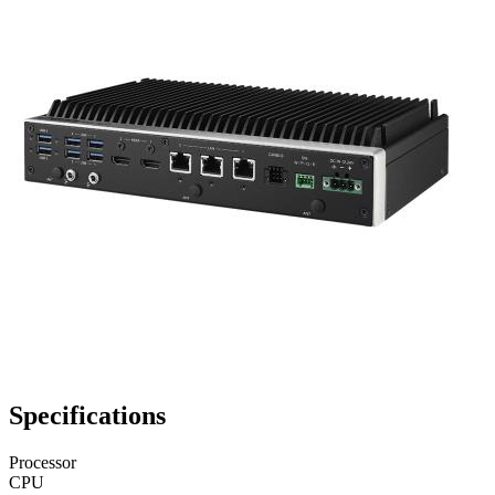
Specifications
Processor
CPU