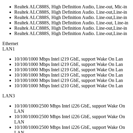
Realtek ALC888S, High Definition Audio, Line-out, Mic-in
Realtek ALC888S, High Definition Audio. Line-out,Line-in
Realtek ALC888S, High Definition Audio. Line-out,Line-in
Realtek ALC888S, High Definition Audio. Line-out, Line-in
Realtek ALC888S, High Definition Audio. Line-out,Line-in
Realtek ALC888S, High Definition Audio. Line-out,Line-in
Ethernet
LAN1
10/100/1000 Mbps Intel i219 GbE, support Wake On Lan
10/100/1000 Mbps Intel i219 GbE, support Wake On Lan
10/100/1000 Mbps Intel i219 GbE, support Wake On Lan
10/100/1000 Mbps Intel i219 GbE, support Wake On Lan
10/100/1000 Mbps Intel i219 GbE, support Wake On Lan
10/100/1000 Mbps Intel i210 GbE, support Wake On Lan
LAN3
10/100/1000/2500 Mbps Intel i226 GbE, support Wake On
LAN
10/100/1000/2500 Mbps Intel i226 GbE, support Wake On
LAN
10/100/1000/2500 Mbps Intel i226 GbE, support Wake On
LAN