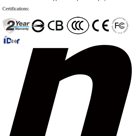
Certifications: