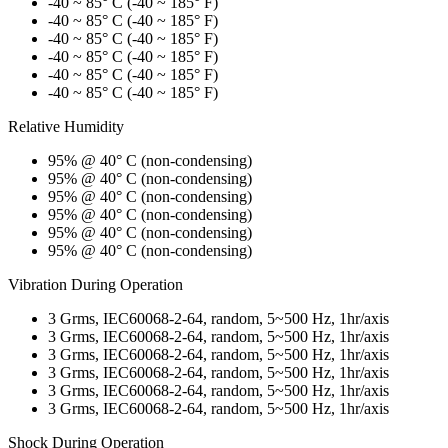
-40 ~ 85° C (-40 ~ 185° F)
-40 ~ 85° C (-40 ~ 185° F)
-40 ~ 85° C (-40 ~ 185° F)
-40 ~ 85° C (-40 ~ 185° F)
-40 ~ 85° C (-40 ~ 185° F)
-40 ~ 85° C (-40 ~ 185° F)
Relative Humidity
95% @ 40° C (non-condensing)
95% @ 40° C (non-condensing)
95% @ 40° C (non-condensing)
95% @ 40° C (non-condensing)
95% @ 40° C (non-condensing)
95% @ 40° C (non-condensing)
Vibration During Operation
3 Grms, IEC60068-2-64, random, 5~500 Hz, 1hr/axis
3 Grms, IEC60068-2-64, random, 5~500 Hz, 1hr/axis
3 Grms, IEC60068-2-64, random, 5~500 Hz, 1hr/axis
3 Grms, IEC60068-2-64, random, 5~500 Hz, 1hr/axis
3 Grms, IEC60068-2-64, random, 5~500 Hz, 1hr/axis
3 Grms, IEC60068-2-64, random, 5~500 Hz, 1hr/axis
Shock During Operation