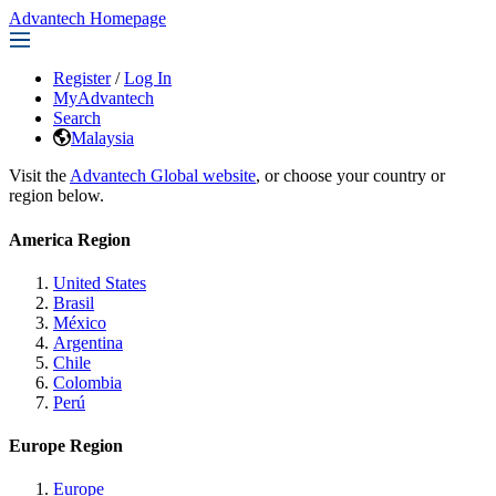
Advantech Homepage
Register
/
Log In
MyAdvantech
Search
Malaysia
Visit the
Advantech Global website
, or choose your country or
region below.
America Region
United States
Brasil
México
Argentina
Chile
Colombia
Perú
Europe Region
Europe