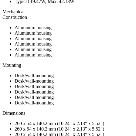
Typical 19.47W, Max. 42.13W
Mechanical
Construction
Aluminum housing
Aluminum housing
Aluminum housing
Aluminum housing
Aluminum housing
Aluminum housing
Mounting
Desk/wall-mounting
Desk/wall-mounting
Desk/wall-mounting
Desk/wall-mounting
Desk/wall-mounting
Desk/wall-mounting
Dimensions
260 x 54 x 140.2 mm (10.24" x 2.13" x 5.52")
260 x 54 x 140.2 mm (10.24" x 2.13" x 5.52")
260 x 54 x 140.2 mm (10.24" x 2.13" x 5.52")