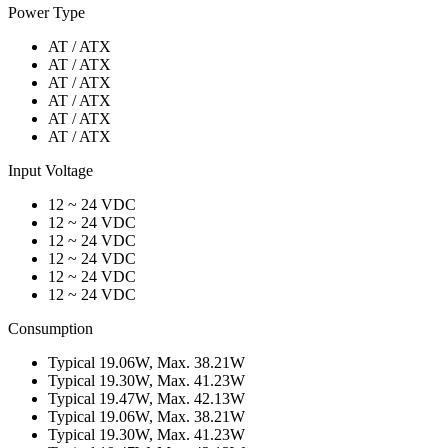
Power Type
AT / ATX
AT / ATX
AT / ATX
AT / ATX
AT / ATX
AT / ATX
Input Voltage
12 ~ 24 VDC
12 ~ 24 VDC
12 ~ 24 VDC
12 ~ 24 VDC
12 ~ 24 VDC
12 ~ 24 VDC
Consumption
Typical 19.06W, Max. 38.21W
Typical 19.30W, Max. 41.23W
Typical 19.47W, Max. 42.13W
Typical 19.06W, Max. 38.21W
Typical 19.30W, Max. 41.23W