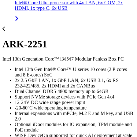
Intel® Core Ultra processor with 4x LAN, 6x COM, 2x
HDMI, 1x type C, 6x USB
ARK-2251
Intel 13th Generation Core™ i3/i5/i7 Modular Fanless Box PC
Intel 13th Gen Intel® Core™ U-series 10 cores (2 P-cores
and 8 E-cores) SoC
2x 2.5 GbE LAN, 1x GbE LAN, 6x USB 3.1, 6x RS-
232/422/485, 2x HDMI and 2x CANBus
Dual Channel DDR5-4800 memory up to 64GB
Support NVMe storage devices with PCIe Gen 4x4
12-24V DC wide range power input
-20-60°C wide operating temperature
Internal expansions with mPCIe, M.2 E and M key, and USB
2.0
Optional iDoor modules for IO expansion, TPM module and
PoE module
WISE-DeviceOn supported for quick AI deployment at scale