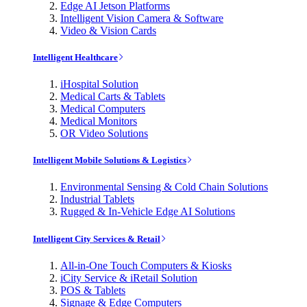
Edge AI Jetson Platforms
Intelligent Vision Camera & Software
Video & Vision Cards
Intelligent Healthcare
iHospital Solution
Medical Carts & Tablets
Medical Computers
Medical Monitors
OR Video Solutions
Intelligent Mobile Solutions & Logistics
Environmental Sensing & Cold Chain Solutions
Industrial Tablets
Rugged & In-Vehicle Edge AI Solutions
Intelligent City Services & Retail
All-in-One Touch Computers & Kiosks
iCity Service & iRetail Solution
POS & Tablets
Signage & Edge Computers