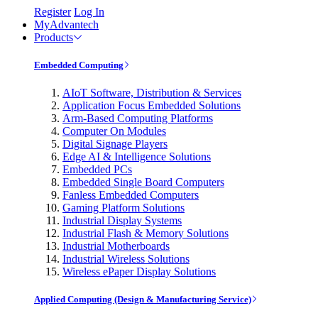
Register
Log In
MyAdvantech
Products
Embedded Computing
AIoT Software, Distribution & Services
Application Focus Embedded Solutions
Arm-Based Computing Platforms
Computer On Modules
Digital Signage Players
Edge AI & Intelligence Solutions
Embedded PCs
Embedded Single Board Computers
Fanless Embedded Computers
Gaming Platform Solutions
Industrial Display Systems
Industrial Flash & Memory Solutions
Industrial Motherboards
Industrial Wireless Solutions
Wireless ePaper Display Solutions
Applied Computing (Design & Manufacturing Service)