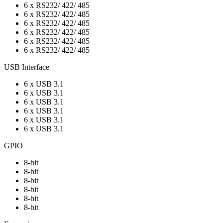
6 x RS232/ 422/ 485
6 x RS232/ 422/ 485
6 x RS232/ 422/ 485
6 x RS232/ 422/ 485
6 x RS232/ 422/ 485
6 x RS232/ 422/ 485
USB Interface
6 x USB 3.1
6 x USB 3.1
6 x USB 3.1
6 x USB 3.1
6 x USB 3.1
6 x USB 3.1
GPIO
8-bit
8-bit
8-bit
8-bit
8-bit
8-bit