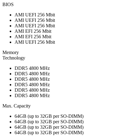
BIOS
AMI UEFI 256 Mbit
AMI UEFI 256 Mbit
AMI UEFI 256 Mbit
AMI EFI 256 Mbit
AMI EFI 256 Mbit
AMI UEFI 256 Mbit
Memory
Technology
DDR5 4800 MHz
DDR5 4800 MHz
DDR5 4800 MHz
DDR5 4800 MHz
DDR5 4800 MHz
DDR5 4800 MHz
Max. Capacity
64GB (up to 32GB per SO-DIMM)
64GB (up to 32GB per SO-DIMM)
64GB (up to 32GB per SO-DIMM)
64GB (up to 32GB per SO-DIMM)