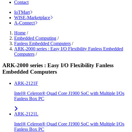
Contact
IoTMart
WISE-Marketplace
A-Connect
Home
/
Embedded Computing
/
Fanless Embedded Computers
/
ARK-2000 series : Easy I/O Flexibility Fanless Embedded
Computers
/
ARK-2000 series : Easy I/O Flexibility Fanless
Embedded Computers
ARK-2121F
Intel® Celeron® Quad Core J1900 SoC with Multiple I/Os
Fanless Box PC
ARK-2121L
Intel® Celeron® Quad Core J1900 SoC with Multiple I/Os
Fanless Box PC