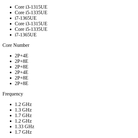
Core i3-1315UE
Core i5-1335UE
i7-1365UE
Core i3-1315UE
Core i5-1335UE
i7-1365UE
Core Number
2P+4E
2P+8E
2P+8E
2P+4E
2P+8E
2P+8E
Frequency
1.2 GHz
1.3 GHz
1.7 GHz
1.2 GHz
1.33 GHz
1.7 GHz