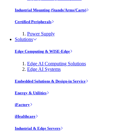
Industrial Mounting (Stands/Arms/Carts)
Certified Peripherals
Power Supply
Solutions
Edge Computing & WISE-Edge
Edge AI Computing Solutions
Edge AI Systems
Embedded Solutions & Design-in Service
Energy & Utilities
iFactory
iHealthcare
Industrial & Edge Servers