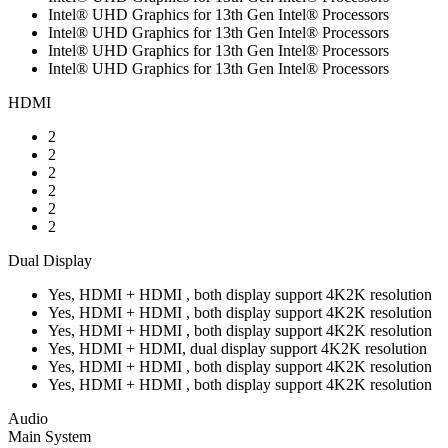
Intel® UHD Graphics for 13th Gen Intel® Processors
Intel® UHD Graphics for 13th Gen Intel® Processors
Intel® UHD Graphics for 13th Gen Intel® Processors
Intel® UHD Graphics for 13th Gen Intel® Processors
HDMI
2
2
2
2
2
2
Dual Display
Yes, HDMI + HDMI , both display support 4K2K resolution
Yes, HDMI + HDMI , both display support 4K2K resolution
Yes, HDMI + HDMI , both display support 4K2K resolution
Yes, HDMI + HDMI, dual display support 4K2K resolution
Yes, HDMI + HDMI , both display support 4K2K resolution
Yes, HDMI + HDMI , both display support 4K2K resolution
Audio
Main System