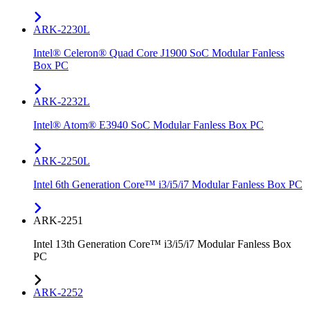
ARK-2230L
Intel® Celeron® Quad Core J1900 SoC Modular Fanless
Box PC
ARK-2232L
Intel® Atom® E3940 SoC Modular Fanless Box PC
ARK-2250L
Intel 6th Generation Core™ i3/i5/i7 Modular Fanless Box PC
ARK-2251
Intel 13th Generation Core™ i3/i5/i7 Modular Fanless Box
PC
ARK-2252