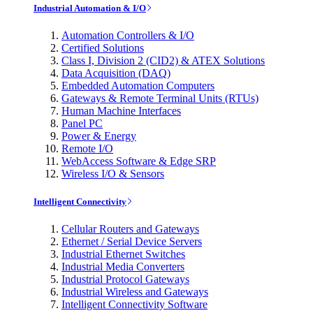
Industrial Automation & I/O
Automation Controllers & I/O
Certified Solutions
Class I, Division 2 (CID2) & ATEX Solutions
Data Acquisition (DAQ)
Embedded Automation Computers
Gateways & Remote Terminal Units (RTUs)
Human Machine Interfaces
Panel PC
Power & Energy
Remote I/O
WebAccess Software & Edge SRP
Wireless I/O & Sensors
Intelligent Connectivity
Cellular Routers and Gateways
Ethernet / Serial Device Servers
Industrial Ethernet Switches
Industrial Media Converters
Industrial Protocol Gateways
Industrial Wireless and Gateways
Intelligent Connectivity Software