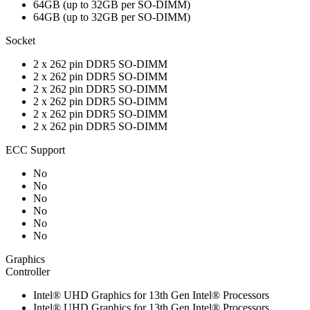
64GB (up to 32GB per SO-DIMM)
64GB (up to 32GB per SO-DIMM)
Socket
2 x 262 pin DDR5 SO-DIMM
2 x 262 pin DDR5 SO-DIMM
2 x 262 pin DDR5 SO-DIMM
2 x 262 pin DDR5 SO-DIMM
2 x 262 pin DDR5 SO-DIMM
2 x 262 pin DDR5 SO-DIMM
ECC Support
No
No
No
No
No
No
Graphics
Controller
Intel® UHD Graphics for 13th Gen Intel® Processors
Intel® UHD Graphics for 13th Gen Intel® Processors