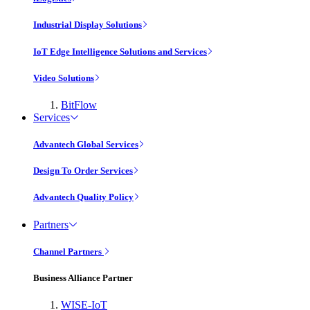
Industrial Display Solutions
IoT Edge Intelligence Solutions and Services
Video Solutions
BitFlow
Services
Advantech Global Services
Design To Order Services
Advantech Quality Policy
Partners
Channel Partners
Business Alliance Partner
WISE-IoT