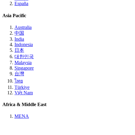
España
Asia Pacific
Australia
中国
India
Indonesia
日本
대한민국
Malaysia
Singapore
台灣
ไทย
Türkiye
Việt Nam
Africa & Middle East
MENA