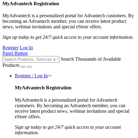
MyAdvantech Registration
MyAdvantech is a personalized portal for Advantech customers. By
becoming an Advantech member, you can receive latest product
news, webinar invitations and special eStore offers.
Sign up today to get 24/7 quick access to your account information.
Register
Log In
Panel Button
Search Thousands of Available
Products
Register / Log In
MyAdvantech Registration
MyAdvantech is a personalized portal for Advantech
customers. By becoming an Advantech member, you can
receive latest product news, webinar invitations and special
eStore offers.
Sign up today to get 24/7 quick access to your account
information.