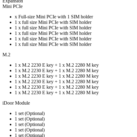
Expansion
Mini PCIe
x Full-size Mini PCIe with 1 SIM holder
1 x full size Mini PCIe with SIM holder
1 x full size Mini PCIe with SIM holder
1 x full size Mini PCIe with SIM holder
1 x full size Mini PCIe with SIM holder
1 x full size Mini PCIe with SIM holder
M.2
1 x M.2 2230 E key + 1 x M.2 2280 M key
1 x M.2 2230 E key + 1 x M.2 2280 M key
1 x M.2 2230 E key + 1 x M.2 2280 M key
1 x M.2 2230 E key + 1 x M.2 2280 M key
1 x M.2 2230 E key + 1 x M.2 2280 M key
1 x M.2 2230 E key + 1 x M.2 2280 M key
iDoor Module
1 set (Optional)
1 set (Optional)
1 set (Optional)
1 set (Optional)
1 set (Optional)