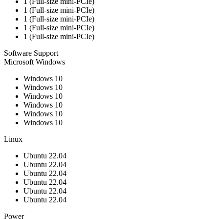
1 (Full-size mini-PCIe)
1 (Full-size mini-PCIe)
1 (Full-size mini-PCIe)
1 (Full-size mini-PCIe)
1 (Full-size mini-PCIe)
Software Support
Microsoft Windows
Windows 10
Windows 10
Windows 10
Windows 10
Windows 10
Windows 10
Linux
Ubuntu 22.04
Ubuntu 22.04
Ubuntu 22.04
Ubuntu 22.04
Ubuntu 22.04
Ubuntu 22.04
Power