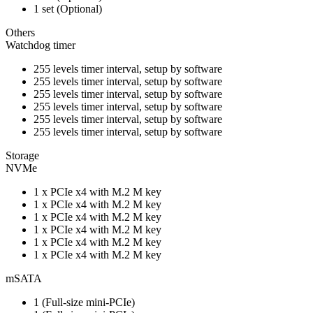
1 set (Optional)
Others
Watchdog timer
255 levels timer interval, setup by software
255 levels timer interval, setup by software
255 levels timer interval, setup by software
255 levels timer interval, setup by software
255 levels timer interval, setup by software
255 levels timer interval, setup by software
Storage
NVMe
1 x PCIe x4 with M.2 M key
1 x PCIe x4 with M.2 M key
1 x PCIe x4 with M.2 M key
1 x PCIe x4 with M.2 M key
1 x PCIe x4 with M.2 M key
1 x PCIe x4 with M.2 M key
mSATA
1 (Full-size mini-PCIe)