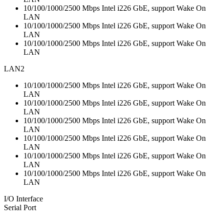
10/100/1000/2500 Mbps Intel i226 GbE, support Wake On
LAN
10/100/1000/2500 Mbps Intel i226 GbE, support Wake On
LAN
10/100/1000/2500 Mbps Intel i226 GbE, support Wake On
LAN
LAN2
10/100/1000/2500 Mbps Intel i226 GbE, support Wake On
LAN
10/100/1000/2500 Mbps Intel i226 GbE, support Wake On
LAN
10/100/1000/2500 Mbps Intel i226 GbE, support Wake On
LAN
10/100/1000/2500 Mbps Intel i226 GbE, support Wake On
LAN
10/100/1000/2500 Mbps Intel i226 GbE, support Wake On
LAN
10/100/1000/2500 Mbps Intel i226 GbE, support Wake On
LAN
I/O Interface
Serial Port