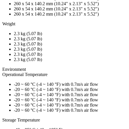
260 x 54 x 140.2 mm (10.24" x 2.13" x 5.52")
260 x 54 x 140.2 mm (10.24" x 2.13" x 5.52")
260 x 54 x 140.2 mm (10.24" x 2.13" x 5.52")
Weight
2.3 kg (5.07 lb)
2.3 kg (5.07 lb)
2.3 kg (5.07 lb)
2.3 kg (5.07 lb)
2.3 kg (5.07 lb)
2.3 kg (5.07 lb)
Environment
Operational Temperature
-20 ~ 60 °C (-4 ~ 140 °F) with 0.7m/s air flow
-20 ~ 60 °C (-4 ~ 140 °F) with 0.7m/s air flow
-20 ~ 60 °C (-4 ~ 140 °F) with 0.7m/s air flow
-20 ~ 60 °C (-4 ~ 140 °F) with 0.7m/s air flow
-20 ~ 60 °C (-4 ~ 140 °F) with 0.7m/s air flow
-20 ~ 60 °C (-4 ~ 140 °F) with 0.7m/s air flow
Storage Temperature