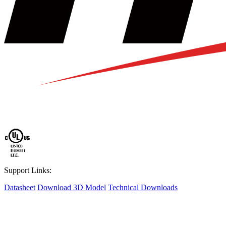
Support Links:
Datasheet
Download 3D Model
Technical Downloads