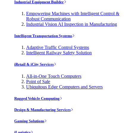
Industrial Equipment Builder
Empowering Machines with Intelligent Control &
Robust Communication
Industrial Vision AI Inspection in Manufacturing
Intelligent Transportation Systems
Adaptive Traffic Control Systems
Intelligent Railway Safety Solution
iRetail & iCity Services
All-in-One Touch Computers
Point of Sale
Ubiquitous Edge Computers and Servers
Rugged Vehicle Computing
Design & Manufacturing Services
Gaming Solutions
iLogistics