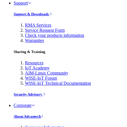
Support
Support & Downloads
RMA Services
Service Request Form
Check your products information
Warranties
Sharing & Training
Resources
IoT Academy
AIM-Linux Community
WISE-IoT Forum
WISE-IoT Technical Documentation
Security Advisory
Corporate
About Advantech