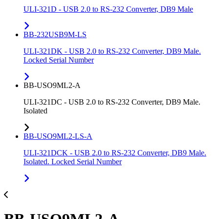
ULI-321D - USB 2.0 to RS-232 Converter, DB9 Male
BB-232USB9M-LS
ULI-321DK - USB 2.0 to RS-232 Converter, DB9 Male.
Locked Serial Number
BB-USO9ML2-A
ULI-321DC - USB 2.0 to RS-232 Converter, DB9 Male.
Isolated
BB-USO9ML2-LS-A
ULI-321DCK - USB 2.0 to RS-232 Converter, DB9 Male.
Isolated. Locked Serial Number
BB-USO9ML2-A