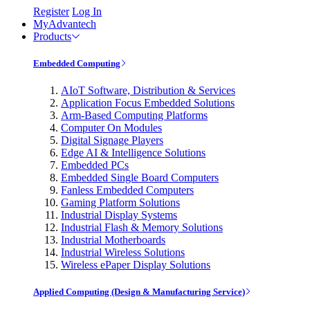
Register
Log In
MyAdvantech
Products
Embedded Computing
AIoT Software, Distribution & Services
Application Focus Embedded Solutions
Arm-Based Computing Platforms
Computer On Modules
Digital Signage Players
Edge AI & Intelligence Solutions
Embedded PCs
Embedded Single Board Computers
Fanless Embedded Computers
Gaming Platform Solutions
Industrial Display Systems
Industrial Flash & Memory Solutions
Industrial Motherboards
Industrial Wireless Solutions
Wireless ePaper Display Solutions
Applied Computing (Design & Manufacturing Service)