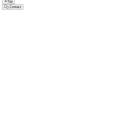
Top
Contact