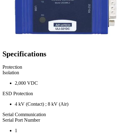
Specifications
Protection
Isolation
2,000 VDC
ESD Protection
4 kV (Contact) ; 8 kV (Air)
Serial Communication
Serial Port Number
1