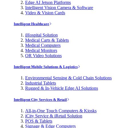
Edge AI Jetson Platforms
Intelligent Vision Camera & Software
Video & Vision Cards
Intelligent Healthcare
iHospital Solution
Medical Carts & Tablets
Medical Computers
Medical Monitors
OR Video Solutions
Intelligent Mobile Solutions & Logistics
Environmental Sensing & Cold Chain Solutions
Industrial Tablets
Rugged & In-Vehicle Edge AI Solutions
Intelligent City Services & Retail
All-in-One Touch Computers & Kiosks
iCity Service & iRetail Solution
POS & Tablets
Signage & Edge Computers