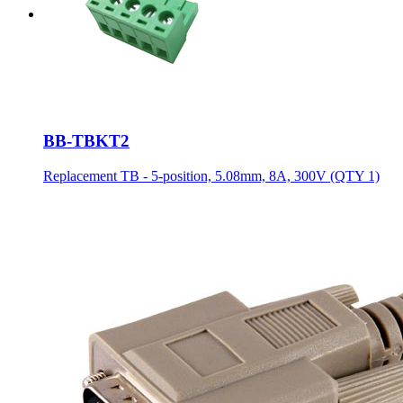
BB-TBKT2
Replacement TB - 5-position, 5.08mm, 8A, 300V (QTY 1)