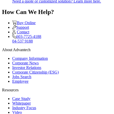
Need a quote or customized solution? Learn more here.
How Can We Help?
Buy Online
Support
Contact
603-7725-4188
04-537 9188
About Advantech
Company Information
Corporate News
Investor Relations
Corporate Citizenship (ESG)
Jobs Search
Employee
Resources
Case Study
Whitepaper
Industry Focus
Video