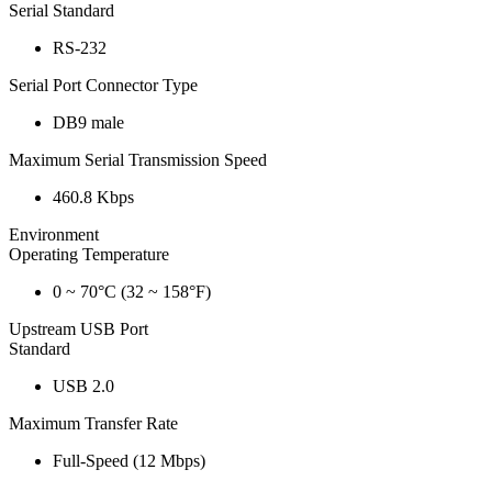
Serial Standard
RS-232
Serial Port Connector Type
DB9 male
Maximum Serial Transmission Speed
460.8 Kbps
Environment
Operating Temperature
0 ~ 70°C (32 ~ 158°F)
Upstream USB Port
Standard
USB 2.0
Maximum Transfer Rate
Full-Speed (12 Mbps)