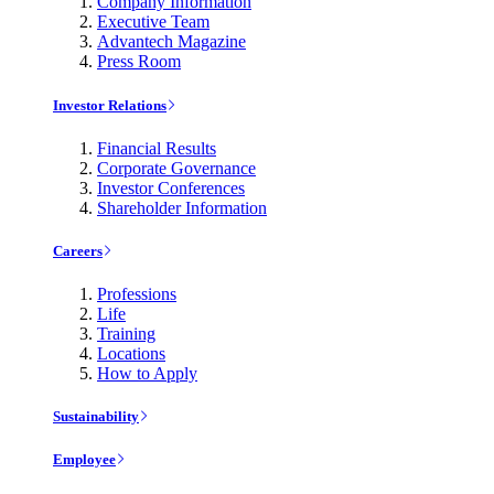
Company Information
Executive Team
Advantech Magazine
Press Room
Investor Relations
Financial Results
Corporate Governance
Investor Conferences
Shareholder Information
Careers
Professions
Life
Training
Locations
How to Apply
Sustainability
Employee