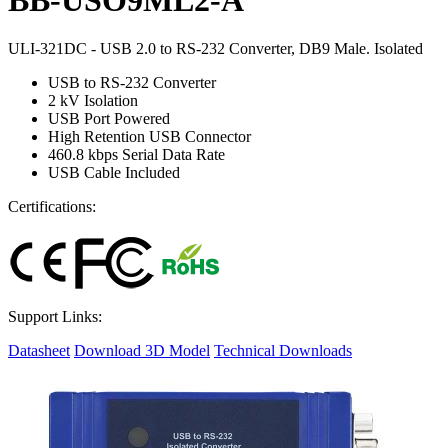
ULI-321DC - USB 2.0 to RS-232 Converter, DB9 Male. Isolated
USB to RS-232 Converter
2 kV Isolation
USB Port Powered
High Retention USB Connector
460.8 kbps Serial Data Rate
USB Cable Included
Certifications:
Support Links:
Datasheet
Download 3D Model
Technical Downloads