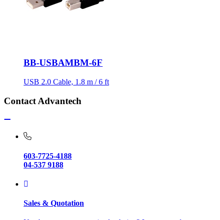
BB-USBAMBM-6F
USB 2.0 Cable, 1.8 m / 6 ft
Contact Advantech
603-7725-4188
04-537 9188
Sales & Quotation