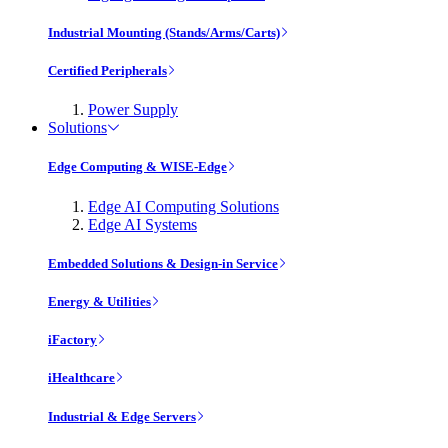
Industrial Mounting (Stands/Arms/Carts)
Certified Peripherals
Power Supply
Solutions
Edge Computing & WISE-Edge
Edge AI Computing Solutions
Edge AI Systems
Embedded Solutions & Design-in Service
Energy & Utilities
iFactory
iHealthcare
Industrial & Edge Servers