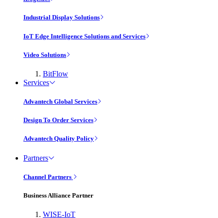
Industrial Display Solutions
IoT Edge Intelligence Solutions and Services
Video Solutions
BitFlow
Services
Advantech Global Services
Design To Order Services
Advantech Quality Policy
Partners
Channel Partners
Business Alliance Partner
WISE-IoT