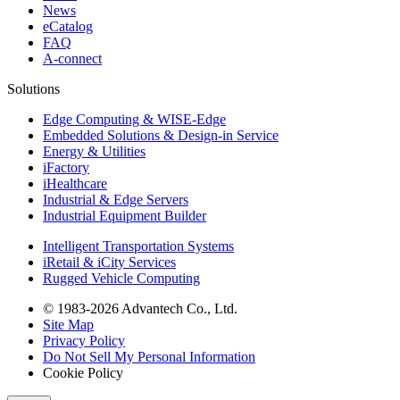
News
eCatalog
FAQ
A-connect
Solutions
Edge Computing & WISE-Edge
Embedded Solutions & Design-in Service
Energy & Utilities
iFactory
iHealthcare
Industrial & Edge Servers
Industrial Equipment Builder
Intelligent Transportation Systems
iRetail & iCity Services
Rugged Vehicle Computing
© 1983-2026 Advantech Co., Ltd.
Site Map
Privacy Policy
Do Not Sell My Personal Information
Cookie Policy