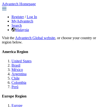
Advantech Homepage
Register
/
Log In
MyAdvantech
Search
Malaysia
Visit the
Advantech Global website
, or choose your country or
region below.
America Region
United States
Brasil
México
Argentina
Chile
Colombia
Perú
Europe Region
Europe