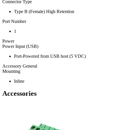
Connector Type
Type B (Female) High Retention
Port Number
1
Power
Power Input (USB)
Port-Powered from USB host (5 VDC)
Accessory General
Mounting
Inline
Accessories