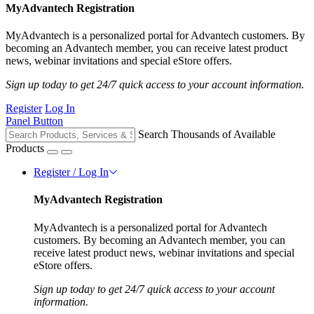
MyAdvantech Registration
MyAdvantech is a personalized portal for Advantech customers. By
becoming an Advantech member, you can receive latest product
news, webinar invitations and special eStore offers.
Sign up today to get 24/7 quick access to your account information.
Register
Log In
Panel Button
Search Thousands of Available
Products
Register / Log In
MyAdvantech Registration
MyAdvantech is a personalized portal for Advantech
customers. By becoming an Advantech member, you can
receive latest product news, webinar invitations and special
eStore offers.
Sign up today to get 24/7 quick access to your account
information.