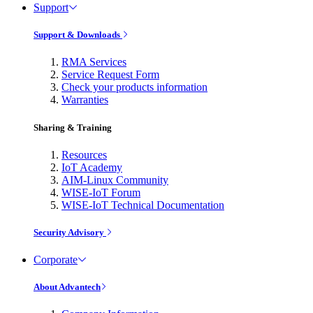
Support
Support & Downloads
RMA Services
Service Request Form
Check your products information
Warranties
Sharing & Training
Resources
IoT Academy
AIM-Linux Community
WISE-IoT Forum
WISE-IoT Technical Documentation
Security Advisory
Corporate
About Advantech