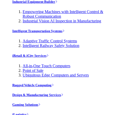
Industrial Equipment Builder
Empowering Machines with Intelligent Control &
Robust Communication
Industrial Vision AI Inspection in Manufacturing
Intelligent Transportation Systems
Adaptive Traffic Control Systems
Intelligent Railway Safety Solution
iRetail & iCity Services
All-in-One Touch Computers
Point of Sale
Ubiquitous Edge Computers and Servers
Rugged Vehicle Computing
Design & Manufacturing Services
Gaming Solutions
iLogistics