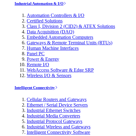
Industrial Automation & I/O
Automation Controllers & I/O
Certified Solutions
Class I, Division 2 (CID2) & ATEX Solutions
Data Acquisition (DAQ)
Embedded Automation Computers
Gateways & Remote Terminal Units (RTUs)
Human Machine Interfaces
Panel PC
Power & Energy
Remote I/O
WebAccess Software & Edge SRP
Wireless I/O & Sensors
Intelligent Connectivity
Cellular Routers and Gateways
Ethernet / Serial Device Servers
Industrial Ethernet Switches
Industrial Media Converters
Industrial Protocol Gateways
Industrial Wireless and Gateways
Intelligent Connectivity Software