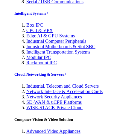
Serial / USB Communications
Intelligent Systems
Box IPC
CPCI & VPX
Edge AI & GPU Systems
Industrial Computer Peripherals
Industrial Motherboards & Slot SBC
Intelligent Transportation Systems
Modular IPC
Rackmount IPC
Cloud, Networking & Servers
Industrial, Telecom and Cloud Servers
Network Interface & Acceleration Cards
Network Security Appliances
SD-WAN & uCPE Platforms
WISE-STACK Private Cloud
Computer Vision & Video Solution
Advanced Video Appliances