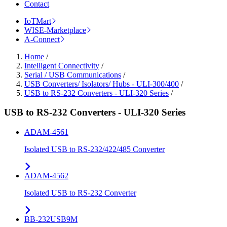
Contact
IoTMart
WISE-Marketplace
A-Connect
Home
/
Intelligent Connectivity
/
Serial / USB Communications
/
USB Converters/ Isolators/ Hubs - ULI-300/400
/
USB to RS-232 Converters - ULI-320 Series
/
USB to RS-232 Converters - ULI-320 Series
ADAM-4561
Isolated USB to RS-232/422/485 Converter
ADAM-4562
Isolated USB to RS-232 Converter
BB-232USB9M