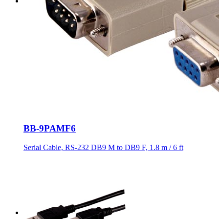
BB-9PAMF6
Serial Cable, RS-232 DB9 M to DB9 F, 1.8 m / 6 ft