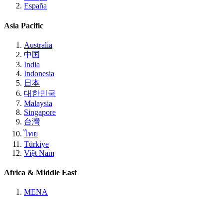
España
Asia Pacific
Australia
中国
India
Indonesia
日本
대한민국
Malaysia
Singapore
台灣
ไทย
Türkiye
Việt Nam
Africa & Middle East
MENA