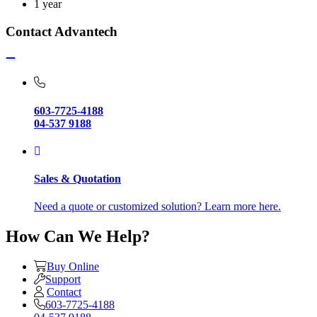
1 year
Contact Advantech
603-7725-4188
04-537 9188
Sales & Quotation
Need a quote or customized solution? Learn more here.
How Can We Help?
Buy Online
Support
Contact
603-7725-4188