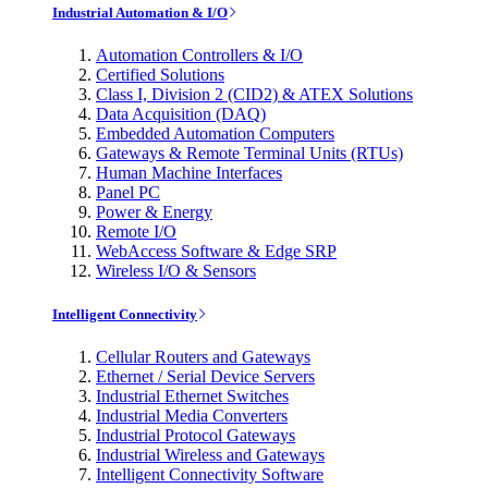
Industrial Automation & I/O
Automation Controllers & I/O
Certified Solutions
Class I, Division 2 (CID2) & ATEX Solutions
Data Acquisition (DAQ)
Embedded Automation Computers
Gateways & Remote Terminal Units (RTUs)
Human Machine Interfaces
Panel PC
Power & Energy
Remote I/O
WebAccess Software & Edge SRP
Wireless I/O & Sensors
Intelligent Connectivity
Cellular Routers and Gateways
Ethernet / Serial Device Servers
Industrial Ethernet Switches
Industrial Media Converters
Industrial Protocol Gateways
Industrial Wireless and Gateways
Intelligent Connectivity Software