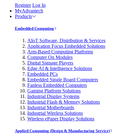
Register
Log In
MyAdvantech
Products
Embedded Computing
AIoT Software, Distribution & Services
Application Focus Embedded Solutions
Arm-Based Computing Platforms
Computer On Modules
Digital Signage Players
Edge AI & Intelligence Solutions
Embedded PCs
Embedded Single Board Computers
Fanless Embedded Computers
Gaming Platform Solutions
Industrial Display Systems
Industrial Flash & Memory Solutions
Industrial Motherboards
Industrial Wireless Solutions
Wireless ePaper Display Solutions
Applied Computing (Design & Manufacturing Service)