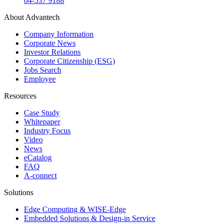
04-537 9188
About Advantech
Company Information
Corporate News
Investor Relations
Corporate Citizenship (ESG)
Jobs Search
Employee
Resources
Case Study
Whitepaper
Industry Focus
Video
News
eCatalog
FAQ
A-connect
Solutions
Edge Computing & WISE-Edge
Embedded Solutions & Design-in Service