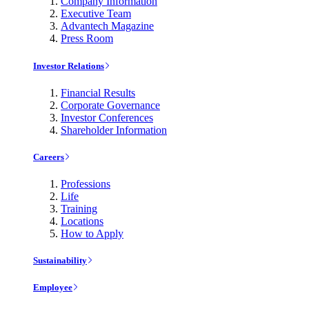
Company Information
Executive Team
Advantech Magazine
Press Room
Investor Relations
Financial Results
Corporate Governance
Investor Conferences
Shareholder Information
Careers
Professions
Life
Training
Locations
How to Apply
Sustainability
Employee