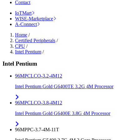
Contact
IoTMart
WISE-Marketplace
A-Connect
Home
/
Certified Peripherals
/
CPU
/
Intel Pentium
/
Intel Pentium
96MPCLCO-3.2-4M12
Intel Pentium Gold G6400TE 3.2G 4M Processor
96MPCLCO-3.8-4M12
Intel Pentium Gold G6400E 3.8G 4M Processor
96MPPC-3.7-4M-11T