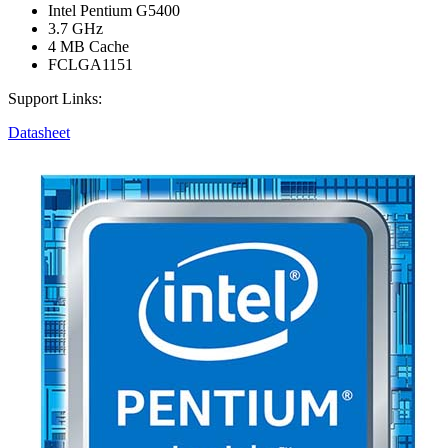
Intel Pentium G5400
3.7 GHz
4 MB Cache
FCLGA1151
Support Links:
Datasheet