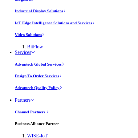
Industrial Display Solutions
IoT Edge Intelligence Solutions and Services
Video Solutions
BitFlow
Services
Advantech Global Services
Design To Order Services
Advantech Quality Policy
Partners
Channel Partners
Business Alliance Partner
WISE-IoT