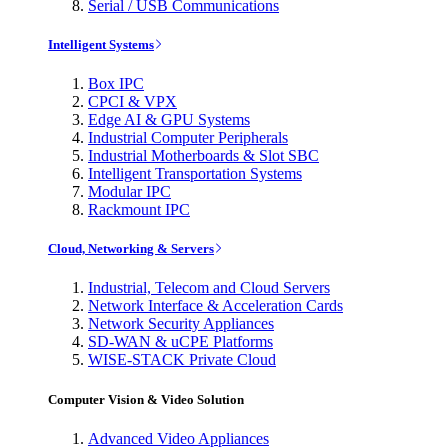
Serial / USB Communications
Intelligent Systems
Box IPC
CPCI & VPX
Edge AI & GPU Systems
Industrial Computer Peripherals
Industrial Motherboards & Slot SBC
Intelligent Transportation Systems
Modular IPC
Rackmount IPC
Cloud, Networking & Servers
Industrial, Telecom and Cloud Servers
Network Interface & Acceleration Cards
Network Security Appliances
SD-WAN & uCPE Platforms
WISE-STACK Private Cloud
Computer Vision & Video Solution
Advanced Video Appliances