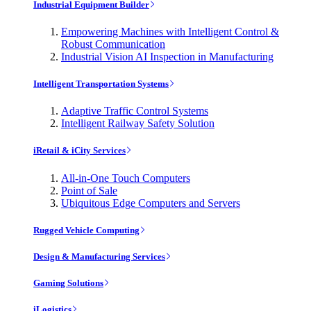
Industrial Equipment Builder
Empowering Machines with Intelligent Control &
Robust Communication
Industrial Vision AI Inspection in Manufacturing
Intelligent Transportation Systems
Adaptive Traffic Control Systems
Intelligent Railway Safety Solution
iRetail & iCity Services
All-in-One Touch Computers
Point of Sale
Ubiquitous Edge Computers and Servers
Rugged Vehicle Computing
Design & Manufacturing Services
Gaming Solutions
iLogistics