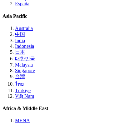
España
Asia Pacific
Australia
中国
India
Indonesia
日本
대한민국
Malaysia
Singapore
台灣
ไทย
Türkiye
Việt Nam
Africa & Middle East
MENA