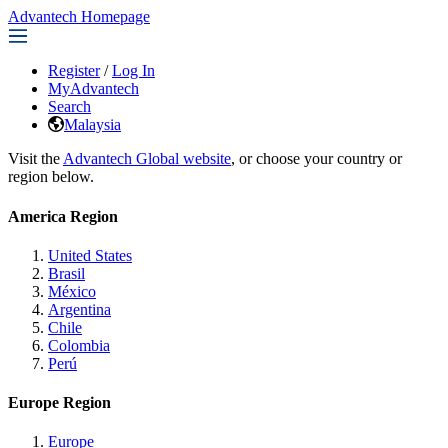
Advantech Homepage
Register
/
Log In
MyAdvantech
Search
Malaysia
Visit the
Advantech Global website
, or choose your country or
region below.
America Region
United States
Brasil
México
Argentina
Chile
Colombia
Perú
Europe Region
Europe