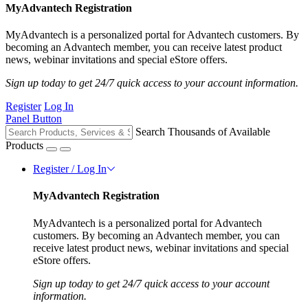
MyAdvantech Registration
MyAdvantech is a personalized portal for Advantech customers. By
becoming an Advantech member, you can receive latest product
news, webinar invitations and special eStore offers.
Sign up today to get 24/7 quick access to your account information.
Register
Log In
Panel Button
Search Thousands of Available
Products
Register / Log In
MyAdvantech Registration
MyAdvantech is a personalized portal for Advantech
customers. By becoming an Advantech member, you can
receive latest product news, webinar invitations and special
eStore offers.
Sign up today to get 24/7 quick access to your account
information.