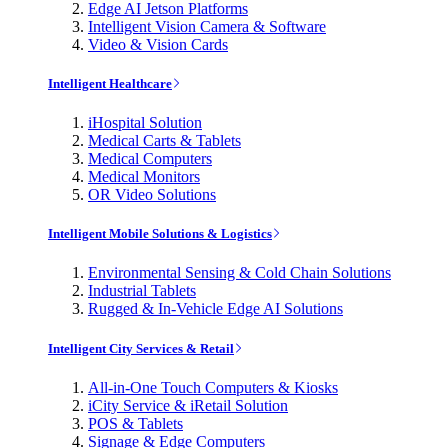
Edge AI Jetson Platforms
Intelligent Vision Camera & Software
Video & Vision Cards
Intelligent Healthcare
iHospital Solution
Medical Carts & Tablets
Medical Computers
Medical Monitors
OR Video Solutions
Intelligent Mobile Solutions & Logistics
Environmental Sensing & Cold Chain Solutions
Industrial Tablets
Rugged & In-Vehicle Edge AI Solutions
Intelligent City Services & Retail
All-in-One Touch Computers & Kiosks
iCity Service & iRetail Solution
POS & Tablets
Signage & Edge Computers