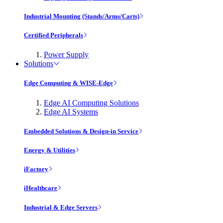
Industrial Mounting (Stands/Arms/Carts)
Certified Peripherals
Power Supply
Solutions
Edge Computing & WISE-Edge
Edge AI Computing Solutions
Edge AI Systems
Embedded Solutions & Design-in Service
Energy & Utilities
iFactory
iHealthcare
Industrial & Edge Servers