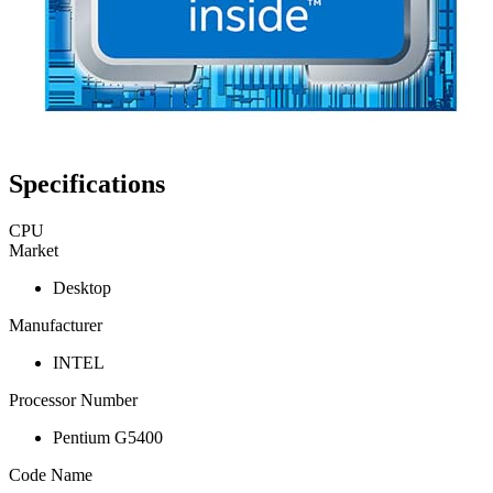
Specifications
CPU
Market
Desktop
Manufacturer
INTEL
Processor Number
Pentium G5400
Code Name