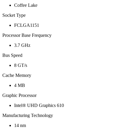
Coffee Lake
Socket Type
FCLGA1151
Processor Base Frequency
3.7 GHz
Bus Speed
8 GT/s
Cache Memory
4 MB
Graphic Processor
Intel® UHD Graphics 610
Manufacturing Technology
14 nm