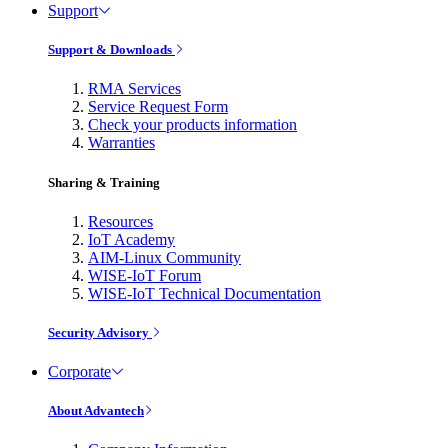
Support
Support & Downloads
RMA Services
Service Request Form
Check your products information
Warranties
Sharing & Training
Resources
IoT Academy
AIM-Linux Community
WISE-IoT Forum
WISE-IoT Technical Documentation
Security Advisory
Corporate
About Advantech