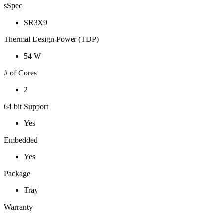
sSpec
SR3X9
Thermal Design Power (TDP)
54 W
# of Cores
2
64 bit Support
Yes
Embedded
Yes
Package
Tray
Warranty