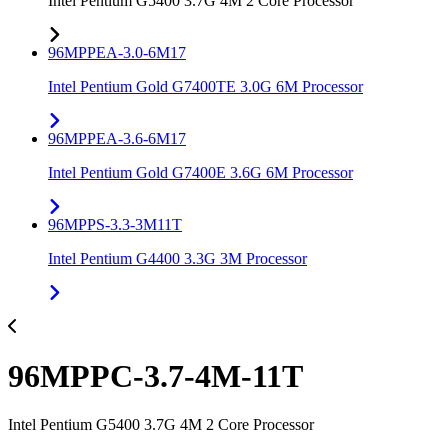
Intel Pentium G5400 3.7G 4M 2 Core Processor
96MPPEA-3.0-6M17
Intel Pentium Gold G7400TE 3.0G 6M Processor
96MPPEA-3.6-6M17
Intel Pentium Gold G7400E 3.6G 6M Processor
96MPPS-3.3-3M11T
Intel Pentium G4400 3.3G 3M Processor
96MPPC-3.7-4M-11T
Intel Pentium G5400 3.7G 4M 2 Core Processor