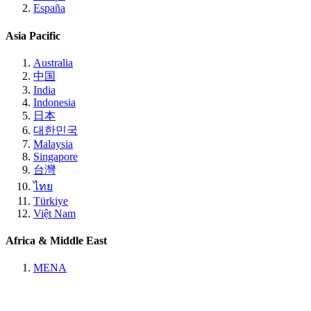
España
Asia Pacific
Australia
中国
India
Indonesia
日本
대한민국
Malaysia
Singapore
台灣
ไทย
Türkiye
Việt Nam
Africa & Middle East
MENA