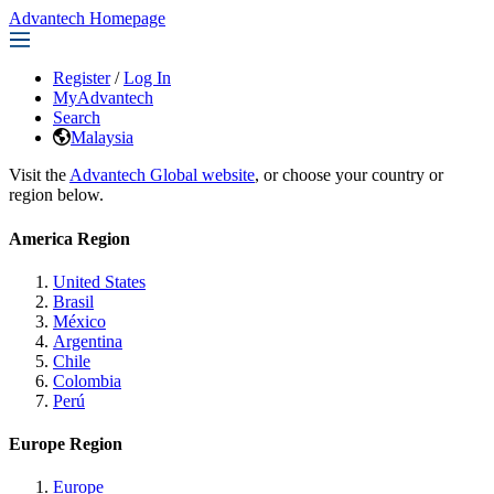
Advantech Homepage
Register
/
Log In
MyAdvantech
Search
Malaysia
Visit the
Advantech Global website
, or choose your country or
region below.
America Region
United States
Brasil
México
Argentina
Chile
Colombia
Perú
Europe Region
Europe