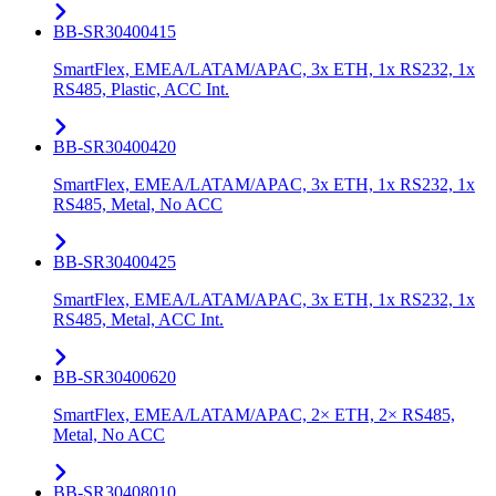
BB-SR30400415
SmartFlex, EMEA/LATAM/APAC, 3x ETH, 1x RS232, 1x
RS485, Plastic, ACC Int.
BB-SR30400420
SmartFlex, EMEA/LATAM/APAC, 3x ETH, 1x RS232, 1x
RS485, Metal, No ACC
BB-SR30400425
SmartFlex, EMEA/LATAM/APAC, 3x ETH, 1x RS232, 1x
RS485, Metal, ACC Int.
BB-SR30400620
SmartFlex, EMEA/LATAM/APAC, 2× ETH, 2× RS485,
Metal, No ACC
BB-SR30408010