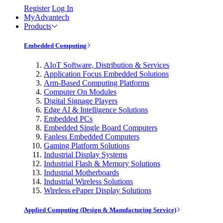
Register
Log In
MyAdvantech
Products
Embedded Computing
AIoT Software, Distribution & Services
Application Focus Embedded Solutions
Arm-Based Computing Platforms
Computer On Modules
Digital Signage Players
Edge AI & Intelligence Solutions
Embedded PCs
Embedded Single Board Computers
Fanless Embedded Computers
Gaming Platform Solutions
Industrial Display Systems
Industrial Flash & Memory Solutions
Industrial Motherboards
Industrial Wireless Solutions
Wireless ePaper Display Solutions
Applied Computing (Design & Manufacturing Service)