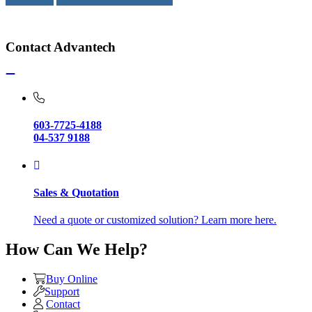
Contact Advantech
603-7725-4188
04-537 9188
Sales & Quotation
Need a quote or customized solution? Learn more here.
How Can We Help?
Buy Online
Support
Contact