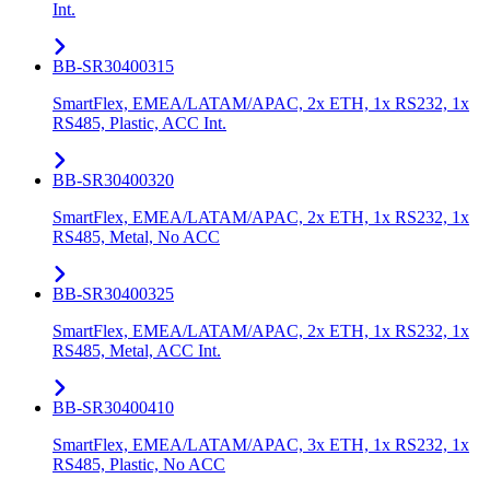
Int.
BB-SR30400315
SmartFlex, EMEA/LATAM/APAC, 2x ETH, 1x RS232, 1x
RS485, Plastic, ACC Int.
BB-SR30400320
SmartFlex, EMEA/LATAM/APAC, 2x ETH, 1x RS232, 1x
RS485, Metal, No ACC
BB-SR30400325
SmartFlex, EMEA/LATAM/APAC, 2x ETH, 1x RS232, 1x
RS485, Metal, ACC Int.
BB-SR30400410
SmartFlex, EMEA/LATAM/APAC, 3x ETH, 1x RS232, 1x
RS485, Plastic, No ACC