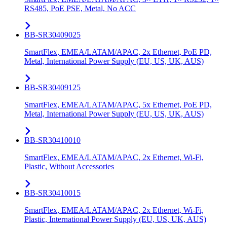
RS485, PoE PSE, Metal, No ACC
BB-SR30409025
SmartFlex, EMEA/LATAM/APAC, 2x Ethernet, PoE PD,
Metal, International Power Supply (EU, US, UK, AUS)
BB-SR30409125
SmartFlex, EMEA/LATAM/APAC, 5x Ethernet, PoE PD,
Metal, International Power Supply (EU, US, UK, AUS)
BB-SR30410010
SmartFlex, EMEA/LATAM/APAC, 2x Ethernet, Wi-Fi,
Plastic, Without Accessories
BB-SR30410015
SmartFlex, EMEA/LATAM/APAC, 2x Ethernet, Wi-Fi,
Plastic, International Power Supply (EU, US, UK, AUS)