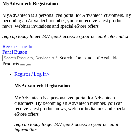
MyAdvantech Registration
MyAdvantech is a personalized portal for Advantech customers. By
becoming an Advantech member, you can receive latest product
news, webinar invitations and special eStore offers.
Sign up today to get 24/7 quick access to your account information.
Register
Log In
Panel Button
Search Thousands of Available
Products
Register / Log In
MyAdvantech Registration
MyAdvantech is a personalized portal for Advantech
customers. By becoming an Advantech member, you can
receive latest product news, webinar invitations and special
eStore offers.
Sign up today to get 24/7 quick access to your account
information.