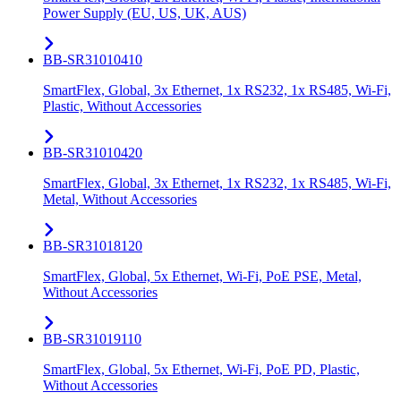
Power Supply (EU, US, UK, AUS)
BB-SR31010410
SmartFlex, Global, 3x Ethernet, 1x RS232, 1x RS485, Wi-Fi,
Plastic, Without Accessories
BB-SR31010420
SmartFlex, Global, 3x Ethernet, 1x RS232, 1x RS485, Wi-Fi,
Metal, Without Accessories
BB-SR31018120
SmartFlex, Global, 5x Ethernet, Wi-Fi, PoE PSE, Metal,
Without Accessories
BB-SR31019110
SmartFlex, Global, 5x Ethernet, Wi-Fi, PoE PD, Plastic,
Without Accessories