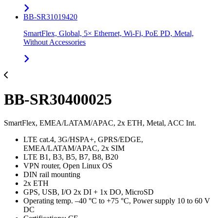
BB-SR31019420
SmartFlex, Global, 5× Ethernet, Wi-Fi, PoE PD, Metal,
Without Accessories
BB-SR30400025
SmartFlex, EMEA/LATAM/APAC, 2x ETH, Metal, ACC Int.
LTE cat.4, 3G/HSPA+, GPRS/EDGE,
EMEA/LATAM/APAC, 2x SIM
LTE B1, B3, B5, B7, B8, B20
VPN router, Open Linux OS
DIN rail mounting
2x ETH
GPS, USB, I/O 2x DI + 1x DO, MicroSD
Operating temp. –40 °C to +75 °C, Power supply 10 to 60 V
DC