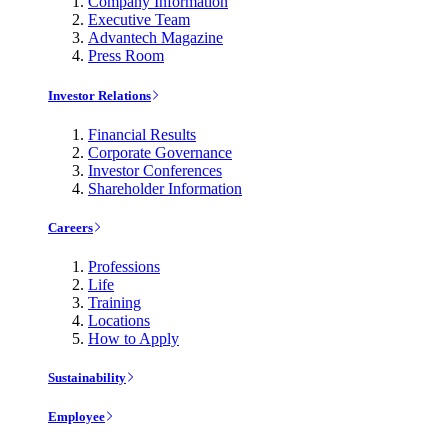
Company Information
Executive Team
Advantech Magazine
Press Room
Investor Relations
Financial Results
Corporate Governance
Investor Conferences
Shareholder Information
Careers
Professions
Life
Training
Locations
How to Apply
Sustainability
Employee