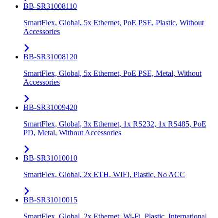
BB-SR31008110
SmartFlex, Global, 5x Ethernet, PoE PSE, Plastic, Without
Accessories
BB-SR31008120
SmartFlex, Global, 5x Ethernet, PoE PSE, Metal, Without
Accessories
BB-SR31009420
SmartFlex, Global, 3x Ethernet, 1x RS232, 1x RS485, PoE
PD, Metal, Without Accessories
BB-SR31010010
SmartFlex, Global, 2x ETH, WIFI, Plastic, No ACC
BB-SR31010015
SmartFlex, Global, 2x Ethernet, Wi-Fi, Plastic, International