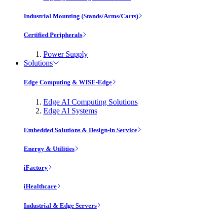
Industrial Mounting (Stands/Arms/Carts)
Certified Peripherals
Power Supply
Solutions
Edge Computing & WISE-Edge
Edge AI Computing Solutions
Edge AI Systems
Embedded Solutions & Design-in Service
Energy & Utilities
iFactory
iHealthcare
Industrial & Edge Servers