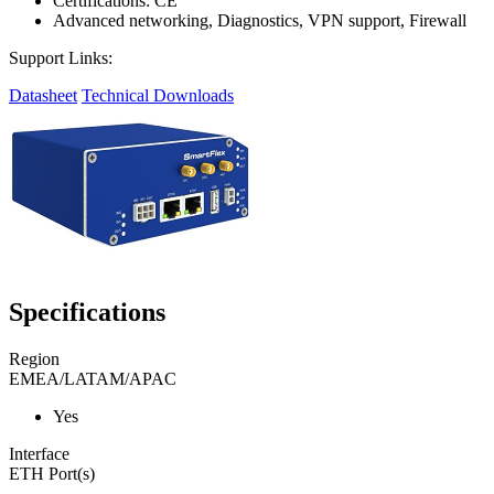
Certifications: CE
Advanced networking, Diagnostics, VPN support, Firewall
Support Links:
Datasheet
Technical Downloads
Specifications
Region
EMEA/LATAM/APAC
Yes
Interface
ETH Port(s)