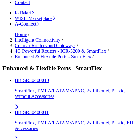
Contact
IoTMart
WISE-Marketplace
A-Connect
Home
/
Intelligent Connectivity
/
Cellular Routers and Gateways
/
4G Powerful Routers - ICR-3200 & SmartFlex
/
Enhanced & Flexible Ports - SmartFlex
/
Enhanced & Flexible Ports - SmartFlex
BB-SR30400010
SmartFlex, EMEA/LATAM/APAC, 2x Ethernet, Plastic,
Without Accessories
BB-SR30400011
SmartFlex, EMEA/LATAM/APAC, 2x Ethernet, Plastic, EU
Accessories