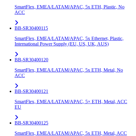
SmartFlex, EMEA/LATAM/APAC, 5x ETH, Plastic, No
ACC
BB-SR30400115
SmartFlex, EMEA/LATAM/APAC, 5x Ethernet, Plastic,
International Power Supply (EU, US, UK, AUS)
BB-SR30400120
SmartFlex, EMEA/LATAM/APAC, 5x ETH, Metal, No
ACC
BB-SR30400121
SmartFlex, EMEA/LATAM/APAC, 5× ETH, Metal, ACC
EU
BB-SR30400125
SmartFlex, EMEA/LATAM/APAC, 5x ETH, Metal, ACC