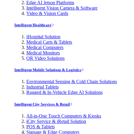
Edge AI Jetson Platforms
Intelligent Vision Camera & Software
Video & Vision Cards
Intelligent Healthcare
iHospital Solution
Medical Carts & Tablets
Medical Computers
Medical Monitors
OR Video Solutions
Intelligent Mobile Solutions & Logistics
Environmental Sensing & Cold Chain Solutions
Industrial Tablets
Rugged & In-Vehicle Edge AI Solutions
Intelligent City Services & Retail
All-in-One Touch Computers & Kiosks
iCity Service & iRetail Solution
POS & Tablets
Signage & Edge Computers