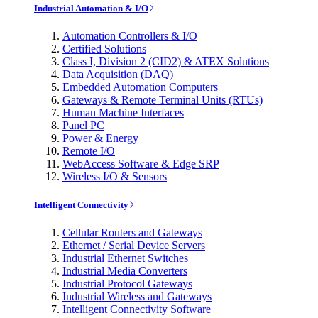
Industrial Automation & I/O
Automation Controllers & I/O
Certified Solutions
Class I, Division 2 (CID2) & ATEX Solutions
Data Acquisition (DAQ)
Embedded Automation Computers
Gateways & Remote Terminal Units (RTUs)
Human Machine Interfaces
Panel PC
Power & Energy
Remote I/O
WebAccess Software & Edge SRP
Wireless I/O & Sensors
Intelligent Connectivity
Cellular Routers and Gateways
Ethernet / Serial Device Servers
Industrial Ethernet Switches
Industrial Media Converters
Industrial Protocol Gateways
Industrial Wireless and Gateways
Intelligent Connectivity Software