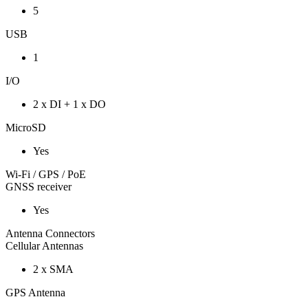
5
USB
1
I/O
2 x DI + 1 x DO
MicroSD
Yes
Wi-Fi / GPS / PoE
GNSS receiver
Yes
Antenna Connectors
Cellular Antennas
2 x SMA
GPS Antenna