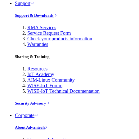
Support
Support & Downloads
RMA Services
Service Request Form
Check your products information
Warranties
Sharing & Training
Resources
IoT Academy
AIM-Linux Community
WISE-IoT Forum
WISE-IoT Technical Documentation
Security Advisory
Corporate
About Advantech