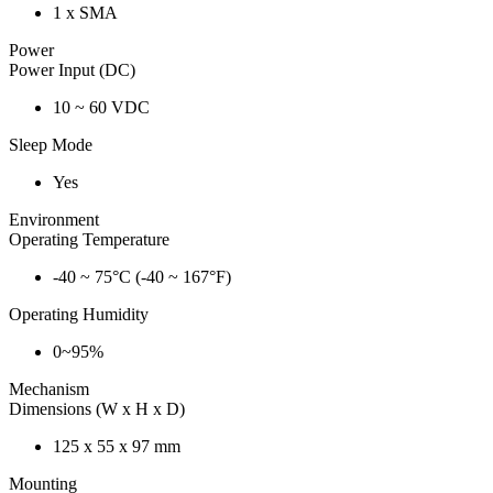
1 x SMA
Power
Power Input (DC)
10 ~ 60 VDC
Sleep Mode
Yes
Environment
Operating Temperature
-40 ~ 75°C (-40 ~ 167°F)
Operating Humidity
0~95%
Mechanism
Dimensions (W x H x D)
125 x 55 x 97 mm
Mounting