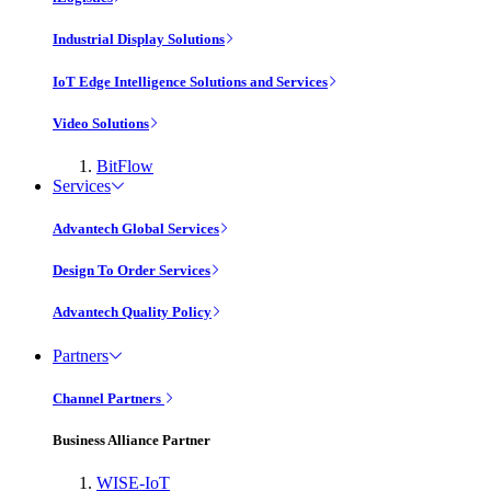
Industrial Display Solutions
IoT Edge Intelligence Solutions and Services
Video Solutions
BitFlow
Services
Advantech Global Services
Design To Order Services
Advantech Quality Policy
Partners
Channel Partners
Business Alliance Partner
WISE-IoT