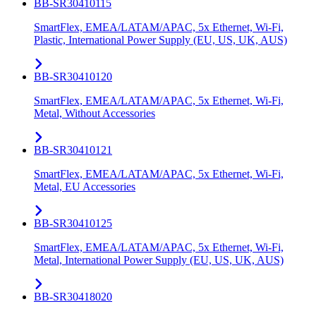
BB-SR30410115
SmartFlex, EMEA/LATAM/APAC, 5x Ethernet, Wi-Fi,
Plastic, International Power Supply (EU, US, UK, AUS)
BB-SR30410120
SmartFlex, EMEA/LATAM/APAC, 5x Ethernet, Wi-Fi,
Metal, Without Accessories
BB-SR30410121
SmartFlex, EMEA/LATAM/APAC, 5x Ethernet, Wi-Fi,
Metal, EU Accessories
BB-SR30410125
SmartFlex, EMEA/LATAM/APAC, 5x Ethernet, Wi-Fi,
Metal, International Power Supply (EU, US, UK, AUS)
BB-SR30418020