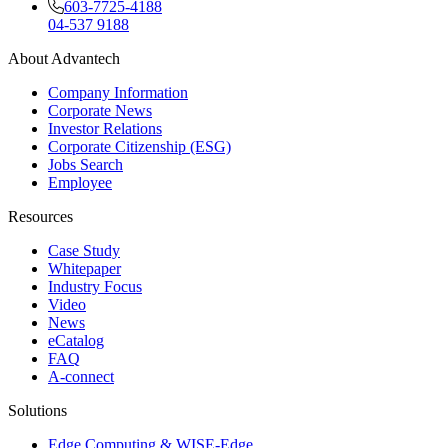
603-7725-4188
04-537 9188
About Advantech
Company Information
Corporate News
Investor Relations
Corporate Citizenship (ESG)
Jobs Search
Employee
Resources
Case Study
Whitepaper
Industry Focus
Video
News
eCatalog
FAQ
A-connect
Solutions
Edge Computing & WISE-Edge