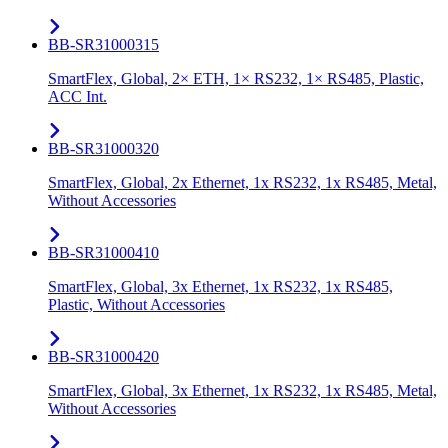
BB-SR31000315
SmartFlex, Global, 2× ETH, 1× RS232, 1× RS485, Plastic,
ACC Int.
BB-SR31000320
SmartFlex, Global, 2x Ethernet, 1x RS232, 1x RS485, Metal,
Without Accessories
BB-SR31000410
SmartFlex, Global, 3x Ethernet, 1x RS232, 1x RS485,
Plastic, Without Accessories
BB-SR31000420
SmartFlex, Global, 3x Ethernet, 1x RS232, 1x RS485, Metal,
Without Accessories