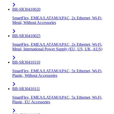
BB-SR30410020
SmartFlex, EMEA/LATAM/APAC, 2x Ethernet, Wi-Fi,
Metal, Without Accessories
BB-SR30410025
SmartFlex, EMEA/LATAM/APAC, 2x Ethernet, Wi-Fi,
Metal, International Power Supply (EU, US, UK, AUS)
BB-SR30410110
SmartFlex, EMEA/LATAM/APAC, 5x Ethernet, Wi-Fi,
Plastic, Without Accessories
BB-SR30410111
SmartFlex, EMEA/LATAM/APAC, 5x Ethernet, Wi-Fi,
Plastic, EU Accessories