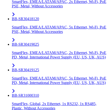
SmartFlex, EMEA/LATAM/APAC, 2x Ethernet, Wi-Fi, PoE
PSE, Metal, Without Accessories
BB-SR30418120
SmartFlex, EMEA/LATAM/APAC, 5x Ethernet, Wi-Fi, PoE
PSE, Metal, Without Accessories
BB-SR30419025
SmartFlex, EMEA/LATAM/APAC, 2x Ethernet, Wi-Fi, PoE
PD, Metal, International Power Supply (EU, US, UK, AUS)
BB-SR30419125
SmartFlex, EMEA/LATAM/APAC, 5x Ethernet, Wi-Fi, PoE
PD, Metal, International Power Supply (EU, US, UK, AUS)
BB-SR31000310
SmartFlex, Global, 2x Ethernet, 1x RS232, 1x RS485,
Plastic, Without Accessories