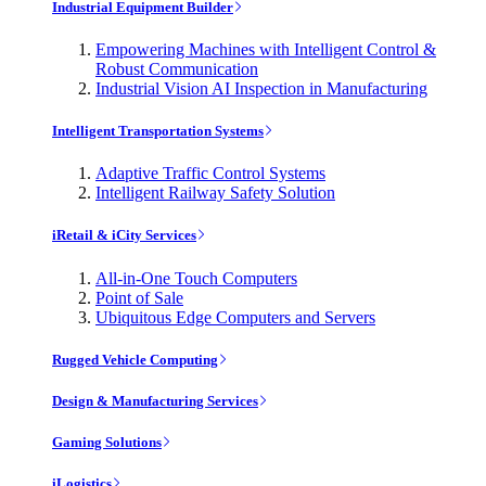
Industrial Equipment Builder
Empowering Machines with Intelligent Control &
Robust Communication
Industrial Vision AI Inspection in Manufacturing
Intelligent Transportation Systems
Adaptive Traffic Control Systems
Intelligent Railway Safety Solution
iRetail & iCity Services
All-in-One Touch Computers
Point of Sale
Ubiquitous Edge Computers and Servers
Rugged Vehicle Computing
Design & Manufacturing Services
Gaming Solutions
iLogistics