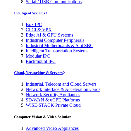
Serial / USB Communications
Intelligent Systems
Box IPC
CPCI & VPX
Edge AI & GPU Systems
Industrial Computer Peripherals
Industrial Motherboards & Slot SBC
Intelligent Transportation Systems
Modular IPC
Rackmount IPC
Cloud, Networking & Servers
Industrial, Telecom and Cloud Servers
Network Interface & Acceleration Cards
Network Security Appliances
SD-WAN & uCPE Platforms
WISE-STACK Private Cloud
Computer Vision & Video Solution
Advanced Video Appliances