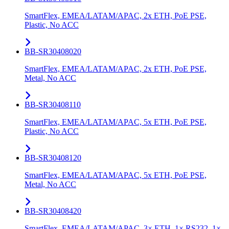
SmartFlex, EMEA/LATAM/APAC, 2x ETH, PoE PSE,
Plastic, No ACC
BB-SR30408020
SmartFlex, EMEA/LATAM/APAC, 2x ETH, PoE PSE,
Metal, No ACC
BB-SR30408110
SmartFlex, EMEA/LATAM/APAC, 5x ETH, PoE PSE,
Plastic, No ACC
BB-SR30408120
SmartFlex, EMEA/LATAM/APAC, 5x ETH, PoE PSE,
Metal, No ACC
BB-SR30408420
SmartFlex, EMEA/LATAM/APAC, 3× ETH, 1× RS232, 1×