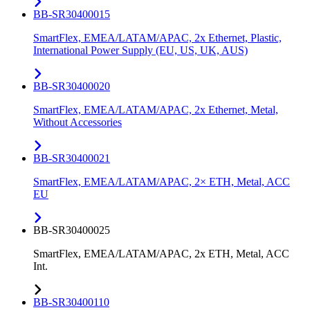
BB-SR30400015
SmartFlex, EMEA/LATAM/APAC, 2x Ethernet, Plastic,
International Power Supply (EU, US, UK, AUS)
BB-SR30400020
SmartFlex, EMEA/LATAM/APAC, 2x Ethernet, Metal,
Without Accessories
BB-SR30400021
SmartFlex, EMEA/LATAM/APAC, 2× ETH, Metal, ACC
EU
BB-SR30400025
SmartFlex, EMEA/LATAM/APAC, 2x ETH, Metal, ACC
Int.
BB-SR30400110