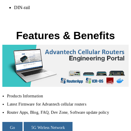
DIN-rail
Features & Benefits
Products Information
Latest Firmware for Advantech cellular routers
Router Apps, Blog, FAQ, Dev Zone, Software update policy
Go
5G Wirless Network