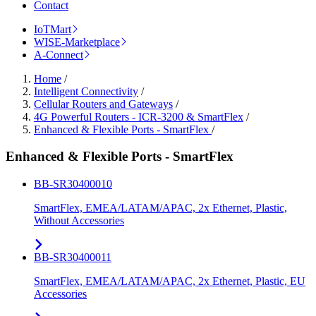
Contact
IoTMart
WISE-Marketplace
A-Connect
Home
/
Intelligent Connectivity
/
Cellular Routers and Gateways
/
4G Powerful Routers - ICR-3200 & SmartFlex
/
Enhanced & Flexible Ports - SmartFlex
/
Enhanced & Flexible Ports - SmartFlex
BB-SR30400010
SmartFlex, EMEA/LATAM/APAC, 2x Ethernet, Plastic,
Without Accessories
BB-SR30400011
SmartFlex, EMEA/LATAM/APAC, 2x Ethernet, Plastic, EU
Accessories