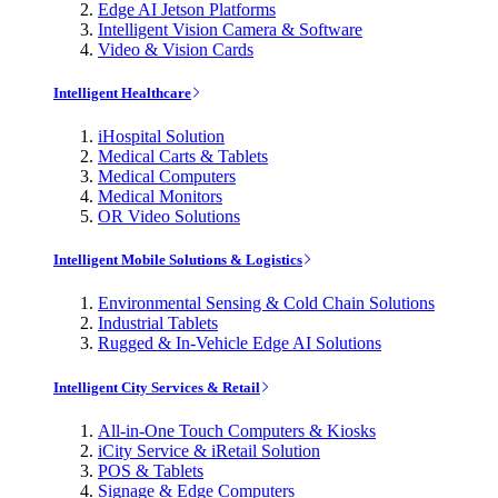
Edge AI Jetson Platforms
Intelligent Vision Camera & Software
Video & Vision Cards
Intelligent Healthcare
iHospital Solution
Medical Carts & Tablets
Medical Computers
Medical Monitors
OR Video Solutions
Intelligent Mobile Solutions & Logistics
Environmental Sensing & Cold Chain Solutions
Industrial Tablets
Rugged & In-Vehicle Edge AI Solutions
Intelligent City Services & Retail
All-in-One Touch Computers & Kiosks
iCity Service & iRetail Solution
POS & Tablets
Signage & Edge Computers