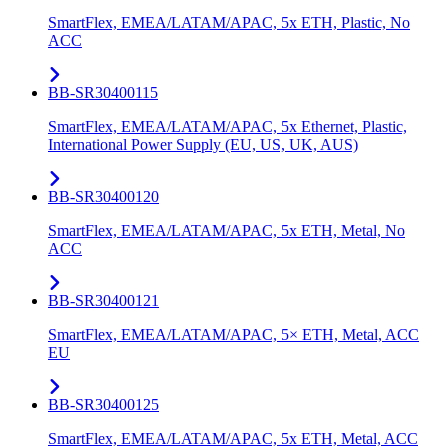
SmartFlex, EMEA/LATAM/APAC, 5x ETH, Plastic, No
ACC
BB-SR30400115
SmartFlex, EMEA/LATAM/APAC, 5x Ethernet, Plastic,
International Power Supply (EU, US, UK, AUS)
BB-SR30400120
SmartFlex, EMEA/LATAM/APAC, 5x ETH, Metal, No
ACC
BB-SR30400121
SmartFlex, EMEA/LATAM/APAC, 5× ETH, Metal, ACC
EU
BB-SR30400125
SmartFlex, EMEA/LATAM/APAC, 5x ETH, Metal, ACC