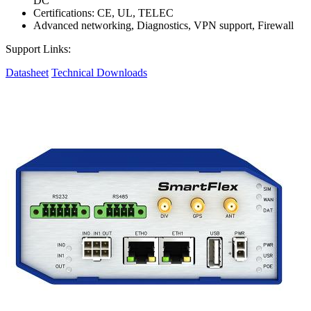
DC
Certifications: CE, UL, TELEC
Advanced networking, Diagnostics, VPN support, Firewall
Support Links:
Datasheet
Technical Downloads