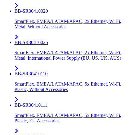
BB-SR30410020
SmartFlex, EMEA/LATAM/APAC, 2x Ethernet, Wi-Fi,
Metal, Without Accessories
BB-SR30410025
SmartFlex, EMEA/LATAM/APAC, 2x Ethernet, Wi-Fi,
Metal, International Power Supply (EU, US, UK, AUS)
BB-SR30410110
SmartFlex, EMEA/LATAM/APAC, 5x Ethernet, Wi-Fi,
Plastic, Without Accessories
BB-SR30410111
SmartFlex, EMEA/LATAM/APAC, 5x Ethernet, Wi-Fi,
Plastic, EU Accessories