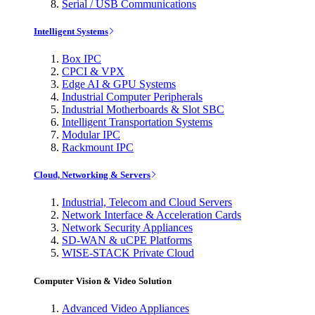
Serial / USB Communications
Intelligent Systems
Box IPC
CPCI & VPX
Edge AI & GPU Systems
Industrial Computer Peripherals
Industrial Motherboards & Slot SBC
Intelligent Transportation Systems
Modular IPC
Rackmount IPC
Cloud, Networking & Servers
Industrial, Telecom and Cloud Servers
Network Interface & Acceleration Cards
Network Security Appliances
SD-WAN & uCPE Platforms
WISE-STACK Private Cloud
Computer Vision & Video Solution
Advanced Video Appliances