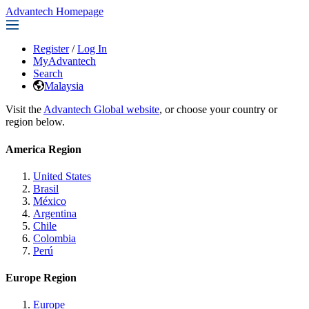
Advantech Homepage
Register
/
Log In
MyAdvantech
Search
Malaysia
Visit the
Advantech Global website
, or choose your country or
region below.
America Region
United States
Brasil
México
Argentina
Chile
Colombia
Perú
Europe Region
Europe