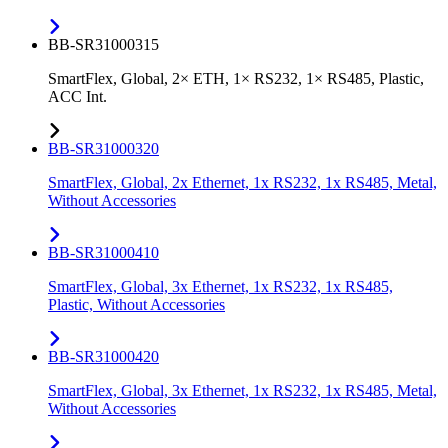
BB-SR31000315
SmartFlex, Global, 2× ETH, 1× RS232, 1× RS485, Plastic,
ACC Int.
BB-SR31000320
SmartFlex, Global, 2x Ethernet, 1x RS232, 1x RS485, Metal,
Without Accessories
BB-SR31000410
SmartFlex, Global, 3x Ethernet, 1x RS232, 1x RS485,
Plastic, Without Accessories
BB-SR31000420
SmartFlex, Global, 3x Ethernet, 1x RS232, 1x RS485, Metal,
Without Accessories