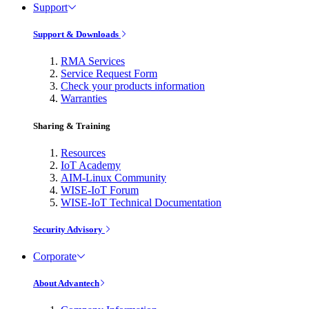
Support
Support & Downloads
RMA Services
Service Request Form
Check your products information
Warranties
Sharing & Training
Resources
IoT Academy
AIM-Linux Community
WISE-IoT Forum
WISE-IoT Technical Documentation
Security Advisory
Corporate
About Advantech