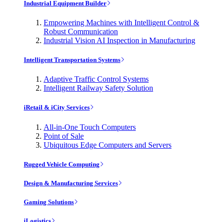
Industrial Equipment Builder
Empowering Machines with Intelligent Control &
Robust Communication
Industrial Vision AI Inspection in Manufacturing
Intelligent Transportation Systems
Adaptive Traffic Control Systems
Intelligent Railway Safety Solution
iRetail & iCity Services
All-in-One Touch Computers
Point of Sale
Ubiquitous Edge Computers and Servers
Rugged Vehicle Computing
Design & Manufacturing Services
Gaming Solutions
iLogistics