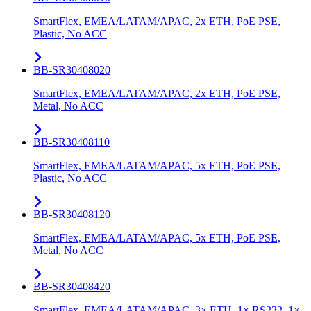
SmartFlex, EMEA/LATAM/APAC, 2x ETH, PoE PSE,
Plastic, No ACC
BB-SR30408020
SmartFlex, EMEA/LATAM/APAC, 2x ETH, PoE PSE,
Metal, No ACC
BB-SR30408110
SmartFlex, EMEA/LATAM/APAC, 5x ETH, PoE PSE,
Plastic, No ACC
BB-SR30408120
SmartFlex, EMEA/LATAM/APAC, 5x ETH, PoE PSE,
Metal, No ACC
BB-SR30408420
SmartFlex, EMEA/LATAM/APAC, 3× ETH, 1× RS232, 1×