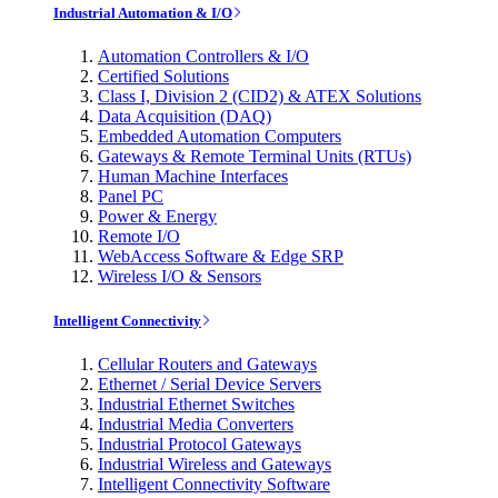
Industrial Automation & I/O
Automation Controllers & I/O
Certified Solutions
Class I, Division 2 (CID2) & ATEX Solutions
Data Acquisition (DAQ)
Embedded Automation Computers
Gateways & Remote Terminal Units (RTUs)
Human Machine Interfaces
Panel PC
Power & Energy
Remote I/O
WebAccess Software & Edge SRP
Wireless I/O & Sensors
Intelligent Connectivity
Cellular Routers and Gateways
Ethernet / Serial Device Servers
Industrial Ethernet Switches
Industrial Media Converters
Industrial Protocol Gateways
Industrial Wireless and Gateways
Intelligent Connectivity Software