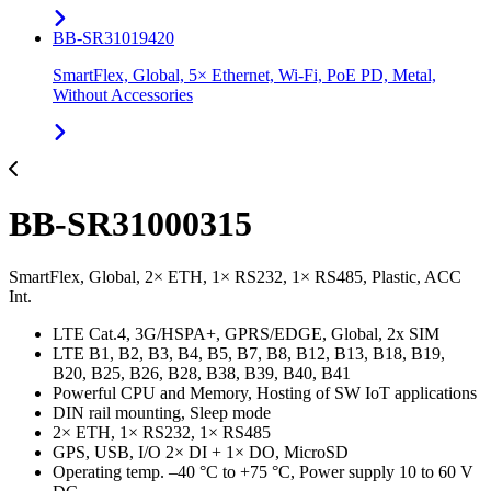
BB-SR31019420
SmartFlex, Global, 5× Ethernet, Wi-Fi, PoE PD, Metal,
Without Accessories
BB-SR31000315
SmartFlex, Global, 2× ETH, 1× RS232, 1× RS485, Plastic, ACC
Int.
LTE Cat.4, 3G/HSPA+, GPRS/EDGE, Global, 2x SIM
LTE B1, B2, B3, B4, B5, B7, B8, B12, B13, B18, B19,
B20, B25, B26, B28, B38, B39, B40, B41
Powerful CPU and Memory, Hosting of SW IoT applications
DIN rail mounting, Sleep mode
2× ETH, 1× RS232, 1× RS485
GPS, USB, I/O 2× DI + 1× DO, MicroSD
Operating temp. –40 °C to +75 °C, Power supply 10 to 60 V