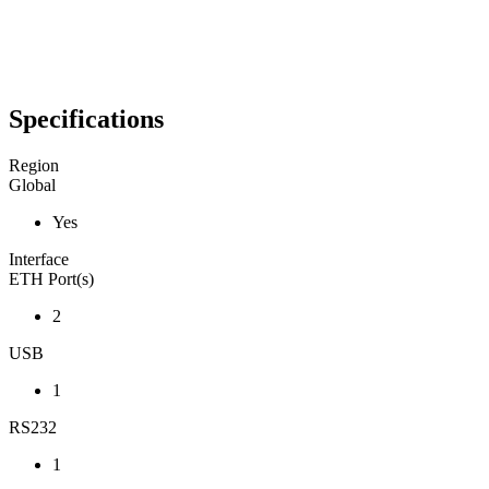
Specifications
Region
Global
Yes
Interface
ETH Port(s)
2
USB
1
RS232
1