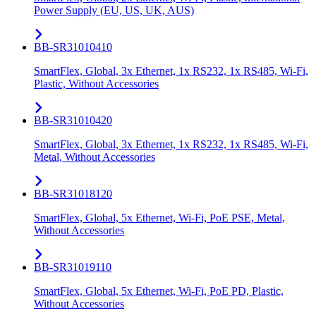
Power Supply (EU, US, UK, AUS)
BB-SR31010410
SmartFlex, Global, 3x Ethernet, 1x RS232, 1x RS485, Wi-Fi,
Plastic, Without Accessories
BB-SR31010420
SmartFlex, Global, 3x Ethernet, 1x RS232, 1x RS485, Wi-Fi,
Metal, Without Accessories
BB-SR31018120
SmartFlex, Global, 5x Ethernet, Wi-Fi, PoE PSE, Metal,
Without Accessories
BB-SR31019110
SmartFlex, Global, 5x Ethernet, Wi-Fi, PoE PD, Plastic,
Without Accessories