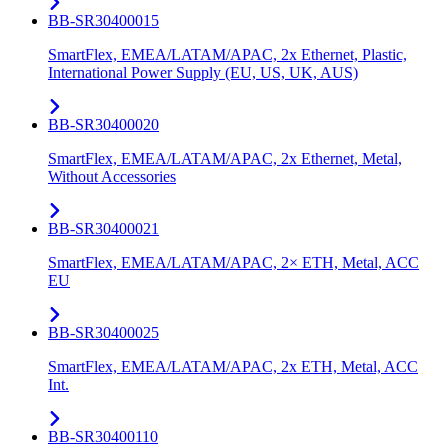
BB-SR30400015
SmartFlex, EMEA/LATAM/APAC, 2x Ethernet, Plastic,
International Power Supply (EU, US, UK, AUS)
BB-SR30400020
SmartFlex, EMEA/LATAM/APAC, 2x Ethernet, Metal,
Without Accessories
BB-SR30400021
SmartFlex, EMEA/LATAM/APAC, 2× ETH, Metal, ACC
EU
BB-SR30400025
SmartFlex, EMEA/LATAM/APAC, 2x ETH, Metal, ACC
Int.
BB-SR30400110