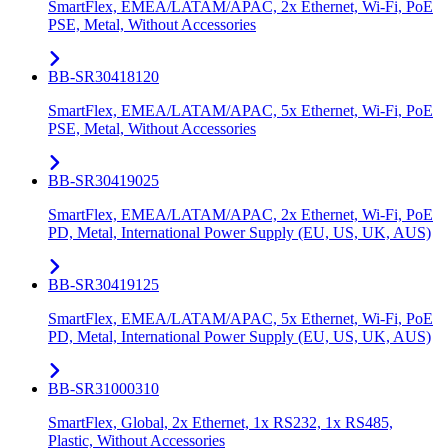
SmartFlex, EMEA/LATAM/APAC, 2x Ethernet, Wi-Fi, PoE
PSE, Metal, Without Accessories
BB-SR30418120
SmartFlex, EMEA/LATAM/APAC, 5x Ethernet, Wi-Fi, PoE
PSE, Metal, Without Accessories
BB-SR30419025
SmartFlex, EMEA/LATAM/APAC, 2x Ethernet, Wi-Fi, PoE
PD, Metal, International Power Supply (EU, US, UK, AUS)
BB-SR30419125
SmartFlex, EMEA/LATAM/APAC, 5x Ethernet, Wi-Fi, PoE
PD, Metal, International Power Supply (EU, US, UK, AUS)
BB-SR31000310
SmartFlex, Global, 2x Ethernet, 1x RS232, 1x RS485,
Plastic, Without Accessories