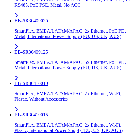
RS485, PoE PSE, Metal, No ACC
BB-SR30409025
SmartFlex, EMEA/LATAM/APAC, 2x Ethernet, PoE PD,
Metal, International Power Supply (EU, US, UK, AUS)
BB-SR30409125
SmartFlex, EMEA/LATAM/APAC, 5x Ethernet, PoE PD,
Metal, International Power Supply (EU, US, UK, AUS)
BB-SR30410010
SmartFlex, EMEA/LATAM/APAC, 2x Ethernet, Wi-Fi,
Plastic, Without Accessories
BB-SR30410015
SmartFlex, EMEA/LATAM/APAC, 2x Ethernet, Wi-Fi,
Plastic, International Power Supply (EU, US, UK, AUS)