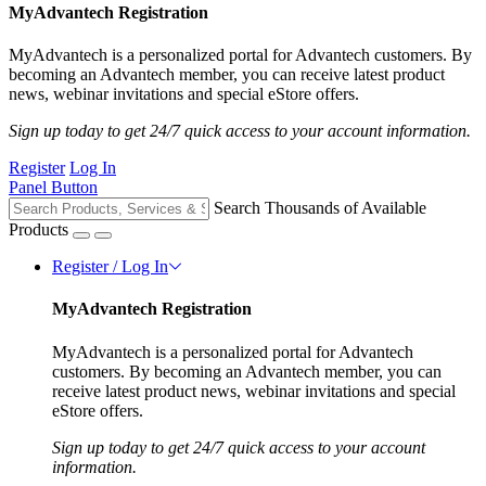
MyAdvantech Registration
MyAdvantech is a personalized portal for Advantech customers. By
becoming an Advantech member, you can receive latest product
news, webinar invitations and special eStore offers.
Sign up today to get 24/7 quick access to your account information.
Register
Log In
Panel Button
Search Thousands of Available
Products
Register / Log In
MyAdvantech Registration
MyAdvantech is a personalized portal for Advantech
customers. By becoming an Advantech member, you can
receive latest product news, webinar invitations and special
eStore offers.
Sign up today to get 24/7 quick access to your account
information.