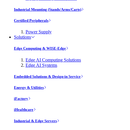
Industrial Mounting (Stands/Arms/Carts)
Certified Peripherals
Power Supply
Solutions
Edge Computing & WISE-Edge
Edge AI Computing Solutions
Edge AI Systems
Embedded Solutions & Design-in Service
Energy & Utilities
iFactory
iHealthcare
Industrial & Edge Servers