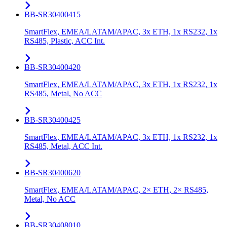
BB-SR30400415
SmartFlex, EMEA/LATAM/APAC, 3x ETH, 1x RS232, 1x
RS485, Plastic, ACC Int.
BB-SR30400420
SmartFlex, EMEA/LATAM/APAC, 3x ETH, 1x RS232, 1x
RS485, Metal, No ACC
BB-SR30400425
SmartFlex, EMEA/LATAM/APAC, 3x ETH, 1x RS232, 1x
RS485, Metal, ACC Int.
BB-SR30400620
SmartFlex, EMEA/LATAM/APAC, 2× ETH, 2× RS485,
Metal, No ACC
BB-SR30408010