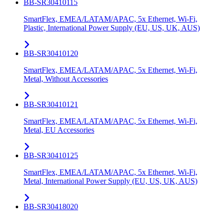
BB-SR30410115
SmartFlex, EMEA/LATAM/APAC, 5x Ethernet, Wi-Fi,
Plastic, International Power Supply (EU, US, UK, AUS)
BB-SR30410120
SmartFlex, EMEA/LATAM/APAC, 5x Ethernet, Wi-Fi,
Metal, Without Accessories
BB-SR30410121
SmartFlex, EMEA/LATAM/APAC, 5x Ethernet, Wi-Fi,
Metal, EU Accessories
BB-SR30410125
SmartFlex, EMEA/LATAM/APAC, 5x Ethernet, Wi-Fi,
Metal, International Power Supply (EU, US, UK, AUS)
BB-SR30418020