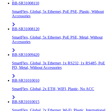
BB-SR31008110
SmartFlex, Global, 5x Ethernet, PoE PSE, Plastic, Without
Accessories
BB-SR31008120
SmartFlex, Global, 5x Ethernet, PoE PSE, Metal, Without
Accessories
BB-SR31009420
SmartFlex, Global, 3x Ethernet, 1x RS232, 1x RS485, PoE
PD, Metal, Without Accessories
BB-SR31010010
SmartFlex, Global, 2x ETH, WIFI, Plastic, No ACC
BB-SR31010015
SmartFlex, Global, 2x Ethernet, Wi-Fi, Plastic, International