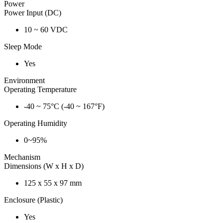
Power
Power Input (DC)
10 ~ 60 VDC
Sleep Mode
Yes
Environment
Operating Temperature
-40 ~ 75°C (-40 ~ 167°F)
Operating Humidity
0~95%
Mechanism
Dimensions (W x H x D)
125 x 55 x 97 mm
Enclosure (Plastic)
Yes