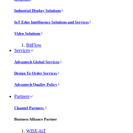
Industrial Display Solutions
IoT Edge Intelligence Solutions and Services
Video Solutions
BitFlow
Services
Advantech Global Services
Design To Order Services
Advantech Quality Policy
Partners
Channel Partners
Business Alliance Partner
WISE-IoT