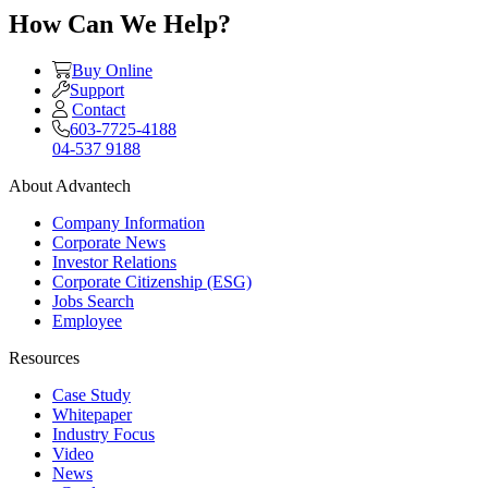
How Can We Help?
Buy Online
Support
Contact
603-7725-4188
04-537 9188
About Advantech
Company Information
Corporate News
Investor Relations
Corporate Citizenship (ESG)
Jobs Search
Employee
Resources
Case Study
Whitepaper
Industry Focus
Video
News