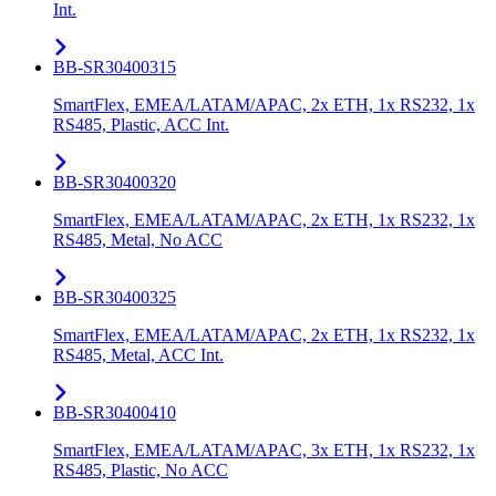
Int.
BB-SR30400315
SmartFlex, EMEA/LATAM/APAC, 2x ETH, 1x RS232, 1x
RS485, Plastic, ACC Int.
BB-SR30400320
SmartFlex, EMEA/LATAM/APAC, 2x ETH, 1x RS232, 1x
RS485, Metal, No ACC
BB-SR30400325
SmartFlex, EMEA/LATAM/APAC, 2x ETH, 1x RS232, 1x
RS485, Metal, ACC Int.
BB-SR30400410
SmartFlex, EMEA/LATAM/APAC, 3x ETH, 1x RS232, 1x
RS485, Plastic, No ACC