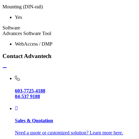
Mounting (DIN-rail)
Yes
Software
Advances Software Tool
WebAccess / DMP
Contact Advantech
603-7725-4188
04-537 9188
Sales & Quotation
Need a quote or customized solution? Learn more here.