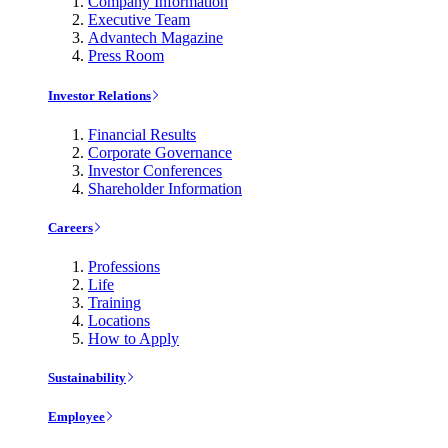
Company Information
Executive Team
Advantech Magazine
Press Room
Investor Relations
Financial Results
Corporate Governance
Investor Conferences
Shareholder Information
Careers
Professions
Life
Training
Locations
How to Apply
Sustainability
Employee