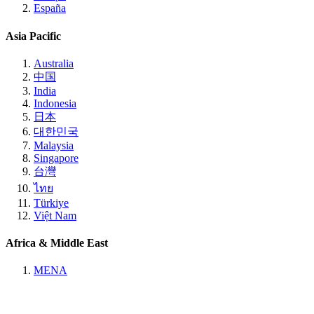
España
Asia Pacific
Australia
中国
India
Indonesia
日本
대한민국
Malaysia
Singapore
台灣
ไทย
Türkiye
Việt Nam
Africa & Middle East
MENA