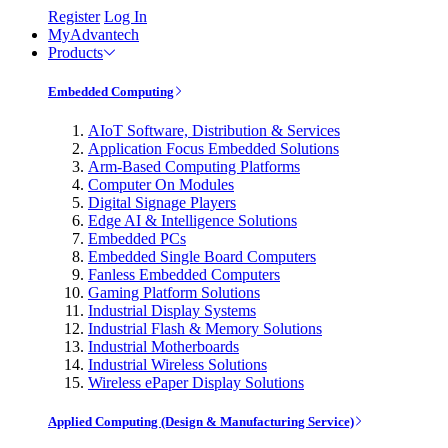
Register
Log In
MyAdvantech
Products
Embedded Computing
AIoT Software, Distribution & Services
Application Focus Embedded Solutions
Arm-Based Computing Platforms
Computer On Modules
Digital Signage Players
Edge AI & Intelligence Solutions
Embedded PCs
Embedded Single Board Computers
Fanless Embedded Computers
Gaming Platform Solutions
Industrial Display Systems
Industrial Flash & Memory Solutions
Industrial Motherboards
Industrial Wireless Solutions
Wireless ePaper Display Solutions
Applied Computing (Design & Manufacturing Service)