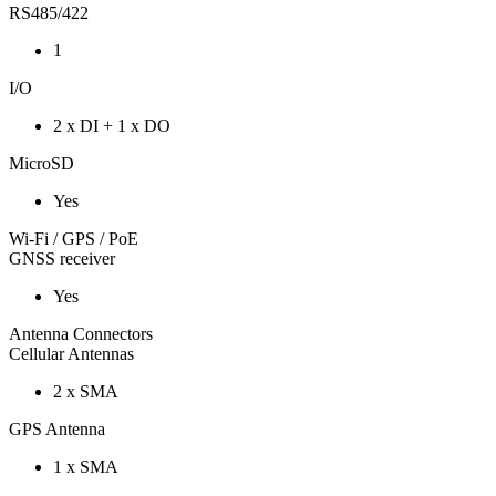
RS485/422
1
I/O
2 x DI + 1 x DO
MicroSD
Yes
Wi-Fi / GPS / PoE
GNSS receiver
Yes
Antenna Connectors
Cellular Antennas
2 x SMA
GPS Antenna
1 x SMA