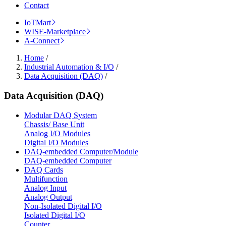
Contact
IoTMart
WISE-Marketplace
A-Connect
Home
/
Industrial Automation & I/O
/
Data Acquisition (DAQ)
/
Data Acquisition (DAQ)
Modular DAQ System
Chassis/ Base Unit
Analog I/O Modules
Digital I/O Modules
DAQ-embedded Computer/Module
DAQ-embedded Computer
DAQ Cards
Multifunction
Analog Input
Analog Output
Non-Isolated Digital I/O
Isolated Digital I/O
Counter