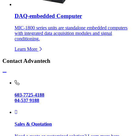
DAQ-embedded Computer
MIC-1800 series units are standalone embedded computers
with integrated data acquisition modules and signal
conditioning.
Learn More
Contact Advantech
603-7725-4188
04-537 9188
Sales & Quotation