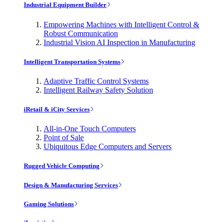
Industrial Equipment Builder
Empowering Machines with Intelligent Control &
Robust Communication
Industrial Vision AI Inspection in Manufacturing
Intelligent Transportation Systems
Adaptive Traffic Control Systems
Intelligent Railway Safety Solution
iRetail & iCity Services
All-in-One Touch Computers
Point of Sale
Ubiquitous Edge Computers and Servers
Rugged Vehicle Computing
Design & Manufacturing Services
Gaming Solutions