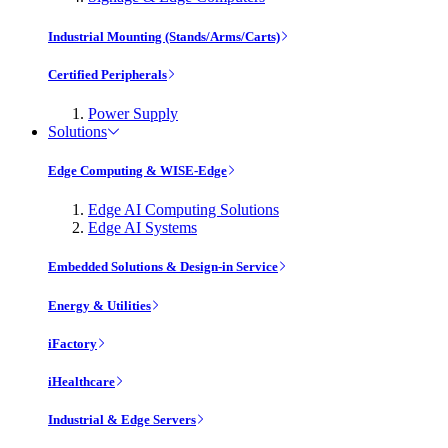
Industrial Mounting (Stands/Arms/Carts)
Certified Peripherals
Power Supply
Solutions
Edge Computing & WISE-Edge
Edge AI Computing Solutions
Edge AI Systems
Embedded Solutions & Design-in Service
Energy & Utilities
iFactory
iHealthcare
Industrial & Edge Servers