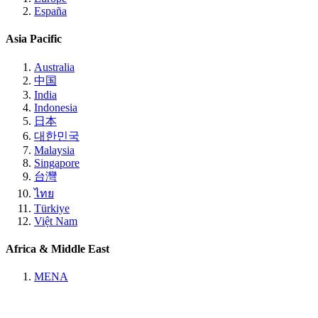
España
Asia Pacific
Australia
中国
India
Indonesia
日本
대한민국
Malaysia
Singapore
台灣
ไทย
Türkiye
Việt Nam
Africa & Middle East
MENA