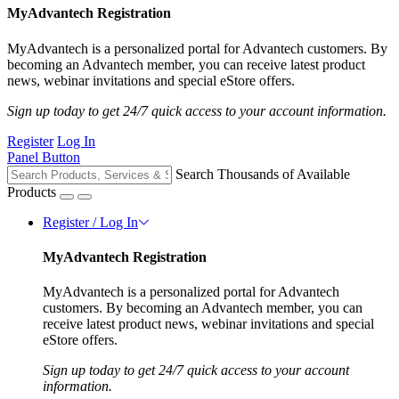
MyAdvantech Registration
MyAdvantech is a personalized portal for Advantech customers. By
becoming an Advantech member, you can receive latest product
news, webinar invitations and special eStore offers.
Sign up today to get 24/7 quick access to your account information.
Register
Log In
Panel Button
Search Thousands of Available
Products
Register / Log In
MyAdvantech Registration
MyAdvantech is a personalized portal for Advantech
customers. By becoming an Advantech member, you can
receive latest product news, webinar invitations and special
eStore offers.
Sign up today to get 24/7 quick access to your account
information.