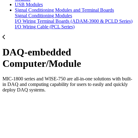
USB Modules
Signal Conditioning Modules and Terminal Boards
Signal Conditioning Modules
I/O Wiring Terminal Boards (ADAM-3900 & PCLD Series)
I/O Wiring Cable (PCL Series)
DAQ-embedded
Computer/Module
MIC-1800 series and WISE-750 are all-in-one solutions with built-
in DAQ and computing capability for users to easily and quickly
deploy DAQ systems.