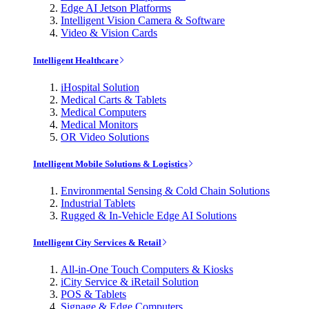
Edge AI Jetson Platforms
Intelligent Vision Camera & Software
Video & Vision Cards
Intelligent Healthcare
iHospital Solution
Medical Carts & Tablets
Medical Computers
Medical Monitors
OR Video Solutions
Intelligent Mobile Solutions & Logistics
Environmental Sensing & Cold Chain Solutions
Industrial Tablets
Rugged & In-Vehicle Edge AI Solutions
Intelligent City Services & Retail
All-in-One Touch Computers & Kiosks
iCity Service & iRetail Solution
POS & Tablets
Signage & Edge Computers