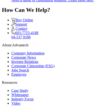
Need a quote or customized solution? Learn more here.
How Can We Help?
Buy Online
Support
Contact
603-7725-4188
04-537 9188
About Advantech
Company Information
Corporate News
Investor Relations
Corporate Citizenship (ESG)
Jobs Search
Employee
Resources
Case Study
Whitepaper
Industry Focus
Video