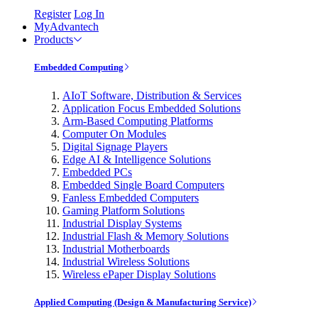
Register
Log In
MyAdvantech
Products
Embedded Computing
AIoT Software, Distribution & Services
Application Focus Embedded Solutions
Arm-Based Computing Platforms
Computer On Modules
Digital Signage Players
Edge AI & Intelligence Solutions
Embedded PCs
Embedded Single Board Computers
Fanless Embedded Computers
Gaming Platform Solutions
Industrial Display Systems
Industrial Flash & Memory Solutions
Industrial Motherboards
Industrial Wireless Solutions
Wireless ePaper Display Solutions
Applied Computing (Design & Manufacturing Service)