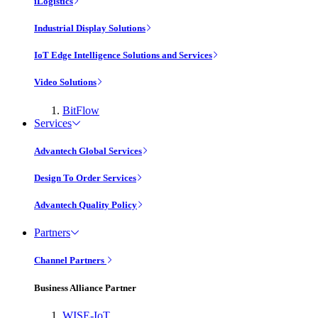
iLogistics
Industrial Display Solutions
IoT Edge Intelligence Solutions and Services
Video Solutions
BitFlow
Services
Advantech Global Services
Design To Order Services
Advantech Quality Policy
Partners
Channel Partners
Business Alliance Partner
WISE-IoT