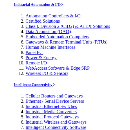
Industrial Automation & I/O
Automation Controllers & I/O
Certified Solutions
Class I, Division 2 (CID2) & ATEX Solutions
Data Acquisition (DAQ)
Embedded Automation Computers
Gateways & Remote Terminal Units (RTUs)
Human Machine Interfaces
Panel PC
Power & Energy
Remote I/O
WebAccess Software & Edge SRP
Wireless I/O & Sensors
Intelligent Connectivity
Cellular Routers and Gateways
Ethernet / Serial Device Servers
Industrial Ethernet Switches
Industrial Media Converters
Industrial Protocol Gateways
Industrial Wireless and Gateways
Intelligent Connectivity Software