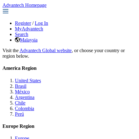
Advantech Homepage
Register
/
Log In
MyAdvantech
Search
Malaysia
Visit the
Advantech Global website
, or choose your country or
region below.
America Region
United States
Brasil
México
Argentina
Chile
Colombia
Perú
Europe Region
Europe