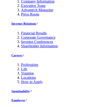
Company Information
Executive Team
Advantech Magazine
Press Room
Investor Relations
Financial Results
Corporate Governance
Investor Conferences
Shareholder Information
Careers
Professions
Life
Training
Locations
How to Apply
Sustainability
Employee