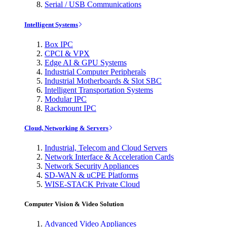
Serial / USB Communications
Intelligent Systems
Box IPC
CPCI & VPX
Edge AI & GPU Systems
Industrial Computer Peripherals
Industrial Motherboards & Slot SBC
Intelligent Transportation Systems
Modular IPC
Rackmount IPC
Cloud, Networking & Servers
Industrial, Telecom and Cloud Servers
Network Interface & Acceleration Cards
Network Security Appliances
SD-WAN & uCPE Platforms
WISE-STACK Private Cloud
Computer Vision & Video Solution
Advanced Video Appliances