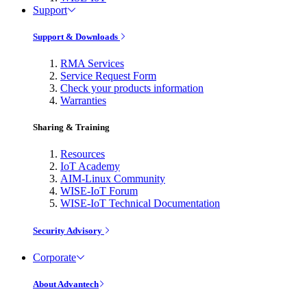
Support
Support & Downloads
RMA Services
Service Request Form
Check your products information
Warranties
Sharing & Training
Resources
IoT Academy
AIM-Linux Community
WISE-IoT Forum
WISE-IoT Technical Documentation
Security Advisory
Corporate
About Advantech