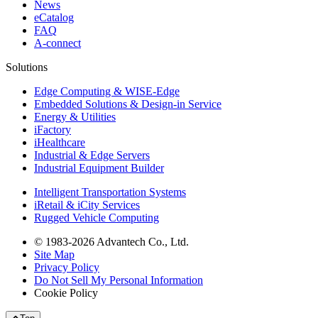
News
eCatalog
FAQ
A-connect
Solutions
Edge Computing & WISE-Edge
Embedded Solutions & Design-in Service
Energy & Utilities
iFactory
iHealthcare
Industrial & Edge Servers
Industrial Equipment Builder
Intelligent Transportation Systems
iRetail & iCity Services
Rugged Vehicle Computing
© 1983-2026 Advantech Co., Ltd.
Site Map
Privacy Policy
Do Not Sell My Personal Information
Cookie Policy