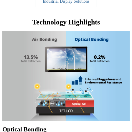
Industrial Display Solutions
Technology Highlights
Optical Bonding