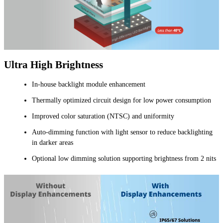
Ultra High Brightness
In-house backlight module enhancement
Thermally optimized circuit design for low power consumption
Improved color saturation (NTSC) and uniformity
Auto-dimming function with light sensor to reduce backlighting
in darker areas
Optional low dimming solution supporting brightness from 2 nits