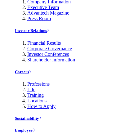
Company Information
Executive Team
Advantech Magazine
Press Room
Investor Relations
Financial Results
Corporate Governance
Investor Conferences
Shareholder Information
Careers
Professions
Life
Training
Locations
How to Apply
Sustainability
Employee