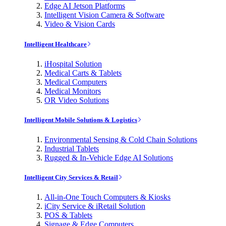
Edge AI Jetson Platforms
Intelligent Vision Camera & Software
Video & Vision Cards
Intelligent Healthcare
iHospital Solution
Medical Carts & Tablets
Medical Computers
Medical Monitors
OR Video Solutions
Intelligent Mobile Solutions & Logistics
Environmental Sensing & Cold Chain Solutions
Industrial Tablets
Rugged & In-Vehicle Edge AI Solutions
Intelligent City Services & Retail
All-in-One Touch Computers & Kiosks
iCity Service & iRetail Solution
POS & Tablets
Signage & Edge Computers