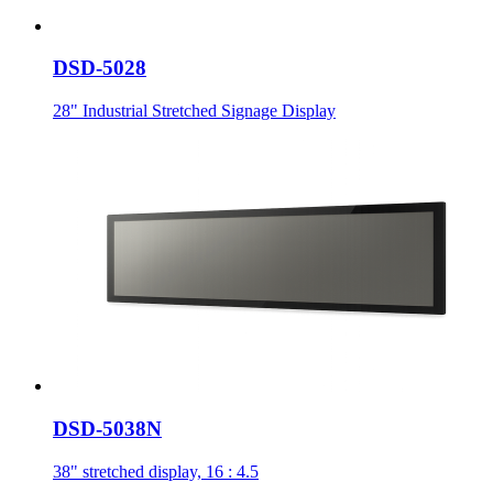
DSD-5028
28" Industrial Stretched Signage Display
DSD-5038N
38" stretched display, 16 : 4.5