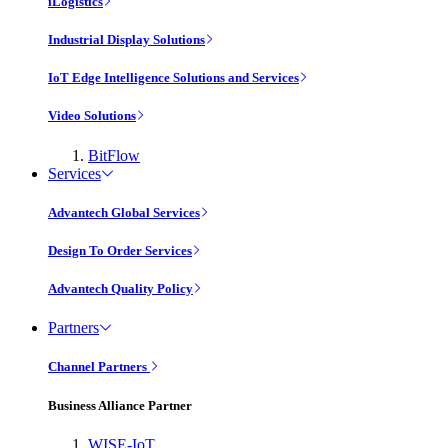
iLogistics
Industrial Display Solutions
IoT Edge Intelligence Solutions and Services
Video Solutions
BitFlow
Services
Advantech Global Services
Design To Order Services
Advantech Quality Policy
Partners
Channel Partners
Business Alliance Partner
WISE-IoT