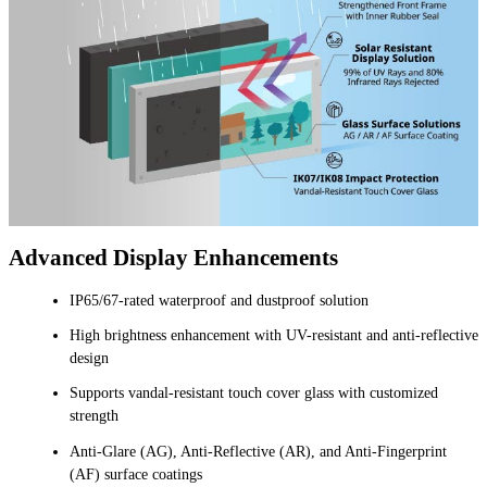
Advanced Display Enhancements
IP65/67-rated waterproof and dustproof solution
High brightness enhancement with UV-resistant and anti-reflective
design
Supports vandal-resistant touch cover glass with customized
strength
Anti-Glare (AG), Anti-Reflective (AR), and Anti-Fingerprint
(AF) surface coatings