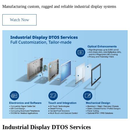
Manufacturing custom, rugged and reliable industrial display systems
Watch Now
Industrial Display DTOS Services