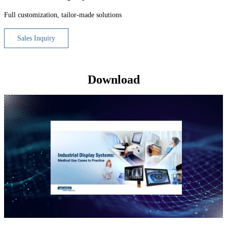
Full customization, tailor-made solutions
Sales Inquiry
Download