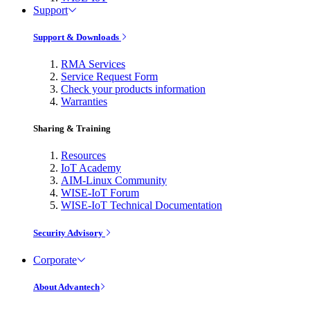
Support
Support & Downloads
RMA Services
Service Request Form
Check your products information
Warranties
Sharing & Training
Resources
IoT Academy
AIM-Linux Community
WISE-IoT Forum
WISE-IoT Technical Documentation
Security Advisory
Corporate
About Advantech