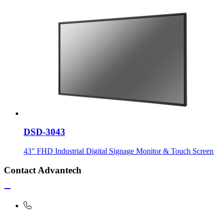
DSD-3043
43" FHD Industrial Digital Signage Monitor & Touch Screen
Contact Advantech