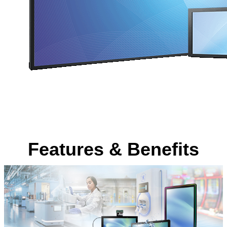
Features & Benefits