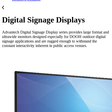
Digital Signage Displays
Advantech Digital Signage Display series provides large format and
ultrawide monitors designed especially for DOOH outdoor digital
signage applications and are rugged enough to withstand the
constant interactivity inherent in public access venues.