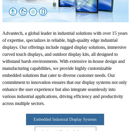
Advantech, a global leader in industrial solutions with over 15 years
of expertise, specializes in reliable, high-quality edge industrial
displays. Our offerings include rugged display solutions, immersive
curved touch displays, and outdoor display kits, all designed to
withstand harsh environments. With extensive in-house design and
manufacturing capabilities, we provide highly customizable
embedded solutions that cater to diverse customer needs. Our
commitment to innovation ensures that our display systems not only
enhance the user experience but also integrate seamlessly into
various industrial applications, driving efficiency and productivity
across multiple sectors.
Embedded Industrial Display Systems