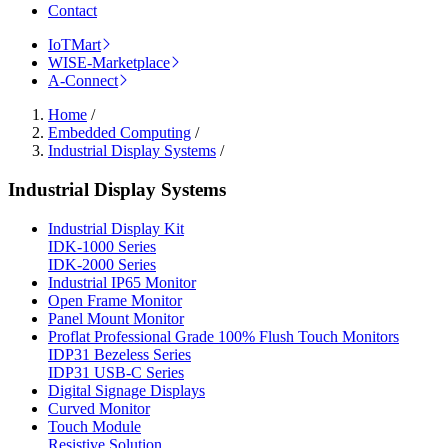
Contact
IoTMart
WISE-Marketplace
A-Connect
Home
/
Embedded Computing
/
Industrial Display Systems
/
Industrial Display Systems
Industrial Display Kit
IDK-1000 Series
IDK-2000 Series
Industrial IP65 Monitor
Open Frame Monitor
Panel Mount Monitor
Proflat Professional Grade 100% Flush Touch Monitors
IDP31 Bezeless Series
IDP31 USB-C Series
Digital Signage Displays
Curved Monitor
Touch Module
Resistive Solution