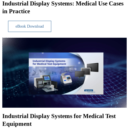
Industrial Display Systems: Medical Use Cases
in Practice
eBook Download
Industrial Display Systems for Medical Test
Equipment