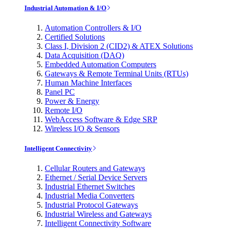
Industrial Automation & I/O
Automation Controllers & I/O
Certified Solutions
Class I, Division 2 (CID2) & ATEX Solutions
Data Acquisition (DAQ)
Embedded Automation Computers
Gateways & Remote Terminal Units (RTUs)
Human Machine Interfaces
Panel PC
Power & Energy
Remote I/O
WebAccess Software & Edge SRP
Wireless I/O & Sensors
Intelligent Connectivity
Cellular Routers and Gateways
Ethernet / Serial Device Servers
Industrial Ethernet Switches
Industrial Media Converters
Industrial Protocol Gateways
Industrial Wireless and Gateways
Intelligent Connectivity Software