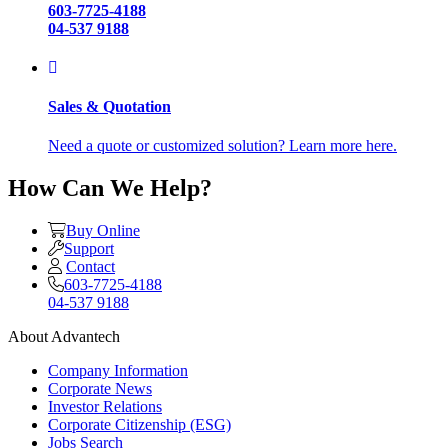
603-7725-4188
04-537 9188
Sales & Quotation
Need a quote or customized solution? Learn more here.
How Can We Help?
Buy Online
Support
Contact
603-7725-4188
04-537 9188
About Advantech
Company Information
Corporate News
Investor Relations
Corporate Citizenship (ESG)
Jobs Search