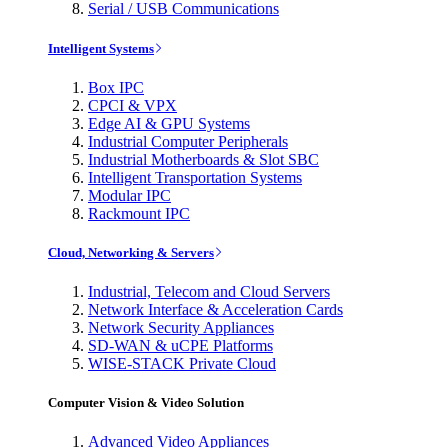
Serial / USB Communications
Intelligent Systems
Box IPC
CPCI & VPX
Edge AI & GPU Systems
Industrial Computer Peripherals
Industrial Motherboards & Slot SBC
Intelligent Transportation Systems
Modular IPC
Rackmount IPC
Cloud, Networking & Servers
Industrial, Telecom and Cloud Servers
Network Interface & Acceleration Cards
Network Security Appliances
SD-WAN & uCPE Platforms
WISE-STACK Private Cloud
Computer Vision & Video Solution
Advanced Video Appliances