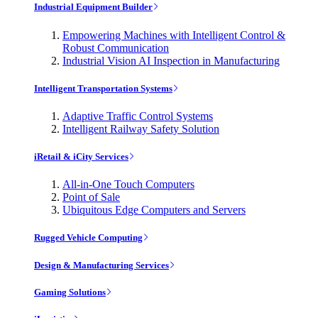
Industrial Equipment Builder
Empowering Machines with Intelligent Control &
Robust Communication
Industrial Vision AI Inspection in Manufacturing
Intelligent Transportation Systems
Adaptive Traffic Control Systems
Intelligent Railway Safety Solution
iRetail & iCity Services
All-in-One Touch Computers
Point of Sale
Ubiquitous Edge Computers and Servers
Rugged Vehicle Computing
Design & Manufacturing Services
Gaming Solutions