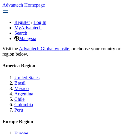
Advantech Homepage
Register
/
Log In
MyAdvantech
Search
Malaysia
Visit the
Advantech Global website
, or choose your country or
region below.
America Region
United States
Brasil
México
Argentina
Chile
Colombia
Perú
Europe Region
Europe