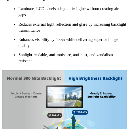
Laminates LCD panels using optical glue without creating air
gaps
Reduces external light reflection and glare by increasing backlight
transmittance
Enhances visibility by 400% while delivering superior image
quality
Sunlight readable, anti-moisture, anti-dust, and vandalism-
resistant