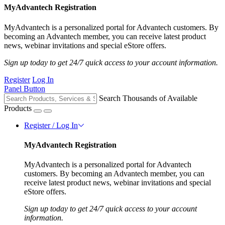
MyAdvantech Registration
MyAdvantech is a personalized portal for Advantech customers. By
becoming an Advantech member, you can receive latest product
news, webinar invitations and special eStore offers.
Sign up today to get 24/7 quick access to your account information.
Register
Log In
Panel Button
Search Thousands of Available
Products
Register / Log In
MyAdvantech Registration
MyAdvantech is a personalized portal for Advantech
customers. By becoming an Advantech member, you can
receive latest product news, webinar invitations and special
eStore offers.
Sign up today to get 24/7 quick access to your account
information.