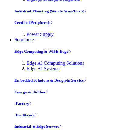
Industrial Mounting (Stands/Arms/Carts)
Certified Peripherals
Power Supply
Solutions
Edge Computing & WISE-Edge
Edge AI Computing Solutions
Edge AI Systems
Embedded Solutions & Design-in Service
Energy & Utilities
iFactory
iHealthcare
Industrial & Edge Servers