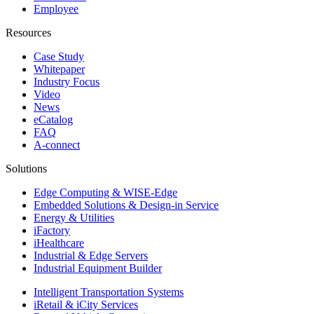
Employee
Resources
Case Study
Whitepaper
Industry Focus
Video
News
eCatalog
FAQ
A-connect
Solutions
Edge Computing & WISE-Edge
Embedded Solutions & Design-in Service
Energy & Utilities
iFactory
iHealthcare
Industrial & Edge Servers
Industrial Equipment Builder
Intelligent Transportation Systems
iRetail & iCity Services