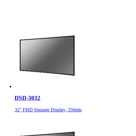
DSD-3032
32" FHD Signage Display, 350nits