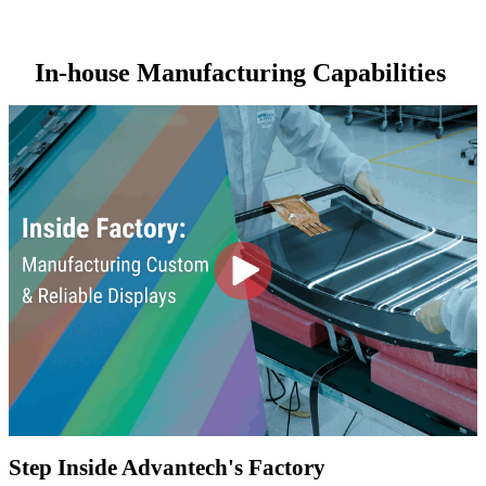
In-house Manufacturing Capabilities
Step Inside Advantech's Factory