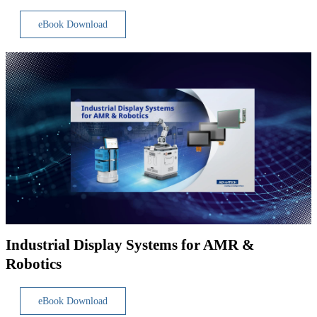
eBook Download
Industrial Display Systems for AMR &
Robotics
eBook Download