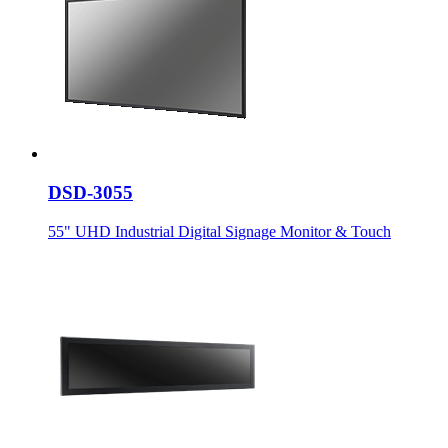
DSD-3055
55" UHD Industrial Digital Signage Monitor & Touch