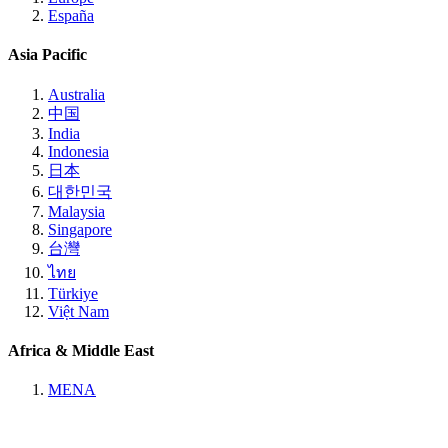
España
Asia Pacific
Australia
中国
India
Indonesia
日本
대한민국
Malaysia
Singapore
台灣
ไทย
Türkiye
Việt Nam
Africa & Middle East
MENA