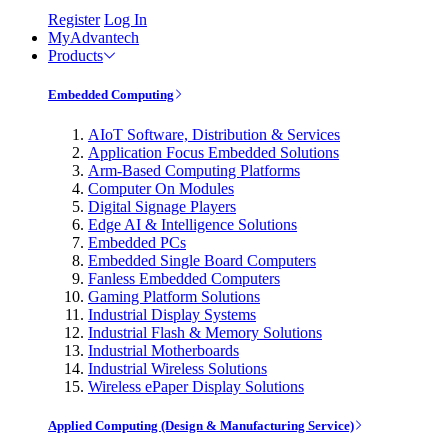
Register
Log In
MyAdvantech
Products
Embedded Computing
AIoT Software, Distribution & Services
Application Focus Embedded Solutions
Arm-Based Computing Platforms
Computer On Modules
Digital Signage Players
Edge AI & Intelligence Solutions
Embedded PCs
Embedded Single Board Computers
Fanless Embedded Computers
Gaming Platform Solutions
Industrial Display Systems
Industrial Flash & Memory Solutions
Industrial Motherboards
Industrial Wireless Solutions
Wireless ePaper Display Solutions
Applied Computing (Design & Manufacturing Service)