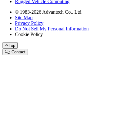
Rugged Vehicle Computing
© 1983-2026 Advantech Co., Ltd.
Site Map
Privacy Policy
Do Not Sell My Personal Information
Cookie Policy
Top
Contact