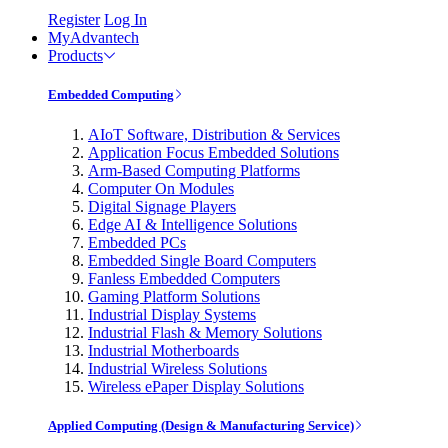
Register
Log In
MyAdvantech
Products
Embedded Computing
AIoT Software, Distribution & Services
Application Focus Embedded Solutions
Arm-Based Computing Platforms
Computer On Modules
Digital Signage Players
Edge AI & Intelligence Solutions
Embedded PCs
Embedded Single Board Computers
Fanless Embedded Computers
Gaming Platform Solutions
Industrial Display Systems
Industrial Flash & Memory Solutions
Industrial Motherboards
Industrial Wireless Solutions
Wireless ePaper Display Solutions
Applied Computing (Design & Manufacturing Service)