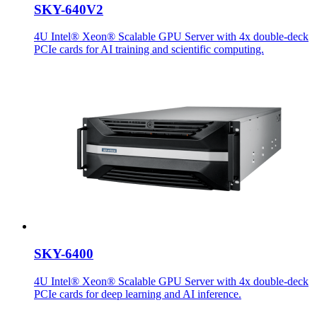
SKY-640V2
4U Intel® Xeon® Scalable GPU Server with 4x double-deck
PCIe cards for AI training and scientific computing.
SKY-6400
4U Intel® Xeon® Scalable GPU Server with 4x double-deck
PCIe cards for deep learning and AI inference.