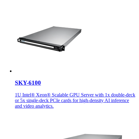
SKY-6100
1U Intel® Xeon® Scalable GPU Server with 1x double-deck
or 5x single-deck PCIe cards for high-density AI inference
and video analytics.