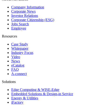
Company Information
Corporate News
Investor Relations
Corporate Citizenship (ESG)
Jobs Search
Employee
Resources
Case Study
Whitepaper
Industry Focus
Video
News
eCatalog
FAQ
A-connect
Solutions
Edge Computing & WISE-Edge
Embedded Solutions & Design-in Service
Energy & Utilities
iFactory