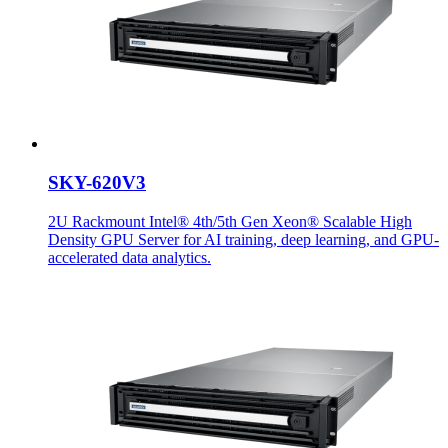
SKY-620V3
2U Rackmount Intel® 4th/5th Gen Xeon® Scalable High
Density GPU Server for AI training, deep learning, and GPU-
accelerated data analytics.