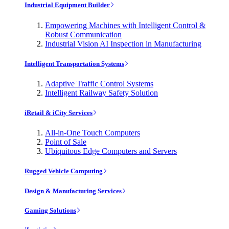
Industrial Equipment Builder
Empowering Machines with Intelligent Control &
Robust Communication
Industrial Vision AI Inspection in Manufacturing
Intelligent Transportation Systems
Adaptive Traffic Control Systems
Intelligent Railway Safety Solution
iRetail & iCity Services
All-in-One Touch Computers
Point of Sale
Ubiquitous Edge Computers and Servers
Rugged Vehicle Computing
Design & Manufacturing Services
Gaming Solutions