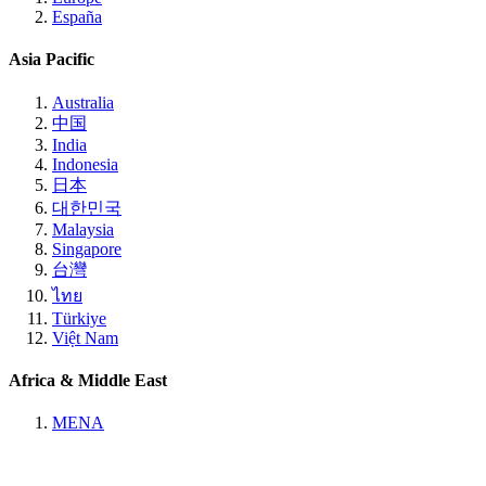
España
Asia Pacific
Australia
中国
India
Indonesia
日本
대한민국
Malaysia
Singapore
台灣
ไทย
Türkiye
Việt Nam
Africa & Middle East
MENA