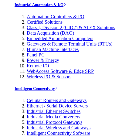
Industrial Automation & I/O
Automation Controllers & I/O
Certified Solutions
Class I, Division 2 (CID2) & ATEX Solutions
Data Acquisition (DAQ)
Embedded Automation Computers
Gateways & Remote Terminal Units (RTUs)
Human Machine Interfaces
Panel PC
Power & Energy
Remote I/O
WebAccess Software & Edge SRP
Wireless I/O & Sensors
Intelligent Connectivity
Cellular Routers and Gateways
Ethernet / Serial Device Servers
Industrial Ethernet Switches
Industrial Media Converters
Industrial Protocol Gateways
Industrial Wireless and Gateways
Intelligent Connectivity Software