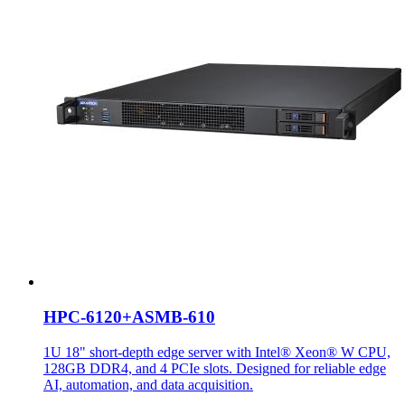
HPC-6120+ASMB-610
1U 18" short-depth edge server with Intel® Xeon® W CPU,
128GB DDR4, and 4 PCIe slots. Designed for reliable edge
AI, automation, and data acquisition.