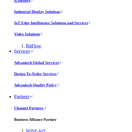
iLogistics
Industrial Display Solutions
IoT Edge Intelligence Solutions and Services
Video Solutions
BitFlow
Services
Advantech Global Services
Design To Order Services
Advantech Quality Policy
Partners
Channel Partners
Business Alliance Partner
WISE-IoT