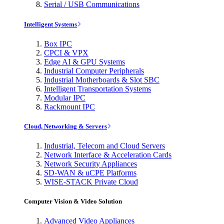
Serial / USB Communications
Intelligent Systems
Box IPC
CPCI & VPX
Edge AI & GPU Systems
Industrial Computer Peripherals
Industrial Motherboards & Slot SBC
Intelligent Transportation Systems
Modular IPC
Rackmount IPC
Cloud, Networking & Servers
Industrial, Telecom and Cloud Servers
Network Interface & Acceleration Cards
Network Security Appliances
SD-WAN & uCPE Platforms
WISE-STACK Private Cloud
Computer Vision & Video Solution
Advanced Video Appliances