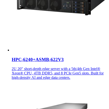
HPC-6240+ASMB-622V3
2U 20" short-depth edge server with a 5th/4th Gen Intel®
Xeon® CPU, 4TB DDR5, and 8 PCIe Gen5 slots. Built for
high-density AI and edge data centers.