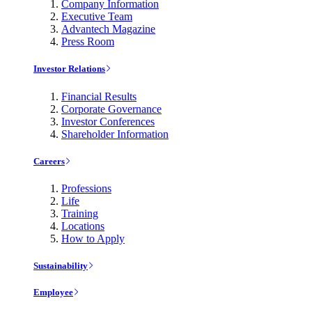
Company Information
Executive Team
Advantech Magazine
Press Room
Investor Relations
Financial Results
Corporate Governance
Investor Conferences
Shareholder Information
Careers
Professions
Life
Training
Locations
How to Apply
Sustainability
Employee