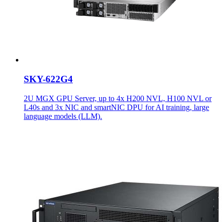
SKY-622G4
2U MGX GPU Server, up to 4x H200 NVL, H100 NVL or
L40s and 3x NIC and smartNIC DPU for AI training, large
language models (LLM).