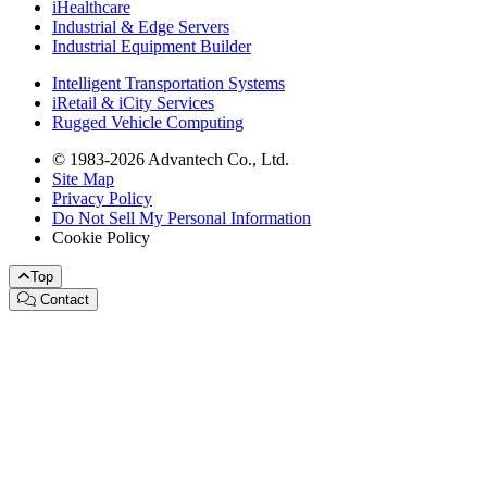
iHealthcare
Industrial & Edge Servers
Industrial Equipment Builder
Intelligent Transportation Systems
iRetail & iCity Services
Rugged Vehicle Computing
© 1983-2026 Advantech Co., Ltd.
Site Map
Privacy Policy
Do Not Sell My Personal Information
Cookie Policy
Top
Contact