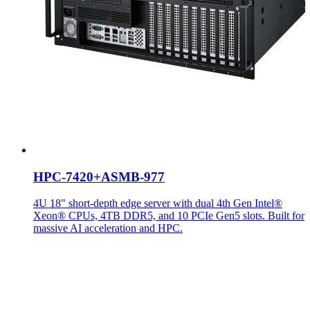
HPC-7420+ASMB-977
4U 18" short-depth edge server with dual 4th Gen Intel®
Xeon® CPUs, 4TB DDR5, and 10 PCIe Gen5 slots. Built for
massive AI acceleration and HPC.