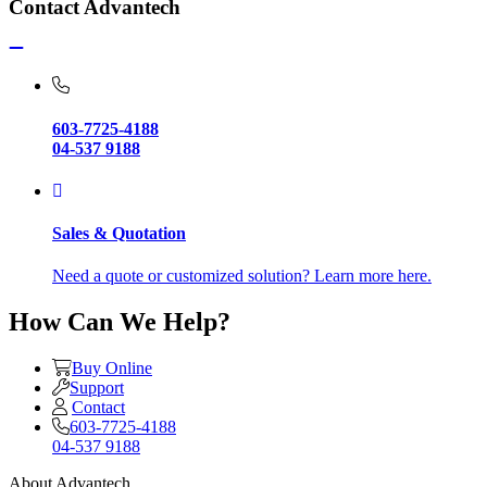
Contact Advantech
603-7725-4188
04-537 9188
Sales & Quotation
Need a quote or customized solution? Learn more here.
How Can We Help?
Buy Online
Support
Contact
603-7725-4188
04-537 9188
About Advantech