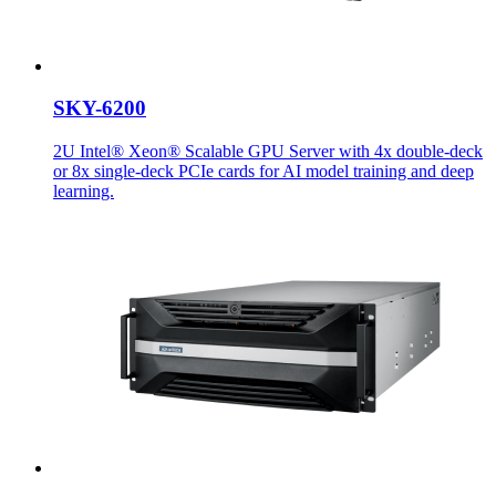
SKY-6200
2U Intel® Xeon® Scalable GPU Server with 4x double-deck
or 8x single-deck PCIe cards for AI model training and deep
learning.