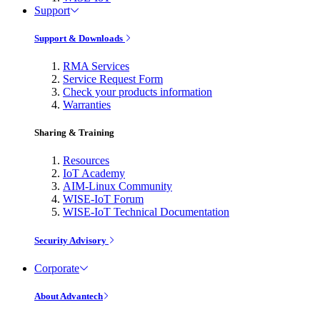
Support
Support & Downloads
RMA Services
Service Request Form
Check your products information
Warranties
Sharing & Training
Resources
IoT Academy
AIM-Linux Community
WISE-IoT Forum
WISE-IoT Technical Documentation
Security Advisory
Corporate
About Advantech