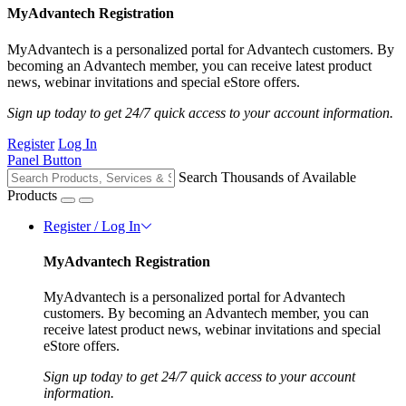
MyAdvantech Registration
MyAdvantech is a personalized portal for Advantech customers. By
becoming an Advantech member, you can receive latest product
news, webinar invitations and special eStore offers.
Sign up today to get 24/7 quick access to your account information.
Register
Log In
Panel Button
Search Thousands of Available
Products
Register / Log In
MyAdvantech Registration
MyAdvantech is a personalized portal for Advantech
customers. By becoming an Advantech member, you can
receive latest product news, webinar invitations and special
eStore offers.
Sign up today to get 24/7 quick access to your account
information.