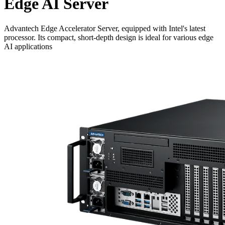
Edge AI Server
Advantech Edge Accelerator Server, equipped with Intel's latest
processor. Its compact, short-depth design is ideal for various edge
AI applications