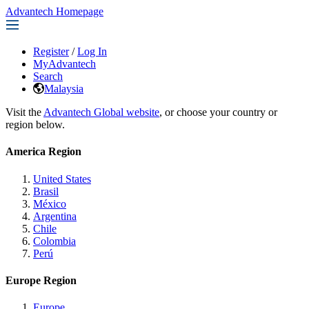
Advantech Homepage
Register
/
Log In
MyAdvantech
Search
Malaysia
Visit the
Advantech Global website
, or choose your country or
region below.
America Region
United States
Brasil
México
Argentina
Chile
Colombia
Perú
Europe Region
Europe