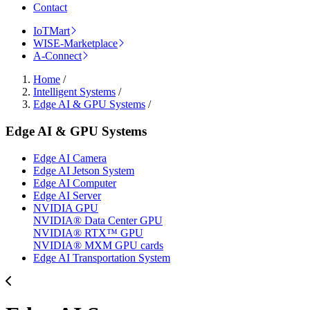
Contact
IoTMart
WISE-Marketplace
A-Connect
Home
/
Intelligent Systems
/
Edge AI & GPU Systems
/
Edge AI & GPU Systems
Edge AI Camera
Edge AI Jetson System
Edge AI Computer
Edge AI Server
NVIDIA GPU
NVIDIA® Data Center GPU
NVIDIA® RTX™ GPU
NVIDIA® MXM GPU cards
Edge AI Transportation System