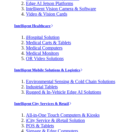
Edge AI Jetson Platforms
Intelligent Vision Camera & Software
Video & Vision Cards
Intelligent Healthcare
iHospital Solution
Medical Carts & Tablets
Medical Computers
Medical Monitors
OR Video Solutions
Intelligent Mobile Solutions & Logistics
Environmental Sensing & Cold Chain Solutions
Industrial Tablets
Rugged & In-Vehicle Edge AI Solutions
Intelligent City Services & Retail
All-in-One Touch Computers & Kiosks
iCity Service & iRetail Solution
POS & Tablets
Signage & Edge Computers