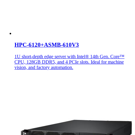
HPC-6120+ASMB-610V3
1U short-depth edge server with Intel® 14th Gen. Core™
CPU, 128GB DDR5, and 4 PCIe slots. Ideal for machine
vision, and factory automation.