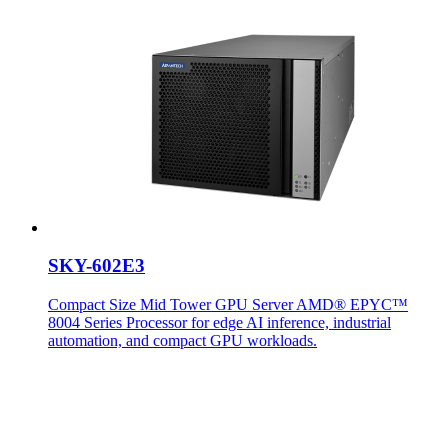
SKY-602E3
Compact Size Mid Tower GPU Server AMD® EPYC™
8004 Series Processor for edge AI inference, industrial
automation, and compact GPU workloads.