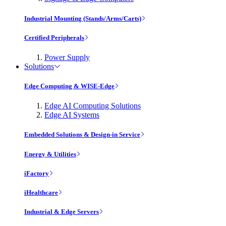
Industrial Mounting (Stands/Arms/Carts)
Certified Peripherals
Power Supply
Solutions
Edge Computing & WISE-Edge
Edge AI Computing Solutions
Edge AI Systems
Embedded Solutions & Design-in Service
Energy & Utilities
iFactory
iHealthcare
Industrial & Edge Servers