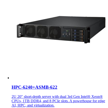
HPC-6240+ASMB-622
2U 20" short-depth server with dual 3rd Gen Intel® Xeon®
CPUs, 1TB DDR4, and 8 PCIe slots. A powerhouse for edge
AI, HPC, and virtualization.