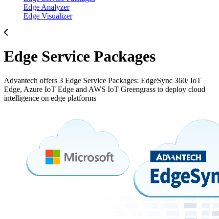
Edge Analyzer
Edge Visualizer
Edge Service Packages
Advantech offers 3 Edge Service Packages: EdgeSync 360/ IoT
Edge, Azure IoT Edge and AWS IoT Greengrass to deploy cloud
intelligence on edge platforms