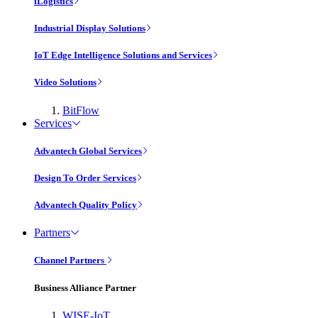
iLogistics
Industrial Display Solutions
IoT Edge Intelligence Solutions and Services
Video Solutions
BitFlow
Services
Advantech Global Services
Design To Order Services
Advantech Quality Policy
Partners
Channel Partners
Business Alliance Partner
WISE-IoT