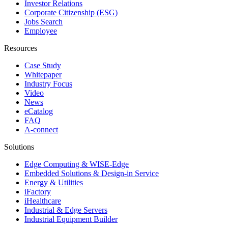
Investor Relations
Corporate Citizenship (ESG)
Jobs Search
Employee
Resources
Case Study
Whitepaper
Industry Focus
Video
News
eCatalog
FAQ
A-connect
Solutions
Edge Computing & WISE-Edge
Embedded Solutions & Design-in Service
Energy & Utilities
iFactory
iHealthcare
Industrial & Edge Servers
Industrial Equipment Builder