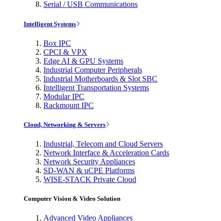
Serial / USB Communications
Intelligent Systems
Box IPC
CPCI & VPX
Edge AI & GPU Systems
Industrial Computer Peripherals
Industrial Motherboards & Slot SBC
Intelligent Transportation Systems
Modular IPC
Rackmount IPC
Cloud, Networking & Servers
Industrial, Telecom and Cloud Servers
Network Interface & Acceleration Cards
Network Security Appliances
SD-WAN & uCPE Platforms
WISE-STACK Private Cloud
Computer Vision & Video Solution
Advanced Video Appliances