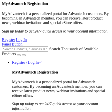
MyAdvantech Registration
MyAdvantech is a personalized portal for Advantech customers. By
becoming an Advantech member, you can receive latest product
news, webinar invitations and special eStore offers.
Sign up today to get 24/7 quick access to your account information.
Register
Log In
Panel Button
Search Thousands of Available
Products
Register / Log In
MyAdvantech Registration
MyAdvantech is a personalized portal for Advantech
customers. By becoming an Advantech member, you can
receive latest product news, webinar invitations and special
eStore offers.
Sign up today to get 24/7 quick access to your account
information.