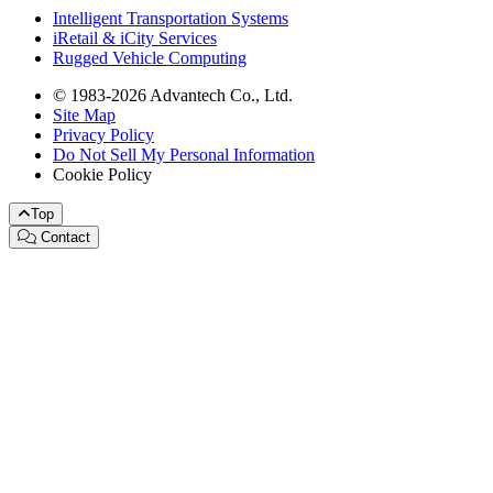
Intelligent Transportation Systems
iRetail & iCity Services
Rugged Vehicle Computing
© 1983-2026 Advantech Co., Ltd.
Site Map
Privacy Policy
Do Not Sell My Personal Information
Cookie Policy
Top
Contact