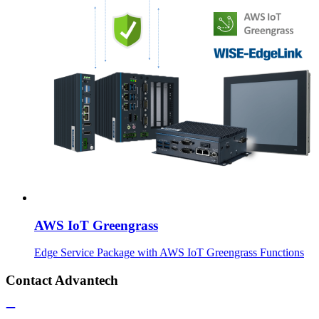
AWS IoT Greengrass
Edge Service Package with AWS IoT Greengrass Functions
Contact Advantech