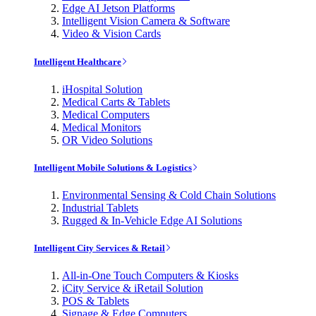
Edge AI Jetson Platforms
Intelligent Vision Camera & Software
Video & Vision Cards
Intelligent Healthcare
iHospital Solution
Medical Carts & Tablets
Medical Computers
Medical Monitors
OR Video Solutions
Intelligent Mobile Solutions & Logistics
Environmental Sensing & Cold Chain Solutions
Industrial Tablets
Rugged & In-Vehicle Edge AI Solutions
Intelligent City Services & Retail
All-in-One Touch Computers & Kiosks
iCity Service & iRetail Solution
POS & Tablets
Signage & Edge Computers