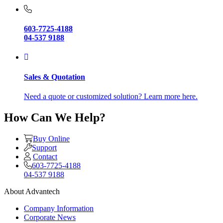
603-7725-4188
04-537 9188
Sales & Quotation
Need a quote or customized solution? Learn more here.
How Can We Help?
Buy Online
Support
Contact
603-7725-4188
04-537 9188
About Advantech
Company Information
Corporate News