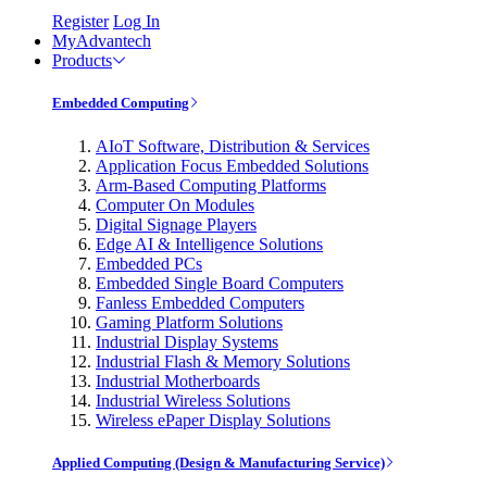
Register
Log In
MyAdvantech
Products
Embedded Computing
AIoT Software, Distribution & Services
Application Focus Embedded Solutions
Arm-Based Computing Platforms
Computer On Modules
Digital Signage Players
Edge AI & Intelligence Solutions
Embedded PCs
Embedded Single Board Computers
Fanless Embedded Computers
Gaming Platform Solutions
Industrial Display Systems
Industrial Flash & Memory Solutions
Industrial Motherboards
Industrial Wireless Solutions
Wireless ePaper Display Solutions
Applied Computing (Design & Manufacturing Service)