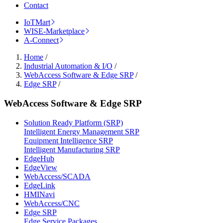
Contact
IoTMart
WISE-Marketplace
A-Connect
Home
/
Industrial Automation & I/O
/
WebAccess Software & Edge SRP
/
Edge SRP
/
WebAccess Software & Edge SRP
Solution Ready Platform (SRP)
Intelligent Energy Management SRP
Equipment Intelligence SRP
Intelligent Manufacturing SRP
EdgeHub
EdgeView
WebAccess/SCADA
EdgeLink
HMINavi
WebAccess/CNC
Edge SRP
Edge Service Packages