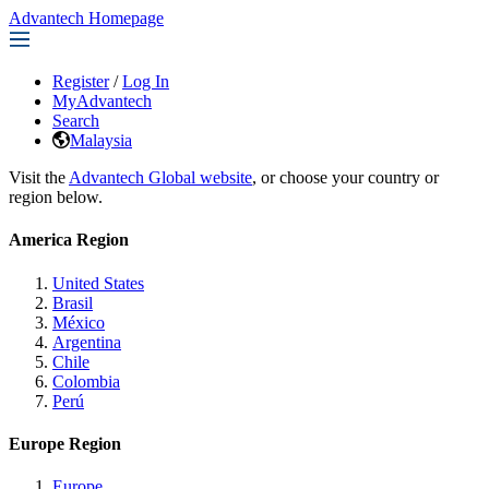
Advantech Homepage
Register
/
Log In
MyAdvantech
Search
Malaysia
Visit the
Advantech Global website
, or choose your country or
region below.
America Region
United States
Brasil
México
Argentina
Chile
Colombia
Perú
Europe Region
Europe