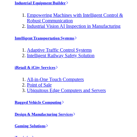
Industrial Equipment Builder
Empowering Machines with Intelligent Control &
Robust Communication
Industrial Vision AI Inspection in Manufacturing
Intelligent Transportation Systems
Adaptive Traffic Control Systems
Intelligent Railway Safety Solution
iRetail & iCity Services
All-in-One Touch Computers
Point of Sale
Ubiquitous Edge Computers and Servers
Rugged Vehicle Computing
Design & Manufacturing Services
Gaming Solutions