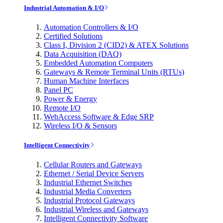
Industrial Automation & I/O
Automation Controllers & I/O
Certified Solutions
Class I, Division 2 (CID2) & ATEX Solutions
Data Acquisition (DAQ)
Embedded Automation Computers
Gateways & Remote Terminal Units (RTUs)
Human Machine Interfaces
Panel PC
Power & Energy
Remote I/O
WebAccess Software & Edge SRP
Wireless I/O & Sensors
Intelligent Connectivity
Cellular Routers and Gateways
Ethernet / Serial Device Servers
Industrial Ethernet Switches
Industrial Media Converters
Industrial Protocol Gateways
Industrial Wireless and Gateways
Intelligent Connectivity Software