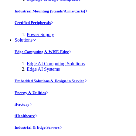
Industrial Mounting (Stands/Arms/Carts)
Certified Peripherals
Power Supply
Solutions
Edge Computing & WISE-Edge
Edge AI Computing Solutions
Edge AI Systems
Embedded Solutions & Design-in Service
Energy & Utilities
iFactory
iHealthcare
Industrial & Edge Servers