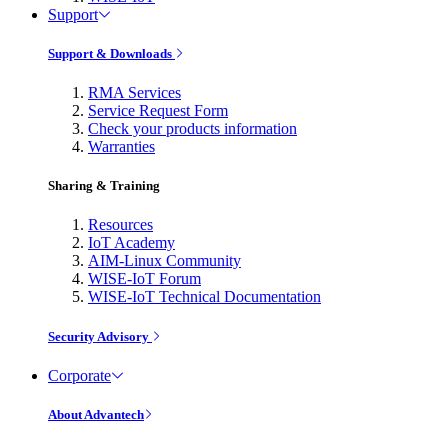
Support
Support & Downloads
RMA Services
Service Request Form
Check your products information
Warranties
Sharing & Training
Resources
IoT Academy
AIM-Linux Community
WISE-IoT Forum
WISE-IoT Technical Documentation
Security Advisory
Corporate
About Advantech