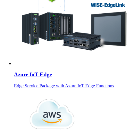
Azure IoT Edge
Edge Service Package with Azure IoT Edge Functions