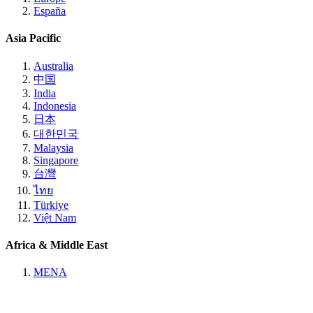
España
Asia Pacific
Australia
中国
India
Indonesia
日本
대한민국
Malaysia
Singapore
台灣
ไทย
Türkiye
Việt Nam
Africa & Middle East
MENA