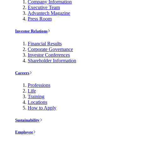
Company Information
Executive Team
Advantech Magazine
Press Room
Investor Relations
Financial Results
Corporate Governance
Investor Conferences
Shareholder Information
Careers
Professions
Life
Training
Locations
How to Apply
Sustainability
Employee