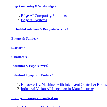
Edge Computing & WISE-Edge
Edge AI Computing Solutions
Edge AI Systems
Embedded Solutions & Design-in Service
Energy & Utilities
iFactory
iHealthcare
Industrial & Edge Servers
Industrial Equipment Builder
Empowering Machines with Intelligent Control & Robu
Industrial Vision AI Inspection in Manufacturing
Intelligent Transportation Systems