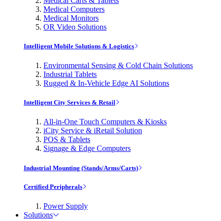
Medical Carts & Tablets
Medical Computers
Medical Monitors
OR Video Solutions
Intelligent Mobile Solutions & Logistics
Environmental Sensing & Cold Chain Solutions
Industrial Tablets
Rugged & In-Vehicle Edge AI Solutions
Intelligent City Services & Retail
All-in-One Touch Computers & Kiosks
iCity Service & iRetail Solution
POS & Tablets
Signage & Edge Computers
Industrial Mounting (Stands/Arms/Carts)
Certified Peripherals
Power Supply
Solutions