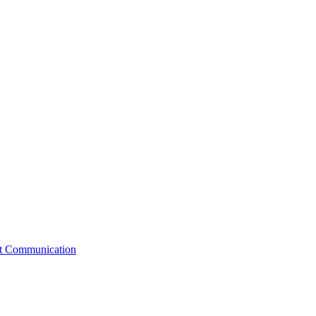
st Communication