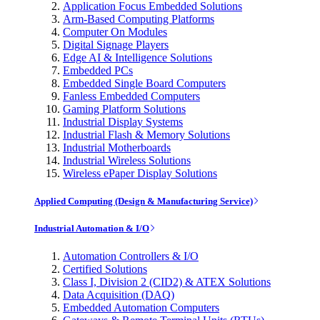
Application Focus Embedded Solutions
Arm-Based Computing Platforms
Computer On Modules
Digital Signage Players
Edge AI & Intelligence Solutions
Embedded PCs
Embedded Single Board Computers
Fanless Embedded Computers
Gaming Platform Solutions
Industrial Display Systems
Industrial Flash & Memory Solutions
Industrial Motherboards
Industrial Wireless Solutions
Wireless ePaper Display Solutions
Applied Computing (Design & Manufacturing Service)
Industrial Automation & I/O
Automation Controllers & I/O
Certified Solutions
Class I, Division 2 (CID2) & ATEX Solutions
Data Acquisition (DAQ)
Embedded Automation Computers