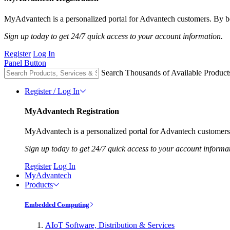
MyAdvantech is a personalized portal for Advantech customers. By be
Sign up today to get 24/7 quick access to your account information.
Register
Log In
Panel Button
Search Thousands of Available Product
Register / Log In
MyAdvantech Registration
MyAdvantech is a personalized portal for Advantech customers.
Sign up today to get 24/7 quick access to your account informa
Register
Log In
MyAdvantech
Products
Embedded Computing
AIoT Software, Distribution & Services