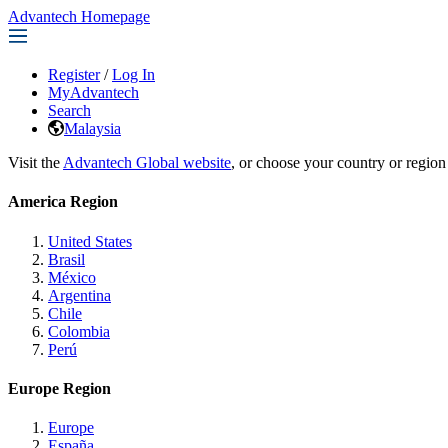
Advantech Homepage
Register
/
Log In
MyAdvantech
Search
Malaysia
Visit the
Advantech Global website
, or choose your country or region
America Region
United States
Brasil
México
Argentina
Chile
Colombia
Perú
Europe Region
Europe
España