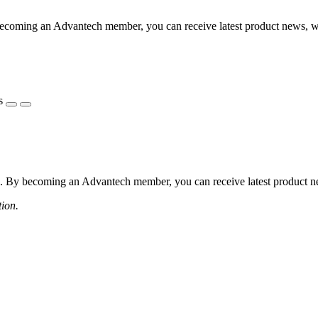
coming an Advantech member, you can receive latest product news, webi
s
 By becoming an Advantech member, you can receive latest product news
tion.