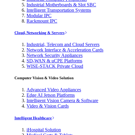
Industrial Motherboards & Slot SBC
Intelligent Transportation Systems
Modular IPC
Rackmount IPC
Cloud, Networking & Servers
Industrial, Telecom and Cloud Servers
Network Interface & Acceleration Cards
Network Security Appliances
SD-WAN & uCPE Platforms
WISE-STACK Private Cloud
Computer Vision & Video Solution
Advanced Video Appliances
Edge AI Jetson Platforms
Intelligent Vision Camera & Software
Video & Vision Cards
Intelligent Healthcare
iHospital Solution