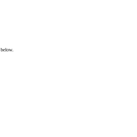
 below.