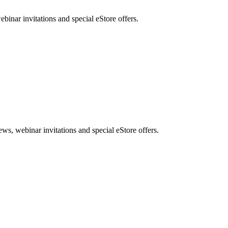
nar invitations and special eStore offers.
, webinar invitations and special eStore offers.