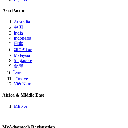
Asia Pacific
Australia
中国
India
Indonesia
日本
대한민국
Malaysia
Singapore
台灣
ไทย
Türkiye
Việt Nam
Africa & Middle East
MENA
MyAdvantech Registration