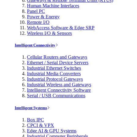
Gateways & Remote Terminal Units (RTUs)
Human Machine Interfaces
Panel PC
Power & Energy
Remote I/O
WebAccess Software & Edge SRP
Wireless I/O & Sensors
Intelligent Connectivity
Cellular Routers and Gateways
Ethernet / Serial Device Servers
Industrial Ethernet Switches
Industrial Media Converters
Industrial Protocol Gateways
Industrial Wireless and Gateways
Intelligent Connectivity Software
Serial / USB Communications
Intelligent Systems
Box IPC
CPCI & VPX
Edge AI & GPU Systems
Industrial Computer Peripherals