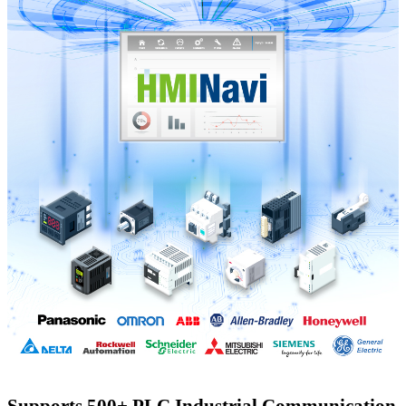
Supports 500+ PLC Industrial Communication