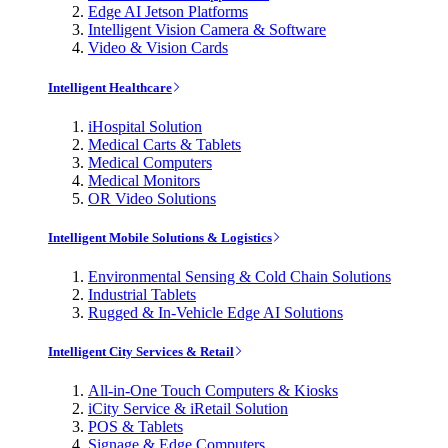
Edge AI Jetson Platforms
Intelligent Vision Camera & Software
Video & Vision Cards
Intelligent Healthcare
iHospital Solution
Medical Carts & Tablets
Medical Computers
Medical Monitors
OR Video Solutions
Intelligent Mobile Solutions & Logistics
Environmental Sensing & Cold Chain Solutions
Industrial Tablets
Rugged & In-Vehicle Edge AI Solutions
Intelligent City Services & Retail
All-in-One Touch Computers & Kiosks
iCity Service & iRetail Solution
POS & Tablets
Signage & Edge Computers