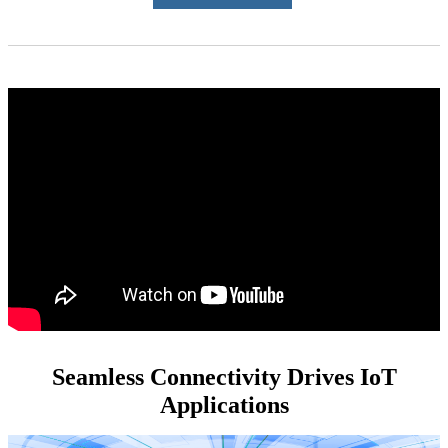
Seamless Connectivity Drives IoT
Applications