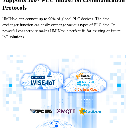
Protocols
HMINavi can connect up to 90% of global PLC devices. The data
exchanger function can easily exchange various types of PLC data. Its
powerful connectivity makes HMINavi a perfect fit for existing or future
IoT solutions.