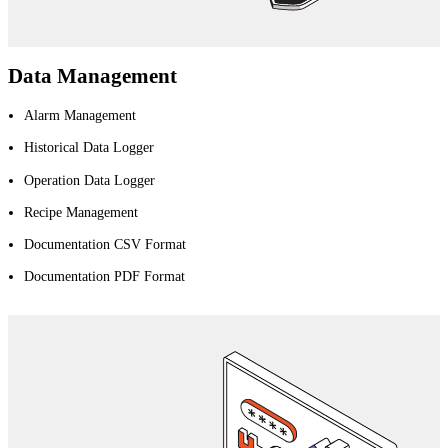
Data Management
Alarm Management
Historical Data Logger
Operation Data Logger
Recipe Management
Documentation CSV Format
Documentation PDF Format