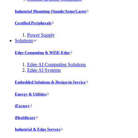
Industrial Mounting (Stands/Arms/Carts)
Certified Peripherals
Power Supply
Solutions
Edge Computing & WISE-Edge
Edge AI Computing Solutions
Edge AI Systems
Embedded Solutions & Design-in Service
Energy & Utilities
iFactory
iHealthcare
Industrial & Edge Servers