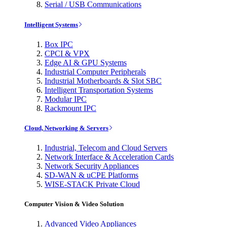
Serial / USB Communications
Intelligent Systems
Box IPC
CPCI & VPX
Edge AI & GPU Systems
Industrial Computer Peripherals
Industrial Motherboards & Slot SBC
Intelligent Transportation Systems
Modular IPC
Rackmount IPC
Cloud, Networking & Servers
Industrial, Telecom and Cloud Servers
Network Interface & Acceleration Cards
Network Security Appliances
SD-WAN & uCPE Platforms
WISE-STACK Private Cloud
Computer Vision & Video Solution
Advanced Video Appliances