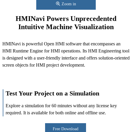
Zoom in
HMINavi Powers Unprecedented
Intuitive Machine Visualization
HMINavi is powerful Open HMI software that encompasses an
HMI Runtime Engine for HMI operations. Its HMI Engineering tool
is designed with a user-friendly interface and offers solution-oriented
screen objects for HMI project development.
Test Your Project on a Simulation
Explore a simulation for 60 minutes without any license key
required. It is available for both online and offline use.
Free Download