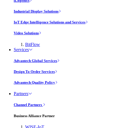
iLogistics
Industrial Display Solutions
IoT Edge Intelligence Solutions and Services
Video Solutions
BitFlow
Services
Advantech Global Services
Design To Order Services
Advantech Quality Policy
Partners
Channel Partners
Business Alliance Partner
WISE-IoT