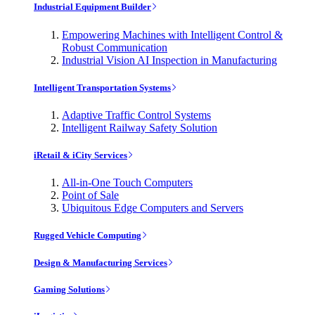
Industrial Equipment Builder
Empowering Machines with Intelligent Control &
Robust Communication
Industrial Vision AI Inspection in Manufacturing
Intelligent Transportation Systems
Adaptive Traffic Control Systems
Intelligent Railway Safety Solution
iRetail & iCity Services
All-in-One Touch Computers
Point of Sale
Ubiquitous Edge Computers and Servers
Rugged Vehicle Computing
Design & Manufacturing Services
Gaming Solutions