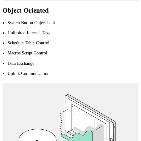
Object-Oriented
Switch Button Object Unit
Unlimited Internal Tags
Schedule Table Control
Macros Script Control
Data Exchange
Uplink Communication