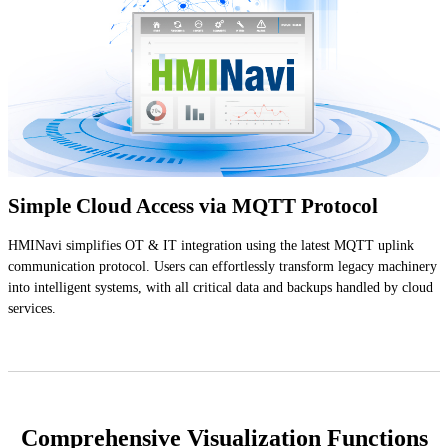
Simple Cloud Access via MQTT Protocol
HMINavi simplifies OT & IT integration using the latest MQTT uplink
communication protocol. Users can effortlessly transform legacy machinery
into intelligent systems, with all critical data and backups handled by cloud
services.
Comprehensive Visualization Functions