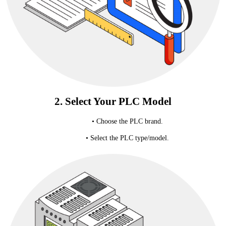
2. Select Your PLC Model
• Choose the PLC brand.
• Select the PLC type/model.