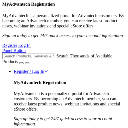
MyAdvantech Registration
MyAdvantech is a personalized portal for Advantech customers. By
becoming an Advantech member, you can receive latest product
news, webinar invitations and special eStore offers.
Sign up today to get 24/7 quick access to your account information.
Register
Log In
Panel Button
Search Thousands of Available
Products
Register / Log In
MyAdvantech Registration
MyAdvantech is a personalized portal for Advantech
customers. By becoming an Advantech member, you can
receive latest product news, webinar invitations and special
eStore offers.
Sign up today to get 24/7 quick access to your account
information.