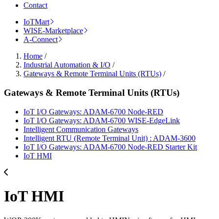
Contact
IoTMart
WISE-Marketplace
A-Connect
Home
/
Industrial Automation & I/O
/
Gateways & Remote Terminal Units (RTUs)
/
Gateways & Remote Terminal Units (RTUs)
IoT I/O Gateways: ADAM-6700 Node-RED
IoT I/O Gateways: ADAM-6700 WISE-EdgeLink
Intelligent Communication Gateways
Intelligent RTU (Remote Terminal Unit) : ADAM-3600
IoT I/O Gateways: ADAM-6700 Node-RED Starter Kit
IoT HMI
IoT HMI