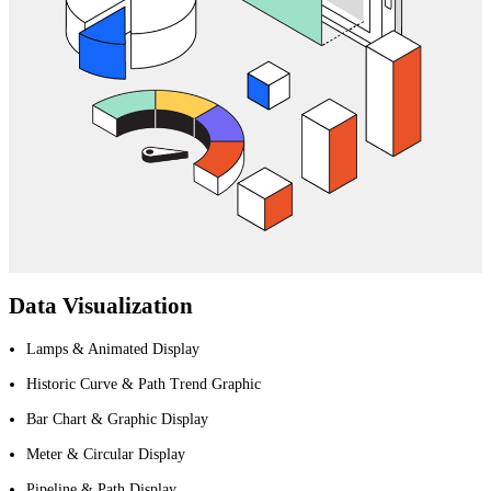
Data Visualization
Lamps & Animated Display
Historic Curve & Path Trend Graphic
Bar Chart & Graphic Display
Meter & Circular Display
Pipeline & Path Display