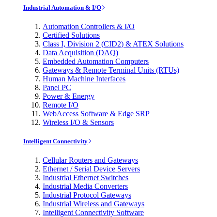
Industrial Automation & I/O
Automation Controllers & I/O
Certified Solutions
Class I, Division 2 (CID2) & ATEX Solutions
Data Acquisition (DAQ)
Embedded Automation Computers
Gateways & Remote Terminal Units (RTUs)
Human Machine Interfaces
Panel PC
Power & Energy
Remote I/O
WebAccess Software & Edge SRP
Wireless I/O & Sensors
Intelligent Connectivity
Cellular Routers and Gateways
Ethernet / Serial Device Servers
Industrial Ethernet Switches
Industrial Media Converters
Industrial Protocol Gateways
Industrial Wireless and Gateways
Intelligent Connectivity Software