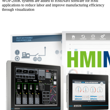
WOP-200K systems are added to HMINavi software for HMI
applications to reduce labor and improve manufacturing efficiency
through visualization