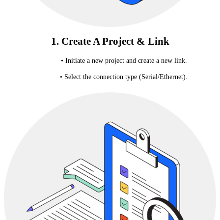
1. Create A Project & Link
• Initiate a new project and create a new link.
• Select the connection type (Serial/Ethernet).