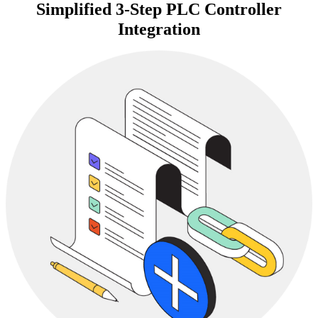
Simplified 3-Step PLC Controller
Integration