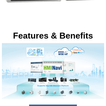
Features & Benefits