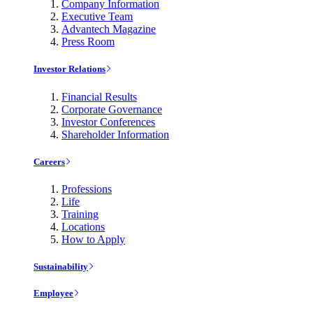
Company Information
Executive Team
Advantech Magazine
Press Room
Investor Relations
Financial Results
Corporate Governance
Investor Conferences
Shareholder Information
Careers
Professions
Life
Training
Locations
How to Apply
Sustainability
Employee