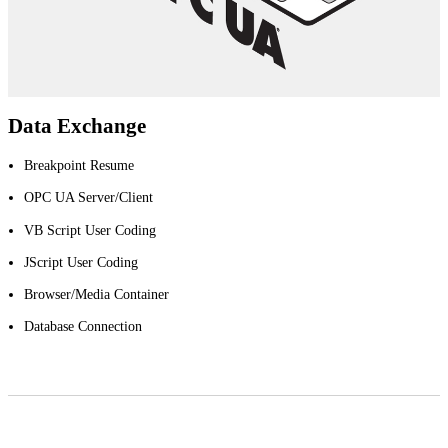
Data Exchange
Breakpoint Resume
OPC UA Server/Client
VB Script User Coding
JScript User Coding
Browser/Media Container
Database Connection