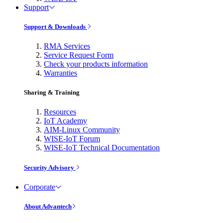
Support
Support & Downloads
RMA Services
Service Request Form
Check your products information
Warranties
Sharing & Training
Resources
IoT Academy
AIM-Linux Community
WISE-IoT Forum
WISE-IoT Technical Documentation
Security Advisory
Corporate
About Advantech