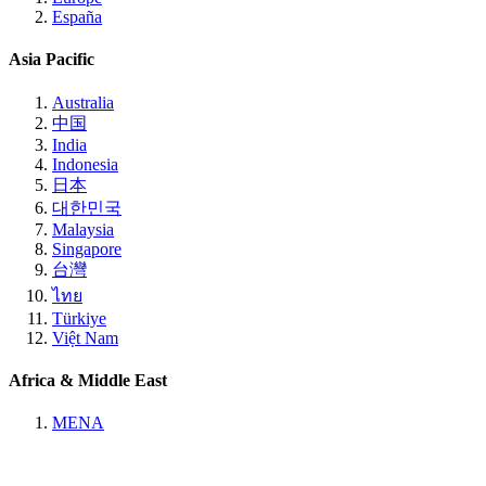
España
Asia Pacific
Australia
中国
India
Indonesia
日本
대한민국
Malaysia
Singapore
台灣
ไทย
Türkiye
Việt Nam
Africa & Middle East
MENA