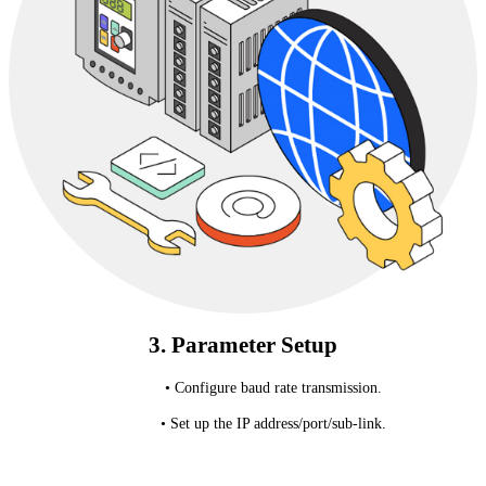
3. Parameter Setup
• Configure baud rate transmission.
• Set up the IP address/port/sub-link.