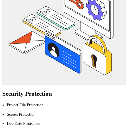
Security Protection
Project File Protection
Screen Protection
Due Date Protection