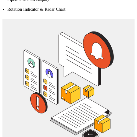
Rotation Indicator & Radar Chart