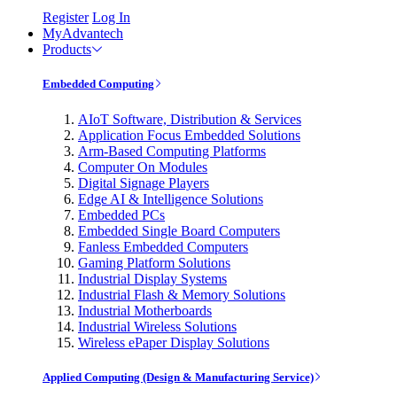
Register
Log In
MyAdvantech
Products
Embedded Computing
AIoT Software, Distribution & Services
Application Focus Embedded Solutions
Arm-Based Computing Platforms
Computer On Modules
Digital Signage Players
Edge AI & Intelligence Solutions
Embedded PCs
Embedded Single Board Computers
Fanless Embedded Computers
Gaming Platform Solutions
Industrial Display Systems
Industrial Flash & Memory Solutions
Industrial Motherboards
Industrial Wireless Solutions
Wireless ePaper Display Solutions
Applied Computing (Design & Manufacturing Service)