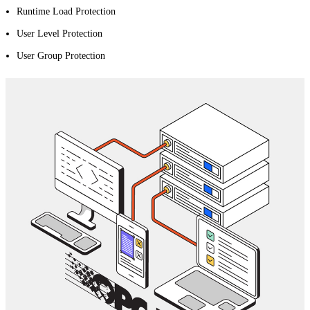
Runtime Load Protection
User Level Protection
User Group Protection