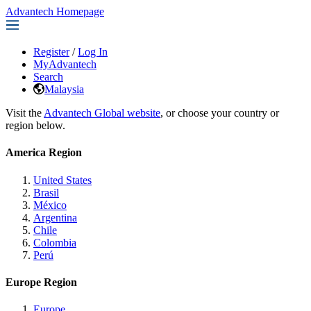
Advantech Homepage
Register
/
Log In
MyAdvantech
Search
Malaysia
Visit the
Advantech Global website
, or choose your country or
region below.
America Region
United States
Brasil
México
Argentina
Chile
Colombia
Perú
Europe Region
Europe