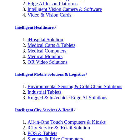
Edge AI Jetson Platforms
Intelligent Vision Camera & Software
Video & Vision Cards
Intelligent Healthcare
iHospital Solution
Medical Carts & Tablets
Medical Computers
Medical Monitors
OR Video Solutions
Intelligent Mobile Solutions & Logistics
Environmental Sensing & Cold Chain Solutions
Industrial Tablets
Rugged & In-Vehicle Edge AI Solutions
Intelligent City Services & Retail
All-in-One Touch Computers & Kiosks
iCity Service & iRetail Solution
POS & Tablets
Signage & Edge Computers