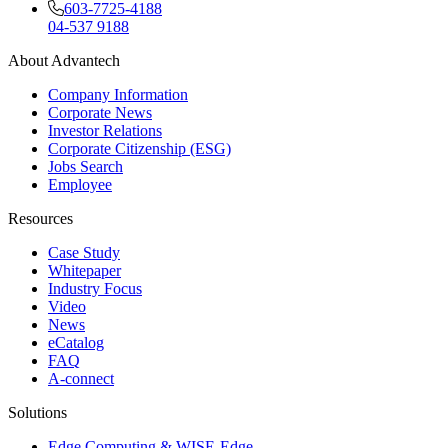
603-7725-4188
04-537 9188
About Advantech
Company Information
Corporate News
Investor Relations
Corporate Citizenship (ESG)
Jobs Search
Employee
Resources
Case Study
Whitepaper
Industry Focus
Video
News
eCatalog
FAQ
A-connect
Solutions
Edge Computing & WISE-Edge