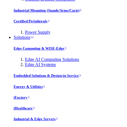
Industrial Mounting (Stands/Arms/Carts)
Certified Peripherals
Power Supply
Solutions
Edge Computing & WISE-Edge
Edge AI Computing Solutions
Edge AI Systems
Embedded Solutions & Design-in Service
Energy & Utilities
iFactory
iHealthcare
Industrial & Edge Servers