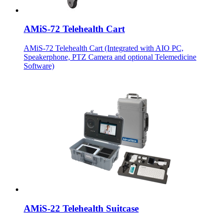
AMiS-72 Telehealth Cart
AMiS-72 Telehealth Cart (Integrated with AIO PC,
Speakerphone, PTZ Camera and optional Telemedicine
Software)
AMiS-22 Telehealth Suitcase