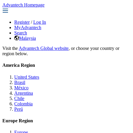
Advantech Homepage
Register
/
Log In
MyAdvantech
Search
Malaysia
Visit the
Advantech Global website
, or choose your country or
region below.
America Region
United States
Brasil
México
Argentina
Chile
Colombia
Perú
Europe Region
Europe