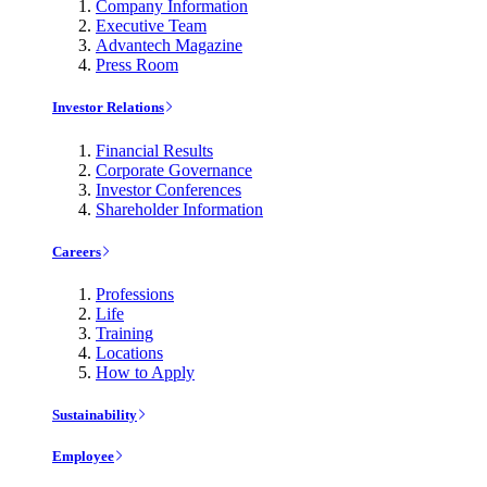
Company Information
Executive Team
Advantech Magazine
Press Room
Investor Relations
Financial Results
Corporate Governance
Investor Conferences
Shareholder Information
Careers
Professions
Life
Training
Locations
How to Apply
Sustainability
Employee