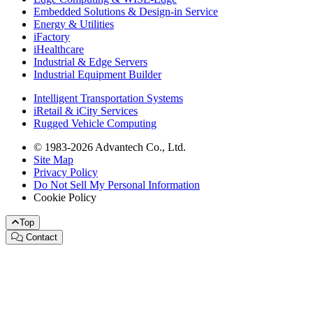
Embedded Solutions & Design-in Service
Energy & Utilities
iFactory
iHealthcare
Industrial & Edge Servers
Industrial Equipment Builder
Intelligent Transportation Systems
iRetail & iCity Services
Rugged Vehicle Computing
© 1983-2026 Advantech Co., Ltd.
Site Map
Privacy Policy
Do Not Sell My Personal Information
Cookie Policy
Top
Contact