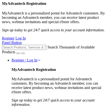
MyAdvantech Registration
MyAdvantech is a personalized portal for Advantech customers. By
becoming an Advantech member, you can receive latest product
news, webinar invitations and special eStore offers.
Sign up today to get 24/7 quick access to your account information.
Register
Log In
Panel Button
Search Thousands of Available
Products
Register / Log In
MyAdvantech Registration
MyAdvantech is a personalized portal for Advantech
customers. By becoming an Advantech member, you can
receive latest product news, webinar invitations and special
eStore offers.
Sign up today to get 24/7 quick access to your account
information.