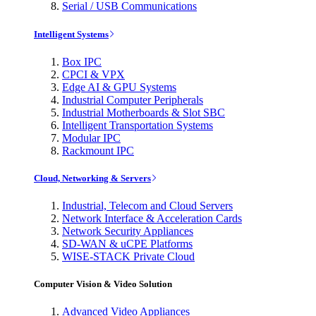
Serial / USB Communications
Intelligent Systems
Box IPC
CPCI & VPX
Edge AI & GPU Systems
Industrial Computer Peripherals
Industrial Motherboards & Slot SBC
Intelligent Transportation Systems
Modular IPC
Rackmount IPC
Cloud, Networking & Servers
Industrial, Telecom and Cloud Servers
Network Interface & Acceleration Cards
Network Security Appliances
SD-WAN & uCPE Platforms
WISE-STACK Private Cloud
Computer Vision & Video Solution
Advanced Video Appliances