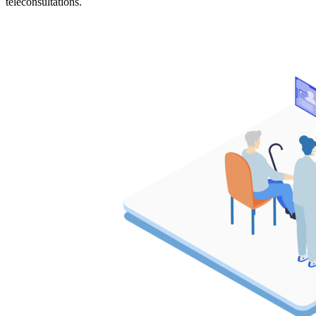
teleconsultations.