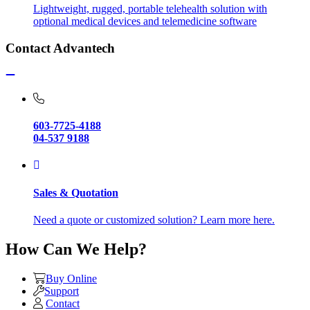
Lightweight, rugged, portable telehealth solution with
optional medical devices and telemedicine software
Contact Advantech
603-7725-4188
04-537 9188
Sales & Quotation
Need a quote or customized solution? Learn more here.
How Can We Help?
Buy Online
Support
Contact