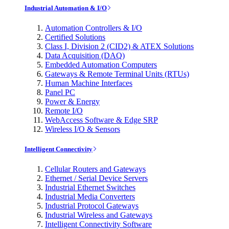
Industrial Automation & I/O
Automation Controllers & I/O
Certified Solutions
Class I, Division 2 (CID2) & ATEX Solutions
Data Acquisition (DAQ)
Embedded Automation Computers
Gateways & Remote Terminal Units (RTUs)
Human Machine Interfaces
Panel PC
Power & Energy
Remote I/O
WebAccess Software & Edge SRP
Wireless I/O & Sensors
Intelligent Connectivity
Cellular Routers and Gateways
Ethernet / Serial Device Servers
Industrial Ethernet Switches
Industrial Media Converters
Industrial Protocol Gateways
Industrial Wireless and Gateways
Intelligent Connectivity Software