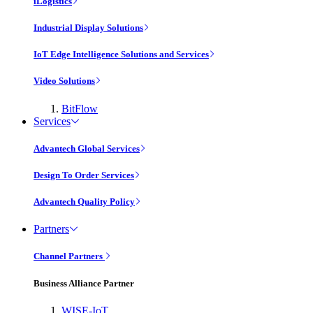
iLogistics
Industrial Display Solutions
IoT Edge Intelligence Solutions and Services
Video Solutions
BitFlow
Services
Advantech Global Services
Design To Order Services
Advantech Quality Policy
Partners
Channel Partners
Business Alliance Partner
WISE-IoT