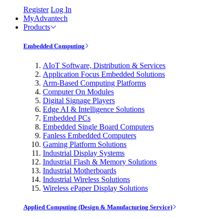
Register
Log In
MyAdvantech
Products
Embedded Computing
AIoT Software, Distribution & Services
Application Focus Embedded Solutions
Arm-Based Computing Platforms
Computer On Modules
Digital Signage Players
Edge AI & Intelligence Solutions
Embedded PCs
Embedded Single Board Computers
Fanless Embedded Computers
Gaming Platform Solutions
Industrial Display Systems
Industrial Flash & Memory Solutions
Industrial Motherboards
Industrial Wireless Solutions
Wireless ePaper Display Solutions
Applied Computing (Design & Manufacturing Service)