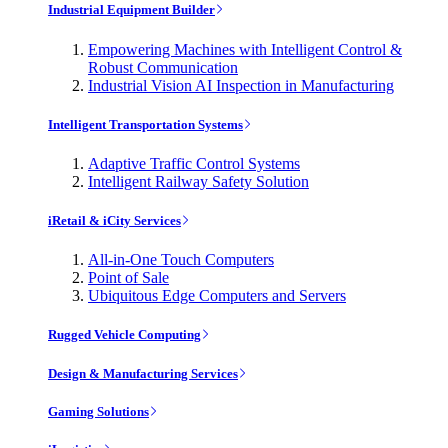
Industrial Equipment Builder
Empowering Machines with Intelligent Control &
Robust Communication
Industrial Vision AI Inspection in Manufacturing
Intelligent Transportation Systems
Adaptive Traffic Control Systems
Intelligent Railway Safety Solution
iRetail & iCity Services
All-in-One Touch Computers
Point of Sale
Ubiquitous Edge Computers and Servers
Rugged Vehicle Computing
Design & Manufacturing Services
Gaming Solutions