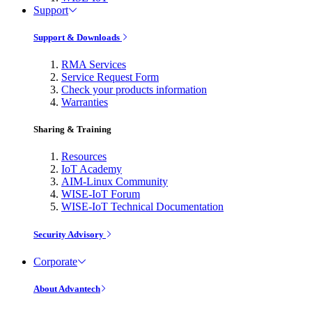
Support
Support & Downloads
RMA Services
Service Request Form
Check your products information
Warranties
Sharing & Training
Resources
IoT Academy
AIM-Linux Community
WISE-IoT Forum
WISE-IoT Technical Documentation
Security Advisory
Corporate
About Advantech