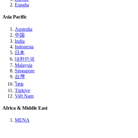
España
Asia Pacific
Australia
中国
India
Indonesia
日本
대한민국
Malaysia
Singapore
台灣
ไทย
Türkiye
Việt Nam
Africa & Middle East
MENA