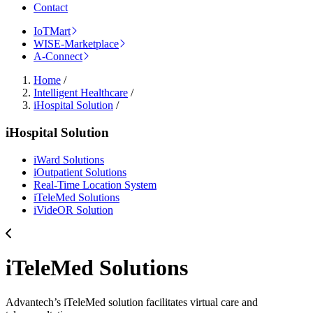
Contact
IoTMart
WISE-Marketplace
A-Connect
Home
/
Intelligent Healthcare
/
iHospital Solution
/
iHospital Solution
iWard Solutions
iOutpatient Solutions
Real-Time Location System
iTeleMed Solutions
iVideOR Solution
iTeleMed Solutions
Advantech’s iTeleMed solution facilitates virtual care and