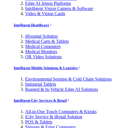
Edge AI Jetson Platforms
Intelligent Vision Camera & Software
Video & Vision Cards
Intelligent Healthcare
iHospital Solution
Medical Carts & Tablets
Medical Computers
Medical Monitors
OR Video Solutions
Intelligent Mobile Solutions & Logistics
Environmental Sensing & Cold Chain Solutions
Industrial Tablets
Rugged & In-Vehicle Edge AI Solutions
Intelligent City Services & Retail
All-in-One Touch Computers & Kiosks
iCity Service & iRetail Solution
POS & Tablets
Signage & Edge Computers