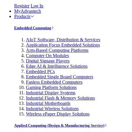
Register
Log In
MyAdvantech
Products
Embedded Computing
AIoT Software, Distribution & Services
Application Focus Embedded Solutions
Arm-Based Computing Platforms
Computer On Modules
Digital Signage Players
Edge AI & Intelligence Solutions
Embedded PCs
Embedded Single Board Computers
Fanless Embedded Computers
Gaming Platform Solutions
Industrial Display Systems
Industrial Flash & Memory Solutions
Industrial Motherboards
Industrial Wireless Solutions
Wireless ePaper Display Solutions
Applied Computing (Design & Manufacturing Service)