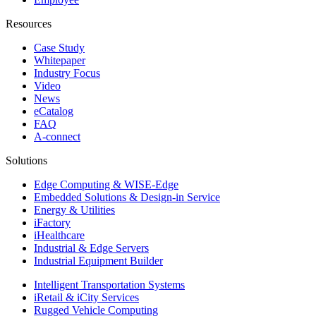
Resources
Case Study
Whitepaper
Industry Focus
Video
News
eCatalog
FAQ
A-connect
Solutions
Edge Computing & WISE-Edge
Embedded Solutions & Design-in Service
Energy & Utilities
iFactory
iHealthcare
Industrial & Edge Servers
Industrial Equipment Builder
Intelligent Transportation Systems
iRetail & iCity Services
Rugged Vehicle Computing