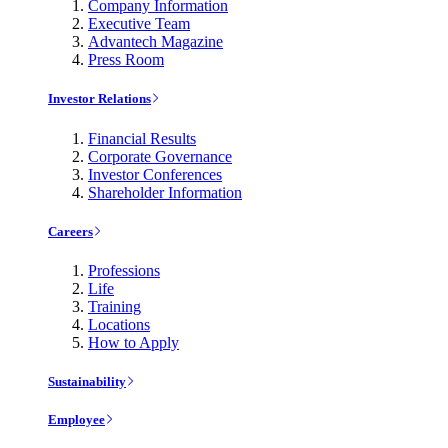
Company Information
Executive Team
Advantech Magazine
Press Room
Investor Relations
Financial Results
Corporate Governance
Investor Conferences
Shareholder Information
Careers
Professions
Life
Training
Locations
How to Apply
Sustainability
Employee