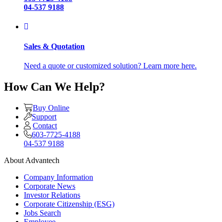
04-537 9188
Sales & Quotation
Need a quote or customized solution? Learn more here.
How Can We Help?
Buy Online
Support
Contact
603-7725-4188
04-537 9188
About Advantech
Company Information
Corporate News
Investor Relations
Corporate Citizenship (ESG)
Jobs Search
Employee