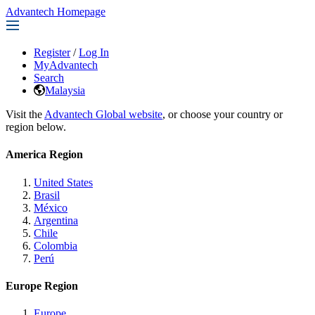
Advantech Homepage
Register
/
Log In
MyAdvantech
Search
Malaysia
Visit the
Advantech Global website
, or choose your country or
region below.
America Region
United States
Brasil
México
Argentina
Chile
Colombia
Perú
Europe Region
Europe