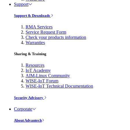
Support
Support & Downloads
RMA Services
Service Request Form
Check your products information
Warranties
Sharing & Training
Resources
IoT Academy
AIM-Linux Community
WISE-IoT Forum
WISE-IoT Technical Documentation
Security Advisory
Corporate
About Advantech