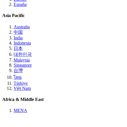
España
Asia Pacific
Australia
中国
India
Indonesia
日本
대한민국
Malaysia
Singapore
台灣
ไทย
Türkiye
Việt Nam
Africa & Middle East
MENA