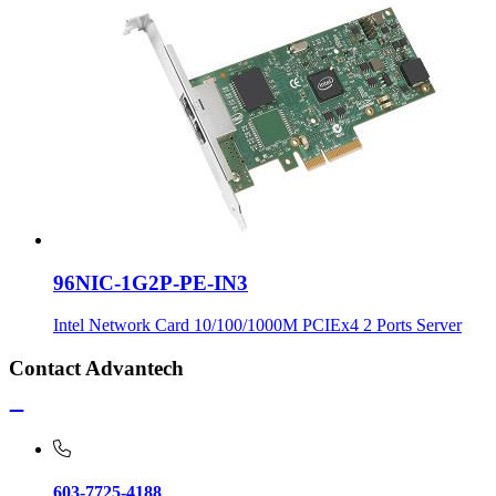
96NIC-1G2P-PE-IN3
Intel Network Card 10/100/1000M PCIEx4 2 Ports Server
Contact Advantech
603-7725-4188