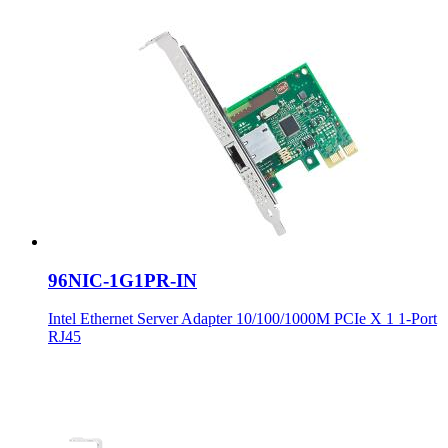
96NIC-1G1PR-IN
Intel Ethernet Server Adapter 10/100/1000M PCIe X 1 1-Port
RJ45