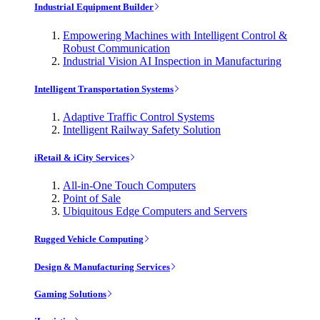
Industrial Equipment Builder
Empowering Machines with Intelligent Control &
Robust Communication
Industrial Vision AI Inspection in Manufacturing
Intelligent Transportation Systems
Adaptive Traffic Control Systems
Intelligent Railway Safety Solution
iRetail & iCity Services
All-in-One Touch Computers
Point of Sale
Ubiquitous Edge Computers and Servers
Rugged Vehicle Computing
Design & Manufacturing Services
Gaming Solutions