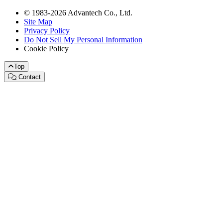
© 1983-2026 Advantech Co., Ltd.
Site Map
Privacy Policy
Do Not Sell My Personal Information
Cookie Policy
Top
Contact