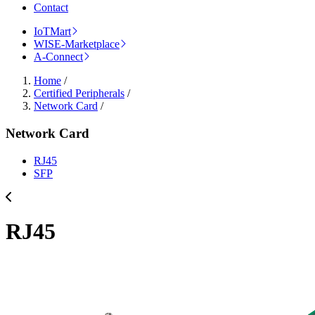
Contact
IoTMart
WISE-Marketplace
A-Connect
Home
/
Certified Peripherals
/
Network Card
/
Network Card
RJ45
SFP
RJ45