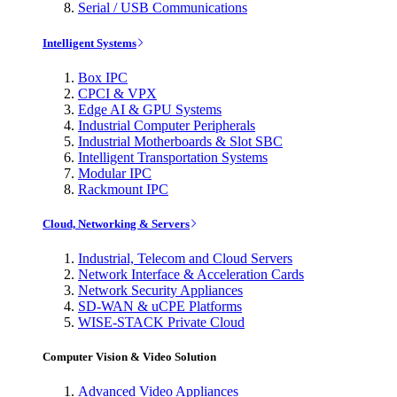
Serial / USB Communications
Intelligent Systems
Box IPC
CPCI & VPX
Edge AI & GPU Systems
Industrial Computer Peripherals
Industrial Motherboards & Slot SBC
Intelligent Transportation Systems
Modular IPC
Rackmount IPC
Cloud, Networking & Servers
Industrial, Telecom and Cloud Servers
Network Interface & Acceleration Cards
Network Security Appliances
SD-WAN & uCPE Platforms
WISE-STACK Private Cloud
Computer Vision & Video Solution
Advanced Video Appliances