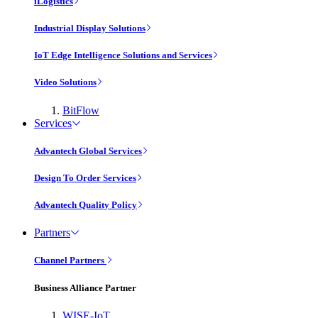
iLogistics
Industrial Display Solutions
IoT Edge Intelligence Solutions and Services
Video Solutions
BitFlow
Services
Advantech Global Services
Design To Order Services
Advantech Quality Policy
Partners
Channel Partners
Business Alliance Partner
WISE-IoT