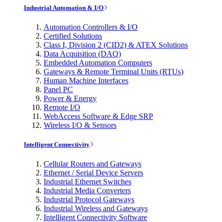
Industrial Automation & I/O
Automation Controllers & I/O
Certified Solutions
Class I, Division 2 (CID2) & ATEX Solutions
Data Acquisition (DAQ)
Embedded Automation Computers
Gateways & Remote Terminal Units (RTUs)
Human Machine Interfaces
Panel PC
Power & Energy
Remote I/O
WebAccess Software & Edge SRP
Wireless I/O & Sensors
Intelligent Connectivity
Cellular Routers and Gateways
Ethernet / Serial Device Servers
Industrial Ethernet Switches
Industrial Media Converters
Industrial Protocol Gateways
Industrial Wireless and Gateways
Intelligent Connectivity Software