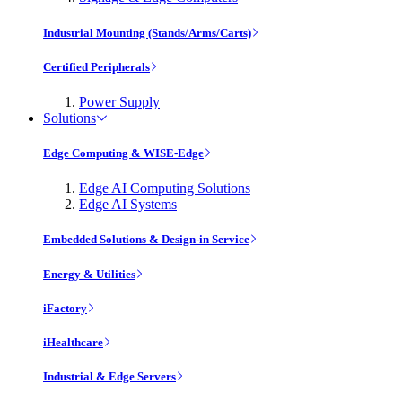
Industrial Mounting (Stands/Arms/Carts)
Certified Peripherals
Power Supply
Solutions
Edge Computing & WISE-Edge
Edge AI Computing Solutions
Edge AI Systems
Embedded Solutions & Design-in Service
Energy & Utilities
iFactory
iHealthcare
Industrial & Edge Servers