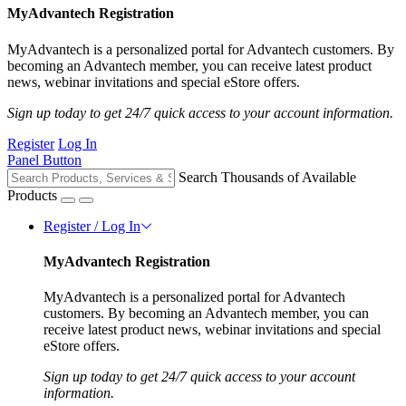
MyAdvantech Registration
MyAdvantech is a personalized portal for Advantech customers. By
becoming an Advantech member, you can receive latest product
news, webinar invitations and special eStore offers.
Sign up today to get 24/7 quick access to your account information.
Register
Log In
Panel Button
Search Thousands of Available
Products
Register / Log In
MyAdvantech Registration
MyAdvantech is a personalized portal for Advantech
customers. By becoming an Advantech member, you can
receive latest product news, webinar invitations and special
eStore offers.
Sign up today to get 24/7 quick access to your account
information.