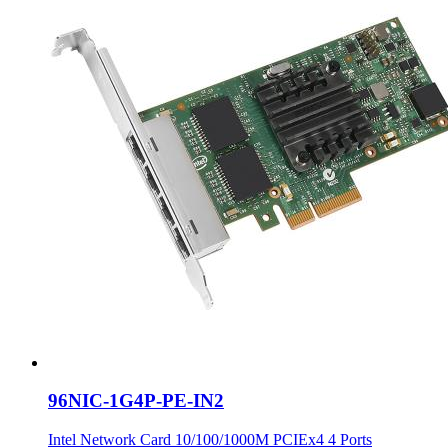
96NIC-1G4P-PE-IN2
Intel Network Card 10/100/1000M PCIEx4 4 Ports