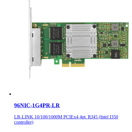
96NIC-1G4PR-LR
LR-LINK 10/100/1000M PCIEx4 4pt. RJ45 (Intel I350
controller)