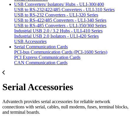
USB Converters/ Isolators/ Hubs - ULI-300/400
USB to RS-232/422/485 Converters - ULI-310 Series
USB to RS-232 Converters - ULI-320 Series
USB to RS-422/485 Converters - ULI-340 Series
USB to RS-485 Converters - ULI-350/360 Series
Industrial USB 2.0 / 3.2 Hubs - ULI-410 Series
Industrial USB 2.0 Isolators - ULI-420 Series
USB Accessories
Serial Communication Cards
PCI-bus Communication Cards (PCI-1600 Series)
PCI Express Communication Cards
CAN Communication Cards
Serial Accessories
Advantech provides serial accessories for reliable network
connections with serial, cables, null modems, fuses, terminal blocks,
and terminal boards.