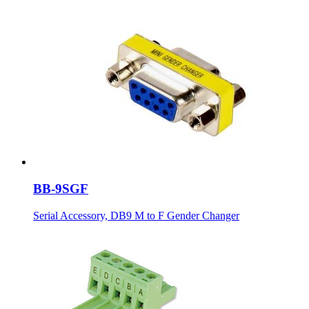
BB-9SGF
Serial Accessory, DB9 M to F Gender Changer