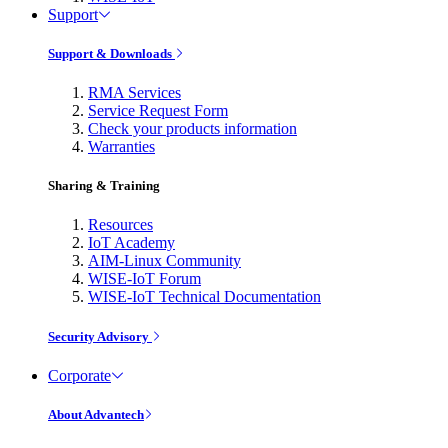
Support
Support & Downloads
RMA Services
Service Request Form
Check your products information
Warranties
Sharing & Training
Resources
IoT Academy
AIM-Linux Community
WISE-IoT Forum
WISE-IoT Technical Documentation
Security Advisory
Corporate
About Advantech