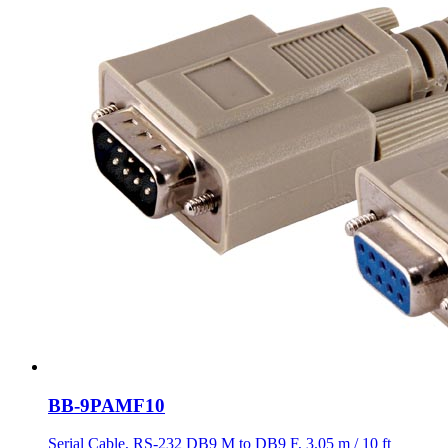
BB-9PAMF10
Serial Cable, RS-232 DB9 M to DB9 F, 3.05 m / 10 ft