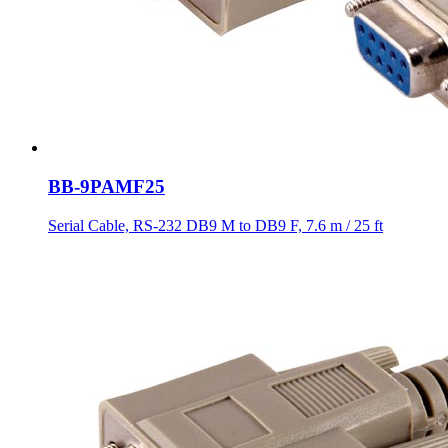
BB-9PAMF25
Serial Cable, RS-232 DB9 M to DB9 F, 7.6 m / 25 ft