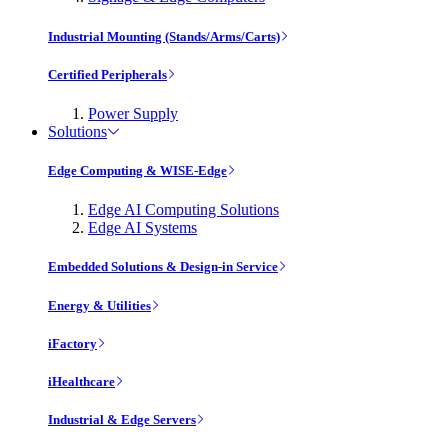
Industrial Mounting (Stands/Arms/Carts)
Certified Peripherals
Power Supply
Solutions
Edge Computing & WISE-Edge
Edge AI Computing Solutions
Edge AI Systems
Embedded Solutions & Design-in Service
Energy & Utilities
iFactory
iHealthcare
Industrial & Edge Servers