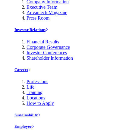
Company Information
Executive Team
Advantech Magazine
Press Room
Investor Relations
Financial Results
Corporate Governance
Investor Conferences
Shareholder Information
Careers
Professions
Life
Training
Locations
How to Apply
Sustainability
Employee