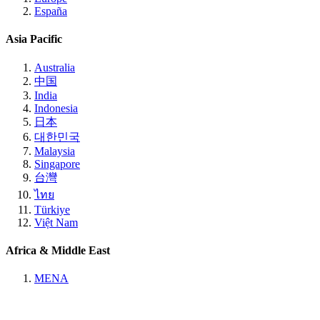
España
Asia Pacific
Australia
中国
India
Indonesia
日本
대한민국
Malaysia
Singapore
台灣
ไทย
Türkiye
Việt Nam
Africa & Middle East
MENA