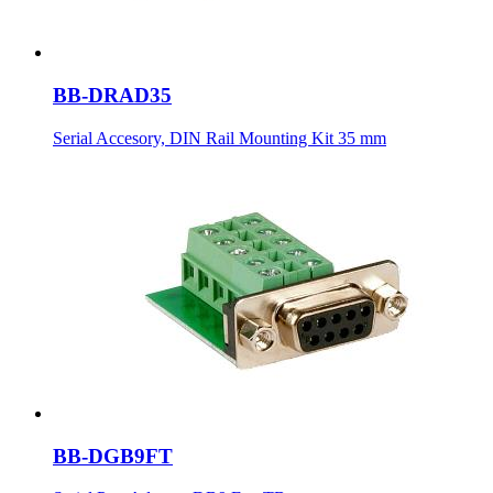
BB-DRAD35
Serial Accesory, DIN Rail Mounting Kit 35 mm
BB-DGB9FT