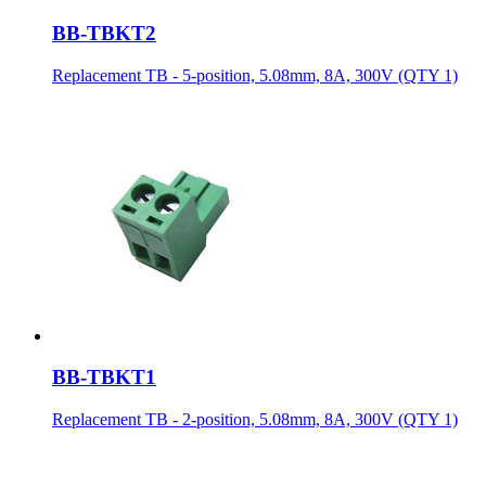
BB-TBKT2
Replacement TB - 5-position, 5.08mm, 8A, 300V (QTY 1)
BB-TBKT1
Replacement TB - 2-position, 5.08mm, 8A, 300V (QTY 1)