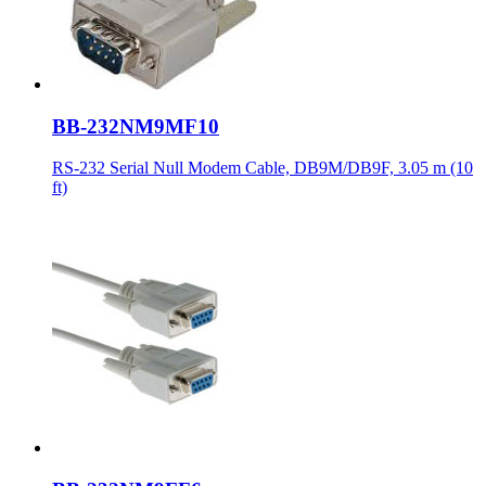
BB-232NM9MF10
RS-232 Serial Null Modem Cable, DB9M/DB9F, 3.05 m (10
ft)