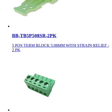
BB-TB5P508SR-2PK
5 POS TERM BLOCK 5.08MM WITH STRAIN RELIEF -
2 PK