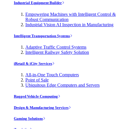
Industrial Equipment Builder
Empowering Machines with Intelligent Control &
Robust Communication
Industrial Vision AI Inspection in Manufacturing
Intelligent Transportation Systems
Adaptive Traffic Control Systems
Intelligent Railway Safety Solution
iRetail & iCity Services
All-in-One Touch Computers
Point of Sale
Ubiquitous Edge Computers and Servers
Rugged Vehicle Computing
Design & Manufacturing Services
Gaming Solutions