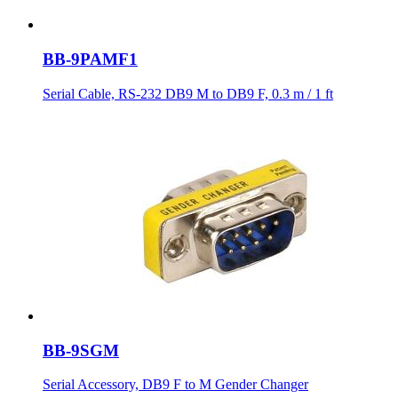
BB-9PAMF1
Serial Cable, RS-232 DB9 M to DB9 F, 0.3 m / 1 ft
BB-9SGM
Serial Accessory, DB9 F to M Gender Changer