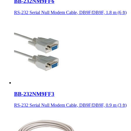
BB-232NM9FF6
RS-232 Serial Null Modem Cable, DB9F/DB9F, 1.8 m (6 ft)
BB-232NM9FF3
RS-232 Serial Null Modem Cable, DB9F/DB9F, 0.9 m (3 ft)