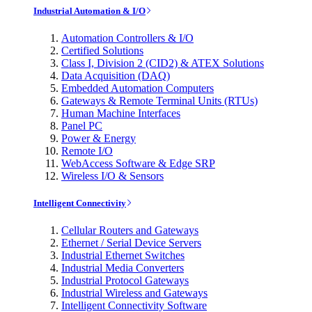
Industrial Automation & I/O
Automation Controllers & I/O
Certified Solutions
Class I, Division 2 (CID2) & ATEX Solutions
Data Acquisition (DAQ)
Embedded Automation Computers
Gateways & Remote Terminal Units (RTUs)
Human Machine Interfaces
Panel PC
Power & Energy
Remote I/O
WebAccess Software & Edge SRP
Wireless I/O & Sensors
Intelligent Connectivity
Cellular Routers and Gateways
Ethernet / Serial Device Servers
Industrial Ethernet Switches
Industrial Media Converters
Industrial Protocol Gateways
Industrial Wireless and Gateways
Intelligent Connectivity Software