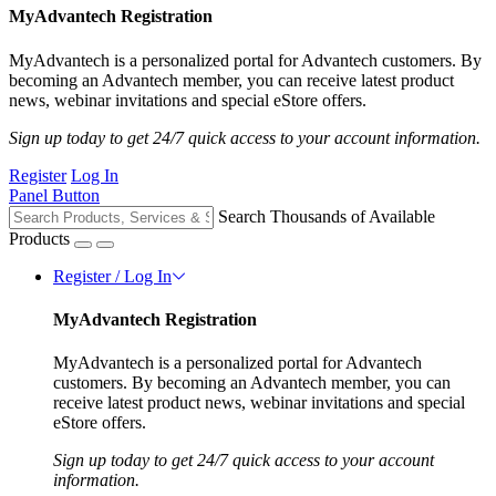
MyAdvantech Registration
MyAdvantech is a personalized portal for Advantech customers. By
becoming an Advantech member, you can receive latest product
news, webinar invitations and special eStore offers.
Sign up today to get 24/7 quick access to your account information.
Register
Log In
Panel Button
Search Thousands of Available
Products
Register / Log In
MyAdvantech Registration
MyAdvantech is a personalized portal for Advantech
customers. By becoming an Advantech member, you can
receive latest product news, webinar invitations and special
eStore offers.
Sign up today to get 24/7 quick access to your account
information.