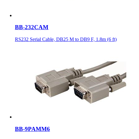
BB-232CAM
RS232 Serial Cable, DB25 M to DB9 F, 1.8m (6 ft)
BB-9PAMM6