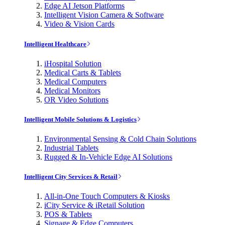
Edge AI Jetson Platforms
Intelligent Vision Camera & Software
Video & Vision Cards
Intelligent Healthcare
iHospital Solution
Medical Carts & Tablets
Medical Computers
Medical Monitors
OR Video Solutions
Intelligent Mobile Solutions & Logistics
Environmental Sensing & Cold Chain Solutions
Industrial Tablets
Rugged & In-Vehicle Edge AI Solutions
Intelligent City Services & Retail
All-in-One Touch Computers & Kiosks
iCity Service & iRetail Solution
POS & Tablets
Signage & Edge Computers