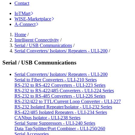
Contact
IoTMart
WISE-Marketplace
A-Connect
Home
/
Intelligent Connectivity
/
Serial / USB Communications
/
Serial Converters/ Isolators/ Repeaters - ULI-200
/
Serial / USB Communications
Serial Converters/ Isolators/ Repeaters - ULI-200
Serial to Fiber Converters - ULI-210 Series
RS-232 to RS-422 Converters - ULI-223 Series
RS-232 to RS-422/485 Converters - ULI-224 Series
RS-232 to RS-485 Converters - ULI-226 Series
RS-232/422 to TTL/Current Loop Converter - ULI-227
RS-232 Isolated Repeater/Isolator - ULI-232 Series
RS-422/485 Isolated Repeaters - ULI-234 Series
CANbus Isolator - ULI-238 Series
Serial Surge Suppressors - ULI-240 Series
Data Tap/Splitter/Port Combiner - ULI-250/260
Serial Accessories