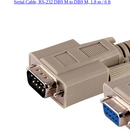
Serial Cable, RS-232 DB9 M to DB9 M, 1.8 m / 6 ft