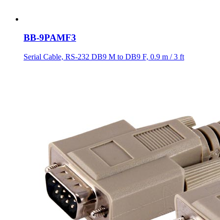
BB-9PAMF3
Serial Cable, RS-232 DB9 M to DB9 F, 0.9 m / 3 ft