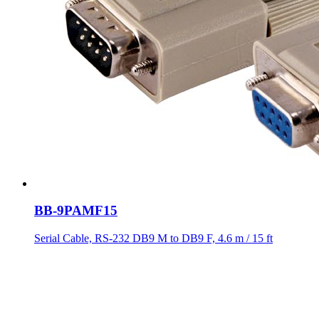
BB-9PAMF15
Serial Cable, RS-232 DB9 M to DB9 F, 4.6 m / 15 ft