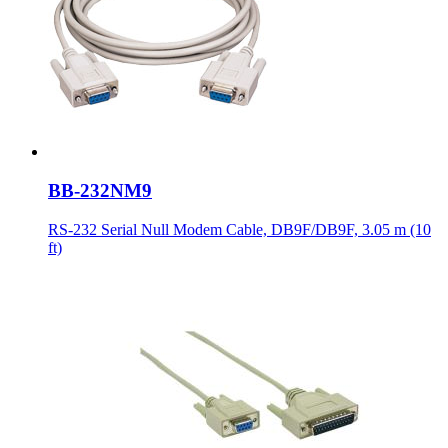
BB-232NM9
RS-232 Serial Null Modem Cable, DB9F/DB9F, 3.05 m (10
ft)