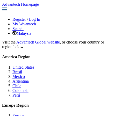
Advantech Homepage
Register
/
Log In
MyAdvantech
Search
Malaysia
Visit the
Advantech Global website
, or choose your country or
region below.
America Region
United States
Brasil
México
Argentina
Chile
Colombia
Perú
Europe Region
Europe