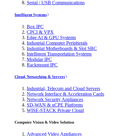
Serial / USB Communications
Intelligent Systems
Box IPC
CPCI & VPX
Edge AI & GPU Systems
Industrial Computer Peripherals
Industrial Motherboards & Slot SBC
Intelligent Transportation Systems
Modular IPC
Rackmount IPC
Cloud, Networking & Servers
Industrial, Telecom and Cloud Servers
Network Interface & Acceleration Cards
Network Security Appliances
SD-WAN & uCPE Platforms
WISE-STACK Private Cloud
Computer Vision & Video Solution
Advanced Video Appliances