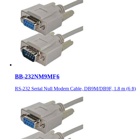
BB-232NM9MF6
RS-232 Serial Null Modem Cable, DB9M/DB9F, 1.8 m (6 ft)