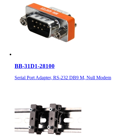
BB-31D1-28100
Serial Port Adapter, RS-232 DB9 M, Null Modem