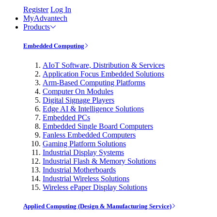
Register
Log In
MyAdvantech
Products
Embedded Computing
AIoT Software, Distribution & Services
Application Focus Embedded Solutions
Arm-Based Computing Platforms
Computer On Modules
Digital Signage Players
Edge AI & Intelligence Solutions
Embedded PCs
Embedded Single Board Computers
Fanless Embedded Computers
Gaming Platform Solutions
Industrial Display Systems
Industrial Flash & Memory Solutions
Industrial Motherboards
Industrial Wireless Solutions
Wireless ePaper Display Solutions
Applied Computing (Design & Manufacturing Service)