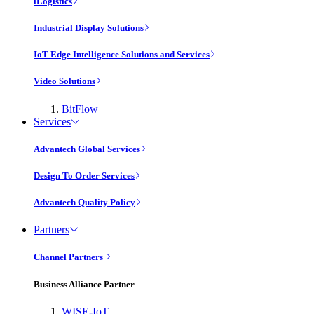
iLogistics
Industrial Display Solutions
IoT Edge Intelligence Solutions and Services
Video Solutions
BitFlow
Services
Advantech Global Services
Design To Order Services
Advantech Quality Policy
Partners
Channel Partners
Business Alliance Partner
WISE-IoT