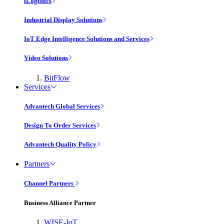
iLogistics
Industrial Display Solutions
IoT Edge Intelligence Solutions and Services
Video Solutions
BitFlow
Services
Advantech Global Services
Design To Order Services
Advantech Quality Policy
Partners
Channel Partners
Business Alliance Partner
WISE-IoT