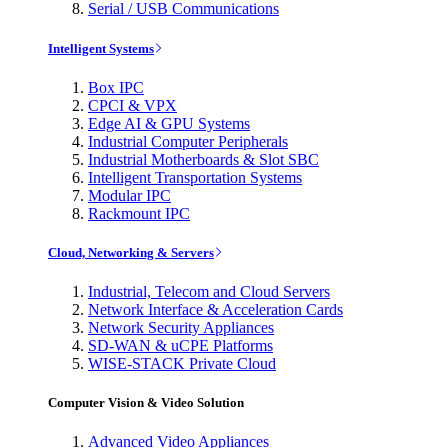
Serial / USB Communications
Intelligent Systems
Box IPC
CPCI & VPX
Edge AI & GPU Systems
Industrial Computer Peripherals
Industrial Motherboards & Slot SBC
Intelligent Transportation Systems
Modular IPC
Rackmount IPC
Cloud, Networking & Servers
Industrial, Telecom and Cloud Servers
Network Interface & Acceleration Cards
Network Security Appliances
SD-WAN & uCPE Platforms
WISE-STACK Private Cloud
Computer Vision & Video Solution
Advanced Video Appliances