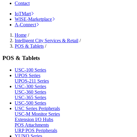
Contact
IoTMart
WISE-Marketplace
A-Connect
Home
/
Intelligent City Services & Retail
/
POS & Tablets
/
POS & Tablets
USC-100 Series
UPOS Series
UPOS-211 Series
USC-300 Series
USC-360 Series
USC-365 Series
USC-500 Series
USC Series Peripherals
USC-M Monitor Series
Extension I/O Hubs
POS Attachments
URP POS Peripherals
YUNO Series