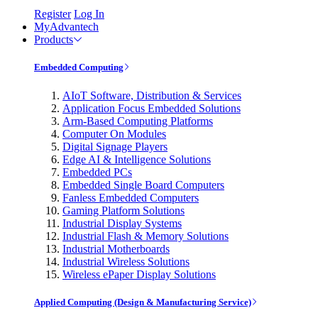
Register
Log In
MyAdvantech
Products
Embedded Computing
AIoT Software, Distribution & Services
Application Focus Embedded Solutions
Arm-Based Computing Platforms
Computer On Modules
Digital Signage Players
Edge AI & Intelligence Solutions
Embedded PCs
Embedded Single Board Computers
Fanless Embedded Computers
Gaming Platform Solutions
Industrial Display Systems
Industrial Flash & Memory Solutions
Industrial Motherboards
Industrial Wireless Solutions
Wireless ePaper Display Solutions
Applied Computing (Design & Manufacturing Service)