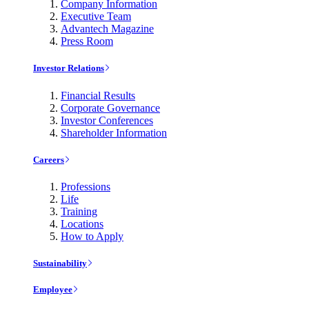
Company Information
Executive Team
Advantech Magazine
Press Room
Investor Relations
Financial Results
Corporate Governance
Investor Conferences
Shareholder Information
Careers
Professions
Life
Training
Locations
How to Apply
Sustainability
Employee