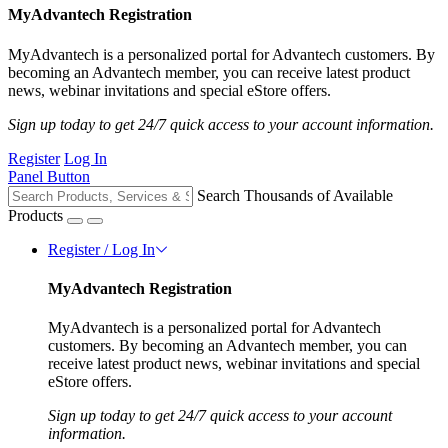
MyAdvantech Registration
MyAdvantech is a personalized portal for Advantech customers. By
becoming an Advantech member, you can receive latest product
news, webinar invitations and special eStore offers.
Sign up today to get 24/7 quick access to your account information.
Register
Log In
Panel Button
Search Thousands of Available
Products
Register / Log In
MyAdvantech Registration
MyAdvantech is a personalized portal for Advantech
customers. By becoming an Advantech member, you can
receive latest product news, webinar invitations and special
eStore offers.
Sign up today to get 24/7 quick access to your account
information.