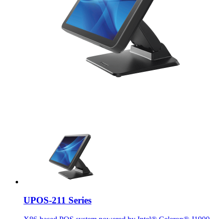
UPOS-211 Series