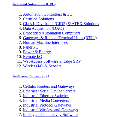
Industrial Automation & I/O
Automation Controllers & I/O
Certified Solutions
Class I, Division 2 (CID2) & ATEX Solutions
Data Acquisition (DAQ)
Embedded Automation Computers
Gateways & Remote Terminal Units (RTUs)
Human Machine Interfaces
Panel PC
Power & Energy
Remote I/O
WebAccess Software & Edge SRP
Wireless I/O & Sensors
Intelligent Connectivity
Cellular Routers and Gateways
Ethernet / Serial Device Servers
Industrial Ethernet Switches
Industrial Media Converters
Industrial Protocol Gateways
Industrial Wireless and Gateways
Intelligent Connectivity Software