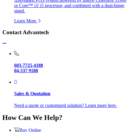
X86-based POS system powered by Intel® Celeron® J1900
or Core™ i3/ i5 processor, and combined with a dual-hinge
stand.
Learn More
Contact Advantech
603-7725-4188
04-537 9188
Sales & Quotation
Need a quote or customized solution? Learn more here.
How Can We Help?
Buy Online