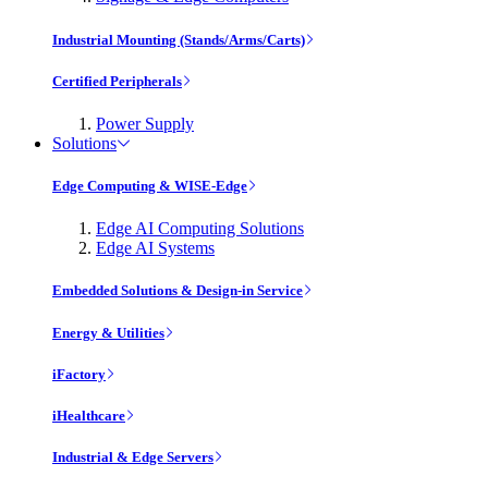
Industrial Mounting (Stands/Arms/Carts)
Certified Peripherals
Power Supply
Solutions
Edge Computing & WISE-Edge
Edge AI Computing Solutions
Edge AI Systems
Embedded Solutions & Design-in Service
Energy & Utilities
iFactory
iHealthcare
Industrial & Edge Servers