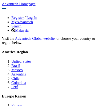
Advantech Homepage
Register
/
Log In
MyAdvantech
Search
Malaysia
Visit the
Advantech Global website
, or choose your country or
region below.
America Region
United States
Brasil
México
Argentina
Chile
Colombia
Perú
Europe Region
Europe