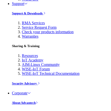
Support
Support & Downloads
RMA Services
Service Request Form
Check your products information
Warranties
Sharing & Training
Resources
IoT Academy
AIM-Linux Community
WISE-IoT Forum
WISE-IoT Technical Documentation
Security Advisory
Corporate
About Advantech