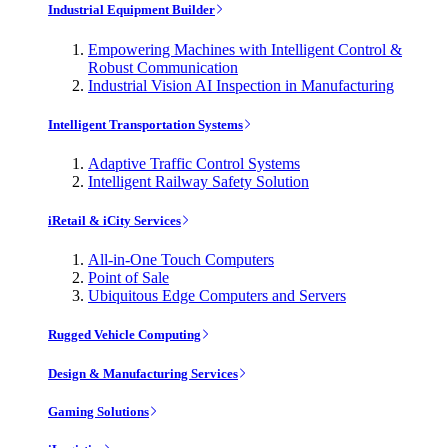
Industrial Equipment Builder
Empowering Machines with Intelligent Control &
Robust Communication
Industrial Vision AI Inspection in Manufacturing
Intelligent Transportation Systems
Adaptive Traffic Control Systems
Intelligent Railway Safety Solution
iRetail & iCity Services
All-in-One Touch Computers
Point of Sale
Ubiquitous Edge Computers and Servers
Rugged Vehicle Computing
Design & Manufacturing Services
Gaming Solutions