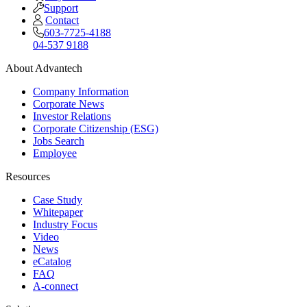
Support
Contact
603-7725-4188
04-537 9188
About Advantech
Company Information
Corporate News
Investor Relations
Corporate Citizenship (ESG)
Jobs Search
Employee
Resources
Case Study
Whitepaper
Industry Focus
Video
News
eCatalog
FAQ
A-connect