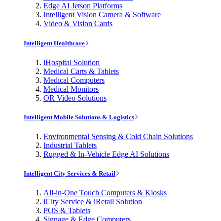
Edge AI Jetson Platforms
Intelligent Vision Camera & Software
Video & Vision Cards
Intelligent Healthcare
iHospital Solution
Medical Carts & Tablets
Medical Computers
Medical Monitors
OR Video Solutions
Intelligent Mobile Solutions & Logistics
Environmental Sensing & Cold Chain Solutions
Industrial Tablets
Rugged & In-Vehicle Edge AI Solutions
Intelligent City Services & Retail
All-in-One Touch Computers & Kiosks
iCity Service & iRetail Solution
POS & Tablets
Signage & Edge Computers