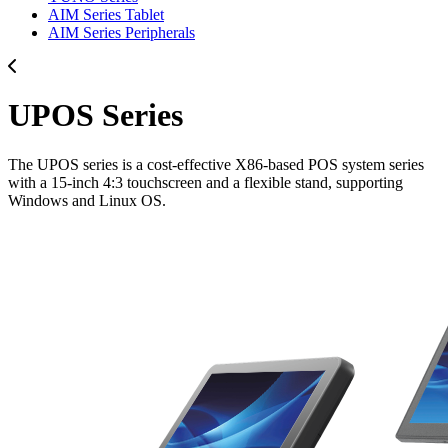
AIM Series Tablet
AIM Series Peripherals
UPOS Series
The UPOS series is a cost-effective X86-based POS system series
with a 15-inch 4:3 touchscreen and a flexible stand, supporting
Windows and Linux OS.