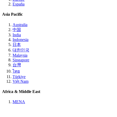
España
Asia Pacific
Australia
中国
India
Indonesia
日本
대한민국
Malaysia
Singapore
台灣
ไทย
Türkiye
Việt Nam
Africa & Middle East
MENA