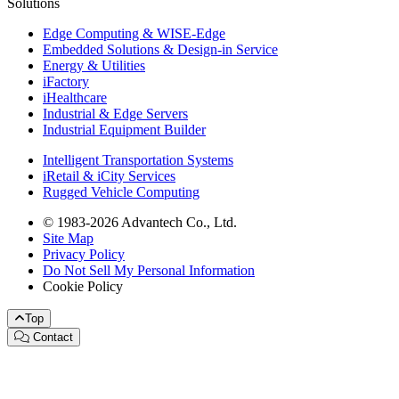
Solutions
Edge Computing & WISE-Edge
Embedded Solutions & Design-in Service
Energy & Utilities
iFactory
iHealthcare
Industrial & Edge Servers
Industrial Equipment Builder
Intelligent Transportation Systems
iRetail & iCity Services
Rugged Vehicle Computing
© 1983-2026 Advantech Co., Ltd.
Site Map
Privacy Policy
Do Not Sell My Personal Information
Cookie Policy
Top
Contact