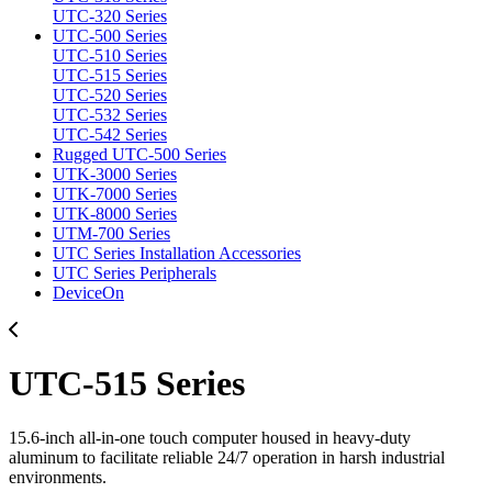
UTC-320 Series
UTC-500 Series
UTC-510 Series
UTC-515 Series
UTC-520 Series
UTC-532 Series
UTC-542 Series
Rugged UTC-500 Series
UTK-3000 Series
UTK-7000 Series
UTK-8000 Series
UTM-700 Series
UTC Series Installation Accessories
UTC Series Peripherals
DeviceOn
UTC-515 Series
15.6-inch all-in-one touch computer housed in heavy-duty
aluminum to facilitate reliable 24/7 operation in harsh industrial
environments.