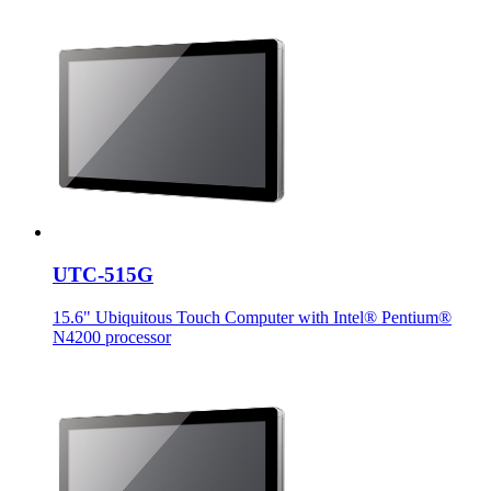
UTC-515G
15.6" Ubiquitous Touch Computer with Intel® Pentium®
N4200 processor