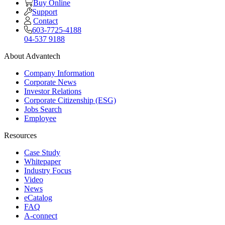
Buy Online
Support
Contact
603-7725-4188
04-537 9188
About Advantech
Company Information
Corporate News
Investor Relations
Corporate Citizenship (ESG)
Jobs Search
Employee
Resources
Case Study
Whitepaper
Industry Focus
Video
News
eCatalog
FAQ
A-connect