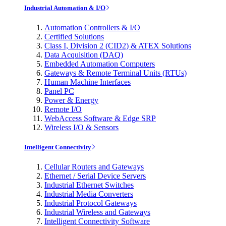
Industrial Automation & I/O
Automation Controllers & I/O
Certified Solutions
Class I, Division 2 (CID2) & ATEX Solutions
Data Acquisition (DAQ)
Embedded Automation Computers
Gateways & Remote Terminal Units (RTUs)
Human Machine Interfaces
Panel PC
Power & Energy
Remote I/O
WebAccess Software & Edge SRP
Wireless I/O & Sensors
Intelligent Connectivity
Cellular Routers and Gateways
Ethernet / Serial Device Servers
Industrial Ethernet Switches
Industrial Media Converters
Industrial Protocol Gateways
Industrial Wireless and Gateways
Intelligent Connectivity Software