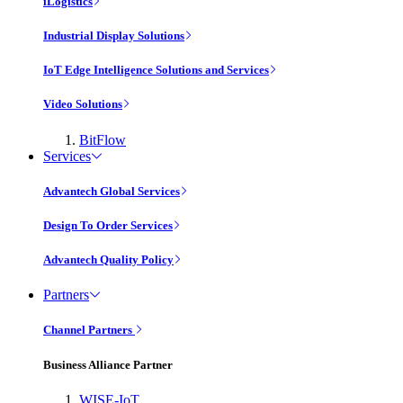
iLogistics
Industrial Display Solutions
IoT Edge Intelligence Solutions and Services
Video Solutions
BitFlow
Services
Advantech Global Services
Design To Order Services
Advantech Quality Policy
Partners
Channel Partners
Business Alliance Partner
WISE-IoT