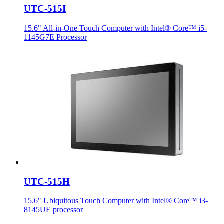
UTC-515I
15.6" All-in-One Touch Computer with Intel® Core™ i5-
1145G7E Processor
UTC-515H
15.6" Ubiquitous Touch Computer with Intel® Core™ i3-
8145UE processor