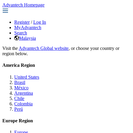
Advantech Homepage
Register
/
Log In
MyAdvantech
Search
Malaysia
Visit the
Advantech Global website
, or choose your country or
region below.
America Region
United States
Brasil
México
Argentina
Chile
Colombia
Perú
Europe Region
Europe