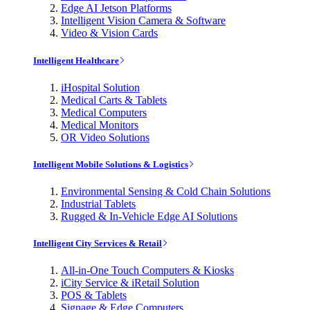
Edge AI Jetson Platforms
Intelligent Vision Camera & Software
Video & Vision Cards
Intelligent Healthcare
iHospital Solution
Medical Carts & Tablets
Medical Computers
Medical Monitors
OR Video Solutions
Intelligent Mobile Solutions & Logistics
Environmental Sensing & Cold Chain Solutions
Industrial Tablets
Rugged & In-Vehicle Edge AI Solutions
Intelligent City Services & Retail
All-in-One Touch Computers & Kiosks
iCity Service & iRetail Solution
POS & Tablets
Signage & Edge Computers