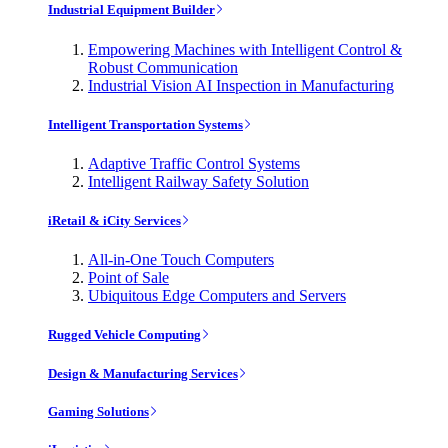
Industrial Equipment Builder
Empowering Machines with Intelligent Control &
Robust Communication
Industrial Vision AI Inspection in Manufacturing
Intelligent Transportation Systems
Adaptive Traffic Control Systems
Intelligent Railway Safety Solution
iRetail & iCity Services
All-in-One Touch Computers
Point of Sale
Ubiquitous Edge Computers and Servers
Rugged Vehicle Computing
Design & Manufacturing Services
Gaming Solutions