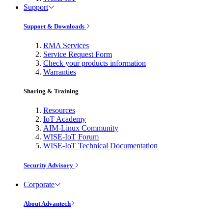
Support
Support & Downloads
RMA Services
Service Request Form
Check your products information
Warranties
Sharing & Training
Resources
IoT Academy
AIM-Linux Community
WISE-IoT Forum
WISE-IoT Technical Documentation
Security Advisory
Corporate
About Advantech