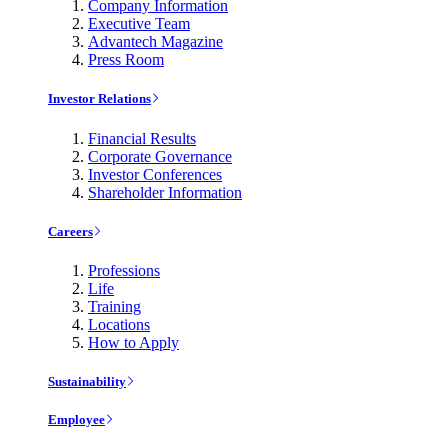
Company Information
Executive Team
Advantech Magazine
Press Room
Investor Relations
Financial Results
Corporate Governance
Investor Conferences
Shareholder Information
Careers
Professions
Life
Training
Locations
How to Apply
Sustainability
Employee