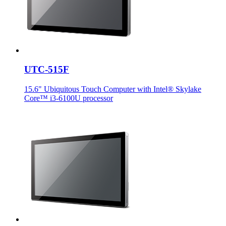
UTC-515F
15.6" Ubiquitous Touch Computer with Intel® Skylake
Core™ i3-6100U processor