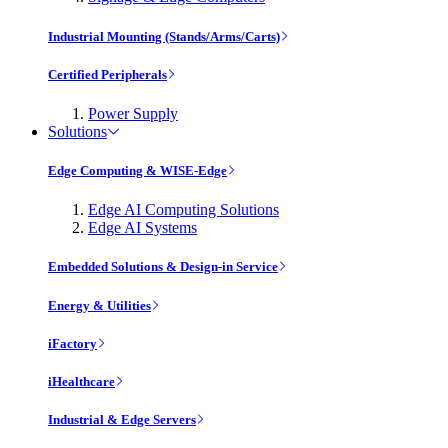
Industrial Mounting (Stands/Arms/Carts)
Certified Peripherals
Power Supply
Solutions
Edge Computing & WISE-Edge
Edge AI Computing Solutions
Edge AI Systems
Embedded Solutions & Design-in Service
Energy & Utilities
iFactory
iHealthcare
Industrial & Edge Servers