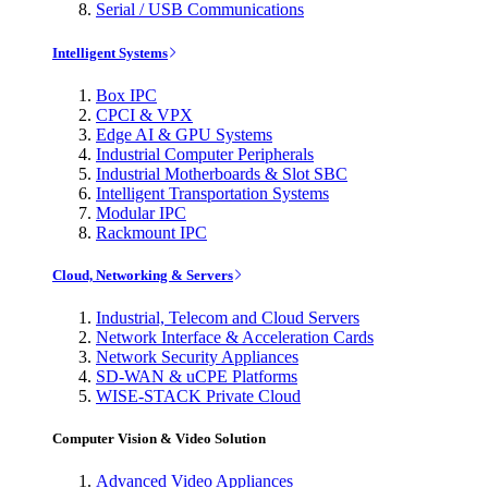
Serial / USB Communications
Intelligent Systems
Box IPC
CPCI & VPX
Edge AI & GPU Systems
Industrial Computer Peripherals
Industrial Motherboards & Slot SBC
Intelligent Transportation Systems
Modular IPC
Rackmount IPC
Cloud, Networking & Servers
Industrial, Telecom and Cloud Servers
Network Interface & Acceleration Cards
Network Security Appliances
SD-WAN & uCPE Platforms
WISE-STACK Private Cloud
Computer Vision & Video Solution
Advanced Video Appliances