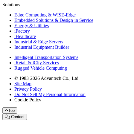
Solutions
Edge Computing & WISE-Edge
Embedded Solutions & Design-in Service
Energy & Utilities
iFactory
iHealthcare
Industrial & Edge Servers
Industrial Equipment Builder
Intelligent Transportation Systems
iRetail & iCity Services
Rugged Vehicle Computing
© 1983-2026 Advantech Co., Ltd.
Site Map
Privacy Policy
Do Not Sell My Personal Information
Cookie Policy
Top
Contact