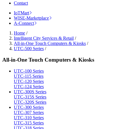
Contact
IoTMart
WISE-Marketplace
A-Connect
Home
/
Intelligent City Services & Retail
/
All-in-One Touch Computers & Kiosks
/
UTC-500 Series
/
All-in-One Touch Computers & Kiosks
UTC-100 Series
UTC-115 Series
UTC-120 Series
UTC-124 Series
UTC-300S Series
UTC-315S Series
UTC-320S Series
UTC-300 Series
UTC-307 Series
UTC-310 Series
UTC-315 Series
UTC-318 Series