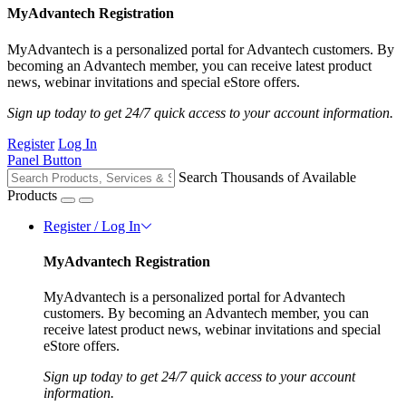
MyAdvantech Registration
MyAdvantech is a personalized portal for Advantech customers. By
becoming an Advantech member, you can receive latest product
news, webinar invitations and special eStore offers.
Sign up today to get 24/7 quick access to your account information.
Register
Log In
Panel Button
Search Thousands of Available
Products
Register / Log In
MyAdvantech Registration
MyAdvantech is a personalized portal for Advantech
customers. By becoming an Advantech member, you can
receive latest product news, webinar invitations and special
eStore offers.
Sign up today to get 24/7 quick access to your account
information.