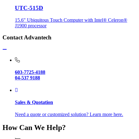
UTC-515D
15.6" Ubiquitous Touch Computer with Intel® Celeron®
J1900 processor
Contact Advantech
603-7725-4188
04-537 9188
Sales & Quotation
Need a quote or customized solution? Learn more here.
How Can We Help?