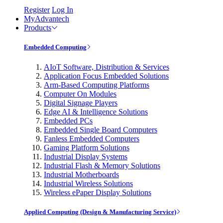
Register
Log In
MyAdvantech
Products
Embedded Computing
AIoT Software, Distribution & Services
Application Focus Embedded Solutions
Arm-Based Computing Platforms
Computer On Modules
Digital Signage Players
Edge AI & Intelligence Solutions
Embedded PCs
Embedded Single Board Computers
Fanless Embedded Computers
Gaming Platform Solutions
Industrial Display Systems
Industrial Flash & Memory Solutions
Industrial Motherboards
Industrial Wireless Solutions
Wireless ePaper Display Solutions
Applied Computing (Design & Manufacturing Service)