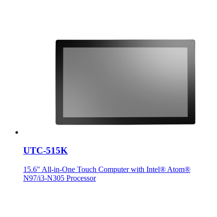
UTC-515K
15.6" All-in-One Touch Computer with Intel® Atom®
N97/i3-N305 Processor