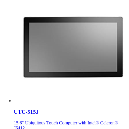
UTC-515J
15.6" Ubiquitous Touch Computer with Intel® Celeron®
J6412