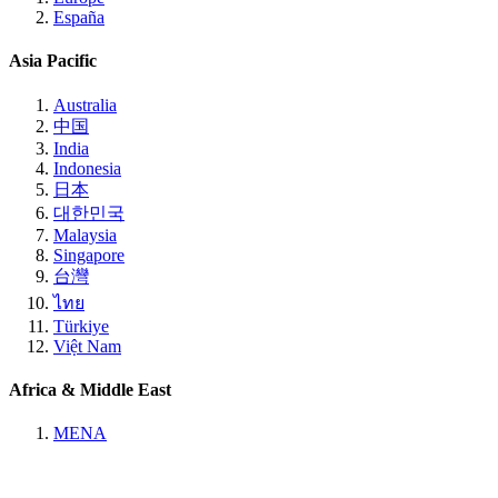
España
Asia Pacific
Australia
中国
India
Indonesia
日本
대한민국
Malaysia
Singapore
台灣
ไทย
Türkiye
Việt Nam
Africa & Middle East
MENA