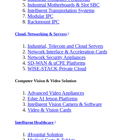
Industrial Motherboards & Slot SBC
Intelligent Transportation Systems
Modular IPC
Rackmount IPC
Cloud, Networking & Servers
Industrial, Telecom and Cloud Servers
Network Interface & Acceleration Cards
Network Security Appliances
SD-WAN & uCPE Platforms
WISE-STACK Private Cloud
Computer Vision & Video Solution
Advanced Video Appliances
Edge AI Jetson Platforms
Intelligent Vision Camera & Software
Video & Vision Cards
Intelligent Healthcare
iHospital Solution