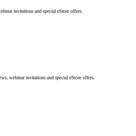
nar invitations and special eStore offers.
, webinar invitations and special eStore offers.