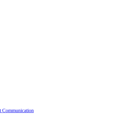
st Communication