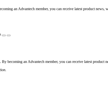
coming an Advantech member, you can receive latest product news, webi
s
 By becoming an Advantech member, you can receive latest product news
tion.