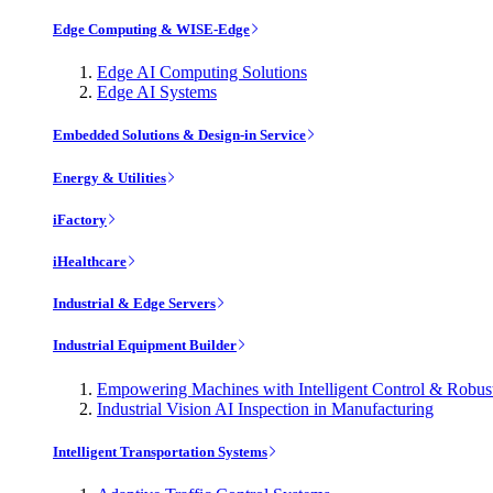
Edge Computing & WISE-Edge
Edge AI Computing Solutions
Edge AI Systems
Embedded Solutions & Design-in Service
Energy & Utilities
iFactory
iHealthcare
Industrial & Edge Servers
Industrial Equipment Builder
Empowering Machines with Intelligent Control & Robu
Industrial Vision AI Inspection in Manufacturing
Intelligent Transportation Systems