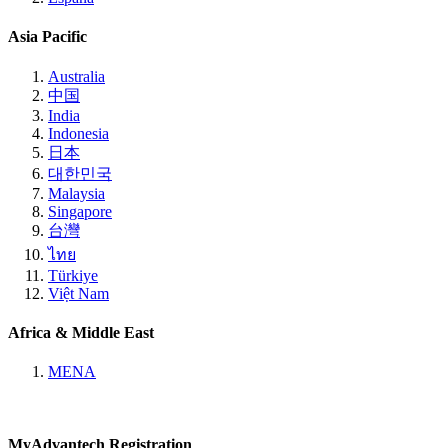
Asia Pacific
Australia
中国
India
Indonesia
日本
대한민국
Malaysia
Singapore
台灣
ไทย
Türkiye
Việt Nam
Africa & Middle East
MENA
MyAdvantech Registration