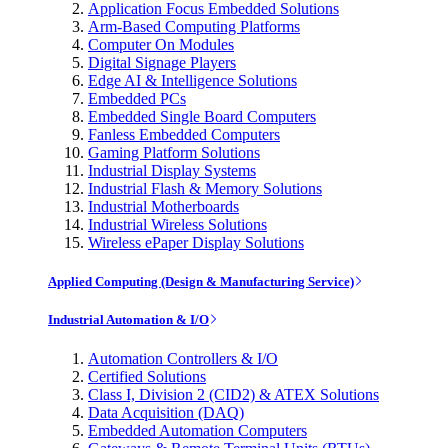
Application Focus Embedded Solutions
Arm-Based Computing Platforms
Computer On Modules
Digital Signage Players
Edge AI & Intelligence Solutions
Embedded PCs
Embedded Single Board Computers
Fanless Embedded Computers
Gaming Platform Solutions
Industrial Display Systems
Industrial Flash & Memory Solutions
Industrial Motherboards
Industrial Wireless Solutions
Wireless ePaper Display Solutions
Applied Computing (Design & Manufacturing Service)
Industrial Automation & I/O
Automation Controllers & I/O
Certified Solutions
Class I, Division 2 (CID2) & ATEX Solutions
Data Acquisition (DAQ)
Embedded Automation Computers