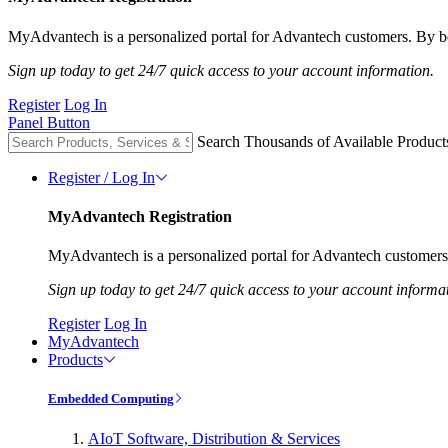
MyAdvantech is a personalized portal for Advantech customers. By be
Sign up today to get 24/7 quick access to your account information.
Register
Log In
Panel Button
Search Thousands of Available Product
Register / Log In
MyAdvantech Registration
MyAdvantech is a personalized portal for Advantech customers.
Sign up today to get 24/7 quick access to your account informa
Register
Log In
MyAdvantech
Products
Embedded Computing
AIoT Software, Distribution & Services