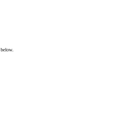
 below.