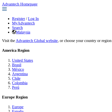
Advantech Homepage
Register
/
Log In
MyAdvantech
Search
Malaysia
Visit the
Advantech Global website
, or choose your country or region
America Region
United States
Brasil
México
Argentina
Chile
Colombia
Perú
Europe Region
Europe
España