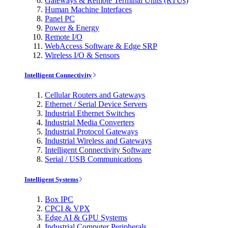
Gateways & Remote Terminal Units (RTUs)
Human Machine Interfaces
Panel PC
Power & Energy
Remote I/O
WebAccess Software & Edge SRP
Wireless I/O & Sensors
Intelligent Connectivity
Cellular Routers and Gateways
Ethernet / Serial Device Servers
Industrial Ethernet Switches
Industrial Media Converters
Industrial Protocol Gateways
Industrial Wireless and Gateways
Intelligent Connectivity Software
Serial / USB Communications
Intelligent Systems
Box IPC
CPCI & VPX
Edge AI & GPU Systems
Industrial Computer Peripherals