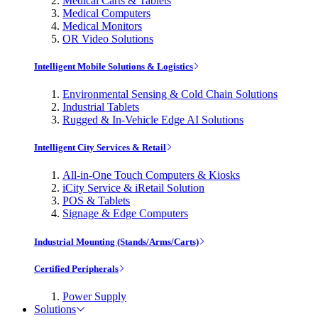
Medical Carts & Tablets
Medical Computers
Medical Monitors
OR Video Solutions
Intelligent Mobile Solutions & Logistics
Environmental Sensing & Cold Chain Solutions
Industrial Tablets
Rugged & In-Vehicle Edge AI Solutions
Intelligent City Services & Retail
All-in-One Touch Computers & Kiosks
iCity Service & iRetail Solution
POS & Tablets
Signage & Edge Computers
Industrial Mounting (Stands/Arms/Carts)
Certified Peripherals
Power Supply
Solutions