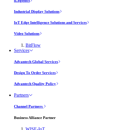
iLogistics
Industrial Display Solutions
IoT Edge Intelligence Solutions and Services
Video Solutions
BitFlow
Services
Advantech Global Services
Design To Order Services
Advantech Quality Policy
Partners
Channel Partners
Business Alliance Partner
WISE-IoT