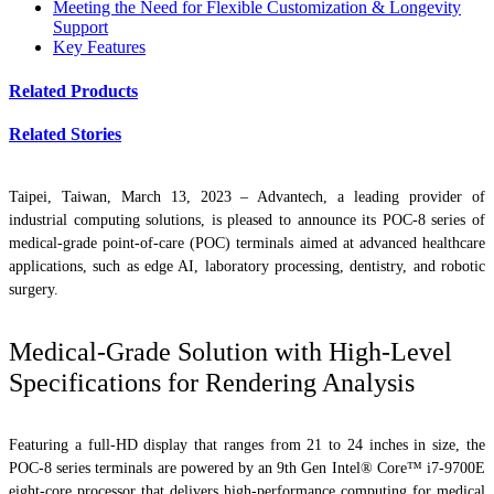
Meeting the Need for Flexible Customization & Longevity
Support
Key Features
Related Products
Related Stories
Taipei, Taiwan, March 13, 2023 – Advantech, a leading provider of
industrial computing solutions, is pleased to announce its POC-8 series of
medical-grade point-of-care (POC) terminals aimed at advanced healthcare
applications, such as edge AI, laboratory processing, dentistry, and robotic
surgery.
Medical-Grade Solution with High-Level
Specifications for Rendering Analysis
Featuring a full-HD display that ranges from 21 to 24 inches in size, the
POC-8 series terminals are powered by an 9th Gen Intel® Core™ i7-9700E
eight-core processor that delivers high-performance computing for medical