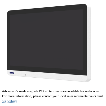
Advantech’s medical-grade POC-8 terminals are available for order now.
For more information, please contact your local sales representative or visit
our website
.