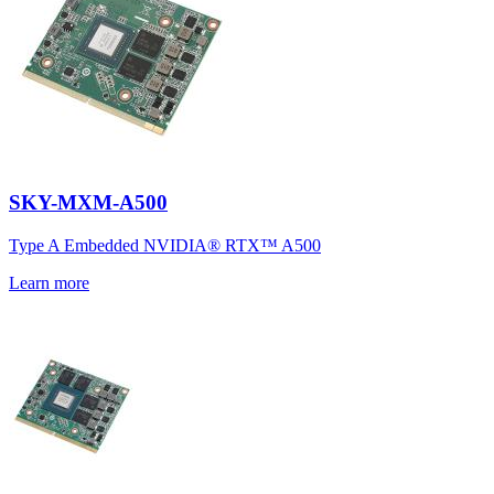
SKY-MXM-A500
Type A Embedded NVIDIA® RTX™ A500
Learn more