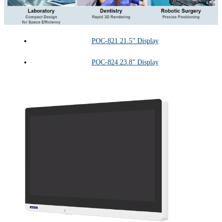
POC-821 21.5” Display
POC-824 23.8” Display