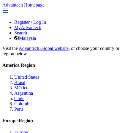
Advantech Homepage
Register
/
Log In
MyAdvantech
Search
Malaysia
Visit the
Advantech Global website
, or choose your country or
region below.
America Region
United States
Brasil
México
Argentina
Chile
Colombia
Perú
Europe Region
Europe