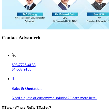
Contact Advantech
603-7725-4188
04-537 9188
Sales & Quotation
Need a quote or customized solution? Learn more here.
How Can We Help?