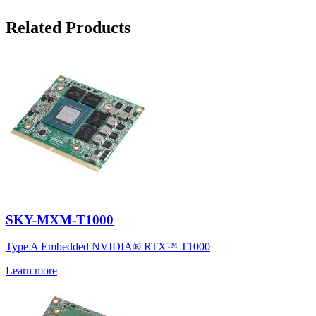
Related Products
SKY-MXM-T1000
Type A Embedded NVIDIA® RTX™ T1000
Learn more