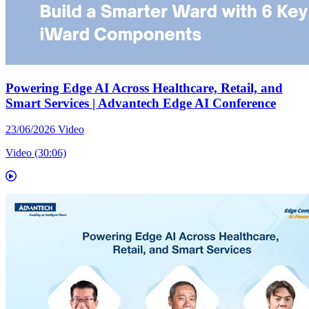
Powering Edge AI Across Healthcare, Retail, and
Smart Services | Advantech Edge AI Conference
23/06/2026
Video
Video (30:06)