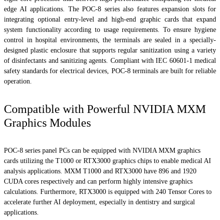
edge AI applications. The POC-8 series also features expansion slots for
integrating optional entry-level and high-end graphic cards that expand
system functionality according to usage requirements. To ensure hygiene
control in hospital environments, the terminals are sealed in a specially-
designed plastic enclosure that supports regular sanitization using a variety
of disinfectants and sanitizing agents. Compliant with IEC 60601-1 medical
safety standards for electrical devices, POC-8 terminals are built for reliable
operation.
Compatible with Powerful NVIDIA MXM
Graphics Modules
POC-8 series panel PCs can be equipped with NVIDIA MXM graphics
cards utilizing the T1000 or RTX3000 graphics chips to enable medical AI
analysis applications. MXM T1000 and RTX3000 have 896 and 1920
CUDA cores respectively and can perform highly intensive graphics
calculations. Furthermore, RTX3000 is equipped with 240 Tensor Cores to
accelerate further AI deployment, especially in dentistry and surgical
applications.