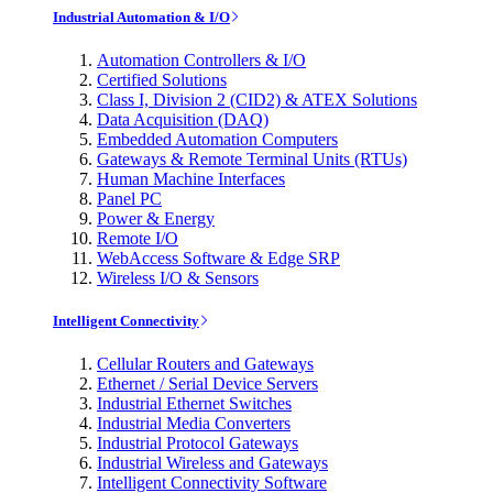
Industrial Automation & I/O
Automation Controllers & I/O
Certified Solutions
Class I, Division 2 (CID2) & ATEX Solutions
Data Acquisition (DAQ)
Embedded Automation Computers
Gateways & Remote Terminal Units (RTUs)
Human Machine Interfaces
Panel PC
Power & Energy
Remote I/O
WebAccess Software & Edge SRP
Wireless I/O & Sensors
Intelligent Connectivity
Cellular Routers and Gateways
Ethernet / Serial Device Servers
Industrial Ethernet Switches
Industrial Media Converters
Industrial Protocol Gateways
Industrial Wireless and Gateways
Intelligent Connectivity Software