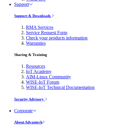
Support
Support & Downloads
RMA Services
Service Request Form
Check your products information
Warranties
Sharing & Training
Resources
IoT Academy
AIM-Linux Community
WISE-IoT Forum
WISE-IoT Technical Documentation
Security Advisory
Corporate
About Advantech