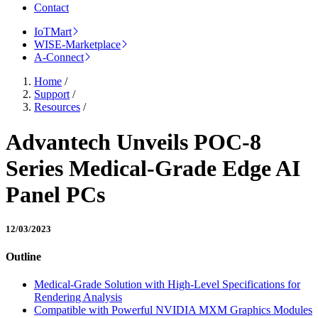
Contact
IoTMart
WISE-Marketplace
A-Connect
Home
/
Support
/
Resources
/
Advantech Unveils POC-8
Series Medical-Grade Edge AI
Panel PCs
12/03/2023
Outline
Medical-Grade Solution with High-Level Specifications for
Rendering Analysis
Compatible with Powerful NVIDIA MXM Graphics Modules