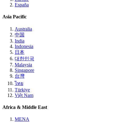
España
Asia Pacific
Australia
中国
India
Indonesia
日本
대한민국
Malaysia
Singapore
台灣
ไทย
Türkiye
Việt Nam
Africa & Middle East
MENA