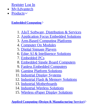
Register
Log In
MyAdvantech
Products
Embedded Computing
AIoT Software, Distribution & Services
Application Focus Embedded Solutions
Arm-Based Computing Platforms
Computer On Modules
Digital Signage Players
Edge AI & Intelligence Solutions
Embedded PCs
Embedded Single Board Computers
Fanless Embedded Computers
Gaming Platform Solutions
Industrial Display Systems
Industrial Flash & Memory Solutions
Industrial Motherboards
Industrial Wireless Solutions
Wireless ePaper Display Solutions
Applied Computing (Design & Manufacturing Service)