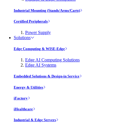
Industrial Mounting (Stands/Arms/Carts)
Certified Peripherals
Power Supply
Solutions
Edge Computing & WISE-Edge
Edge AI Computing Solutions
Edge AI Systems
Embedded Solutions & Design-in Service
Energy & Utilities
iFactory
iHealthcare
Industrial & Edge Servers