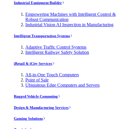
Industrial Equipment Builder
Empowering Machines with Intelligent Control &
Robust Communication
Industrial Vision AI Inspection in Manufacturing
Intelligent Transportation Systems
Adaptive Traffic Control Systems
Intelligent Railway Safety Solution
iRetail & iCity Services
All-in-One Touch Computers
Point of Sale
Ubiquitous Edge Computers and Servers
Rugged Vehicle Computing
Design & Manufacturing Services
Gaming Solutions