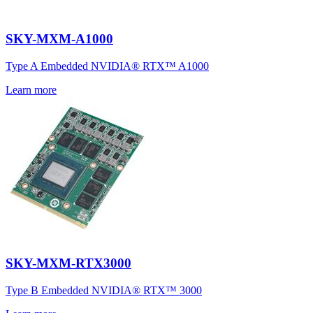
SKY-MXM-A1000
Type A Embedded NVIDIA® RTX™ A1000
Learn more
SKY-MXM-RTX3000
Type B Embedded NVIDIA® RTX™ 3000