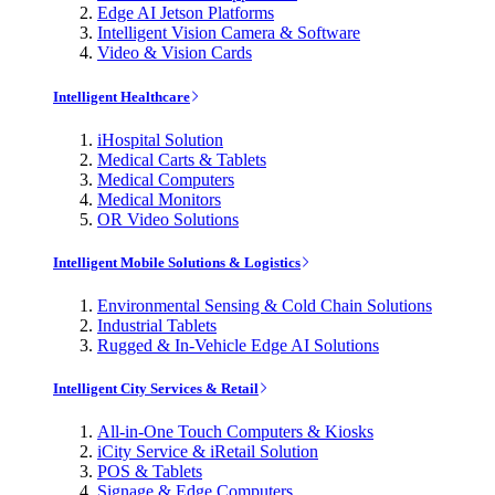
Edge AI Jetson Platforms
Intelligent Vision Camera & Software
Video & Vision Cards
Intelligent Healthcare
iHospital Solution
Medical Carts & Tablets
Medical Computers
Medical Monitors
OR Video Solutions
Intelligent Mobile Solutions & Logistics
Environmental Sensing & Cold Chain Solutions
Industrial Tablets
Rugged & In-Vehicle Edge AI Solutions
Intelligent City Services & Retail
All-in-One Touch Computers & Kiosks
iCity Service & iRetail Solution
POS & Tablets
Signage & Edge Computers