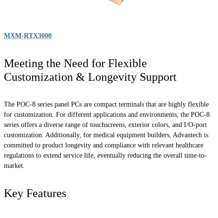
MXM-RTX3000
Meeting the Need for Flexible
Customization & Longevity Support
The POC-8 series panel PCs are compact terminals that are highly flexible
for customization. For different applications and environments, the POC-8
series offers a diverse range of touchscreens, exterior colors, and I/O-port
customization. Additionally, for medical equipment builders, Advantech is
committed to product longevity and compliance with relevant healthcare
regulations to extend service life, eventually reducing the overall time-to-
market.
Key Features