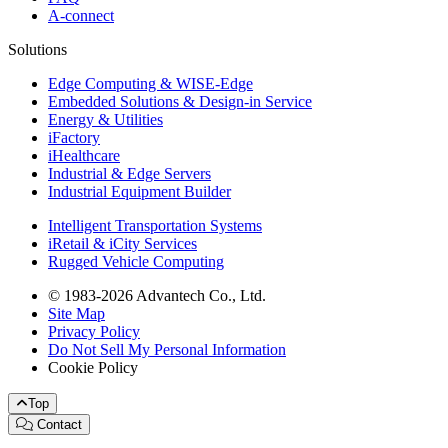
A-connect
Solutions
Edge Computing & WISE-Edge
Embedded Solutions & Design-in Service
Energy & Utilities
iFactory
iHealthcare
Industrial & Edge Servers
Industrial Equipment Builder
Intelligent Transportation Systems
iRetail & iCity Services
Rugged Vehicle Computing
© 1983-2026 Advantech Co., Ltd.
Site Map
Privacy Policy
Do Not Sell My Personal Information
Cookie Policy
Top
Contact