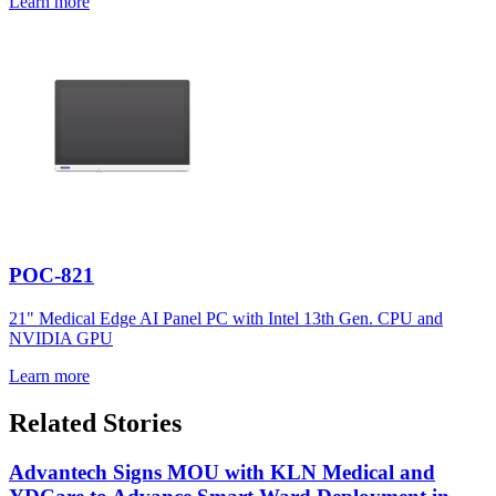
Learn more
POC-821
21" Medical Edge AI Panel PC with Intel 13th Gen. CPU and
NVIDIA GPU
Learn more
Related Stories
Advantech Signs MOU with KLN Medical and