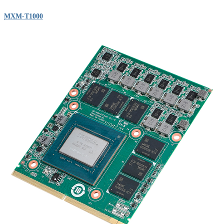
MXM-T1000