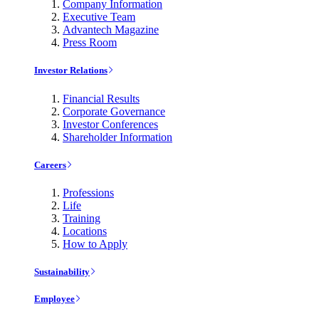
Company Information
Executive Team
Advantech Magazine
Press Room
Investor Relations
Financial Results
Corporate Governance
Investor Conferences
Shareholder Information
Careers
Professions
Life
Training
Locations
How to Apply
Sustainability
Employee