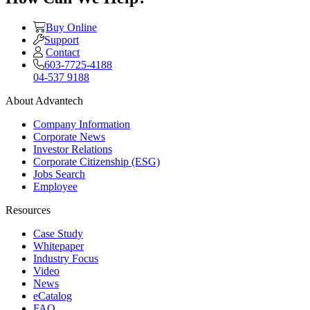
Buy Online
Support
Contact
603-7725-4188
04-537 9188
About Advantech
Company Information
Corporate News
Investor Relations
Corporate Citizenship (ESG)
Jobs Search
Employee
Resources
Case Study
Whitepaper
Industry Focus
Video
News
eCatalog
FAQ