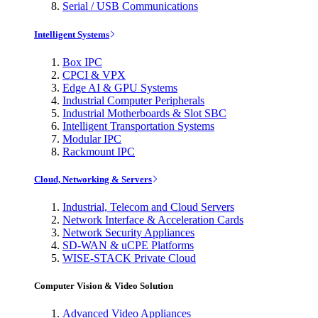
Serial / USB Communications
Intelligent Systems
Box IPC
CPCI & VPX
Edge AI & GPU Systems
Industrial Computer Peripherals
Industrial Motherboards & Slot SBC
Intelligent Transportation Systems
Modular IPC
Rackmount IPC
Cloud, Networking & Servers
Industrial, Telecom and Cloud Servers
Network Interface & Acceleration Cards
Network Security Appliances
SD-WAN & uCPE Platforms
WISE-STACK Private Cloud
Computer Vision & Video Solution
Advanced Video Appliances