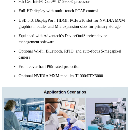
9th Gen Intel® Core™ i7-9700E processor
Full-HD display with multi-touch PCAP control
USB 3.0, DisplayPort, HDMI, PCIe x16 slot for NVIDIA MXM
graphics module, and M.2 expansion slots for primary storage.
Equipped with Advantech’s DeviceOn/iService device
management software
Optional Wi-Fi, Bluetooth, RFID, and auto-focus 5-megapixel
camera
Front cover has IP65-rated protection
Optional NVIDIA MXM modules T1000/RTX3000