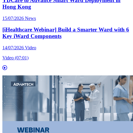
YDCare to Advance Smart Ward Deployment in
Hong Kong
15/07/2026
News
[iHealthcare Webinar] Build a Smarter Ward with 6
Key iWard Components
14/07/2026
Video
Video (07:01)