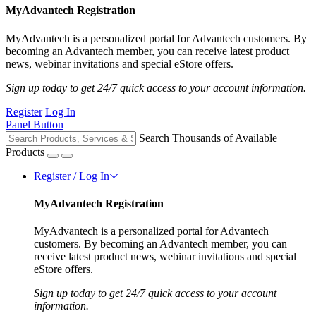
MyAdvantech Registration
MyAdvantech is a personalized portal for Advantech customers. By
becoming an Advantech member, you can receive latest product
news, webinar invitations and special eStore offers.
Sign up today to get 24/7 quick access to your account information.
Register
Log In
Panel Button
Search Thousands of Available
Products
Register / Log In
MyAdvantech Registration
MyAdvantech is a personalized portal for Advantech
customers. By becoming an Advantech member, you can
receive latest product news, webinar invitations and special
eStore offers.
Sign up today to get 24/7 quick access to your account
information.