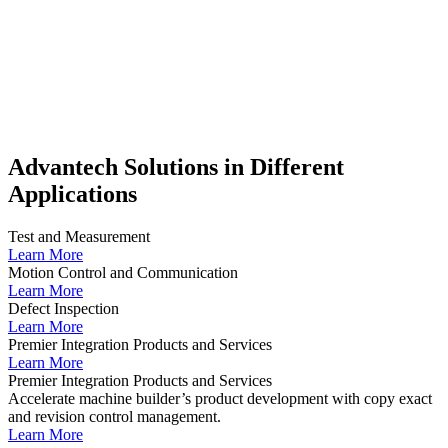
Advantech Solutions in Different
Applications
Test and Measurement
Learn More
Motion Control and Communication
Learn More
Defect Inspection
Learn More
Premier Integration Products and Services
Learn More
Premier Integration Products and Services
Accelerate machine builder’s product development with copy exact
and revision control management.
Learn More