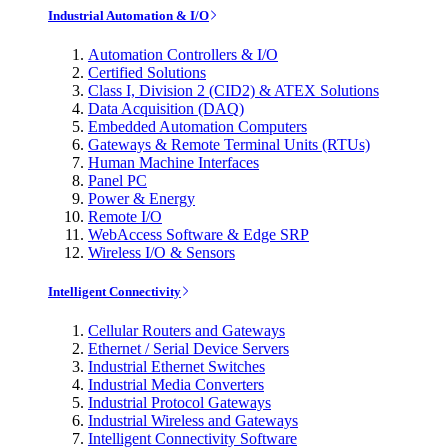
Industrial Automation & I/O
Automation Controllers & I/O
Certified Solutions
Class I, Division 2 (CID2) & ATEX Solutions
Data Acquisition (DAQ)
Embedded Automation Computers
Gateways & Remote Terminal Units (RTUs)
Human Machine Interfaces
Panel PC
Power & Energy
Remote I/O
WebAccess Software & Edge SRP
Wireless I/O & Sensors
Intelligent Connectivity
Cellular Routers and Gateways
Ethernet / Serial Device Servers
Industrial Ethernet Switches
Industrial Media Converters
Industrial Protocol Gateways
Industrial Wireless and Gateways
Intelligent Connectivity Software