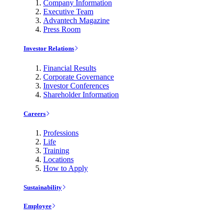
Company Information
Executive Team
Advantech Magazine
Press Room
Investor Relations
Financial Results
Corporate Governance
Investor Conferences
Shareholder Information
Careers
Professions
Life
Training
Locations
How to Apply
Sustainability
Employee