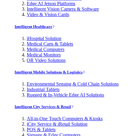
Edge AI Jetson Platforms
Intelligent Vision Camera & Software
Video & Vision Cards
Intelligent Healthcare
iHospital Solution
Medical Carts & Tablets
Medical Computers
Medical Monitors
OR Video Solutions
Intelligent Mobile Solutions & Logistics
Environmental Sensing & Cold Chain Solutions
Industrial Tablets
Rugged & In-Vehicle Edge AI Solutions
Intelligent City Services & Retail
All-in-One Touch Computers & Kiosks
iCity Service & iRetail Solution
POS & Tablets
Signage & Edge Computers