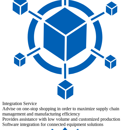
Integration Service
Advise on one-stop shopping in order to maximize supply chain
management and manufacturing efficiency
Provides assistance with low volume and customized production
Software integration for connected equipment solutions