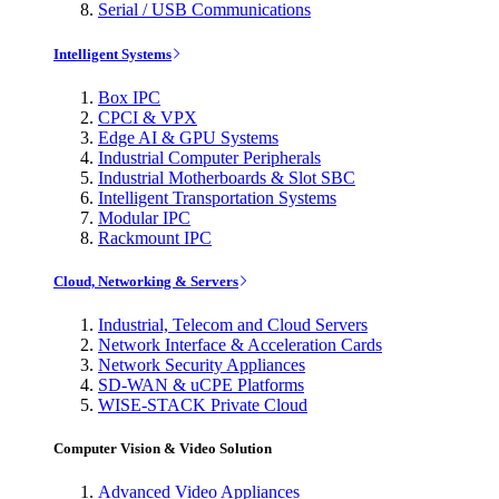
Serial / USB Communications
Intelligent Systems
Box IPC
CPCI & VPX
Edge AI & GPU Systems
Industrial Computer Peripherals
Industrial Motherboards & Slot SBC
Intelligent Transportation Systems
Modular IPC
Rackmount IPC
Cloud, Networking & Servers
Industrial, Telecom and Cloud Servers
Network Interface & Acceleration Cards
Network Security Appliances
SD-WAN & uCPE Platforms
WISE-STACK Private Cloud
Computer Vision & Video Solution
Advanced Video Appliances