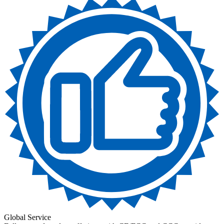
Global Service