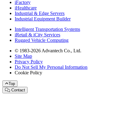
iFactory
iHealthcare
Industrial & Edge Servers
Industrial Equipment Builder
Intelligent Transportation Systems
iRetail & iCity Services
Rugged Vehicle Computing
© 1983-2026 Advantech Co., Ltd.
Site Map
Privacy Policy
Do Not Sell My Personal Information
Cookie Policy
Top
Contact