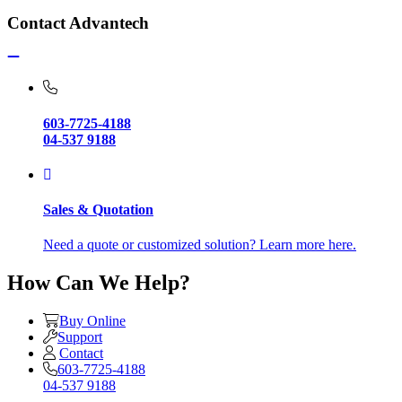
Contact Advantech
603-7725-4188
04-537 9188
Sales & Quotation
Need a quote or customized solution? Learn more here.
How Can We Help?
Buy Online
Support
Contact
603-7725-4188
04-537 9188