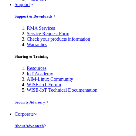
Support
Support & Downloads
RMA Services
Service Request Form
Check your products information
Warranties
Sharing & Training
Resources
IoT Academy
AIM-Linux Community
WISE-IoT Forum
WISE-IoT Technical Documentation
Security Advisory
Corporate
About Advantech