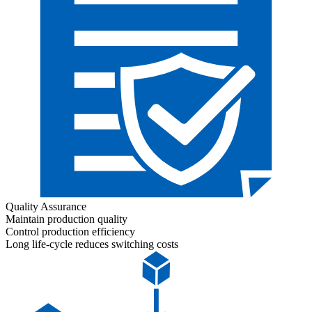
Quality Assurance
Maintain production quality
Control production efficiency
Long life-cycle reduces switching costs