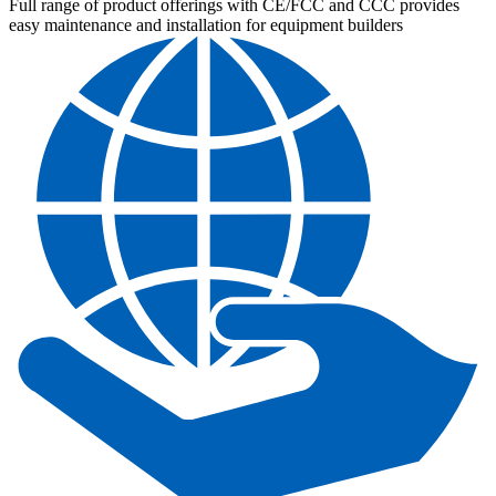
Full range of product offerings with CE/FCC and CCC provides
easy maintenance and installation for equipment builders