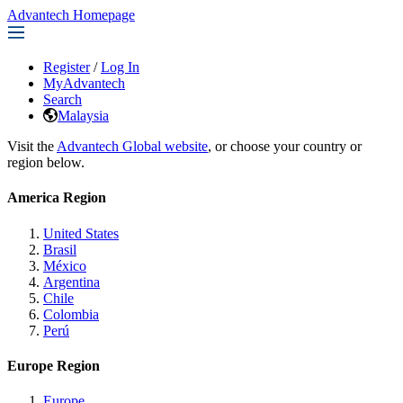
Advantech Homepage
Register
/
Log In
MyAdvantech
Search
Malaysia
Visit the
Advantech Global website
, or choose your country or
region below.
America Region
United States
Brasil
México
Argentina
Chile
Colombia
Perú
Europe Region
Europe