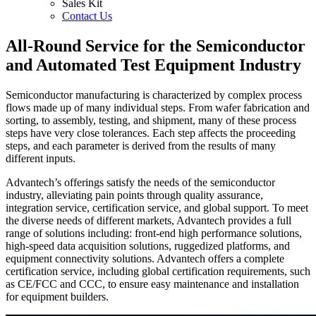
Sales Kit
Contact Us
All-Round Service for the Semiconductor
and Automated Test Equipment Industry
Semiconductor manufacturing is characterized by complex process
flows made up of many individual steps. From wafer fabrication and
sorting, to assembly, testing, and shipment, many of these process
steps have very close tolerances. Each step affects the proceeding
steps, and each parameter is derived from the results of many
different inputs.
Advantech’s offerings satisfy the needs of the semiconductor
industry, alleviating pain points through quality assurance,
integration service, certification service, and global support. To meet
the diverse needs of different markets, Advantech provides a full
range of solutions including: front-end high performance solutions,
high-speed data acquisition solutions, ruggedized platforms, and
equipment connectivity solutions. Advantech offers a complete
certification service, including global certification requirements, such
as CE/FCC and CCC, to ensure easy maintenance and installation
for equipment builders.