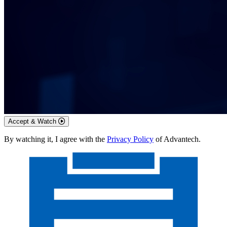
Accept & Watch
By watching it, I agree with the
Privacy Policy
of Advantech.