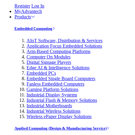
Register
Log In
MyAdvantech
Products
Embedded Computing
AIoT Software, Distribution & Services
Application Focus Embedded Solutions
Arm-Based Computing Platforms
Computer On Modules
Digital Signage Players
Edge AI & Intelligence Solutions
Embedded PCs
Embedded Single Board Computers
Fanless Embedded Computers
Gaming Platform Solutions
Industrial Display Systems
Industrial Flash & Memory Solutions
Industrial Motherboards
Industrial Wireless Solutions
Wireless ePaper Display Solutions
Applied Computing (Design & Manufacturing Service)