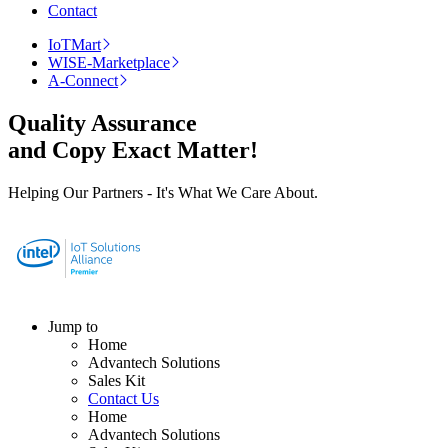
Contact
IoTMart
WISE-Marketplace
A-Connect
Quality Assurance
and Copy Exact Matter!
Helping Our Partners - It's What We Care About.
Jump to
Home
Advantech Solutions
Sales Kit
Contact Us
Home
Advantech Solutions