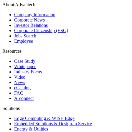
About Advantech
Company Information
Corporate News
Investor Relations
Corporate Citizenship (ESG)
Jobs Search
Employee
Resources
Case Study
Whitepaper
Industry Focus
Video
News
eCatalog
FAQ
A-connect
Solutions
Edge Computing & WISE-Edge
Embedded Solutions & Design-in Service
Energy & Utilities