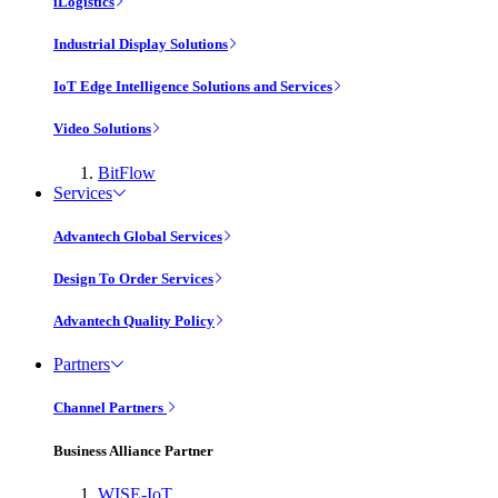
iLogistics
Industrial Display Solutions
IoT Edge Intelligence Solutions and Services
Video Solutions
BitFlow
Services
Advantech Global Services
Design To Order Services
Advantech Quality Policy
Partners
Channel Partners
Business Alliance Partner
WISE-IoT