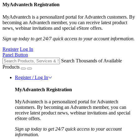
MyAdvantech Registration
MyAdvantech is a personalized portal for Advantech customers. By
becoming an Advantech member, you can receive latest product
news, webinar invitations and special eStore offers.
Sign up today to get 24/7 quick access to your account information.
Register
Log In
Panel Button
Search Thousands of Available
Products
Register / Log In
MyAdvantech Registration
MyAdvantech is a personalized portal for Advantech
customers. By becoming an Advantech member, you can
receive latest product news, webinar invitations and special
eStore offers.
Sign up today to get 24/7 quick access to your account
information.