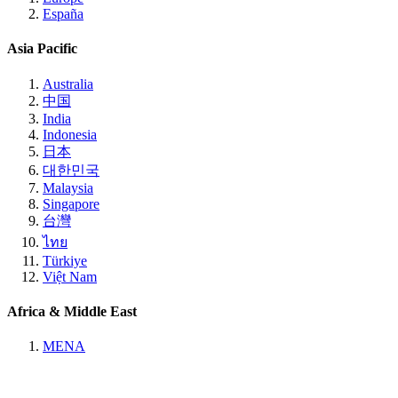
España
Asia Pacific
Australia
中国
India
Indonesia
日本
대한민국
Malaysia
Singapore
台灣
ไทย
Türkiye
Việt Nam
Africa & Middle East
MENA