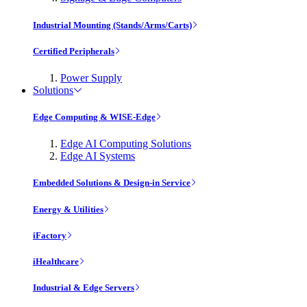
Industrial Mounting (Stands/Arms/Carts)
Certified Peripherals
Power Supply
Solutions
Edge Computing & WISE-Edge
Edge AI Computing Solutions
Edge AI Systems
Embedded Solutions & Design-in Service
Energy & Utilities
iFactory
iHealthcare
Industrial & Edge Servers