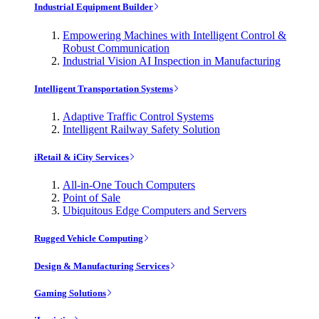
Industrial Equipment Builder
Empowering Machines with Intelligent Control &
Robust Communication
Industrial Vision AI Inspection in Manufacturing
Intelligent Transportation Systems
Adaptive Traffic Control Systems
Intelligent Railway Safety Solution
iRetail & iCity Services
All-in-One Touch Computers
Point of Sale
Ubiquitous Edge Computers and Servers
Rugged Vehicle Computing
Design & Manufacturing Services
Gaming Solutions