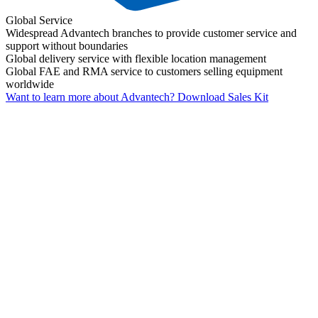
Global Service
Widespread Advantech branches to provide customer service and
support without boundaries
Global delivery service with flexible location management
Global FAE and RMA service to customers selling equipment
worldwide
Want to learn more about Advantech?
Download Sales Kit