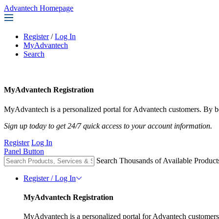
Advantech Homepage
Register
/
Log In
MyAdvantech
Search
MyAdvantech Registration
MyAdvantech is a personalized portal for Advantech customers. By be
Sign up today to get 24/7 quick access to your account information.
Register
Log In
Panel Button
Search Thousands of Available Product
Register / Log In
MyAdvantech Registration
MyAdvantech is a personalized portal for Advantech customers.