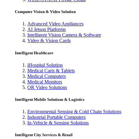
Computer Vision & Video Solution
Advanced Video Appliances
AI Jetson Platforms
Intelligent Vision Camera & Software
Video & Vision Cards
Intelligent Healthcare
iHospital Solution
Medical Carts & Tablets
Medical Computers
Medical Monitors
OR Video Solutions
Intelligent Mobile Solutions & Logistics
Environmental Sensing & Cold Chain Solutions
Industrial Portable Computers
In-Vehicle & Sensing Solutions
Intelligent City Services & Retail