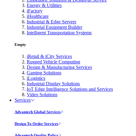
Energy & Utilities
iFactory
iHealthcare
Industrial & Edge Servers
Industrial Equipment Builder
Intelligent Transportation Systems
Empty
iRetail & iCity Services
Rugged Vehicle Computing
Design & Manufacturing Services
Gaming Solutions
iLogistics
Industrial Display Solutions
IoT Edge Intelligence Solutions and Services
Video Solutions
Services
Advantech Global Services
Design To Order Services
Advantech Quality Policy