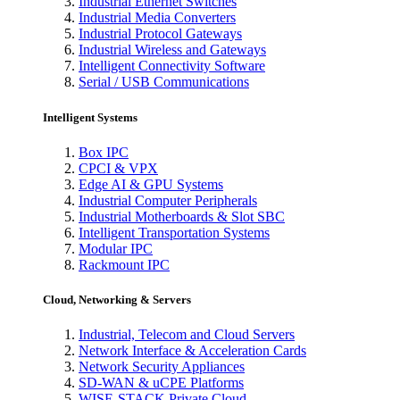
Industrial Ethernet Switches
Industrial Media Converters
Industrial Protocol Gateways
Industrial Wireless and Gateways
Intelligent Connectivity Software
Serial / USB Communications
Intelligent Systems
Box IPC
CPCI & VPX
Edge AI & GPU Systems
Industrial Computer Peripherals
Industrial Motherboards & Slot SBC
Intelligent Transportation Systems
Modular IPC
Rackmount IPC
Cloud, Networking & Servers
Industrial, Telecom and Cloud Servers
Network Interface & Acceleration Cards
Network Security Appliances
SD-WAN & uCPE Platforms
WISE-STACK Private Cloud