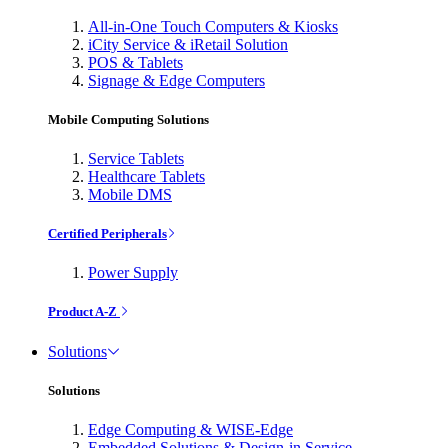
All-in-One Touch Computers & Kiosks
iCity Service & iRetail Solution
POS & Tablets
Signage & Edge Computers
Mobile Computing Solutions
Service Tablets
Healthcare Tablets
Mobile DMS
Certified Peripherals
Power Supply
Product A-Z
Solutions
Solutions
Edge Computing & WISE-Edge
Embedded Solutions & Design-in Service