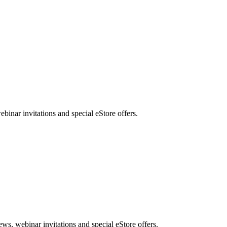
nar invitations and special eStore offers.
, webinar invitations and special eStore offers.