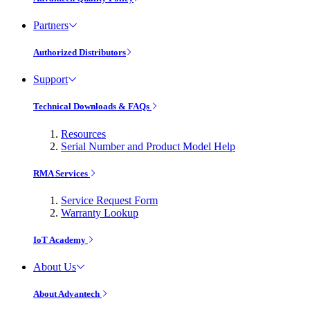
Partners
Authorized Distributors
Support
Technical Downloads & FAQs
Resources
Serial Number and Product Model Help
RMA Services
Service Request Form
Warranty Lookup
IoT Academy
About Us
About Advantech