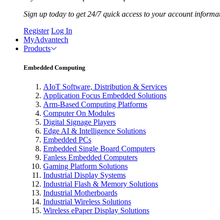
Sign up today to get 24/7 quick access to your account informa
Register
Log In
MyAdvantech
Products
Embedded Computing
AIoT Software, Distribution & Services
Application Focus Embedded Solutions
Arm-Based Computing Platforms
Computer On Modules
Digital Signage Players
Edge AI & Intelligence Solutions
Embedded PCs
Embedded Single Board Computers
Fanless Embedded Computers
Gaming Platform Solutions
Industrial Display Systems
Industrial Flash & Memory Solutions
Industrial Motherboards
Industrial Wireless Solutions
Wireless ePaper Display Solutions