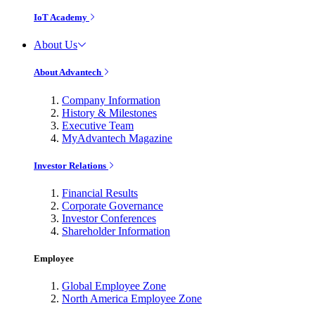
IoT Academy
About Us
About Advantech
Company Information
History & Milestones
Executive Team
MyAdvantech Magazine
Investor Relations
Financial Results
Corporate Governance
Investor Conferences
Shareholder Information
Employee
Global Employee Zone
North America Employee Zone