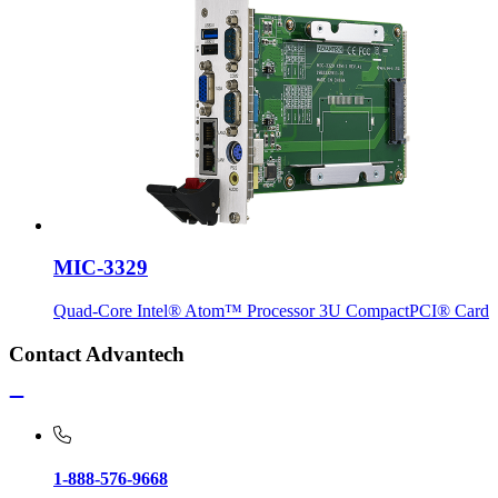
MIC-3329
Quad-Core Intel® Atom™ Processor 3U CompactPCI® Card
Contact Advantech
1-888-576-9668