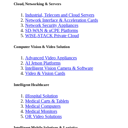
Cloud, Networking & Servers
Industrial, Telecom and Cloud Servers
Network Interface & Acceleration Cards
Network Security Appliances
SD-WAN & uCPE Platforms
WISE-STACK Private Cloud
Computer Vision & Video Solution
Advanced Video Appliances
AI Jetson Platforms
Intelligent Vision Camera & Software
Video & Vision Cards
Intelligent Healthcare
iHospital Solution
Medical Carts & Tablets
Medical Computers
Medical Monitors
OR Video Solutions
Intelligent Mobile Solutions & Logistics