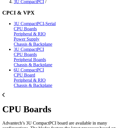
3U CompactPCI
/
CPCI & VPX
3U CompactPCI-Serial
CPU Boards
Peripheral & RIO
Power Supply
Chassis & Backplane
3U CompactPCI
CPU Boards
Peripheral Boards
Chassis & Backplane
6U CompactPCI
CPU Board
Peripheral & RIO
Chassis & Backplane
CPU Boards
Advantech’s 3U CompactPCI board are available in many