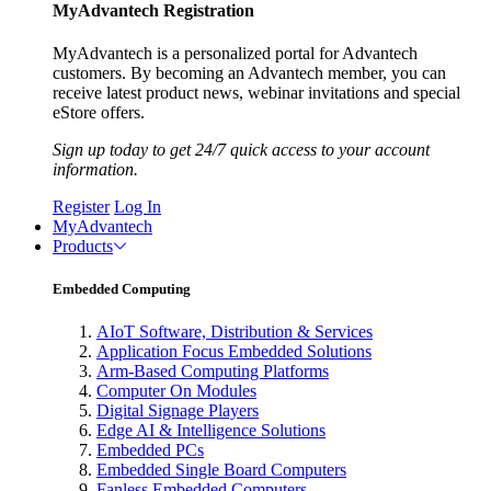
MyAdvantech Registration
MyAdvantech is a personalized portal for Advantech
customers. By becoming an Advantech member, you can
receive latest product news, webinar invitations and special
eStore offers.
Sign up today to get 24/7 quick access to your account
information.
Register
Log In
MyAdvantech
Products
Embedded Computing
AIoT Software, Distribution & Services
Application Focus Embedded Solutions
Arm-Based Computing Platforms
Computer On Modules
Digital Signage Players
Edge AI & Intelligence Solutions
Embedded PCs
Embedded Single Board Computers
Fanless Embedded Computers