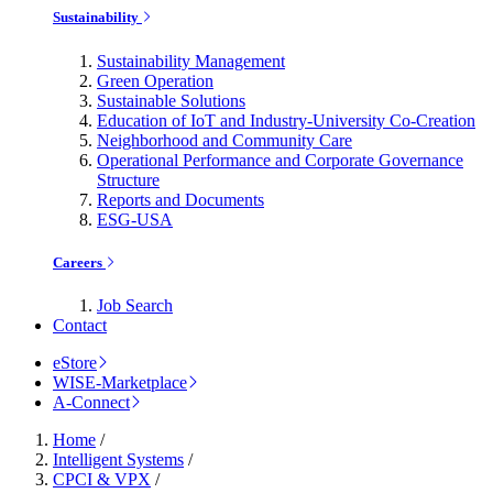
Sustainability
Sustainability Management
Green Operation
Sustainable Solutions
Education of IoT and Industry-University Co-Creation
Neighborhood and Community Care
Operational Performance and Corporate Governance
Structure
Reports and Documents
ESG-USA
Careers
Job Search
Contact
eStore
WISE-Marketplace
A-Connect
Home
/
Intelligent Systems
/
CPCI & VPX
/