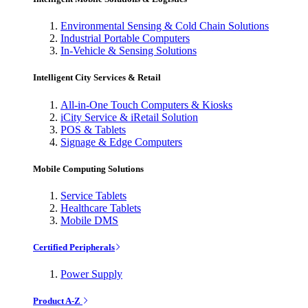
Environmental Sensing & Cold Chain Solutions
Industrial Portable Computers
In-Vehicle & Sensing Solutions
Intelligent City Services & Retail
All-in-One Touch Computers & Kiosks
iCity Service & iRetail Solution
POS & Tablets
Signage & Edge Computers
Mobile Computing Solutions
Service Tablets
Healthcare Tablets
Mobile DMS
Certified Peripherals
Power Supply
Product A-Z