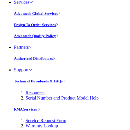
Services
Advantech Global Services
Design To Order Services
Advantech Quality Policy
Partners
Authorized Distributors
Support
Technical Downloads & FAQs
Resources
Serial Number and Product Model Help
RMA Services
Service Request Form
Warranty Lookup