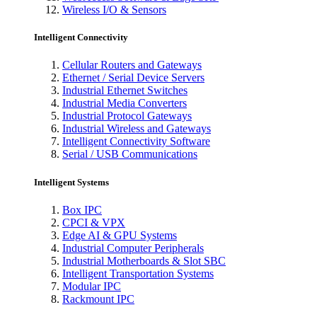
Wireless I/O & Sensors
Intelligent Connectivity
Cellular Routers and Gateways
Ethernet / Serial Device Servers
Industrial Ethernet Switches
Industrial Media Converters
Industrial Protocol Gateways
Industrial Wireless and Gateways
Intelligent Connectivity Software
Serial / USB Communications
Intelligent Systems
Box IPC
CPCI & VPX
Edge AI & GPU Systems
Industrial Computer Peripherals
Industrial Motherboards & Slot SBC
Intelligent Transportation Systems
Modular IPC
Rackmount IPC