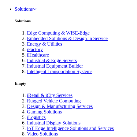
Solutions
Solutions
Edge Computing & WISE-Edge
Embedded Solutions & Design-in Service
Energy & Utilities
iFactory
iHealthcare
Industrial & Edge Servers
Industrial Equipment Builder
Intelligent Transportation Systems
Empty
iRetail & iCity Services
Rugged Vehicle Computing
Design & Manufacturing Services
Gaming Solutions
iLogistics
Industrial Display Solutions
IoT Edge Intelligence Solutions and Services
Video Solutions