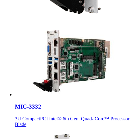
MIC-3332
3U CompactPCI Intel® 6th Gen. Quad- Core™ Processor
Blade