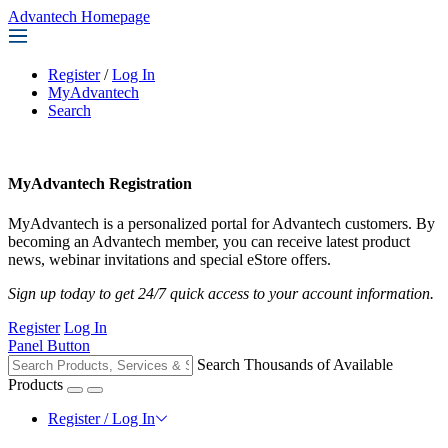
Advantech Homepage
Register
/
Log In
MyAdvantech
Search
MyAdvantech Registration
MyAdvantech is a personalized portal for Advantech customers. By
becoming an Advantech member, you can receive latest product
news, webinar invitations and special eStore offers.
Sign up today to get 24/7 quick access to your account information.
Register
Log In
Panel Button
Search Thousands of Available
Products
Register / Log In