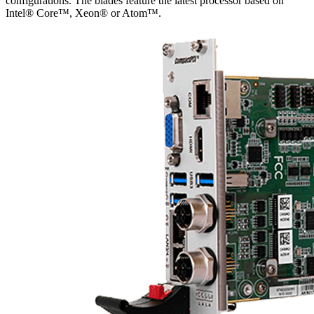
configurations. The blades feature the latest processor based on
Intel® Core™, Xeon® or Atom™.