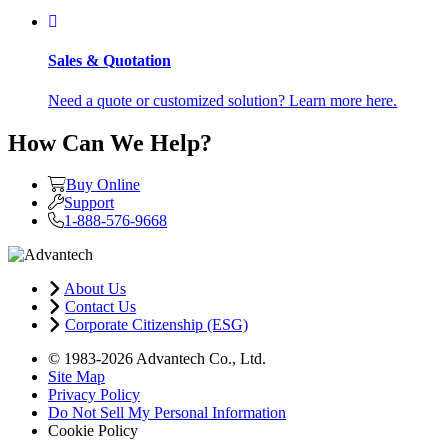
Sales & Quotation
Need a quote or customized solution? Learn more here.
How Can We Help?
Buy Online
Support
1-888-576-9668
About Us
Contact Us
Corporate Citizenship (ESG)
© 1983-2026 Advantech Co., Ltd.
Site Map
Privacy Policy
Do Not Sell My Personal Information
Cookie Policy