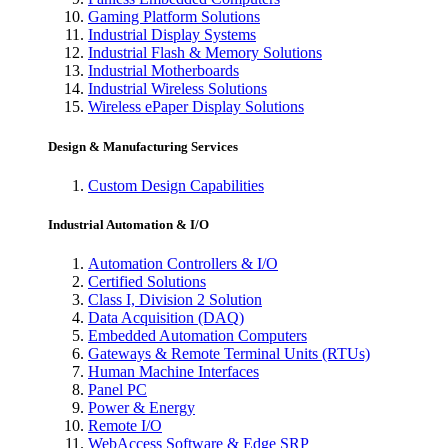
Gaming Platform Solutions
Industrial Display Systems
Industrial Flash & Memory Solutions
Industrial Motherboards
Industrial Wireless Solutions
Wireless ePaper Display Solutions
Design & Manufacturing Services
Custom Design Capabilities
Industrial Automation & I/O
Automation Controllers & I/O
Certified Solutions
Class I, Division 2 Solution
Data Acquisition (DAQ)
Embedded Automation Computers
Gateways & Remote Terminal Units (RTUs)
Human Machine Interfaces
Panel PC
Power & Energy
Remote I/O
WebAccess Software & Edge SRP