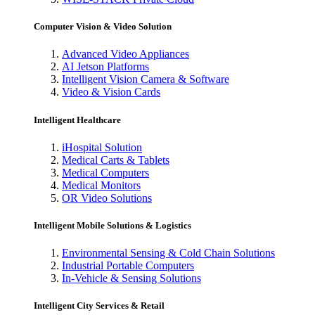
Computer Vision & Video Solution
Advanced Video Appliances
AI Jetson Platforms
Intelligent Vision Camera & Software
Video & Vision Cards
Intelligent Healthcare
iHospital Solution
Medical Carts & Tablets
Medical Computers
Medical Monitors
OR Video Solutions
Intelligent Mobile Solutions & Logistics
Environmental Sensing & Cold Chain Solutions
Industrial Portable Computers
In-Vehicle & Sensing Solutions
Intelligent City Services & Retail