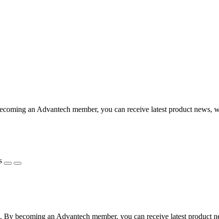
coming an Advantech member, you can receive latest product news, webi
s
 By becoming an Advantech member, you can receive latest product news