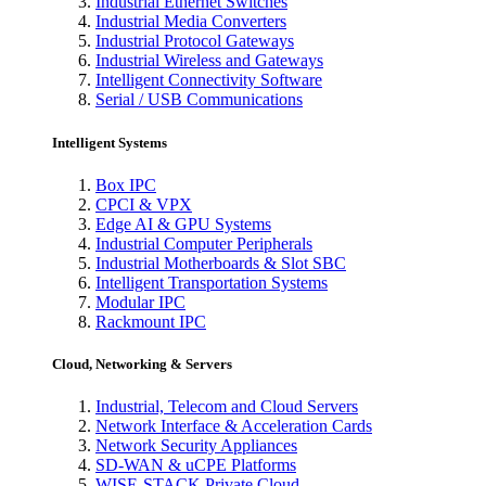
Industrial Ethernet Switches
Industrial Media Converters
Industrial Protocol Gateways
Industrial Wireless and Gateways
Intelligent Connectivity Software
Serial / USB Communications
Intelligent Systems
Box IPC
CPCI & VPX
Edge AI & GPU Systems
Industrial Computer Peripherals
Industrial Motherboards & Slot SBC
Intelligent Transportation Systems
Modular IPC
Rackmount IPC
Cloud, Networking & Servers
Industrial, Telecom and Cloud Servers
Network Interface & Acceleration Cards
Network Security Appliances
SD-WAN & uCPE Platforms
WISE-STACK Private Cloud