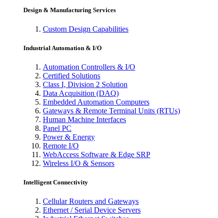
Design & Manufacturing Services
Custom Design Capabilities
Industrial Automation & I/O
Automation Controllers & I/O
Certified Solutions
Class I, Division 2 Solution
Data Acquisition (DAQ)
Embedded Automation Computers
Gateways & Remote Terminal Units (RTUs)
Human Machine Interfaces
Panel PC
Power & Energy
Remote I/O
WebAccess Software & Edge SRP
Wireless I/O & Sensors
Intelligent Connectivity
Cellular Routers and Gateways
Ethernet / Serial Device Servers