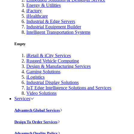
Energy & Utilities
iFactory
iHealthcare
Industrial & Edge Servers
Industrial Equipment Builder
Intelligent Transportation Systems
Empty
iRetail & iCity Services
Rugged Vehicle Computing
Design & Manufacturing Services
Gaming Solutions
iLogistics
Industrial Display Solutions
IoT Edge Intelligence Solutions and Services
Video Solutions
Services
Advantech Global Services
Design To Order Services
Advantech Quality Policy