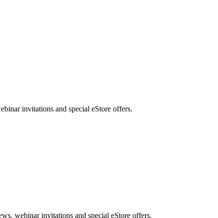
nar invitations and special eStore offers.
, webinar invitations and special eStore offers.