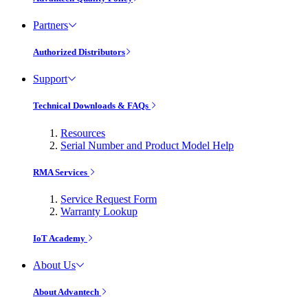
Partners
Authorized Distributors
Support
Technical Downloads & FAQs
Resources
Serial Number and Product Model Help
RMA Services
Service Request Form
Warranty Lookup
IoT Academy
About Us
About Advantech