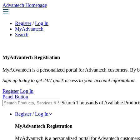
Advantech Homepage
Register
/
Log In
MyAdvantech
Search
MyAdvantech Registration
MyAdvantech is a personalized portal for Advantech customers. By be
Sign up today to get 24/7 quick access to your account information.
Register
Log In
Panel Button
Search Thousands of Available Product
Register / Log In
MyAdvantech Registration
MyAdvantech is a personalized portal for Advantech customers.