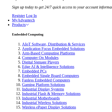
Sign up today to get 24/7 quick access to your account informa
Register
Log In
MyAdvantech
Products
Embedded Computing
AIoT Software, Distribution & Services
Application Focus Embedded Solutions
Arm-Based Computing Platforms
Computer On Modules
Digital Signage Players
Edge AI & Intelligence Solutions
Embedded PCs
Embedded Single Board Computers
Fanless Embedded Computers
Gaming Platform Solutions
Industrial Display Systems
Industrial Flash & Memory Solutions
Industrial Motherboards
Industrial Wireless Solutions
Wireless ePaper Display Solutions