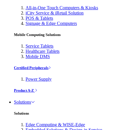
All-in-One Touch Computers & Kiosks
iCity Service & iRetail Solution
POS & Tablets
Signage & Edge Computers
Mobile Computing Solutions
Service Tablets
Healthcare Tablets
Mobile DMS
Certified Peripherals
Power Supply
Product A-Z
Solutions
Solutions
Edge Computing & WISE-Edge
Embedded Solutions & Design-in Service