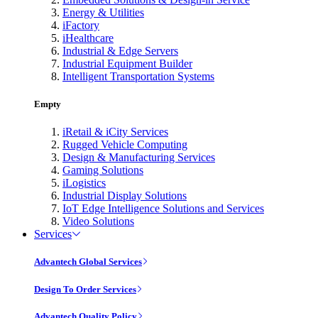
Energy & Utilities
iFactory
iHealthcare
Industrial & Edge Servers
Industrial Equipment Builder
Intelligent Transportation Systems
Empty
iRetail & iCity Services
Rugged Vehicle Computing
Design & Manufacturing Services
Gaming Solutions
iLogistics
Industrial Display Solutions
IoT Edge Intelligence Solutions and Services
Video Solutions
Services
Advantech Global Services
Design To Order Services
Advantech Quality Policy