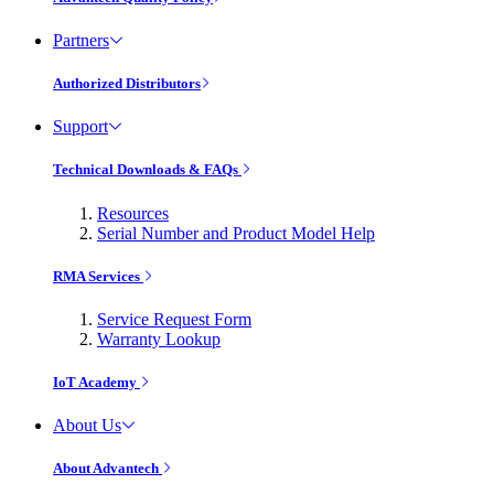
Partners
Authorized Distributors
Support
Technical Downloads & FAQs
Resources
Serial Number and Product Model Help
RMA Services
Service Request Form
Warranty Lookup
IoT Academy
About Us
About Advantech