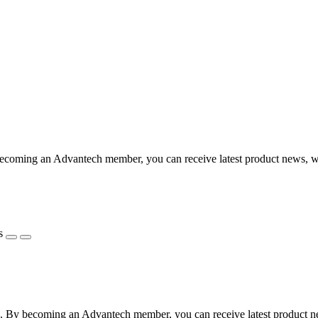
coming an Advantech member, you can receive latest product news, webi
s
 By becoming an Advantech member, you can receive latest product news