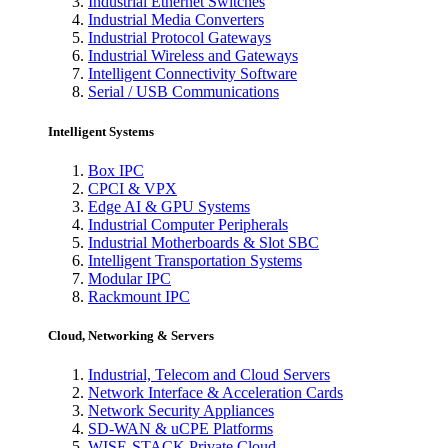
Industrial Ethernet Switches
Industrial Media Converters
Industrial Protocol Gateways
Industrial Wireless and Gateways
Intelligent Connectivity Software
Serial / USB Communications
Intelligent Systems
Box IPC
CPCI & VPX
Edge AI & GPU Systems
Industrial Computer Peripherals
Industrial Motherboards & Slot SBC
Intelligent Transportation Systems
Modular IPC
Rackmount IPC
Cloud, Networking & Servers
Industrial, Telecom and Cloud Servers
Network Interface & Acceleration Cards
Network Security Appliances
SD-WAN & uCPE Platforms
WISE-STACK Private Cloud