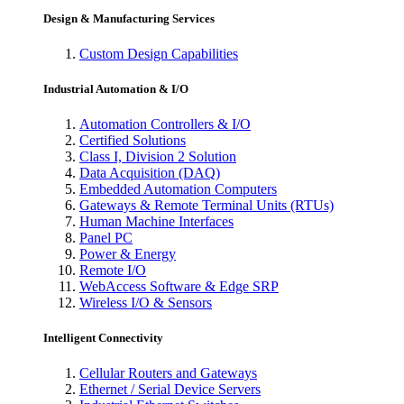
Design & Manufacturing Services
Custom Design Capabilities
Industrial Automation & I/O
Automation Controllers & I/O
Certified Solutions
Class I, Division 2 Solution
Data Acquisition (DAQ)
Embedded Automation Computers
Gateways & Remote Terminal Units (RTUs)
Human Machine Interfaces
Panel PC
Power & Energy
Remote I/O
WebAccess Software & Edge SRP
Wireless I/O & Sensors
Intelligent Connectivity
Cellular Routers and Gateways
Ethernet / Serial Device Servers