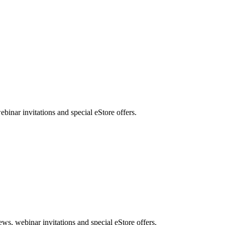
nar invitations and special eStore offers.
, webinar invitations and special eStore offers.