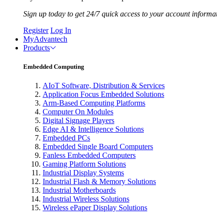
Sign up today to get 24/7 quick access to your account informa
Register
Log In
MyAdvantech
Products
Embedded Computing
AIoT Software, Distribution & Services
Application Focus Embedded Solutions
Arm-Based Computing Platforms
Computer On Modules
Digital Signage Players
Edge AI & Intelligence Solutions
Embedded PCs
Embedded Single Board Computers
Fanless Embedded Computers
Gaming Platform Solutions
Industrial Display Systems
Industrial Flash & Memory Solutions
Industrial Motherboards
Industrial Wireless Solutions
Wireless ePaper Display Solutions