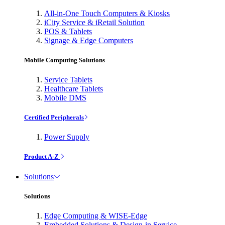
All-in-One Touch Computers & Kiosks
iCity Service & iRetail Solution
POS & Tablets
Signage & Edge Computers
Mobile Computing Solutions
Service Tablets
Healthcare Tablets
Mobile DMS
Certified Peripherals
Power Supply
Product A-Z
Solutions
Solutions
Edge Computing & WISE-Edge
Embedded Solutions & Design-in Service