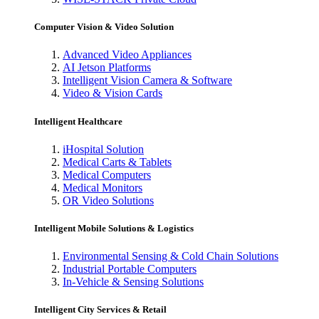
Computer Vision & Video Solution
Advanced Video Appliances
AI Jetson Platforms
Intelligent Vision Camera & Software
Video & Vision Cards
Intelligent Healthcare
iHospital Solution
Medical Carts & Tablets
Medical Computers
Medical Monitors
OR Video Solutions
Intelligent Mobile Solutions & Logistics
Environmental Sensing & Cold Chain Solutions
Industrial Portable Computers
In-Vehicle & Sensing Solutions
Intelligent City Services & Retail