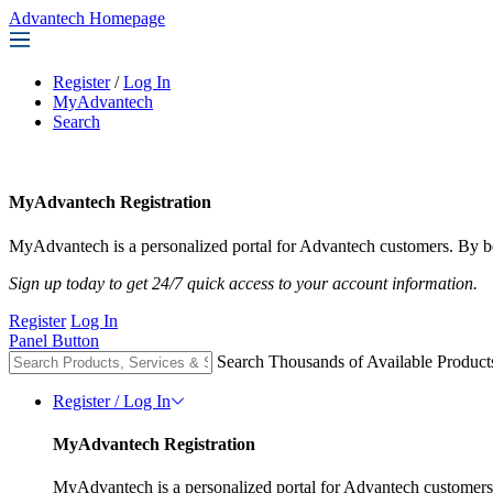
Advantech Homepage
Register
/
Log In
MyAdvantech
Search
MyAdvantech Registration
MyAdvantech is a personalized portal for Advantech customers. By be
Sign up today to get 24/7 quick access to your account information.
Register
Log In
Panel Button
Search Thousands of Available Product
Register / Log In
MyAdvantech Registration
MyAdvantech is a personalized portal for Advantech customers.