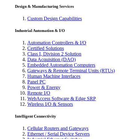
Design & Manufacturing Services
Custom Design Capabilities
Industrial Automation & I/O
Automation Controllers & I/O
Certified Solutions
Class I, Division 2 Solution
Data Acquisition (DAQ)
Embedded Automation Computers
Gateways & Remote Terminal Units (RTUs)
Human Machine Interfaces
Panel PC
Power & Energy
Remote I/O
WebAccess Software & Edge SRP
Wireless I/O & Sensors
Intelligent Connectivity
Cellular Routers and Gateways
Ethernet / Serial Device Servers