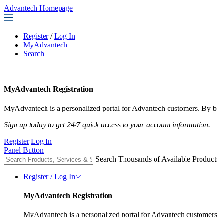
Advantech Homepage
Register
/
Log In
MyAdvantech
Search
MyAdvantech Registration
MyAdvantech is a personalized portal for Advantech customers. By be
Sign up today to get 24/7 quick access to your account information.
Register
Log In
Panel Button
Search Thousands of Available Product
Register / Log In
MyAdvantech Registration
MyAdvantech is a personalized portal for Advantech customers.