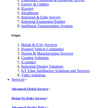
Energy & Utilities
iFactory
iHealthcare
Industrial & Edge Servers
Industrial Equipment Builder
Intelligent Transportation Systems
Empty
iRetail & iCity Services
Rugged Vehicle Computing
Design & Manufacturing Services
Gaming Solutions
iLogistics
Industrial Display Solutions
IoT Edge Intelligence Solutions and Services
Video Solutions
Services
Advantech Global Services
Design To Order Services
Advantech Quality Policy