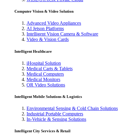
Computer Vision & Video Solution
Advanced Video Appliances
AI Jetson Platforms
Intelligent Vision Camera & Software
Video & Vision Cards
Intelligent Healthcare
iHospital Solution
Medical Carts & Tablets
Medical Computers
Medical Monitors
OR Video Solutions
Intelligent Mobile Solutions & Logistics
Environmental Sensing & Cold Chain Solutions
Industrial Portable Computers
In-Vehicle & Sensing Solutions
Intelligent City Services & Retail