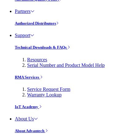
Partners
Authorized Distributors
Support
Technical Downloads & FAQs
Resources
Serial Number and Product Model Help
RMA Services
Service Request Form
Warranty Lookup
IoT Academy
About Us
About Advantech