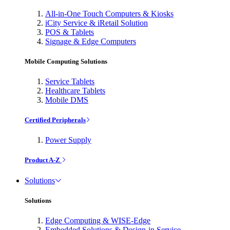
All-in-One Touch Computers & Kiosks
iCity Service & iRetail Solution
POS & Tablets
Signage & Edge Computers
Mobile Computing Solutions
Service Tablets
Healthcare Tablets
Mobile DMS
Certified Peripherals
Power Supply
Product A-Z
Solutions
Solutions
Edge Computing & WISE-Edge
Embedded Solutions & Design-in Service