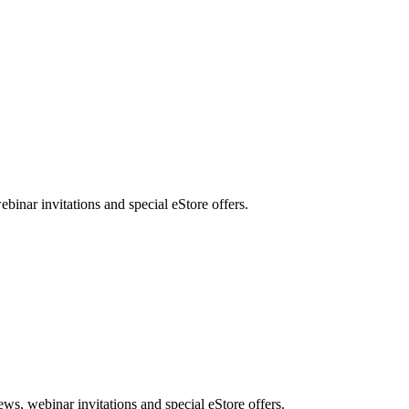
nar invitations and special eStore offers.
, webinar invitations and special eStore offers.