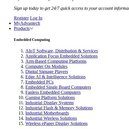
Sign up today to get 24/7 quick access to your account informa
Register
Log In
MyAdvantech
Products
Embedded Computing
AIoT Software, Distribution & Services
Application Focus Embedded Solutions
Arm-Based Computing Platforms
Computer On Modules
Digital Signage Players
Edge AI & Intelligence Solutions
Embedded PCs
Embedded Single Board Computers
Fanless Embedded Computers
Gaming Platform Solutions
Industrial Display Systems
Industrial Flash & Memory Solutions
Industrial Motherboards
Industrial Wireless Solutions
Wireless ePaper Display Solutions