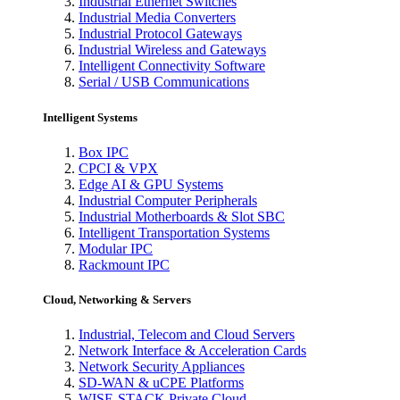
Industrial Ethernet Switches
Industrial Media Converters
Industrial Protocol Gateways
Industrial Wireless and Gateways
Intelligent Connectivity Software
Serial / USB Communications
Intelligent Systems
Box IPC
CPCI & VPX
Edge AI & GPU Systems
Industrial Computer Peripherals
Industrial Motherboards & Slot SBC
Intelligent Transportation Systems
Modular IPC
Rackmount IPC
Cloud, Networking & Servers
Industrial, Telecom and Cloud Servers
Network Interface & Acceleration Cards
Network Security Appliances
SD-WAN & uCPE Platforms
WISE-STACK Private Cloud