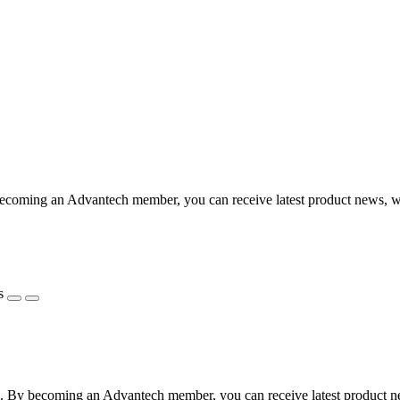
coming an Advantech member, you can receive latest product news, webi
s
 By becoming an Advantech member, you can receive latest product news