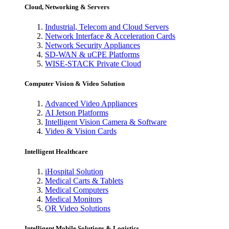
Cloud, Networking & Servers
Industrial, Telecom and Cloud Servers
Network Interface & Acceleration Cards
Network Security Appliances
SD-WAN & uCPE Platforms
WISE-STACK Private Cloud
Computer Vision & Video Solution
Advanced Video Appliances
AI Jetson Platforms
Intelligent Vision Camera & Software
Video & Vision Cards
Intelligent Healthcare
iHospital Solution
Medical Carts & Tablets
Medical Computers
Medical Monitors
OR Video Solutions
Intelligent Mobile Solutions & Logistics