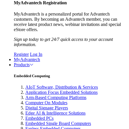
MyAdvantech Registration
MyAdvantech is a personalized portal for Advantech
customers. By becoming an Advantech member, you can
receive latest product news, webinar invitations and special
eStore offers.
Sign up today to get 24/7 quick access to your account
information.
Register
Log In
MyAdvantech
Products
Embedded Computing
AIoT Software, Distribution & Services
Application Focus Embedded Solutions
Arm-Based Computing Platforms
Computer On Modules
Digital Signage Players
Edge AI & Intelligence Solutions
Embedded PCs
Embedded Single Board Computers
Fanless Embedded Computers