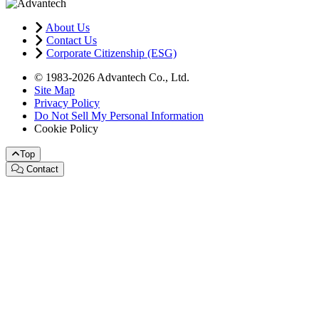
About Us
Contact Us
Corporate Citizenship (ESG)
© 1983-2026 Advantech Co., Ltd.
Site Map
Privacy Policy
Do Not Sell My Personal Information
Cookie Policy
Top
Contact