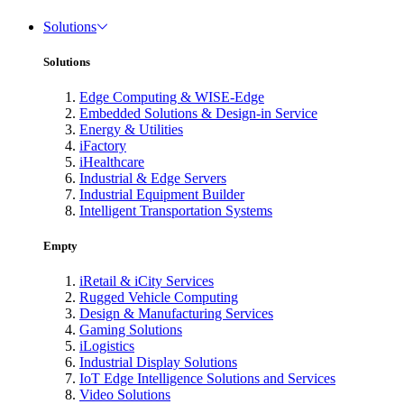
Solutions
Solutions
Edge Computing & WISE-Edge
Embedded Solutions & Design-in Service
Energy & Utilities
iFactory
iHealthcare
Industrial & Edge Servers
Industrial Equipment Builder
Intelligent Transportation Systems
Empty
iRetail & iCity Services
Rugged Vehicle Computing
Design & Manufacturing Services
Gaming Solutions
iLogistics
Industrial Display Solutions
IoT Edge Intelligence Solutions and Services
Video Solutions