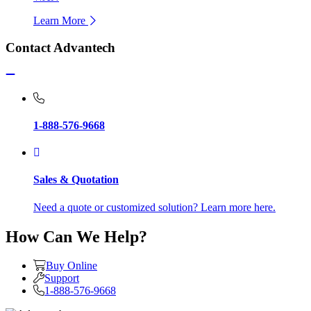
Learn More
Contact Advantech
1-888-576-9668
Sales & Quotation
Need a quote or customized solution? Learn more here.
How Can We Help?
Buy Online
Support
1-888-576-9668