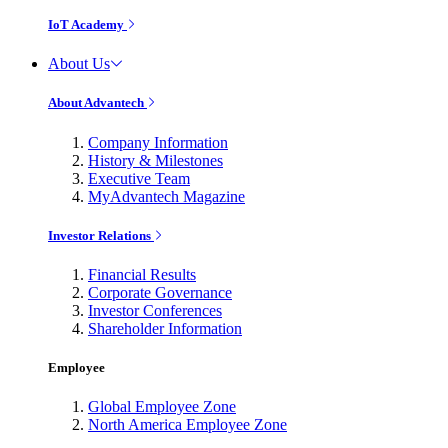
IoT Academy
About Us
About Advantech
Company Information
History & Milestones
Executive Team
MyAdvantech Magazine
Investor Relations
Financial Results
Corporate Governance
Investor Conferences
Shareholder Information
Employee
Global Employee Zone
North America Employee Zone