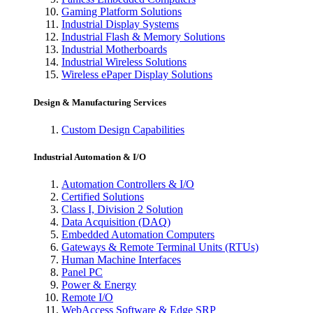
Gaming Platform Solutions
Industrial Display Systems
Industrial Flash & Memory Solutions
Industrial Motherboards
Industrial Wireless Solutions
Wireless ePaper Display Solutions
Design & Manufacturing Services
Custom Design Capabilities
Industrial Automation & I/O
Automation Controllers & I/O
Certified Solutions
Class I, Division 2 Solution
Data Acquisition (DAQ)
Embedded Automation Computers
Gateways & Remote Terminal Units (RTUs)
Human Machine Interfaces
Panel PC
Power & Energy
Remote I/O
WebAccess Software & Edge SRP