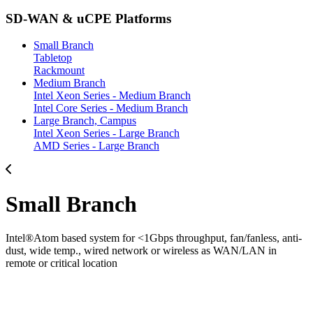
SD-WAN & uCPE Platforms
Small Branch
Tabletop
Rackmount
Medium Branch
Intel Xeon Series - Medium Branch
Intel Core Series - Medium Branch
Large Branch, Campus
Intel Xeon Series - Large Branch
AMD Series - Large Branch
Small Branch
Intel®Atom based system for <1Gbps throughput, fan/fanless, anti-
dust, wide temp., wired network or wireless as WAN/LAN in
remote or critical location