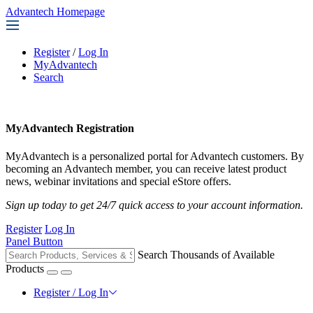
Advantech Homepage
Register
/
Log In
MyAdvantech
Search
MyAdvantech Registration
MyAdvantech is a personalized portal for Advantech customers. By
becoming an Advantech member, you can receive latest product
news, webinar invitations and special eStore offers.
Sign up today to get 24/7 quick access to your account information.
Register
Log In
Panel Button
Search Thousands of Available
Products
Register / Log In