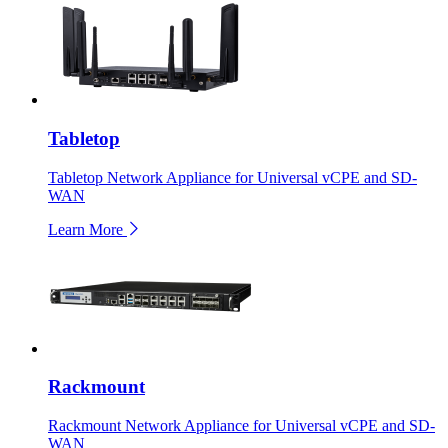
Tabletop
Tabletop Network Appliance for Universal vCPE and SD-
WAN
Learn More
Rackmount
Rackmount Network Appliance for Universal vCPE and SD-
WAN