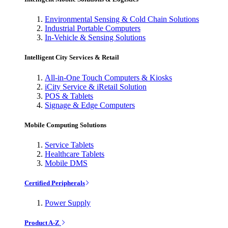
Environmental Sensing & Cold Chain Solutions
Industrial Portable Computers
In-Vehicle & Sensing Solutions
Intelligent City Services & Retail
All-in-One Touch Computers & Kiosks
iCity Service & iRetail Solution
POS & Tablets
Signage & Edge Computers
Mobile Computing Solutions
Service Tablets
Healthcare Tablets
Mobile DMS
Certified Peripherals
Power Supply
Product A-Z