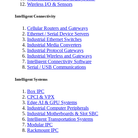
Wireless I/O & Sensors
Intelligent Connectivity
Cellular Routers and Gateways
Ethernet / Serial Device Servers
Industrial Ethernet Switches
Industrial Media Converters
Industrial Protocol Gateways
Industrial Wireless and Gateways
Intelligent Connectivity Software
Serial / USB Communications
Intelligent Systems
Box IPC
CPCI & VPX
Edge AI & GPU Systems
Industrial Computer Peripherals
Industrial Motherboards & Slot SBC
Intelligent Transportation Systems
Modular IPC
Rackmount IPC