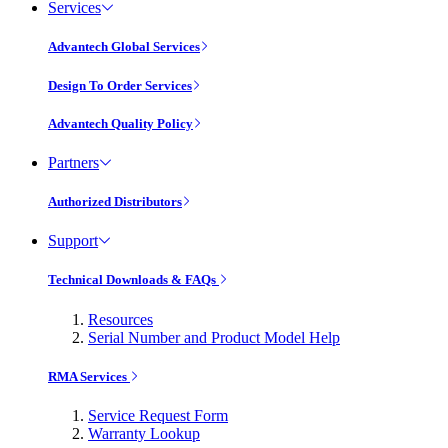
Services
Advantech Global Services
Design To Order Services
Advantech Quality Policy
Partners
Authorized Distributors
Support
Technical Downloads & FAQs
Resources
Serial Number and Product Model Help
RMA Services
Service Request Form
Warranty Lookup