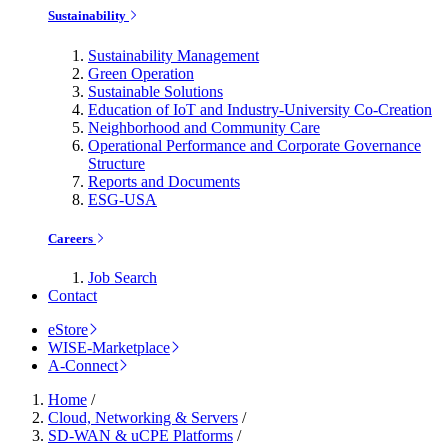
Sustainability
Sustainability Management
Green Operation
Sustainable Solutions
Education of IoT and Industry-University Co-Creation
Neighborhood and Community Care
Operational Performance and Corporate Governance
Structure
Reports and Documents
ESG-USA
Careers
Job Search
Contact
eStore
WISE-Marketplace
A-Connect
Home
/
Cloud, Networking & Servers
/
SD-WAN & uCPE Platforms
/