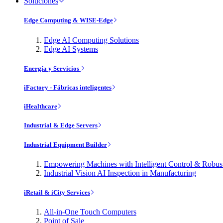
Soluciones
Edge Computing & WISE-Edge
Edge AI Computing Solutions
Edge AI Systems
Energía y Servicios
iFactory - Fábricas inteligentes
iHealthcare
Industrial & Edge Servers
Industrial Equipment Builder
Empowering Machines with Intelligent Control & Robu
Industrial Vision AI Inspection in Manufacturing
iRetail & iCity Services
All-in-One Touch Computers
Point of Sale