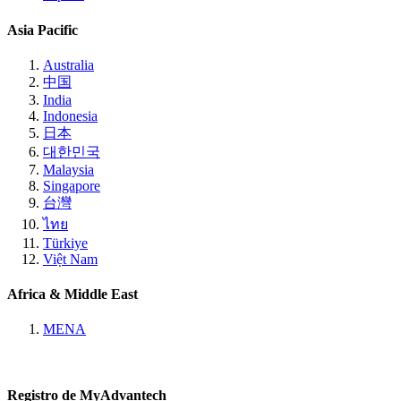
Asia Pacific
Australia
中国
India
Indonesia
日本
대한민국
Malaysia
Singapore
台灣
ไทย
Türkiye
Việt Nam
Africa & Middle East
MENA
Registro de MyAdvantech