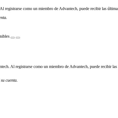
l registrarse como un miembro de Advantech, puede recibir las últimas 
enta.
nibles
ech. Al registrarse como un miembro de Advantech, puede recibir las úl
 su cuenta.