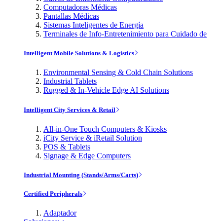
Computadoras Médicas
Pantallas Médicas
Sistemas Inteligentes de Energía
Terminales de Info-Entretenimiento para Cuidado de
Intelligent Mobile Solutions & Logistics
Environmental Sensing & Cold Chain Solutions
Industrial Tablets
Rugged & In-Vehicle Edge AI Solutions
Intelligent City Services & Retail
All-in-One Touch Computers & Kiosks
iCity Service & iRetail Solution
POS & Tablets
Signage & Edge Computers
Industrial Mounting (Stands/Arms/Carts)
Certified Peripherals
Adaptador