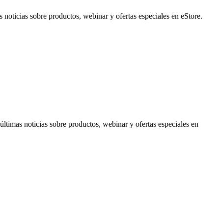
noticias sobre productos, webinar y ofertas especiales en eStore.
timas noticias sobre productos, webinar y ofertas especiales en