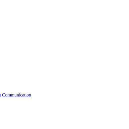
st Communication