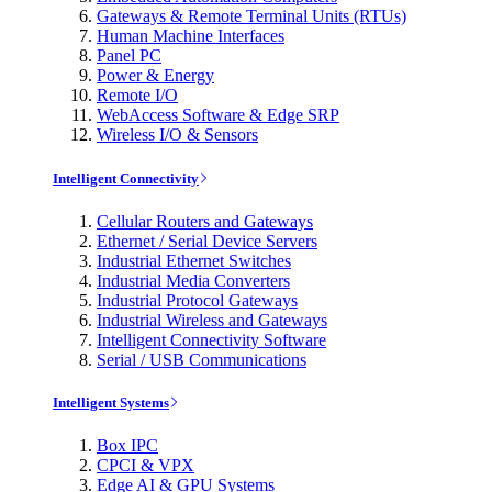
Gateways & Remote Terminal Units (RTUs)
Human Machine Interfaces
Panel PC
Power & Energy
Remote I/O
WebAccess Software & Edge SRP
Wireless I/O & Sensors
Intelligent Connectivity
Cellular Routers and Gateways
Ethernet / Serial Device Servers
Industrial Ethernet Switches
Industrial Media Converters
Industrial Protocol Gateways
Industrial Wireless and Gateways
Intelligent Connectivity Software
Serial / USB Communications
Intelligent Systems
Box IPC
CPCI & VPX
Edge AI & GPU Systems