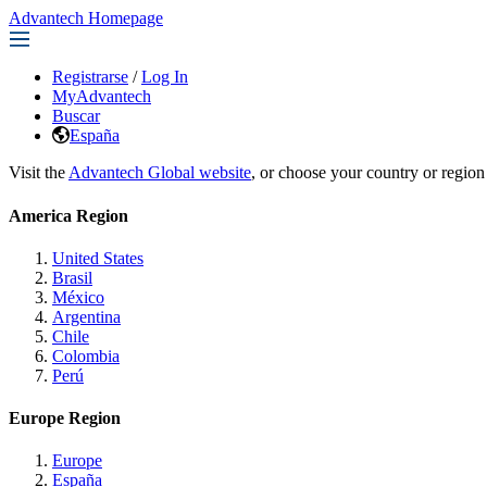
Advantech Homepage
Registrarse
/
Log In
MyAdvantech
Buscar
España
Visit the
Advantech Global website
, or choose your country or region
America Region
United States
Brasil
México
Argentina
Chile
Colombia
Perú
Europe Region
Europe
España