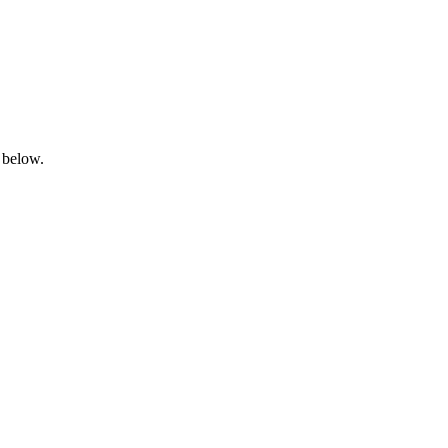
 below.