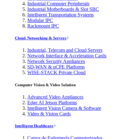
Industrial Computer Peripherals
Industrial Motherboards & Slot SBC
Intelligent Transportation Systems
Modular IPC
Rackmount IPC
Cloud, Networking & Servers
Industrial, Telecom and Cloud Servers
Network Interface & Acceleration Cards
Network Security Appliances
SD-WAN & uCPE Platforms
WISE-STACK Private Cloud
Computer Vision & Video Solution
Advanced Video Appliances
Edge AI Jetson Platforms
Intelligent Vision Camera & Software
Video & Vision Cards
Intelligent Healthcare
Carros de Enfermería Computarizados