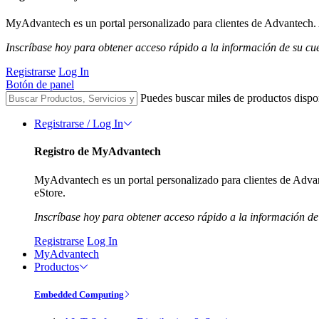
MyAdvantech es un portal personalizado para clientes de Advantech. A
Inscríbase hoy para obtener acceso rápido a la información de su cu
Registrarse
Log In
Botón de panel
Puedes buscar miles de productos dispo
Registrarse / Log In
Registro de MyAdvantech
MyAdvantech es un portal personalizado para clientes de Advant
eStore.
Inscríbase hoy para obtener acceso rápido a la información de
Registrarse
Log In
MyAdvantech
Productos
Embedded Computing