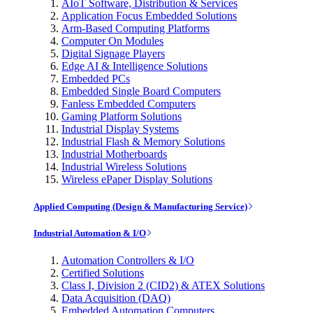
AIoT Software, Distribution & Services
Application Focus Embedded Solutions
Arm-Based Computing Platforms
Computer On Modules
Digital Signage Players
Edge AI & Intelligence Solutions
Embedded PCs
Embedded Single Board Computers
Fanless Embedded Computers
Gaming Platform Solutions
Industrial Display Systems
Industrial Flash & Memory Solutions
Industrial Motherboards
Industrial Wireless Solutions
Wireless ePaper Display Solutions
Applied Computing (Design & Manufacturing Service)
Industrial Automation & I/O
Automation Controllers & I/O
Certified Solutions
Class I, Division 2 (CID2) & ATEX Solutions
Data Acquisition (DAQ)
Embedded Automation Computers