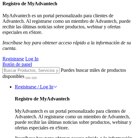
Registro de MyAdvantech
MyAdvantech es un portal personalizado para clientes de
Advantech. Al registrarse como un miembro de Advantech, puede
recibir las últimas noticias sobre productos, webinar y ofertas
especiales en eStore.
Inscríbase hoy para obtener acceso rápido a la información de su
cuenta.
Registrarse
Log In
Botón de panel
Puedes buscar miles de productos
disponibles
Registrarse / Log In
Registro de MyAdvantech
MyAdvantech es un portal personalizado para clientes de
Advantech. Al registrarse como un miembro de Advantech,
puede recibir las últimas noticias sobre productos, webinar y
ofertas especiales en eStore.