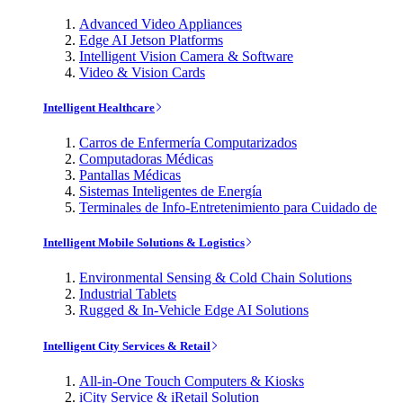
Advanced Video Appliances
Edge AI Jetson Platforms
Intelligent Vision Camera & Software
Video & Vision Cards
Intelligent Healthcare
Carros de Enfermería Computarizados
Computadoras Médicas
Pantallas Médicas
Sistemas Inteligentes de Energía
Terminales de Info-Entretenimiento para Cuidado de
Intelligent Mobile Solutions & Logistics
Environmental Sensing & Cold Chain Solutions
Industrial Tablets
Rugged & In-Vehicle Edge AI Solutions
Intelligent City Services & Retail
All-in-One Touch Computers & Kiosks
iCity Service & iRetail Solution