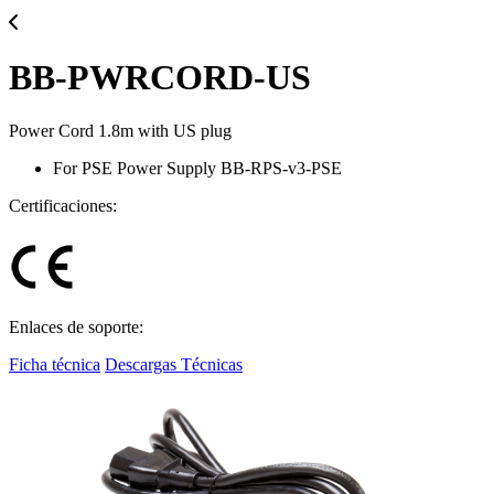
BB-PWRCORD-US
Power Cord 1.8m with US plug
For PSE Power Supply BB-RPS-v3-PSE
Certificaciones:
Enlaces de soporte:
Ficha técnica
Descargas Técnicas