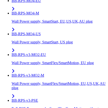
BB-RPS-MO4-EU
BB-RPS-MO4-M
Wall Power supply, SmartStart, EU,US,UK,AU plug
BB-RPS-MO4-US
Wall Power supply, SmartStart, US plug
BB-RPS-v3-MO2-EU
Wall Power supply, SmartFlex/SmartMotion, EU plug
BB-RPS-v3-MO2-M
Wall Power supply, SmartFlex/SmartMotion, EU,US,UK,AU
plug
BB-RPS-v3-PSE