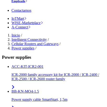
Empleado
Contactarnos
IoTMart
WISE-Marketplace
A-Connect
Inicio
/
Intelligent Connectivity
/
Cellular Routers and Gateways
/
Power supplies
/
Power supplies
ACC-KIT-ICR2-001
ICR-2000 family accessory kit for ICR-2000 / ICR-2400 /
ICR-2500 / ICR-2600 router family
BB-KN-MO4-1.5
Power supply cable SmartStart, 1,5m