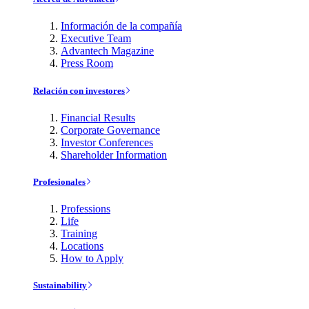
Información de la compañía
Executive Team
Advantech Magazine
Press Room
Relación con investores
Financial Results
Corporate Governance
Investor Conferences
Shareholder Information
Profesionales
Professions
Life
Training
Locations
How to Apply
Sustainability