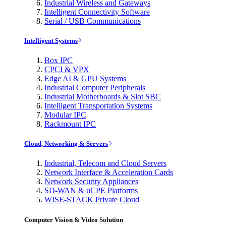
Industrial Wireless and Gateways
Intelligent Connectivity Software
Serial / USB Communications
Intelligent Systems
Box IPC
CPCI & VPX
Edge AI & GPU Systems
Industrial Computer Peripherals
Industrial Motherboards & Slot SBC
Intelligent Transportation Systems
Modular IPC
Rackmount IPC
Cloud, Networking & Servers
Industrial, Telecom and Cloud Servers
Network Interface & Acceleration Cards
Network Security Appliances
SD-WAN & uCPE Platforms
WISE-STACK Private Cloud
Computer Vision & Video Solution