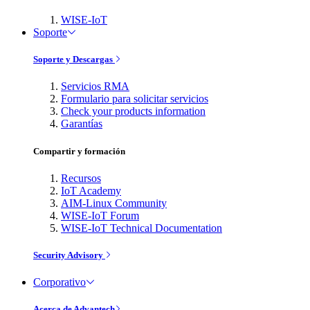
WISE-IoT
Soporte
Soporte y Descargas
Servicios RMA
Formulario para solicitar servicios
Check your products information
Garantías
Compartir y formación
Recursos
IoT Academy
AIM-Linux Community
WISE-IoT Forum
WISE-IoT Technical Documentation
Security Advisory
Corporativo
Acerca de Advantech