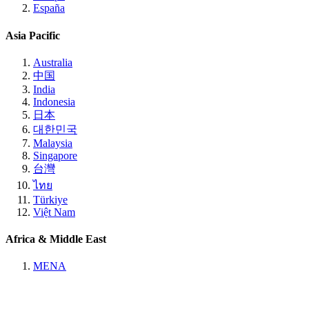
España
Asia Pacific
Australia
中国
India
Indonesia
日本
대한민국
Malaysia
Singapore
台灣
ไทย
Türkiye
Việt Nam
Africa & Middle East
MENA