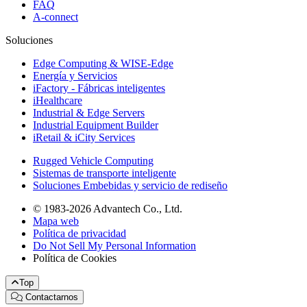
FAQ
A-connect
Soluciones
Edge Computing & WISE-Edge
Energía y Servicios
iFactory - Fábricas inteligentes
iHealthcare
Industrial & Edge Servers
Industrial Equipment Builder
iRetail & iCity Services
Rugged Vehicle Computing
Sistemas de transporte inteligente
Soluciones Embebidas y servicio de rediseño
© 1983-2026 Advantech Co., Ltd.
Mapa web
Política de privacidad
Do Not Sell My Personal Information
Política de Cookies
Top
Contactarnos