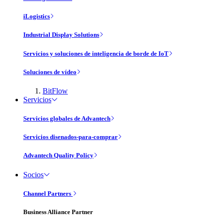
iLogistics
Industrial Display Solutions
Servicios y soluciones de inteligencia de borde de IoT
Soluciones de vídeo
BitFlow
Servicios
Servicios globales de Advantech
Servicios disenados-para-comprar
Advantech Quality Policy
Socios
Channel Partners
Business Alliance Partner