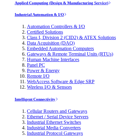
Applied Computing (Design & Manufacturing Service)
Industrial Automation & I/O
Automation Controllers & I/O
Certified Solutions
Class I, Division 2 (CID2) & ATEX Solutions
Data Acquisition (DAQ)
Embedded Automation Computers
Gateways & Remote Terminal Units (RTUs)
Human Machine Interfaces
Panel PC
Power & Energy
Remote I/O
WebAccess Software & Edge SRP
Wireless I/O & Sensors
Intelligent Connectivity
Cellular Routers and Gateways
Ethernet / Serial Device Servers
Industrial Ethernet Switches
Industrial Media Converters
Industrial Protocol Gateways