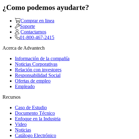
¿Como podemos ayudarte?
Comprar en linea
Soporte
Contactarnos
01-800-467-2415
Acerca de Advantech
Información de la compañía
Noticias Corporativas
Relación con investores
Responsabilidad Social
Ofertas de empleo
Empleado
Recursos
Caso de Estudio
Documento Técnico
Enfoque en la Industria
Video
Noticias
Catálogo Electrónico