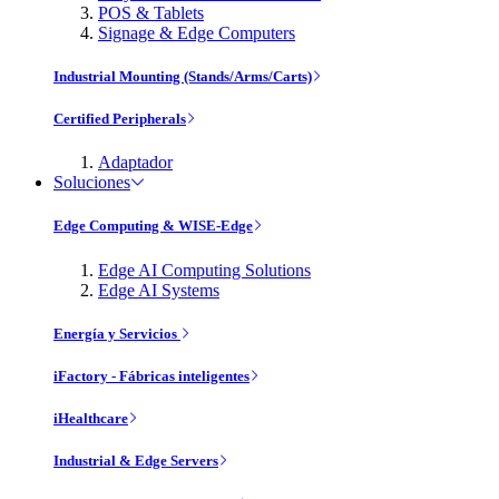
POS & Tablets
Signage & Edge Computers
Industrial Mounting (Stands/Arms/Carts)
Certified Peripherals
Adaptador
Soluciones
Edge Computing & WISE-Edge
Edge AI Computing Solutions
Edge AI Systems
Energía y Servicios
iFactory - Fábricas inteligentes
iHealthcare
Industrial & Edge Servers