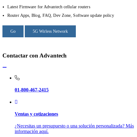
Latest Firmware for Advantech cellular routers
Router Apps, Blog, FAQ, Dev Zone, Software update policy
Go
5G Wirless Network
Contactar con Advantech
01-800-467-2415
Ventas y cotizaciones
¿Necesitas un presupuesto o una solución personalizada? Más
información aquí.