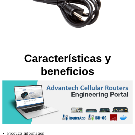
Características y
beneficios
Products Information