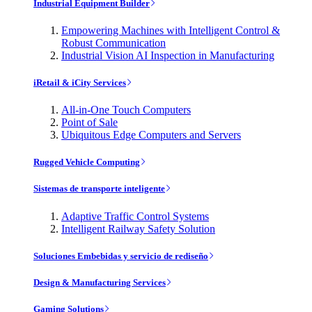
Industrial Equipment Builder
Empowering Machines with Intelligent Control &
Robust Communication
Industrial Vision AI Inspection in Manufacturing
iRetail & iCity Services
All-in-One Touch Computers
Point of Sale
Ubiquitous Edge Computers and Servers
Rugged Vehicle Computing
Sistemas de transporte inteligente
Adaptive Traffic Control Systems
Intelligent Railway Safety Solution
Soluciones Embebidas y servicio de rediseño
Design & Manufacturing Services
Gaming Solutions