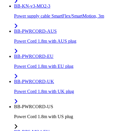
BB-KN-v3-MO2-3
Power supply cable SmartFlex/SmartMotion, 3m
BB-PWRCORD-AUS
Power Cord 1.8m with AUS plug
BB-PWRCORD-EU
Power Cord 1.8m with EU plug
BB-PWRCORD-UK
Power Cord 1.8m with UK plug
BB-PWRCORD-US
Power Cord 1.8m with US plug