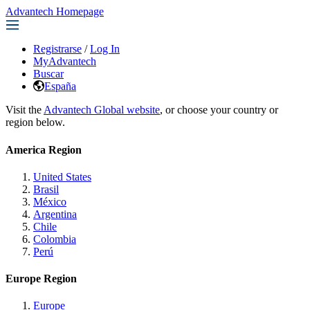
Advantech Homepage
Registrarse
/
Log In
MyAdvantech
Buscar
España
Visit the
Advantech Global website
, or choose your country or
region below.
America Region
United States
Brasil
México
Argentina
Chile
Colombia
Perú
Europe Region
Europe