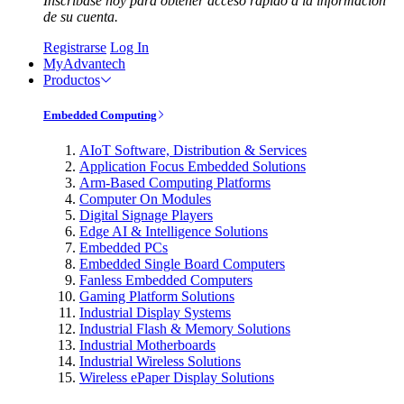
Inscríbase hoy para obtener acceso rápido a la información
de su cuenta.
Registrarse
Log In
MyAdvantech
Productos
Embedded Computing
AIoT Software, Distribution & Services
Application Focus Embedded Solutions
Arm-Based Computing Platforms
Computer On Modules
Digital Signage Players
Edge AI & Intelligence Solutions
Embedded PCs
Embedded Single Board Computers
Fanless Embedded Computers
Gaming Platform Solutions
Industrial Display Systems
Industrial Flash & Memory Solutions
Industrial Motherboards
Industrial Wireless Solutions
Wireless ePaper Display Solutions