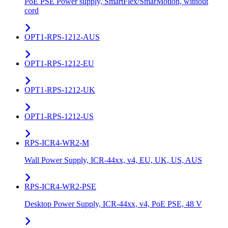
PoE PSE Power supply, SmartFlex/SmarMotion, without
cord
OPT1-RPS-1212-AUS
OPT1-RPS-1212-EU
OPT1-RPS-1212-UK
OPT1-RPS-1212-US
RPS-ICR4-WR2-M
Wall Power Supply, ICR-44xx, v4, EU, UK, US, AUS
RPS-ICR4-WR2-PSE
Desktop Power Supply, ICR-44xx, v4, PoE PSE, 48 V