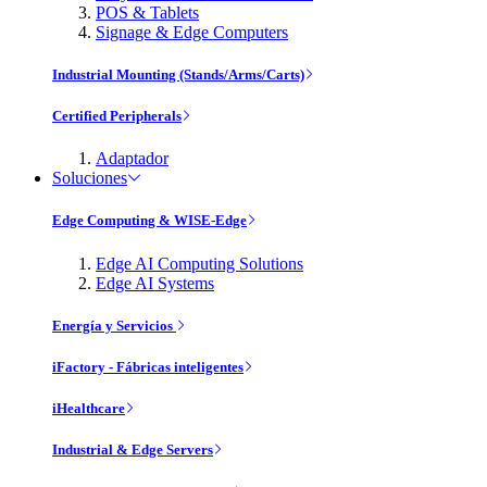
POS & Tablets
Signage & Edge Computers
Industrial Mounting (Stands/Arms/Carts)
Certified Peripherals
Adaptador
Soluciones
Edge Computing & WISE-Edge
Edge AI Computing Solutions
Edge AI Systems
Energía y Servicios
iFactory - Fábricas inteligentes
iHealthcare
Industrial & Edge Servers