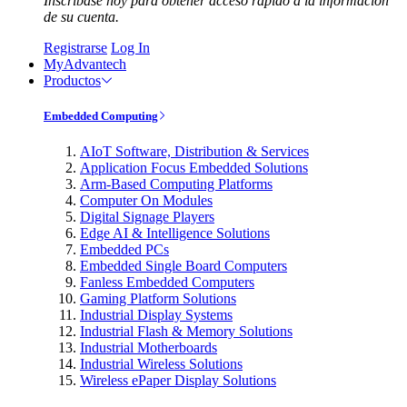
Inscríbase hoy para obtener acceso rápido a la información
de su cuenta.
Registrarse
Log In
MyAdvantech
Productos
Embedded Computing
AIoT Software, Distribution & Services
Application Focus Embedded Solutions
Arm-Based Computing Platforms
Computer On Modules
Digital Signage Players
Edge AI & Intelligence Solutions
Embedded PCs
Embedded Single Board Computers
Fanless Embedded Computers
Gaming Platform Solutions
Industrial Display Systems
Industrial Flash & Memory Solutions
Industrial Motherboards
Industrial Wireless Solutions
Wireless ePaper Display Solutions