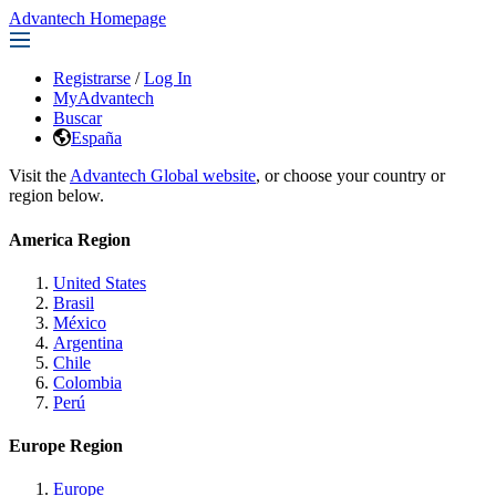
Advantech Homepage
Registrarse
/
Log In
MyAdvantech
Buscar
España
Visit the
Advantech Global website
, or choose your country or
region below.
America Region
United States
Brasil
México
Argentina
Chile
Colombia
Perú
Europe Region
Europe