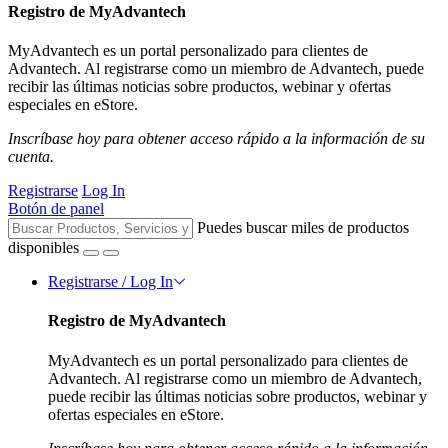
Registro de MyAdvantech
MyAdvantech es un portal personalizado para clientes de
Advantech. Al registrarse como un miembro de Advantech, puede
recibir las últimas noticias sobre productos, webinar y ofertas
especiales en eStore.
Inscríbase hoy para obtener acceso rápido a la información de su
cuenta.
Registrarse
Log In
Botón de panel
Puedes buscar miles de productos
disponibles
Registrarse / Log In
Registro de MyAdvantech
MyAdvantech es un portal personalizado para clientes de
Advantech. Al registrarse como un miembro de Advantech,
puede recibir las últimas noticias sobre productos, webinar y
ofertas especiales en eStore.