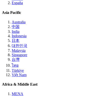
España
Asia Pacific
Australia
中国
India
Indonesia
日本
대한민국
Malaysia
Singapore
台灣
ไทย
Türkiye
Việt Nam
Africa & Middle East
MENA