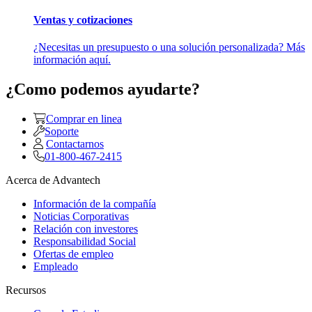
Ventas y cotizaciones
¿Necesitas un presupuesto o una solución personalizada? Más
información aquí.
¿Como podemos ayudarte?
Comprar en linea
Soporte
Contactarnos
01-800-467-2415
Acerca de Advantech
Información de la compañía
Noticias Corporativas
Relación con investores
Responsabilidad Social
Ofertas de empleo
Empleado
Recursos