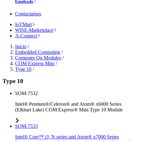
Empleado
Contactarnos
IoTMart
WISE-Marketplace
A-Connect
Inicio
/
Embedded Computing
/
Computer On Modules
/
COM Express Mini
/
Type 10
/
Type 10
SOM-7532
Intel® Pentium®/Celeron® and Atom® x6000 Series
(Elkhart Lake) COM Express® Mini Type 10 Module
SOM-7533
Intel® Core™ i3, N series and Atom® x7000 Series