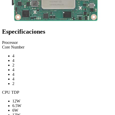
Especificaciones
Processor
Core Number
4
4
2
4
4
4
2
CPU TDP
12W
6.5W
6W
12W