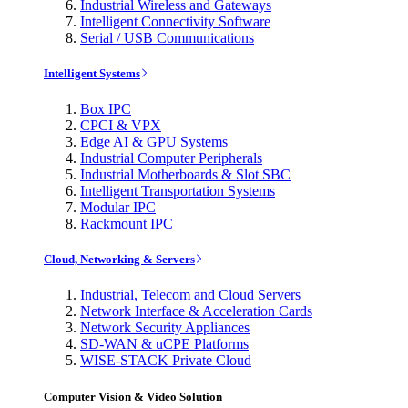
Industrial Wireless and Gateways
Intelligent Connectivity Software
Serial / USB Communications
Intelligent Systems
Box IPC
CPCI & VPX
Edge AI & GPU Systems
Industrial Computer Peripherals
Industrial Motherboards & Slot SBC
Intelligent Transportation Systems
Modular IPC
Rackmount IPC
Cloud, Networking & Servers
Industrial, Telecom and Cloud Servers
Network Interface & Acceleration Cards
Network Security Appliances
SD-WAN & uCPE Platforms
WISE-STACK Private Cloud
Computer Vision & Video Solution