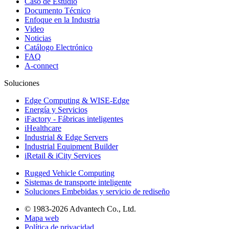
Caso de Estudio
Documento Técnico
Enfoque en la Industria
Video
Noticias
Catálogo Electrónico
FAQ
A-connect
Soluciones
Edge Computing & WISE-Edge
Energía y Servicios
iFactory - Fábricas inteligentes
iHealthcare
Industrial & Edge Servers
Industrial Equipment Builder
iRetail & iCity Services
Rugged Vehicle Computing
Sistemas de transporte inteligente
Soluciones Embebidas y servicio de rediseño
© 1983-2026 Advantech Co., Ltd.
Mapa web
Política de privacidad