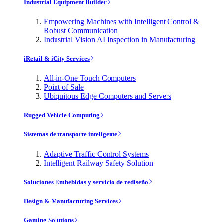
Industrial Equipment Builder
Empowering Machines with Intelligent Control &
Robust Communication
Industrial Vision AI Inspection in Manufacturing
iRetail & iCity Services
All-in-One Touch Computers
Point of Sale
Ubiquitous Edge Computers and Servers
Rugged Vehicle Computing
Sistemas de transporte inteligente
Adaptive Traffic Control Systems
Intelligent Railway Safety Solution
Soluciones Embebidas y servicio de rediseño
Design & Manufacturing Services
Gaming Solutions