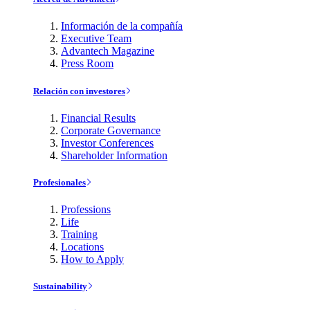
Información de la compañía
Executive Team
Advantech Magazine
Press Room
Relación con investores
Financial Results
Corporate Governance
Investor Conferences
Shareholder Information
Profesionales
Professions
Life
Training
Locations
How to Apply
Sustainability