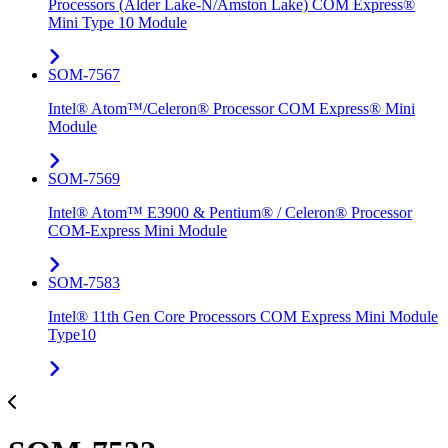
Processors (Alder Lake-N/Amston Lake) COM Express®
Mini Type 10 Module
SOM-7567
Intel® Atom™/Celeron® Processor COM Express® Mini
Module
SOM-7569
Intel® Atom™ E3900 & Pentium® / Celeron® Processor
COM-Express Mini Module
SOM-7583
Intel® 11th Gen Core Processors COM Express Mini Module
Type10