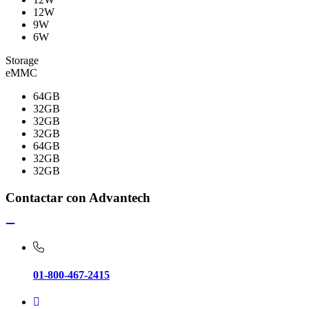
12W
9W
6W
Storage
eMMC
64GB
32GB
32GB
32GB
64GB
32GB
32GB
Contactar con Advantech
01-800-467-2415