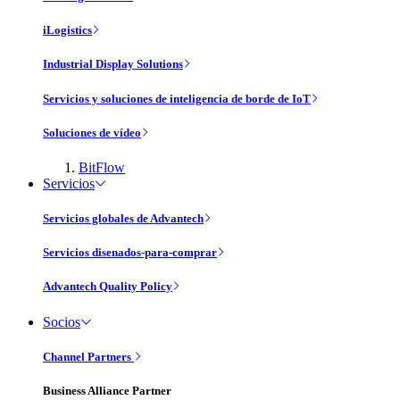
iLogistics
Industrial Display Solutions
Servicios y soluciones de inteligencia de borde de IoT
Soluciones de vídeo
BitFlow
Servicios
Servicios globales de Advantech
Servicios disenados-para-comprar
Advantech Quality Policy
Socios
Channel Partners
Business Alliance Partner