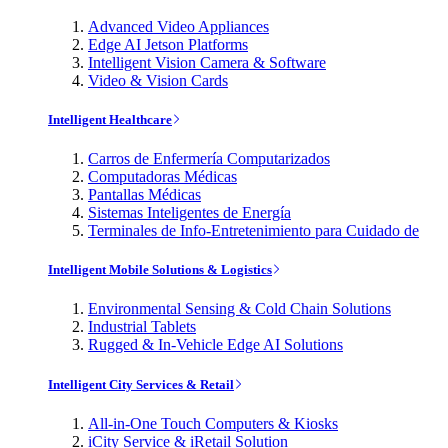
Advanced Video Appliances
Edge AI Jetson Platforms
Intelligent Vision Camera & Software
Video & Vision Cards
Intelligent Healthcare
Carros de Enfermería Computarizados
Computadoras Médicas
Pantallas Médicas
Sistemas Inteligentes de Energía
Terminales de Info-Entretenimiento para Cuidado de
Intelligent Mobile Solutions & Logistics
Environmental Sensing & Cold Chain Solutions
Industrial Tablets
Rugged & In-Vehicle Edge AI Solutions
Intelligent City Services & Retail
All-in-One Touch Computers & Kiosks
iCity Service & iRetail Solution