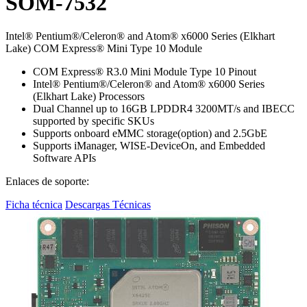
SOM-7532
Intel® Pentium®/Celeron® and Atom® x6000 Series (Elkhart
Lake) COM Express® Mini Type 10 Module
COM Express® R3.0 Mini Module Type 10 Pinout
Intel® Pentium®/Celeron® and Atom® x6000 Series
(Elkhart Lake) Processors
Dual Channel up to 16GB LPDDR4 3200MT/s and IBECC
supported by specific SKUs
Supports onboard eMMC storage(option) and 2.5GbE
Supports iManager, WISE-DeviceOn, and Embedded
Software APIs
Enlaces de soporte:
Ficha técnica
Descargas Técnicas