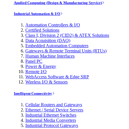
Applied Computing (Design & Manufacturing Service)
Industrial Automation & I/O
Automation Controllers & I/O
Certified Solutions
Class I, Division 2 (CID2) & ATEX Solutions
Data Acquisition (DAQ)
Embedded Automation Computers
Gateways & Remote Terminal Units (RTUs)
Human Machine Interfaces
Panel PC
Power & Energy
Remote I/O
WebAccess Software & Edge SRP
Wireless I/O & Sensors
Intelligent Connectivity
Cellular Routers and Gateways
Ethernet / Serial Device Servers
Industrial Ethernet Switches
Industrial Media Converters
Industrial Protocol Gateways