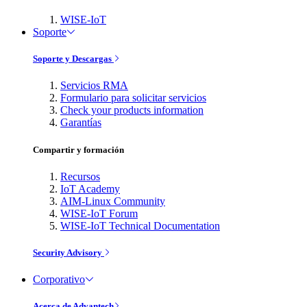
WISE-IoT
Soporte
Soporte y Descargas
Servicios RMA
Formulario para solicitar servicios
Check your products information
Garantías
Compartir y formación
Recursos
IoT Academy
AIM-Linux Community
WISE-IoT Forum
WISE-IoT Technical Documentation
Security Advisory
Corporativo
Acerca de Advantech