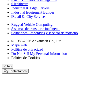
iHealthcare
Industrial & Edge Servers
Industrial Equipment Builder
iRetail & iCity Services
Rugged Vehicle Computing
Sistemas de transporte inteligente
Soluciones Embebidas y servicio de rediseño
© 1983-2026 Advantech Co., Ltd.
Mapa web
Política de privacidad
Do Not Sell My Personal Information
Política de Cookies
Top
Contactarnos