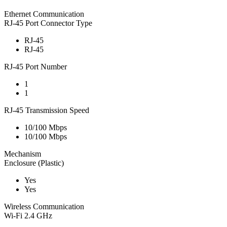
Ethernet Communication
RJ-45 Port Connector Type
RJ-45
RJ-45
RJ-45 Port Number
1
1
RJ-45 Transmission Speed
10/100 Mbps
10/100 Mbps
Mechanism
Enclosure (Plastic)
Yes
Yes
Wireless Communication
Wi-Fi 2.4 GHz