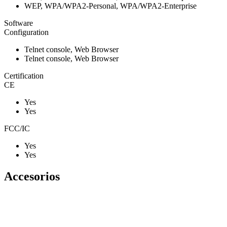
WEP, WPA/WPA2-Personal, WPA/WPA2-Enterprise
Software
Configuration
Telnet console, Web Browser
Telnet console, Web Browser
Certification
CE
Yes
Yes
FCC/IC
Yes
Yes
Accesorios