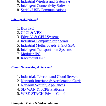
Industrial Wireless and Gateways
Intelligent Connectivity Software
Serial / USB Communications
Intelligent Systems
Box IPC
CPCI & VPX
Edge AI & GPU Systems
Industrial Computer Peripherals
Industrial Motherboards & Slot SBC
Intelligent Transportation Systems
Modular IPC
Rackmount IPC
Cloud, Networking & Servers
Industrial, Telecom and Cloud Servers
Network Interface & Acceleration Cards
Network Security Appliances
SD-WAN & uCPE Platforms
WISE-STACK Private Cloud
Computer Vision & Video Solution