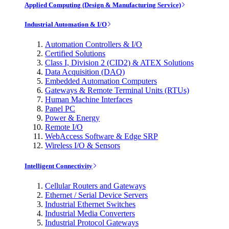
Applied Computing (Design & Manufacturing Service)
Industrial Automation & I/O
Automation Controllers & I/O
Certified Solutions
Class I, Division 2 (CID2) & ATEX Solutions
Data Acquisition (DAQ)
Embedded Automation Computers
Gateways & Remote Terminal Units (RTUs)
Human Machine Interfaces
Panel PC
Power & Energy
Remote I/O
WebAccess Software & Edge SRP
Wireless I/O & Sensors
Intelligent Connectivity
Cellular Routers and Gateways
Ethernet / Serial Device Servers
Industrial Ethernet Switches
Industrial Media Converters
Industrial Protocol Gateways