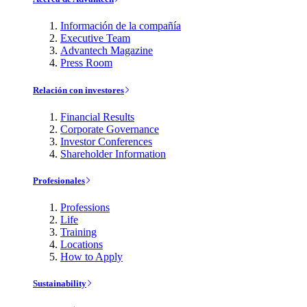
Información de la compañía
Executive Team
Advantech Magazine
Press Room
Relación con investores
Financial Results
Corporate Governance
Investor Conferences
Shareholder Information
Profesionales
Professions
Life
Training
Locations
How to Apply
Sustainability