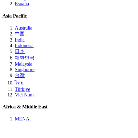
España
Asia Pacific
Australia
中国
India
Indonesia
日本
대한민국
Malaysia
Singapore
台灣
ไทย
Türkiye
Việt Nam
Africa & Middle East
MENA