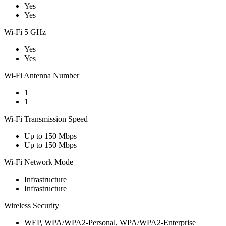
Yes
Yes
Wi-Fi 5 GHz
Yes
Yes
Wi-Fi Antenna Number
1
1
Wi-Fi Transmission Speed
Up to 150 Mbps
Up to 150 Mbps
Wi-Fi Network Mode
Infrastructure
Infrastructure
Wireless Security
WEP, WPA/WPA2-Personal, WPA/WPA2-Enterprise