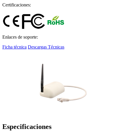
Certificaciones:
Enlaces de soporte:
Ficha técnica
Descargas Técnicas
Especificaciones