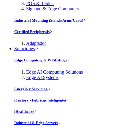
POS & Tablets
Signage & Edge Computers
Industrial Mounting (Stands/Arms/Carts)
Certified Peripherals
Adaptador
Soluciones
Edge Computing & WISE-Edge
Edge AI Computing Solutions
Edge AI Systems
Energía y Servicios
iFactory - Fábricas inteligentes
iHealthcare
Industrial & Edge Servers