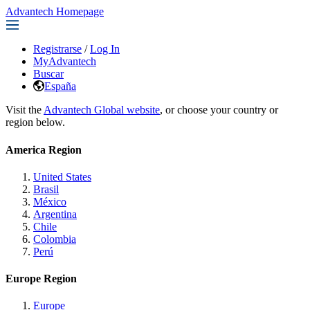
Advantech Homepage
Registrarse
/
Log In
MyAdvantech
Buscar
España
Visit the
Advantech Global website
, or choose your country or
region below.
America Region
United States
Brasil
México
Argentina
Chile
Colombia
Perú
Europe Region
Europe