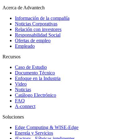
Acerca de Advantech
Información de la compañía
Noticias Corporativas
Relación con investores
Responsabilidad Social
Ofertas de empleo
Empleado
Recursos
Caso de Estudio
Documento Técnico
Enfoque en la Industria
Video
Noticias
Catálogo Electrónico
FAQ
A-connect
Soluciones
Edge Computing & WISE-Edge
Energía y Servicios
iFactory - Fábricas inteligentes