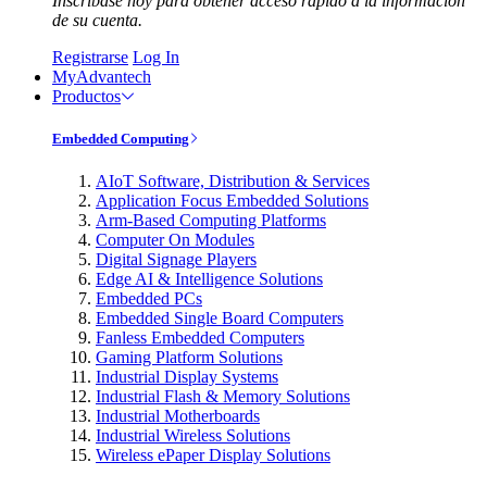
Inscríbase hoy para obtener acceso rápido a la información
de su cuenta.
Registrarse
Log In
MyAdvantech
Productos
Embedded Computing
AIoT Software, Distribution & Services
Application Focus Embedded Solutions
Arm-Based Computing Platforms
Computer On Modules
Digital Signage Players
Edge AI & Intelligence Solutions
Embedded PCs
Embedded Single Board Computers
Fanless Embedded Computers
Gaming Platform Solutions
Industrial Display Systems
Industrial Flash & Memory Solutions
Industrial Motherboards
Industrial Wireless Solutions
Wireless ePaper Display Solutions