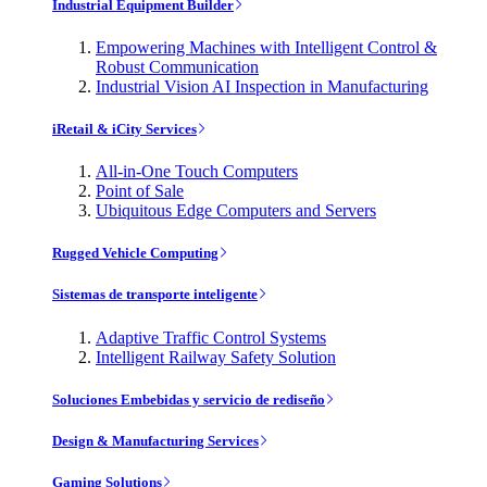
Industrial Equipment Builder
Empowering Machines with Intelligent Control &
Robust Communication
Industrial Vision AI Inspection in Manufacturing
iRetail & iCity Services
All-in-One Touch Computers
Point of Sale
Ubiquitous Edge Computers and Servers
Rugged Vehicle Computing
Sistemas de transporte inteligente
Adaptive Traffic Control Systems
Intelligent Railway Safety Solution
Soluciones Embebidas y servicio de rediseño
Design & Manufacturing Services
Gaming Solutions