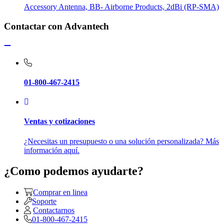
Accessory Antenna, BB- Airborne Products, 2dBi (RP-SMA)
Contactar con Advantech
01-800-467-2415
Ventas y cotizaciones
¿Necesitas un presupuesto o una solución personalizada? Más
información aquí.
¿Como podemos ayudarte?
Comprar en linea
Soporte
Contactarnos
01-800-467-2415