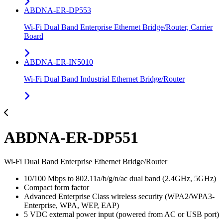
ABDNA-ER-DP553
Wi-Fi Dual Band Enterprise Ethernet Bridge/Router, Carrier
Board
ABDNA-ER-IN5010
Wi-Fi Dual Band Industrial Ethernet Bridge/Router
ABDNA-ER-DP551
Wi-Fi Dual Band Enterprise Ethernet Bridge/Router
10/100 Mbps to 802.11a/b/g/n/ac dual band (2.4GHz, 5GHz)
Compact form factor
Advanced Enterprise Class wireless security (WPA2/WPA3-
Enterprise, WPA, WEP, EAP)
5 VDC external power input (powered from AC or USB port)