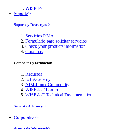
WISE-IoT
Soporte
Soporte y Descargas
Servicios RMA
Formulario para solicitar servicios
Check your products information
Garantías
Compartir y formación
Recursos
IoT Academy
AIM-Linux Community
WISE-IoT Forum
WISE-IoT Technical Documentation
Security Advisory
Corporativo
Acerca de Advantech