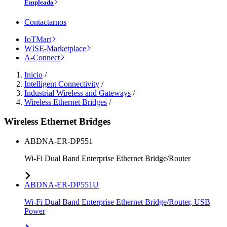
Empleado
Contactarnos
IoTMart
WISE-Marketplace
A-Connect
Inicio
/
Intelligent Connectivity
/
Industrial Wireless and Gateways
/
Wireless Ethernet Bridges
/
Wireless Ethernet Bridges
ABDNA-ER-DP551
Wi-Fi Dual Band Enterprise Ethernet Bridge/Router
ABDNA-ER-DP551U
Wi-Fi Dual Band Enterprise Ethernet Bridge/Router, USB
Power