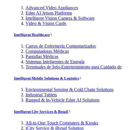
Advanced Video Appliances
Edge AI Jetson Platforms
Intelligent Vision Camera & Software
Video & Vision Cards
Intelligent Healthcare
Carros de Enfermería Computarizados
Computadoras Médicas
Pantallas Médicas
Sistemas Inteligentes de Energía
Terminales de Info-Entretenimiento para Cuidado de
Intelligent Mobile Solutions & Logistics
Environmental Sensing & Cold Chain Solutions
Industrial Tablets
Rugged & In-Vehicle Edge AI Solutions
Intelligent City Services & Retail
All-in-One Touch Computers & Kiosks
iCity Service & iRetail Solution