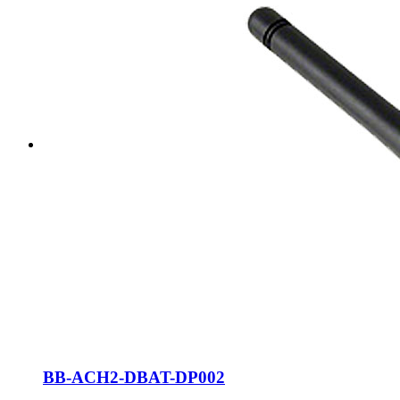
BB-ACH2-DBAT-DP002