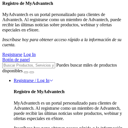
Registro de MyAdvantech
MyAdvantech es un portal personalizado para clientes de
Advantech. Al registrarse como un miembro de Advantech, puede
recibir las últimas noticias sobre productos, webinar y ofertas
especiales en eStore.
Inscríbase hoy para obtener acceso rápido a la información de su
cuenta.
Registrarse
Log In
Botón de panel
Puedes buscar miles de productos
disponibles
Registrarse / Log In
Registro de MyAdvantech
MyAdvantech es un portal personalizado para clientes de
Advantech. Al registrarse como un miembro de Advantech,
puede recibir las últimas noticias sobre productos, webinar y
ofertas especiales en eStore.