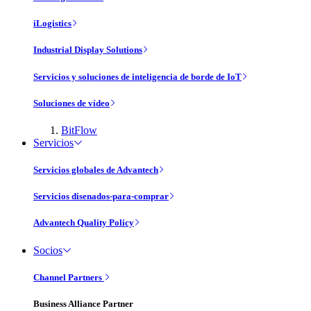
iLogistics
Industrial Display Solutions
Servicios y soluciones de inteligencia de borde de IoT
Soluciones de vídeo
BitFlow
Servicios
Servicios globales de Advantech
Servicios disenados-para-comprar
Advantech Quality Policy
Socios
Channel Partners
Business Alliance Partner